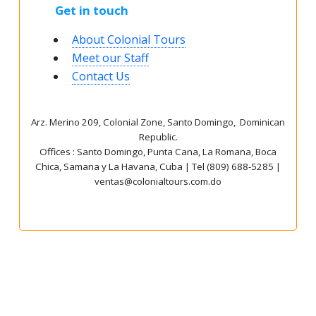
Get in touch
About Colonial Tours
Meet our Staff
Contact Us
Arz
.
Merino 209, Colonial Zone, Santo Domingo, Dominican
Republic.
Offices : Santo Domingo, Punta Cana, La Romana, Boca
Chica, Samana y La Havana, Cuba | Tel (809) 688-5285 |
ventas@colonialtours.com.do