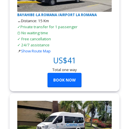
BAYAHIBE-LA ROMANA /AIRPORT LA ROMANA
↔Distance: 15 Km
✓Private transfer for 1 passenger
No waiting time
🕒
✓ Free cancellation
✓ 24/7 assistance
📌
Show Route Map
US$41
Total one way
BOOK NOW