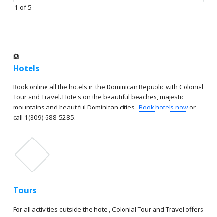
1 of 5
🏨
Hotels
Book online all the hotels in the Dominican Republic with Colonial
Tour and Travel. Hotels on the beautiful beaches, majestic
mountains and beautiful Dominican cities..
Book hotels now
or
call 1(809) 688-5285.
Tours
For all activities outside the hotel, Colonial Tour and Travel offers