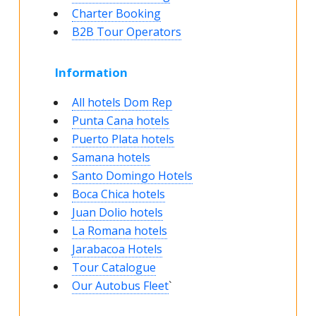
Charter Booking
B2B Tour Operators
Information
All hotels Dom Rep
Punta Cana hotels
Puerto Plata hotels
Samana hotels
Santo Domingo Hotels
Boca Chica hotels
Juan Dolio hotels
La Romana hotels
Jarabacoa Hotels
Tour Catalogue
Our Autobus Fleet
`