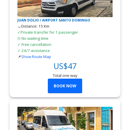
JUAN DOLIO / AIRPORT SANTO DOMINGO
↔Distance: 15 Km
✓Private transfer for 1 passenger
No waiting time
🕒
✓ Free cancellation
✓ 24/7 assistance
📌
Show Route Map
US$47
Total one way
BOOK NOW