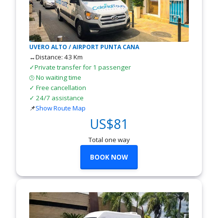
UVERO ALTO / AIRPORT PUNTA CANA
↔Distance: 43 Km
✓Private transfer for 1 passenger
No waiting time
🕒
✓ Free cancellation
✓ 24/7 assistance
📌
Show Route Map
US$81
Total one way
BOOK NOW