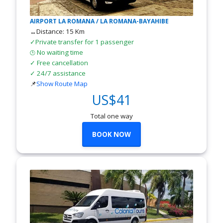
AIRPORT LA ROMANA / LA ROMANA-BAYAHIBE
↔Distance: 15 Km
✓Private transfer for 1 passenger
No waiting time
🕒
✓ Free cancellation
✓ 24/7 assistance
📌
Show Route Map
US$41
Total one way
BOOK NOW