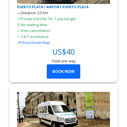
PUERTO PLATA / AIRPORT PUERTO PLATA
↔Distance: 20 Km
✓Private transfer for 1 passenger
No waiting time
🕒
✓ Free cancellation
✓ 24/7 assistance
📌
Show Route Map
US$40
Total one way
BOOK NOW