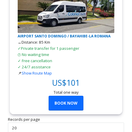
AIRPORT SANTO DOMINGO / BAYAHIBE-LA ROMANA
↔Distance: 85 Km
✓Private transfer for 1 passenger
No waiting time
🕒
✓ Free cancellation
✓ 24/7 assistance
📌
Show Route Map
US$101
Total one way
BOOK NOW
Records per page