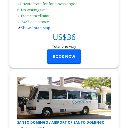
✓Private transfer for 1 passenger
No waiting time
🕒
✓ Free cancellation
✓ 24/7 assistance
📌
Show Route Map
US$36
Total one way
BOOK NOW
SANTO DOMINGO / AIRPORT OF SANTO DOMINGO