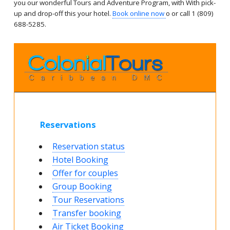
you our wonderful Tours and Adventure Program, with With pick-
up and drop-off this your hotel.
Book online now
o or call 1 (809)
688-5285.
Reservations
Reservation status
Hotel Booking
Offer for couples
Group Booking
Tour Reservations
Transfer booking
Air Ticket Booking