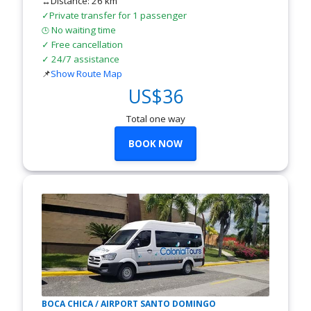
↔Distance: 26 km
✓Private transfer for 1 passenger
No waiting time
🕒
✓ Free cancellation
✓ 24/7 assistance
📌
Show Route Map
US$36
Total one way
BOOK NOW
BOCA CHICA / AIRPORT SANTO DOMINGO