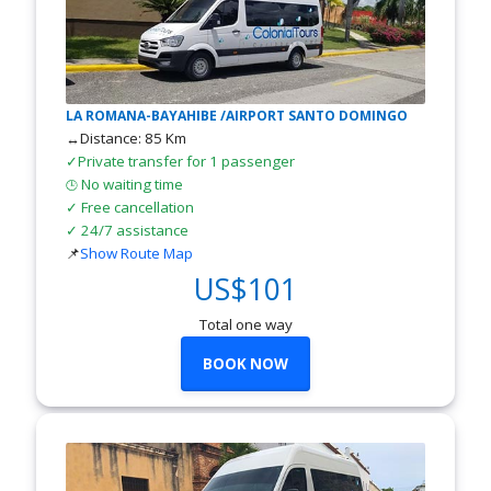
LA ROMANA-BAYAHIBE /AIRPORT SANTO DOMINGO
↔Distance: 85 Km
✓Private transfer for 1 passenger
No waiting time
🕒
✓ Free cancellation
✓ 24/7 assistance
📌
Show Route Map
US$101
Total one way
BOOK NOW