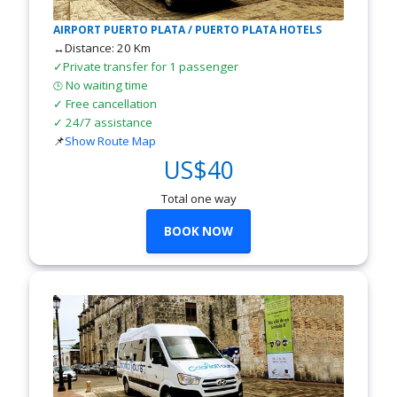
AIRPORT PUERTO PLATA / PUERTO PLATA HOTELS
↔Distance: 20 Km
✓Private transfer for 1 passenger
No waiting time
🕒
✓ Free cancellation
✓ 24/7 assistance
📌
Show Route Map
US$40
Total one way
BOOK NOW