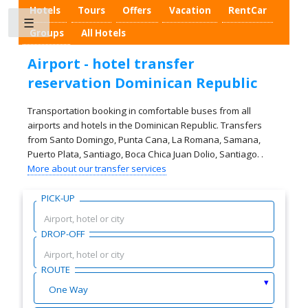
Hotels
Tours
Offers
Vacation
RentCar
Toggle
Groups
All Hotels
Airport - hotel transfer
reservation Dominican Republic
Transportation booking in comfortable buses from all
airports and hotels in the Dominican Republic. Transfers
from Santo Domingo, Punta Cana, La Romana, Samana,
Puerto Plata, Santiago, Boca Chica Juan Dolio, Santiago. .
More about our transfer services
PICK-UP
DROP-OFF
ROUTE