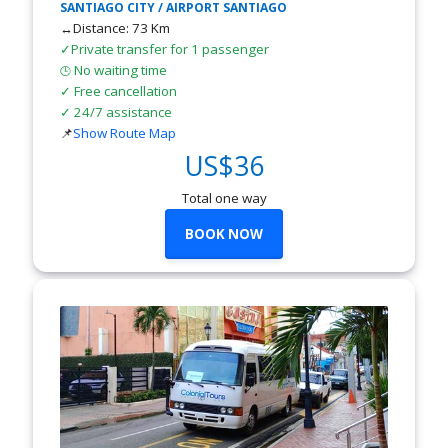
SANTIAGO CITY / AIRPORT SANTIAGO
↔Distance: 73 Km
✓Private transfer for 1 passenger
No waiting time
🕒
✓ Free cancellation
✓ 24/7 assistance
📌
Show Route Map
US$36
Total one way
BOOK NOW