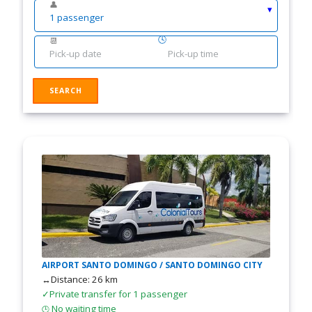
👤
🕓
📆
AIRPORT SANTO DOMINGO / SANTO DOMINGO CITY
↔Distance: 26 km
✓Private transfer for 1 passenger
No waiting time
🕒