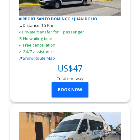
AIRPORT SANTO DOMINGO / JUAN DOLIO
↔Distance: 15 Km
✓Private transfer for 1 passenger
No waiting time
🕒
✓ Free cancellation
✓ 24/7 assistance
📌
Show Route Map
US$47
Total one way
BOOK NOW