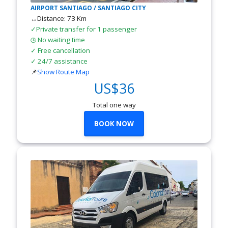
AIRPORT SANTIAGO / SANTIAGO CITY
↔Distance: 73 Km
✓Private transfer for 1 passenger
No waiting time
🕒
✓ Free cancellation
✓ 24/7 assistance
📌
Show Route Map
US$36
Total one way
BOOK NOW