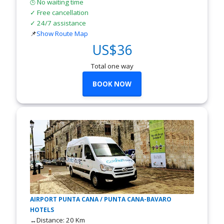
No waiting time
🕒
✓ Free cancellation
✓ 24/7 assistance
📌
Show Route Map
US$36
Total one way
BOOK NOW
AIRPORT PUNTA CANA / PUNTA CANA-BAVARO
HOTELS
↔Distance: 20 Km