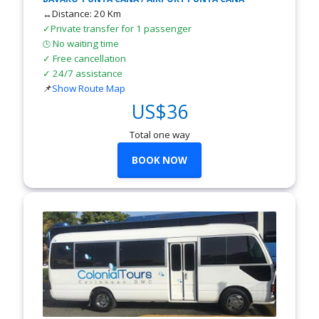
↔Distance: 20 Km
✓Private transfer for 1 passenger
No waiting time
🕒
✓ Free cancellation
✓ 24/7 assistance
📌
Show Route Map
US$36
Total one way
BOOK NOW