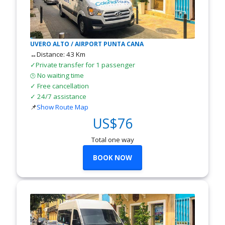
UVERO ALTO / AIRPORT PUNTA CANA
↔Distance: 43 Km
✓Private transfer for 1 passenger
No waiting time
🕒
✓ Free cancellation
✓ 24/7 assistance
📌
Show Route Map
US$76
Total one way
BOOK NOW