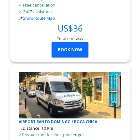
✓ Free cancellation
✓ 24/7 assistance
📌
Show Route Map
US$36
Total one way
BOOK NOW
AIRPORT SANTO DOMINGO / BOCA CHICA
↔Distance: 10 Km
✓Private transfer for 1 passenger