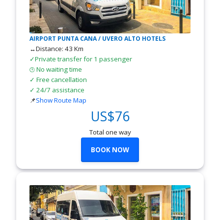
AIRPORT PUNTA CANA / UVERO ALTO HOTELS
↔Distance: 43 Km
✓Private transfer for 1 passenger
No waiting time
🕒
✓ Free cancellation
✓ 24/7 assistance
📌
Show Route Map
US$76
Total one way
BOOK NOW