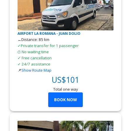
AIRPORT LA ROMANA - JUAN DOLIO
↔Distance: 85 km
✓Private transfer for 1 passenger
No waiting time
🕒
✓ Free cancellation
✓ 24/7 assistance
📌
Show Route Map
US$101
Total one way
BOOK NOW