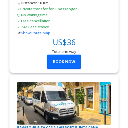
↔Distance: 10 Km
✓Private transfer for 1 passenger
No waiting time
🕒
✓ Free cancellation
✓ 24/7 assistance
📌
Show Route Map
US$36
Total one way
BOOK NOW
BAVARO-PUNTA CANA / AIRPORT PUNTA CANA