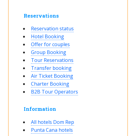
Reservations
Reservation status
Hotel Booking
Offer for couples
Group Booking
Tour Reservations
Transfer booking
Air Ticket Booking
Charter Booking
B2B Tour Operators
Information
All hotels Dom Rep
Punta Cana hotels