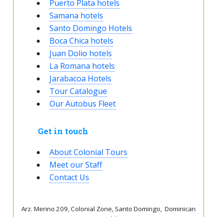
Puerto Plata hotels
Samana hotels
Santo Domingo Hotels
Boca Chica hotels
Juan Dolio hotels
La Romana hotels
Jarabacoa Hotels
Tour Catalogue
Our Autobus Fleet
Get in touch
About Colonial Tours
Meet our Staff
Contact Us
Arz
.
Merino 209, Colonial Zone, Santo Domingo, Dominican