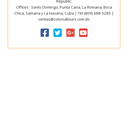
Republic.
Offices : Santo Domingo, Punta Cana, La Romana, Boca
Chica, Samana y La Havana, Cuba | Tel (809) 688-5285 |
ventas@colonialtours.com.do