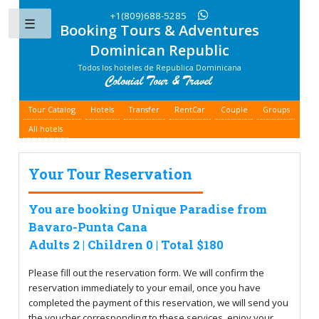
+1(809)688-5285
Booking Tours & Adventures
Toggle
Dominican Republic
Todos los hoteles de Republica Dominicana
Tour Catalog
Hotels
Transfer
RentCar
Couple
Groups
All hotels
Your Tour Reservation
You are booking Unique Paradise from
Bavaro-Punta Cana
Adults 2 | Children 0 | Total $180
Please fill out the reservation form. We will confirm the
reservation immediately to your email, once you have
completed the payment of this reservation, we will send you
the voucher corresponding to these services, enjoy your