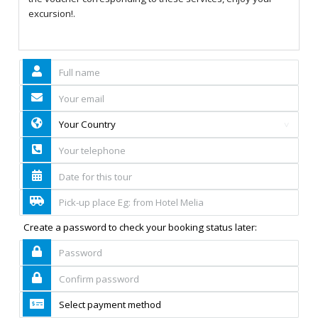
excursion!.
Create a password to check your booking status later: