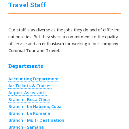
Travel Staff
Our staff is as diverse as the jobs they do and of different
nationalities. But they share a commitment to the quality
of service and an enthusiasm for working in our company
Colonial Tour and Travel.
Departments
Accounting Department
Air Tickets & Cruises
Airport Assistants
Branch - Boca Chica
Branch - La Habana, Cuba
Branch - La Romana
Branch - Multi-Destination
Branch - Samana