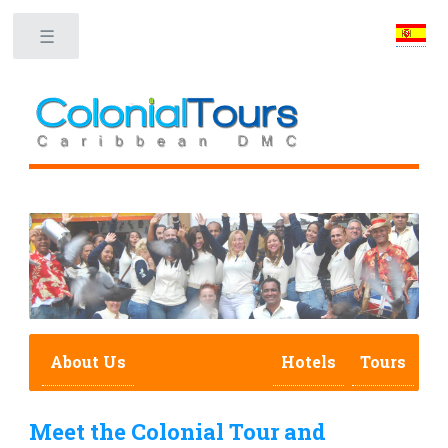
Toggle
About Us
Hotels
Tours
Meet the Colonial Tour and