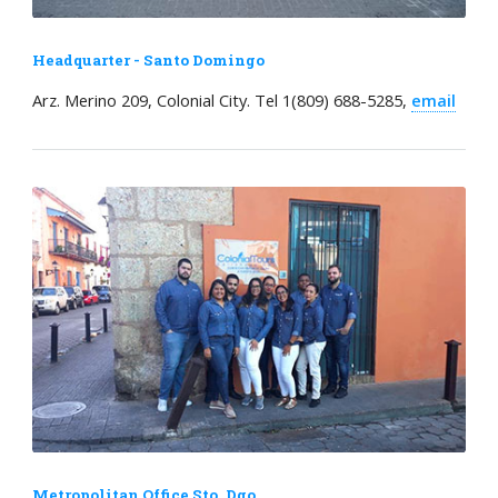
Headquarter - Santo Domingo
Arz. Merino 209, Colonial City. Tel 1(809) 688-5285,
email
Metropolitan Office Sto. Dgo.