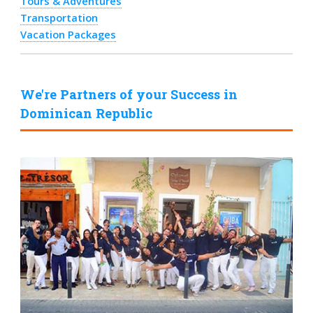
Tours & Adventures
Transportation
Vacation Packages
We're Partners of your Success in
Dominican Republic