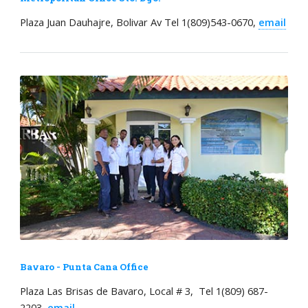
Plaza Juan Dauhajre, Bolivar Av Tel 1(809)543-0670,
email
Bavaro - Punta Cana Office
Plaza Las Brisas de Bavaro, Local # 3, Tel 1(809) 687-
2203,
email