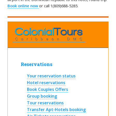
Book online now
or call 1(809)688-5285.
Reservations
Your reservation status
Hotel reservations
Book Couples Offers
Group booking
Tour reservations
Transfer Apt-Hotels booking