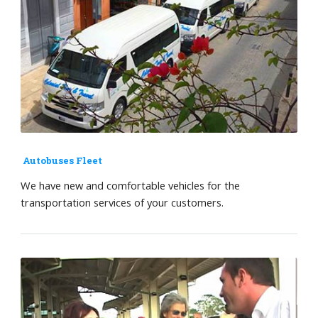
Autobuses Fleet
We have new and comfortable vehicles for the
transportation services of your customers.