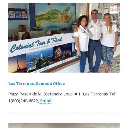
Las Terrenas, Samana Office
Plaza Paseo de la Costanera Local # 1, Las Terrenas Tel
1(809)240-6822,
Email