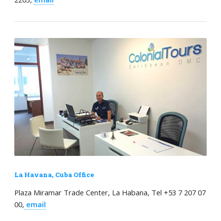
La Havana, Cuba Office
Plaza Miramar Trade Center, La Habana, Tel +53 7 207 07
00,
email