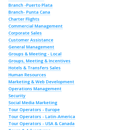
Branch -Puerto Plata
Branch- Punta Cana
Charter Flights
Commercial Management
Corporate Sales
Customer Assistance
General Management
Groups & Meeting - Local
Groups, Meeting & Incentives
Hotels & Transfers Sales
Human Resources
Marketing & Web Development
Operations Management
Security
Social Media Marketing
Tour Operators - Europe
Tour Operators - Latin-America
Tour Operators - USA & Canada