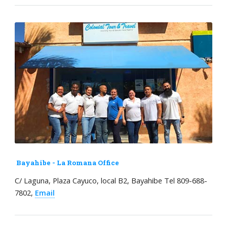
Bayahibe - La Romana Office
C/ Laguna, Plaza Cayuco, local B2, Bayahibe Tel 809-688-
7802,
Email