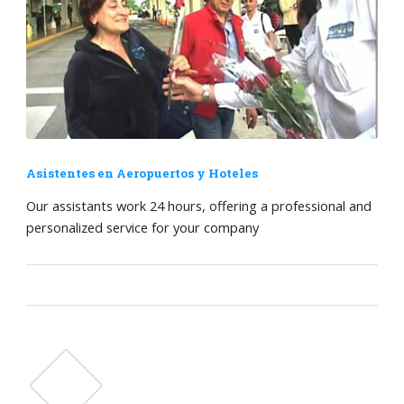
Asistentes en Aeropuertos y Hoteles
Our assistants work 24 hours, offering a professional and
personalized service for your company