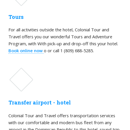
Tours
For all activities outside the hotel, Colonial Tour and
Travel offers you our wonderful Tours and Adventure
Program, with With pick-up and drop-off this your hotel.
Book online now
o or call 1 (809) 688-5285.
Transfer airport - hotel
Colonial Tour and Travel offers transportation services
with our comfortable and modern bus fleet from any
airport in the Dominican Republic to this hotel, round trip