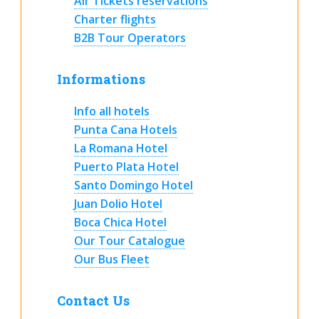
Air Tickets reservations
Charter flights
B2B Tour Operators
Informations
Info all hotels
Punta Cana Hotels
La Romana Hotel
Puerto Plata Hotel
Santo Domingo Hotel
Juan Dolio Hotel
Boca Chica Hotel
Our Tour Catalogue
Our Bus Fleet
Contact Us