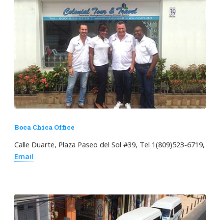
Boca Chica Office
Calle Duarte, Plaza Paseo del Sol #39, Tel 1(809)523-6719,
Email