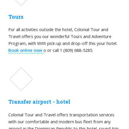
Tours
For all activities outside the hotel, Colonial Tour and
Travel offers you our wonderful Tours and Adventure
Program, with With pick-up and drop-off this your hotel.
Book online now
o or call 1 (809) 688-5285.
Transfer airport - hotel
Colonial Tour and Travel offers transportation services
with our comfortable and modern bus fleet from any
airport in the Dominican Republic to this hotel, round trip