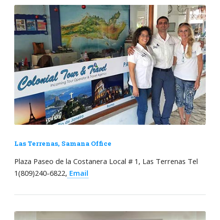
Las Terrenas, Samana Office
Plaza Paseo de la Costanera Local # 1, Las Terrenas Tel
1(809)240-6822,
Email