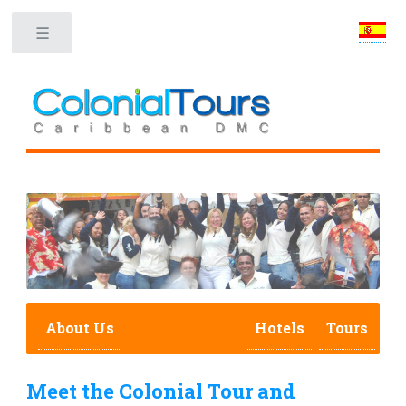
Toggle
About Us
Hotels
Tours
Meet the Colonial Tour and