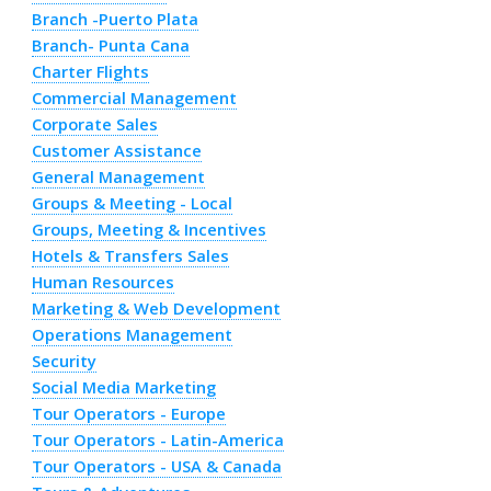
Branch -Puerto Plata
Branch- Punta Cana
Charter Flights
Commercial Management
Corporate Sales
Customer Assistance
General Management
Groups & Meeting - Local
Groups, Meeting & Incentives
Hotels & Transfers Sales
Human Resources
Marketing & Web Development
Operations Management
Security
Social Media Marketing
Tour Operators - Europe
Tour Operators - Latin-America
Tour Operators - USA & Canada