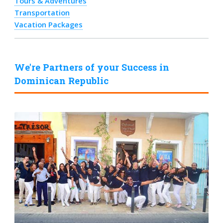
Tours & Adventures
Transportation
Vacation Packages
We're Partners of your Success in
Dominican Republic