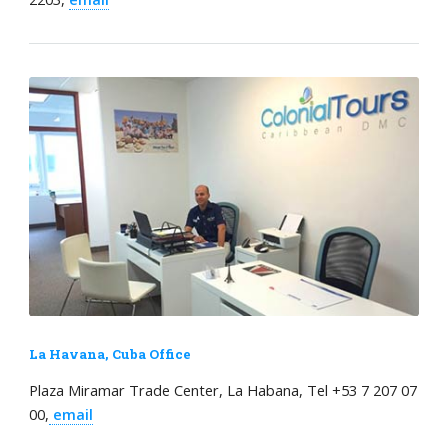
La Havana, Cuba Office
Plaza Miramar Trade Center, La Habana, Tel +53 7 207 07
00,
email