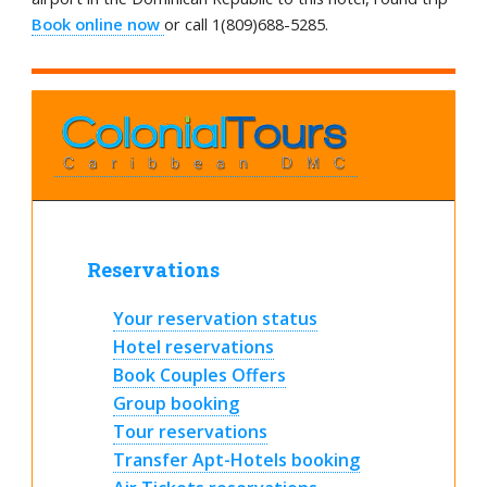
Book online now
or call 1(809)688-5285.
Reservations
Your reservation status
Hotel reservations
Book Couples Offers
Group booking
Tour reservations
Transfer Apt-Hotels booking