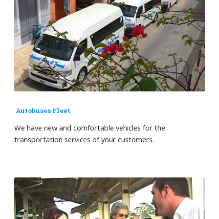
Autobuses Fleet
We have new and comfortable vehicles for the
transportation services of your customers.