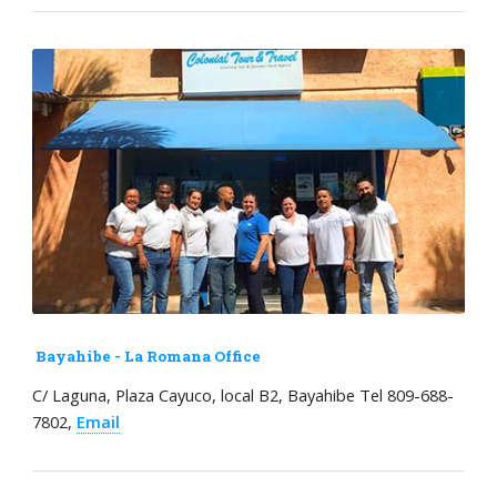
Bayahibe - La Romana Office
C/ Laguna, Plaza Cayuco, local B2, Bayahibe Tel 809-688-
7802,
Email