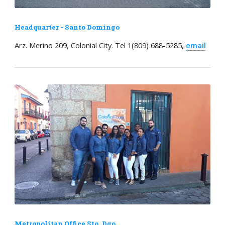
Headquarter - Santo Domingo
Arz. Merino 209, Colonial City. Tel 1(809) 688-5285,
email
Metropolitan Office Sto. Dgo.