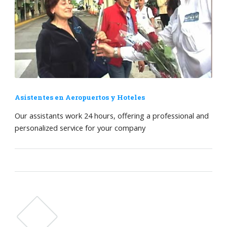
Asistentes en Aeropuertos y Hoteles
Our assistants work 24 hours, offering a professional and
personalized service for your company