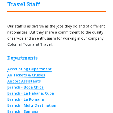
Travel Staff
Our staff is as diverse as the jobs they do and of different
nationalities. But they share a commitment to the quality
of service and an enthusiasm for working in our company
Colonial Tour and Travel.
Departments
Accounting Department
Air Tickets & Cruises
Airport Assistants
Branch - Boca Chica
Branch - La Habana, Cuba
Branch - La Romana
Branch - Multi-Destination
Branch - Samana