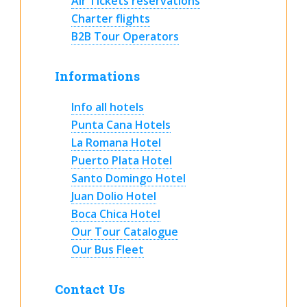
Air Tickets reservations
Charter flights
B2B Tour Operators
Informations
Info all hotels
Punta Cana Hotels
La Romana Hotel
Puerto Plata Hotel
Santo Domingo Hotel
Juan Dolio Hotel
Boca Chica Hotel
Our Tour Catalogue
Our Bus Fleet
Contact Us