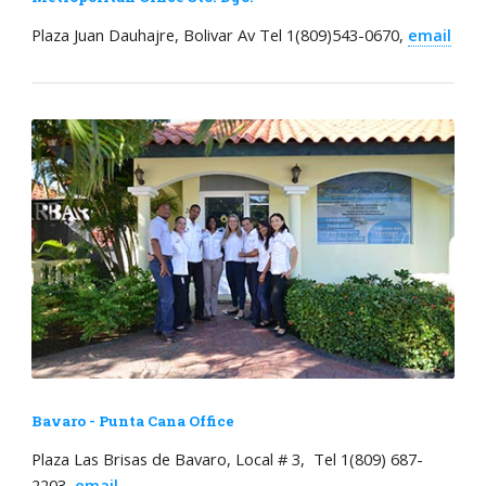
Plaza Juan Dauhajre, Bolivar Av Tel 1(809)543-0670,
email
Bavaro - Punta Cana Office
Plaza Las Brisas de Bavaro, Local # 3, Tel 1(809) 687-
2203,
email