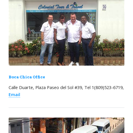
Boca Chica Office
Calle Duarte, Plaza Paseo del Sol #39, Tel 1(809)523-6719,
Email