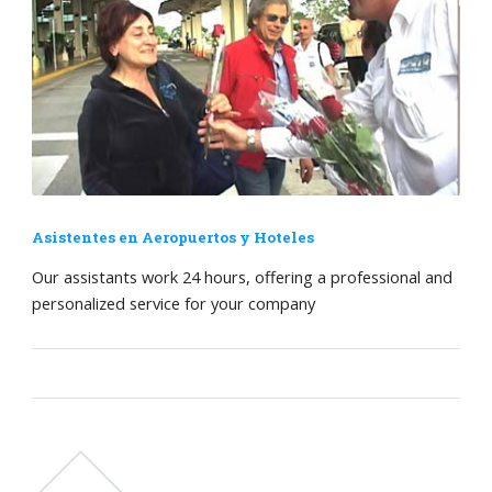
Asistentes en Aeropuertos y Hoteles
Our assistants work 24 hours, offering a professional and
personalized service for your company