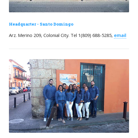
Headquarter - Santo Domingo
Arz. Merino 209, Colonial City. Tel 1(809) 688-5285,
email