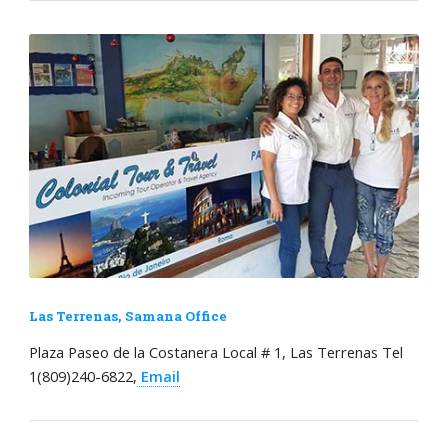
Las Terrenas, Samana Office
Plaza Paseo de la Costanera Local # 1, Las Terrenas Tel
1(809)240-6822,
Email