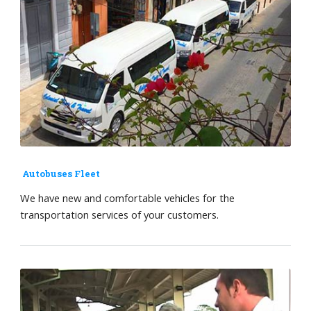
Autobuses Fleet
We have new and comfortable vehicles for the
transportation services of your customers.