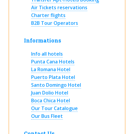
Air Tickets reservations
Charter flights
B2B Tour Operators
Informations
Info all hotels
Punta Cana Hotels
La Romana Hotel
Puerto Plata Hotel
Santo Domingo Hotel
Juan Dolio Hotel
Boca Chica Hotel
Our Tour Catalogue
Our Bus Fleet
Contact Us