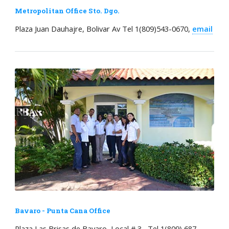
Metropolitan Office Sto. Dgo.
Plaza Juan Dauhajre, Bolivar Av Tel 1(809)543-0670,
email
Bavaro - Punta Cana Office
Plaza Las Brisas de Bavaro, Local # 3, Tel 1(809) 687-