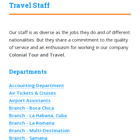
Travel Staff
Our staff is as diverse as the jobs they do and of different
nationalities. But they share a commitment to the quality
of service and an enthusiasm for working in our company
Colonial Tour and Travel.
Departments
Accounting Department
Air Tickets & Cruises
Airport Assistants
Branch - Boca Chica
Branch - La Habana, Cuba
Branch - La Romana
Branch - Multi-Destination
Branch - Samana