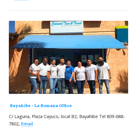
Bayahibe - La Romana Office
C/ Laguna, Plaza Cayuco, local B2, Bayahibe Tel 809-688-
7802,
Email