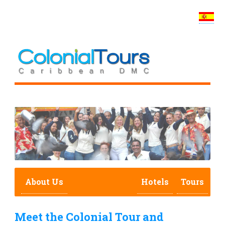
About Us
Hotels
Tours
Meet the Colonial Tour and