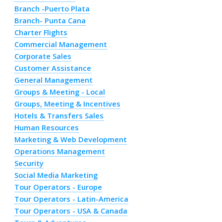
Branch -Puerto Plata
Branch- Punta Cana
Charter Flights
Commercial Management
Corporate Sales
Customer Assistance
General Management
Groups & Meeting - Local
Groups, Meeting & Incentives
Hotels & Transfers Sales
Human Resources
Marketing & Web Development
Operations Management
Security
Social Media Marketing
Tour Operators - Europe
Tour Operators - Latin-America
Tour Operators - USA & Canada