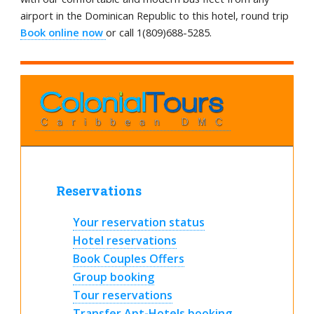
airport in the Dominican Republic to this hotel, round trip
Book online now
or call 1(809)688-5285.
Reservations
Your reservation status
Hotel reservations
Book Couples Offers
Group booking
Tour reservations
Transfer Apt-Hotels booking