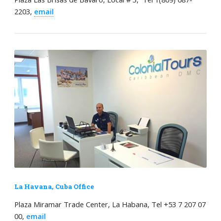
2203,
email
La Havana, Cuba Office
Plaza Miramar Trade Center, La Habana, Tel +53 7 207 07
00,
email