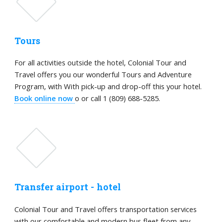
Tours
For all activities outside the hotel, Colonial Tour and
Travel offers you our wonderful Tours and Adventure
Program, with With pick-up and drop-off this your hotel.
Book online now
o or call 1 (809) 688-5285.
Transfer airport - hotel
Colonial Tour and Travel offers transportation services
with our comfortable and modern bus fleet from any