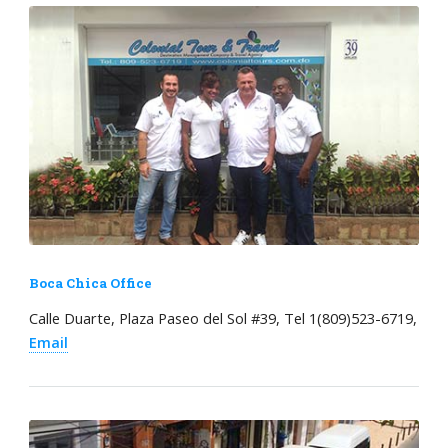
Boca Chica Office
Calle Duarte, Plaza Paseo del Sol #39, Tel 1(809)523-6719,
Email