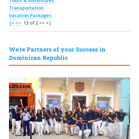
Tours & Adventures
Transportation
Vacation Packages
|<
<<
13 of 2 >> >|
We're Partners of your Success in
Dominican Republic