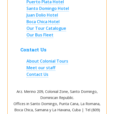
Puerto Plata Hotel
Santo Domingo Hotel
Juan Dolio Hotel
Boca Chica Hotel
Our Tour Catalogue
Our Bus Fleet
Contact Us
About Colonial Tours
Meet our staff
Contact Us
Arz
.
Merino 209, Colonial Zone, Santo Domingo,
Dominican Republic.
Offices in Santo Domingo, Punta Cana, La Romana,
Boca Chica, Samana y La Havana, Cuba | Tel (809)