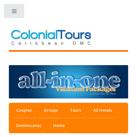
Toggle
Couples
Groups
Tours
All Hotels
Dominicanos
Home