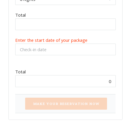
Total
Enter the start date of your package
Total