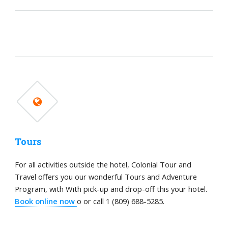
Tours
For all activities outside the hotel, Colonial Tour and
Travel offers you our wonderful Tours and Adventure
Program, with With pick-up and drop-off this your hotel.
Book online now
o or call 1 (809) 688-5285.