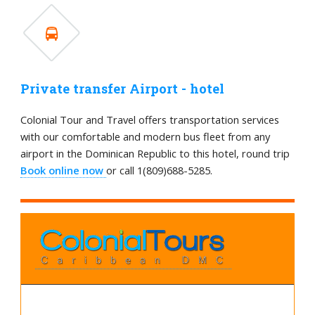
Private transfer Airport - hotel
Colonial Tour and Travel offers transportation services
with our comfortable and modern bus fleet from any
airport in the Dominican Republic to this hotel, round trip
Book online now
or call 1(809)688-5285.