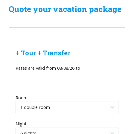
Quote your vacation package
+ Tour + Transfer
Rates are valid from
08/08/26
to
Rooms
Night