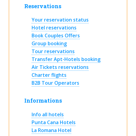
Reservations
Your reservation status
Hotel reservations
Book Couples Offers
Group booking
Tour reservations
Transfer Apt-Hotels booking
Air Tickets reservations
Charter flights
B2B Tour Operators
Informations
Info all hotels
Punta Cana Hotels
La Romana Hotel