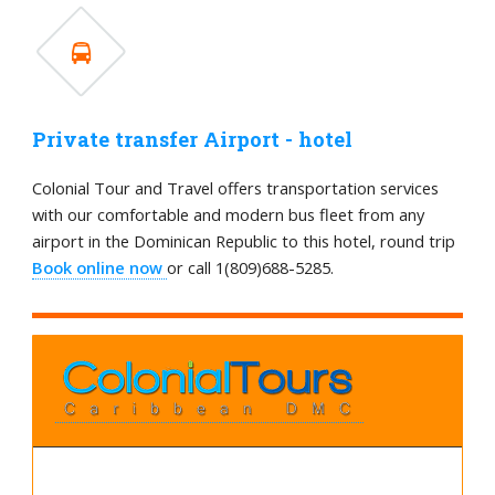
Private transfer Airport - hotel
Colonial Tour and Travel offers transportation services
with our comfortable and modern bus fleet from any
airport in the Dominican Republic to this hotel, round trip
Book online now
or call 1(809)688-5285.