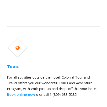
Tours
For all activities outside the hotel, Colonial Tour and
Travel offers you our wonderful Tours and Adventure
Program, with With pick-up and drop-off this your hotel.
Book online now
o or call 1 (809) 688-5285.