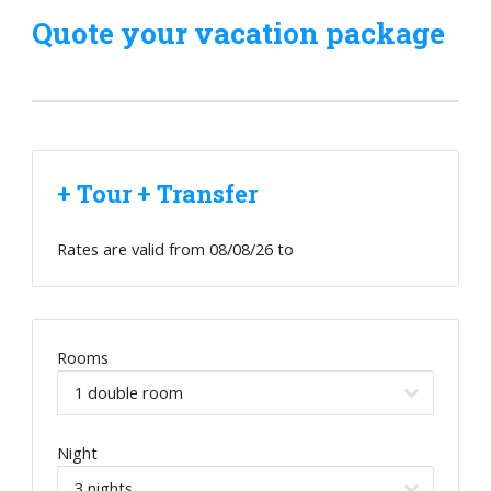
Quote your vacation package
+ Tour + Transfer
Rates are valid from
08/08/26
to
Rooms
Night