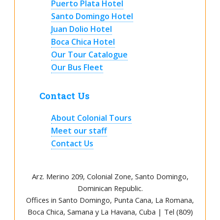
Puerto Plata Hotel
Santo Domingo Hotel
Juan Dolio Hotel
Boca Chica Hotel
Our Tour Catalogue
Our Bus Fleet
Contact Us
About Colonial Tours
Meet our staff
Contact Us
Arz
.
Merino 209, Colonial Zone, Santo Domingo,
Dominican Republic.
Offices in Santo Domingo, Punta Cana, La Romana,
Boca Chica, Samana y La Havana, Cuba | Tel (809)