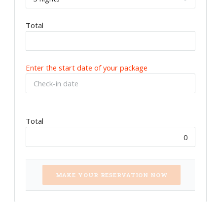
Total
Enter the start date of your package
Total