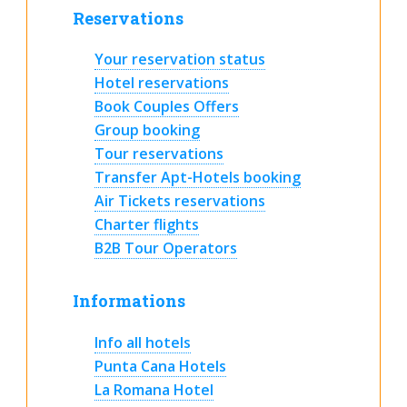
Reservations
Your reservation status
Hotel reservations
Book Couples Offers
Group booking
Tour reservations
Transfer Apt-Hotels booking
Air Tickets reservations
Charter flights
B2B Tour Operators
Informations
Info all hotels
Punta Cana Hotels
La Romana Hotel