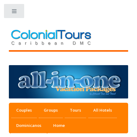
Toggle
Couples
Groups
Tours
All Hotels
Dominicanos
Home