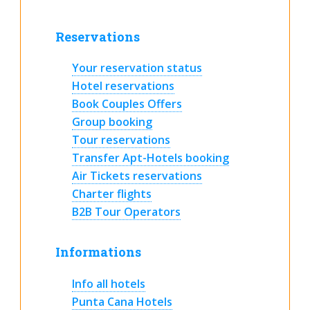
Reservations
Your reservation status
Hotel reservations
Book Couples Offers
Group booking
Tour reservations
Transfer Apt-Hotels booking
Air Tickets reservations
Charter flights
B2B Tour Operators
Informations
Info all hotels
Punta Cana Hotels