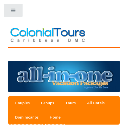
Toggle
Couples
Groups
Tours
All Hotels
Dominicanos
Home