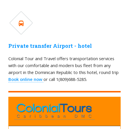
Private transfer Airport - hotel
Colonial Tour and Travel offers transportation services
with our comfortable and modern bus fleet from any
airport in the Dominican Republic to this hotel, round trip
Book online now
or call 1(809)688-5285.