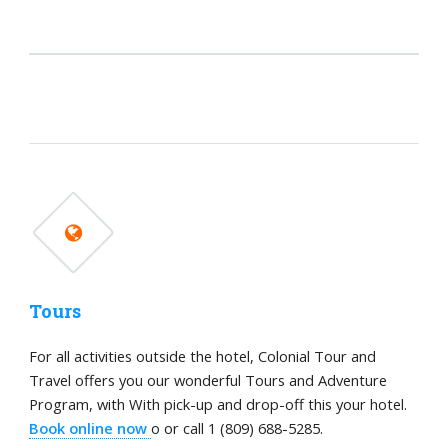
Tours
For all activities outside the hotel, Colonial Tour and
Travel offers you our wonderful Tours and Adventure
Program, with With pick-up and drop-off this your hotel.
Book online now
o or call 1 (809) 688-5285.