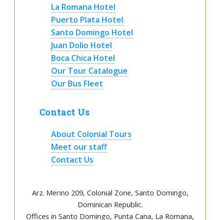
La Romana Hotel
Puerto Plata Hotel
Santo Domingo Hotel
Juan Dolio Hotel
Boca Chica Hotel
Our Tour Catalogue
Our Bus Fleet
Contact Us
About Colonial Tours
Meet our staff
Contact Us
Arz
.
Merino 209, Colonial Zone, Santo Domingo,
Dominican Republic.
Offices in Santo Domingo, Punta Cana, La Romana,