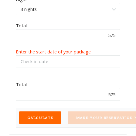
Total
Enter the start date of your package
Total