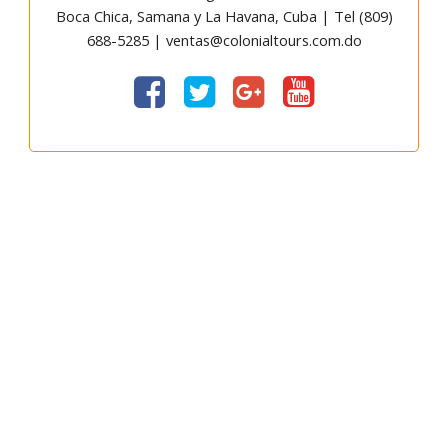
Boca Chica, Samana y La Havana, Cuba | Tel (809)
688-5285 | ventas@colonialtours.com.do