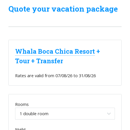
Quote your vacation package
Whala Boca Chica Resort
+
Tour + Transfer
Rates are valid from
07/08/26
to
31/08/26
Rooms
Night