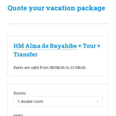
Quote your vacation package
HM Alma de Bayahibe
+ Tour +
Transfer
Rates are valid from
08/08/26
to
31/08/26
Rooms
Night