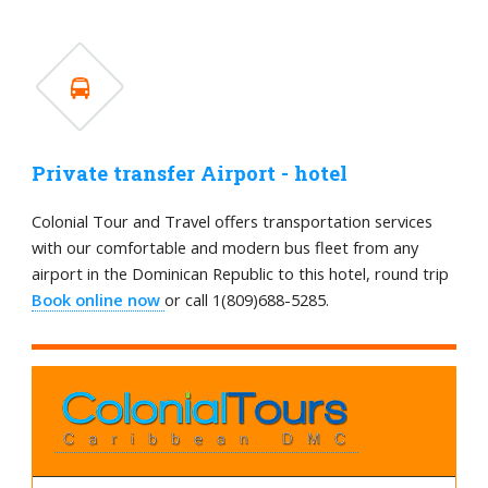
Private transfer Airport - hotel
Colonial Tour and Travel offers transportation services
with our comfortable and modern bus fleet from any
airport in the Dominican Republic to this hotel, round trip
Book online now
or call 1(809)688-5285.