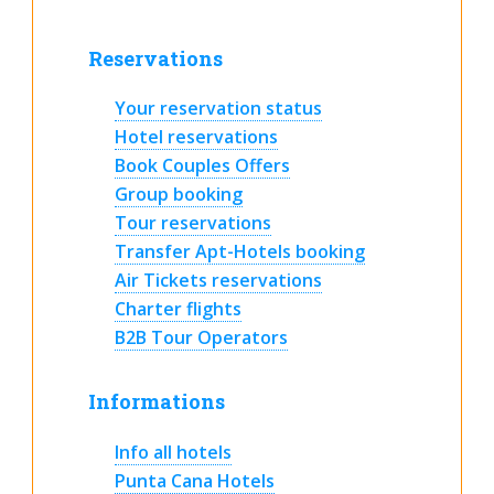
Reservations
Your reservation status
Hotel reservations
Book Couples Offers
Group booking
Tour reservations
Transfer Apt-Hotels booking
Air Tickets reservations
Charter flights
B2B Tour Operators
Informations
Info all hotels
Punta Cana Hotels