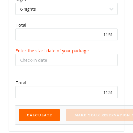
Total
Enter the start date of your package
Total