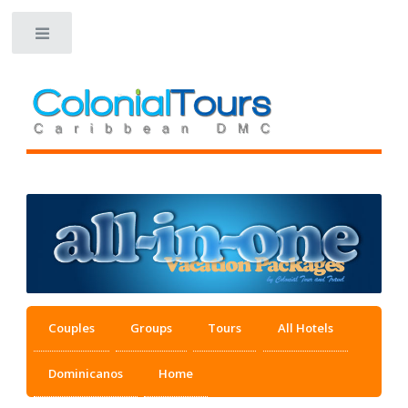
Toggle
Couples
Groups
Tours
All Hotels
Dominicanos
Home