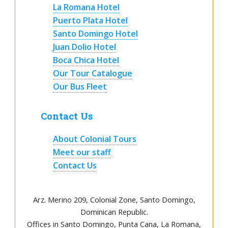
La Romana Hotel
Puerto Plata Hotel
Santo Domingo Hotel
Juan Dolio Hotel
Boca Chica Hotel
Our Tour Catalogue
Our Bus Fleet
Contact Us
About Colonial Tours
Meet our staff
Contact Us
Arz
.
Merino 209, Colonial Zone, Santo Domingo,
Dominican Republic.
Offices in Santo Domingo, Punta Cana, La Romana,