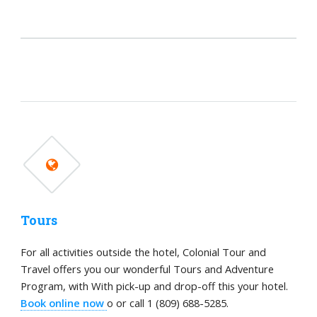
Tours
For all activities outside the hotel, Colonial Tour and
Travel offers you our wonderful Tours and Adventure
Program, with With pick-up and drop-off this your hotel.
Book online now
o or call 1 (809) 688-5285.