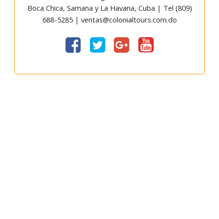
Boca Chica, Samana y La Havana, Cuba | Tel (809)
688-5285 | ventas@colonialtours.com.do