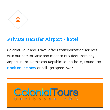
Private transfer Airport - hotel
Colonial Tour and Travel offers transportation services
with our comfortable and modern bus fleet from any
airport in the Dominican Republic to this hotel, round trip
Book online now
or call 1(809)688-5285.