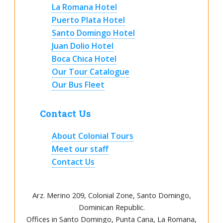
La Romana Hotel
Puerto Plata Hotel
Santo Domingo Hotel
Juan Dolio Hotel
Boca Chica Hotel
Our Tour Catalogue
Our Bus Fleet
Contact Us
About Colonial Tours
Meet our staff
Contact Us
Arz
.
Merino 209, Colonial Zone, Santo Domingo,
Dominican Republic.
Offices in Santo Domingo, Punta Cana, La Romana,