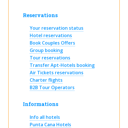
Reservations
Your reservation status
Hotel reservations
Book Couples Offers
Group booking
Tour reservations
Transfer Apt-Hotels booking
Air Tickets reservations
Charter flights
B2B Tour Operators
Informations
Info all hotels
Punta Cana Hotels