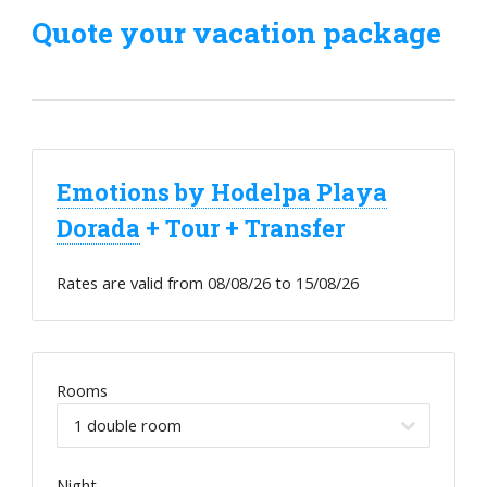
Quote your vacation package
Emotions by Hodelpa Playa
Dorada
+ Tour + Transfer
Rates are valid from
08/08/26
to
15/08/26
Rooms
Night