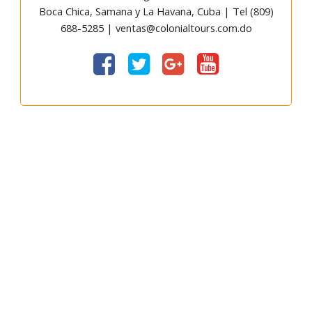
Boca Chica, Samana y La Havana, Cuba | Tel (809)
688-5285 | ventas@colonialtours.com.do