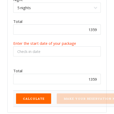
Total
Enter the start date of your package
Total