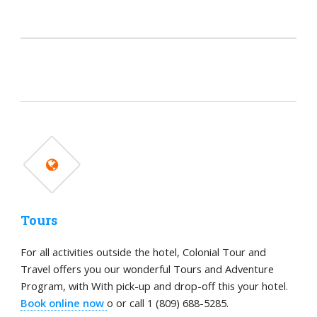
Tours
For all activities outside the hotel, Colonial Tour and
Travel offers you our wonderful Tours and Adventure
Program, with With pick-up and drop-off this your hotel.
Book online now
o or call 1 (809) 688-5285.