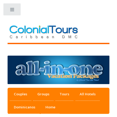
Toggle
Couples
Groups
Tours
All Hotels
Dominicanos
Home