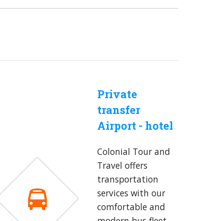
Private
transfer
Airport - hotel
Colonial Tour and
Travel offers
transportation
services with our
comfortable and
modern bus fleet