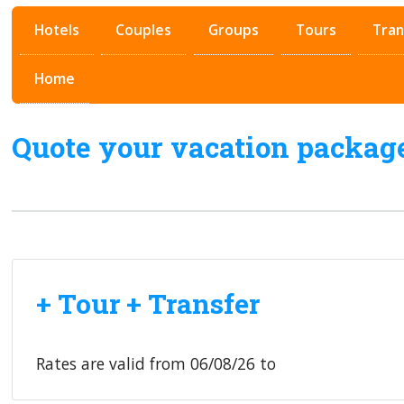
Hotels
Couples
Groups
Tours
Tran
Home
Quote your vacation packag
+ Tour + Transfer
Rates are valid from
06/08/26
to