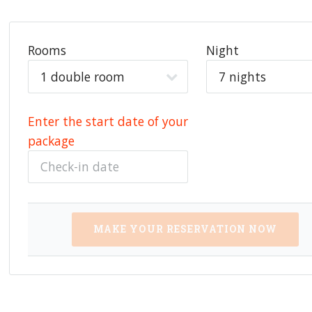
Rooms
Night
Enter the start date of your
package