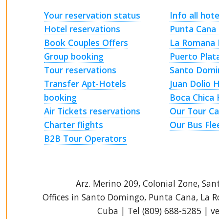
Your reservation status
Info all hote
Hotel reservations
Punta Cana 
Book Couples Offers
La Romana 
Group booking
Puerto Plat
Tour reservations
Santo Domi
Transfer Apt-Hotels
Juan Dolio 
booking
Boca Chica 
Air Tickets reservations
Our Tour Ca
Charter flights
Our Bus Fle
B2B Tour Operators
Arz
.
Merino 209, Colonial Zone, San
Offices in Santo Domingo, Punta Cana, La 
Cuba | Tel (809) 688-5285 | 