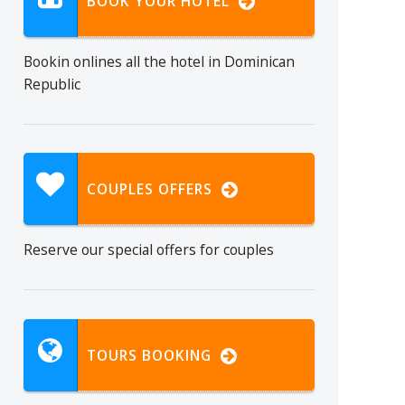
BOOK YOUR HOTEL
Bookin onlines all the hotel in Dominican
Republic
COUPLES OFFERS
Reserve our special offers for couples
TOURS BOOKING