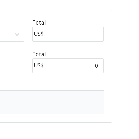
Total
US$
Total
US$