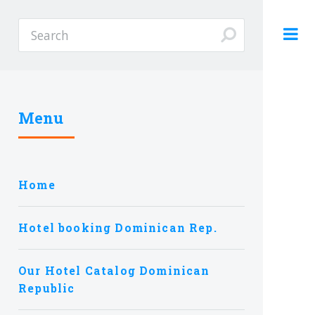
Menu
Home
Hotel booking Dominican Rep.
Our Hotel Catalog Dominican
Republic