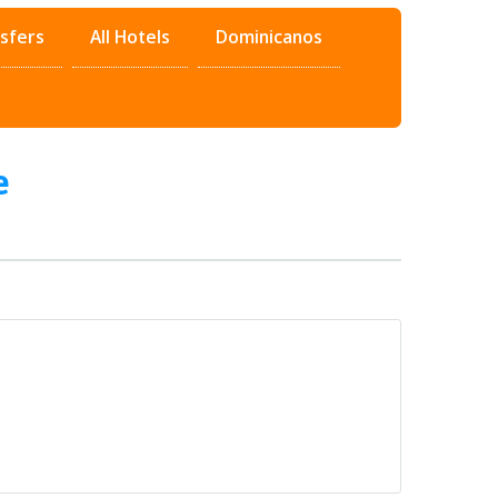
sfers
All Hotels
Dominicanos
e