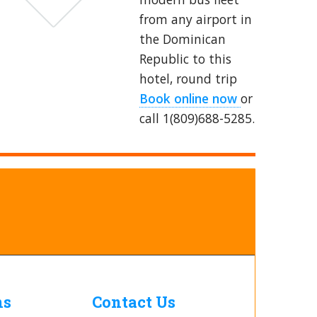
from any airport in
the Dominican
Republic to this
hotel, round trip
Book online now
or
call 1(809)688-5285.
ns
Contact Us