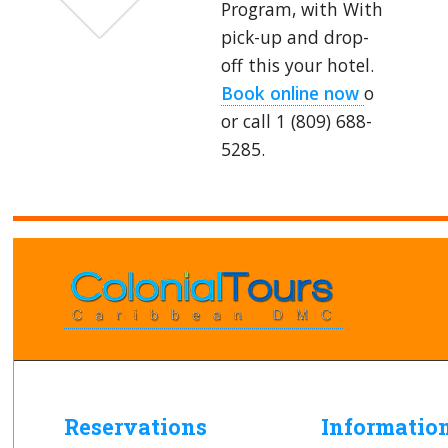
Program, with With
pick-up and drop-
off this your hotel.
Book online now
o
or call 1 (809) 688-
5285.
Reservations
Informatio