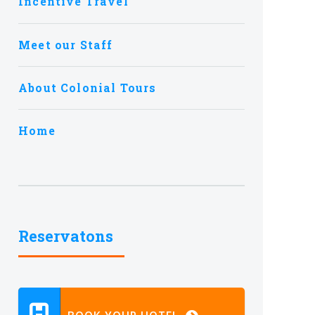
Incentive Travel
Meet our Staff
About Colonial Tours
Home
Reservatons