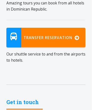
Amazing tours you can book from all hotels
in Dominican Republic.
TRANSFER RESERVATION
Our shuttle service to and from the airports
to hotels.
Get in touch