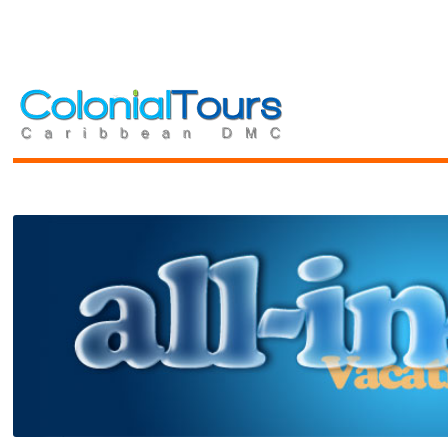
Toggle