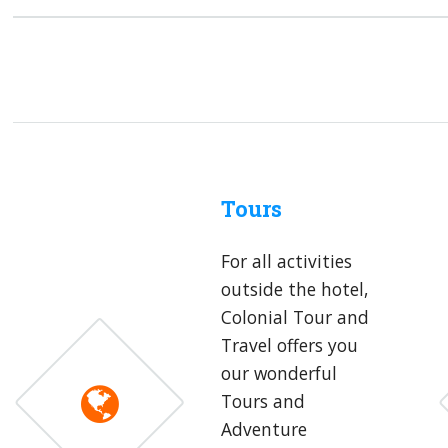
Tours
For all activities
outside the hotel,
Colonial Tour and
Travel offers you
our wonderful
Tours and
Adventure