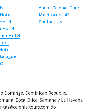
ls
About Colonial Tours
Hotels
Meet our staff
Hotel
Contact Us
a Hotel
ngo Hotel
Hotel
Hotel
talogue
et
to Domingo, Dominican Republic.
Romana, Boca Chica, Samana y La Havana,
ventas@colonialtours.com.do