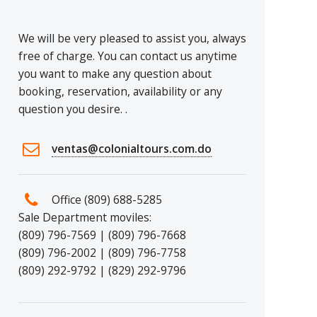
We will be very pleased to assist you, always
free of charge. You can contact us anytime
you want to make any question about
booking, reservation, availability or any
question you desire. .
ventas@colonialtours.com.do
Office (809) 688-5285
Sale Department moviles:
(809) 796-7569 | (809) 796-7668
(809) 796-2002 | (809) 796-7758
(809) 292-9792 | (829) 292-9796