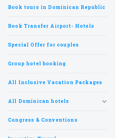
Book tours in Dominican Republic
Book Transfer Airport- Hotels
Special Offer for couples
Group hotel booking
All Inclusive Vacation Packages
All Dominican hotels
Congress & Conventions