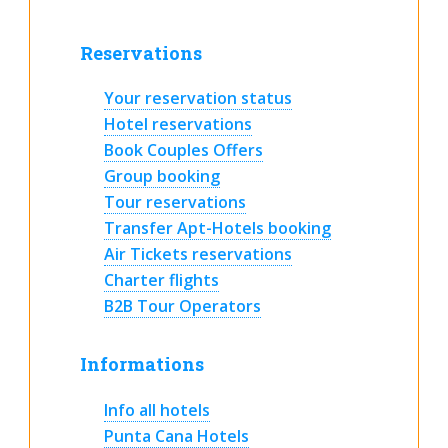
Reservations
Your reservation status
Hotel reservations
Book Couples Offers
Group booking
Tour reservations
Transfer Apt-Hotels booking
Air Tickets reservations
Charter flights
B2B Tour Operators
Informations
Info all hotels
Punta Cana Hotels