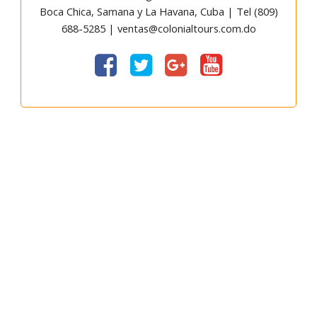
Boca Chica, Samana y La Havana, Cuba | Tel (809)
688-5285 | ventas@colonialtours.com.do