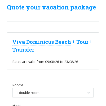
Quote your vacation package
Viva Dominicus Beach
+ Tour +
Transfer
Rates are valid from
09/08/26
to
23/08/26
Rooms
Night