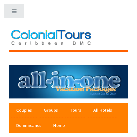
Toggle
Couples
Groups
Tours
All Hotels
Dominicanos
Home