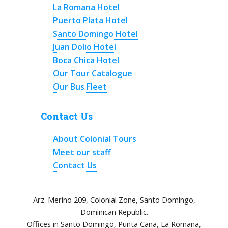
La Romana Hotel
Puerto Plata Hotel
Santo Domingo Hotel
Juan Dolio Hotel
Boca Chica Hotel
Our Tour Catalogue
Our Bus Fleet
Contact Us
About Colonial Tours
Meet our staff
Contact Us
Arz
.
Merino 209, Colonial Zone, Santo Domingo,
Dominican Republic.
Offices in Santo Domingo, Punta Cana, La Romana,