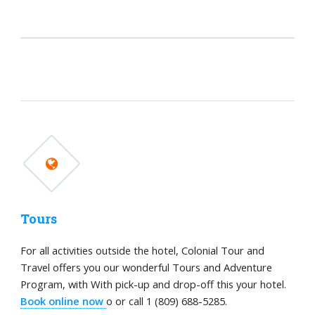
Tours
For all activities outside the hotel, Colonial Tour and
Travel offers you our wonderful Tours and Adventure
Program, with With pick-up and drop-off this your hotel.
Book online now
o or call 1 (809) 688-5285.