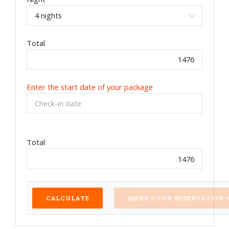
Total
Enter the start date of your package
Total