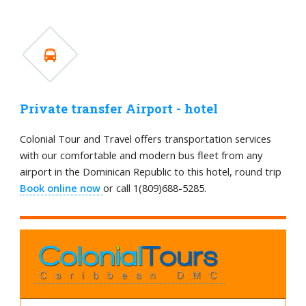
Private transfer Airport - hotel
Colonial Tour and Travel offers transportation services
with our comfortable and modern bus fleet from any
airport in the Dominican Republic to this hotel, round trip
Book online now
or call 1(809)688-5285.