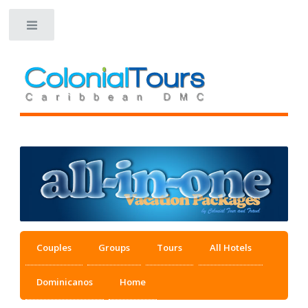
Toggle
Couples
Groups
Tours
All Hotels
Dominicanos
Home