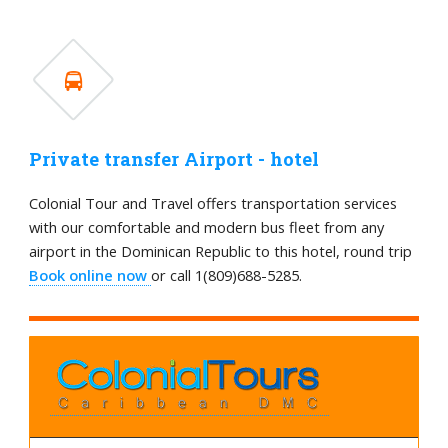
Private transfer Airport - hotel
Colonial Tour and Travel offers transportation services
with our comfortable and modern bus fleet from any
airport in the Dominican Republic to this hotel, round trip
Book online now
or call 1(809)688-5285.