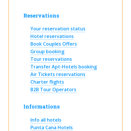
Reservations
Your reservation status
Hotel reservations
Book Couples Offers
Group booking
Tour reservations
Transfer Apt-Hotels booking
Air Tickets reservations
Charter flights
B2B Tour Operators
Informations
Info all hotels
Punta Cana Hotels