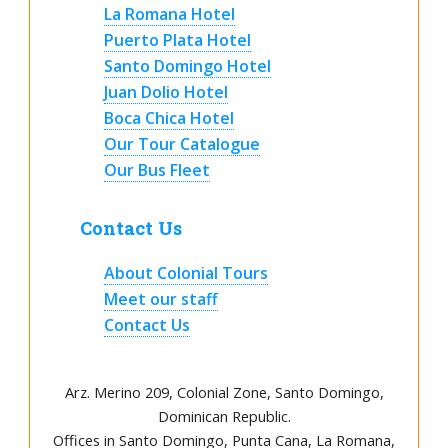
La Romana Hotel
Puerto Plata Hotel
Santo Domingo Hotel
Juan Dolio Hotel
Boca Chica Hotel
Our Tour Catalogue
Our Bus Fleet
Contact Us
About Colonial Tours
Meet our staff
Contact Us
Arz
.
Merino 209, Colonial Zone, Santo Domingo,
Dominican Republic.
Offices in Santo Domingo, Punta Cana, La Romana,