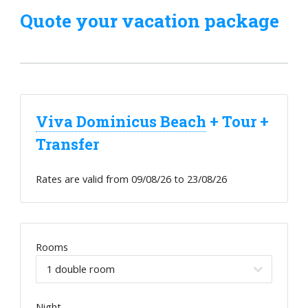
Quote your vacation package
Viva Dominicus Beach
+ Tour +
Transfer
Rates are valid from
09/08/26
to
23/08/26
Rooms
Night