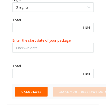
Total
Enter the start date of your package
Total