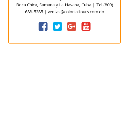
Boca Chica, Samana y La Havana, Cuba | Tel (809)
688-5285 | ventas@colonialtours.com.do