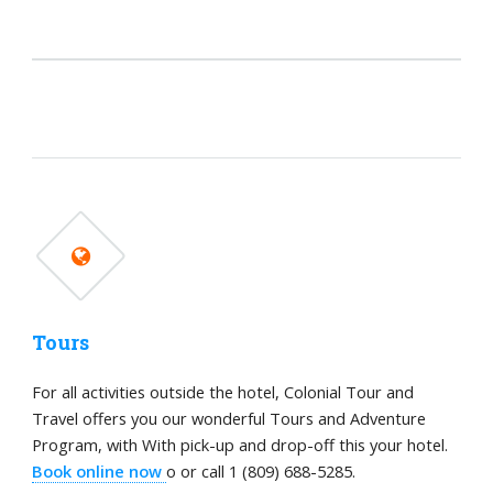
Tours
For all activities outside the hotel, Colonial Tour and
Travel offers you our wonderful Tours and Adventure
Program, with With pick-up and drop-off this your hotel.
Book online now
o or call 1 (809) 688-5285.