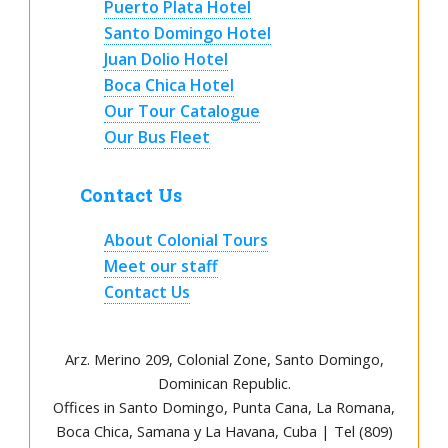
Puerto Plata Hotel
Santo Domingo Hotel
Juan Dolio Hotel
Boca Chica Hotel
Our Tour Catalogue
Our Bus Fleet
Contact Us
About Colonial Tours
Meet our staff
Contact Us
Arz
.
Merino 209, Colonial Zone, Santo Domingo,
Dominican Republic.
Offices in Santo Domingo, Punta Cana, La Romana,
Boca Chica, Samana y La Havana, Cuba | Tel (809)