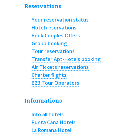
Reservations
Your reservation status
Hotel reservations
Book Couples Offers
Group booking
Tour reservations
Transfer Apt-Hotels booking
Air Tickets reservations
Charter flights
B2B Tour Operators
Informations
Info all hotels
Punta Cana Hotels
La Romana Hotel