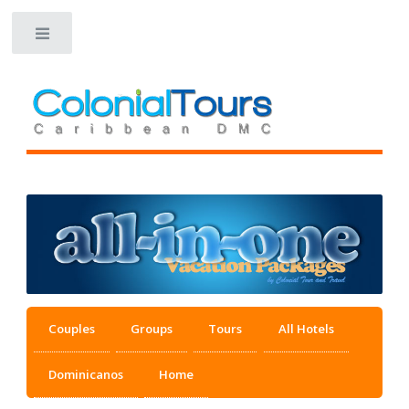
Toggle
Couples
Groups
Tours
All Hotels
Dominicanos
Home