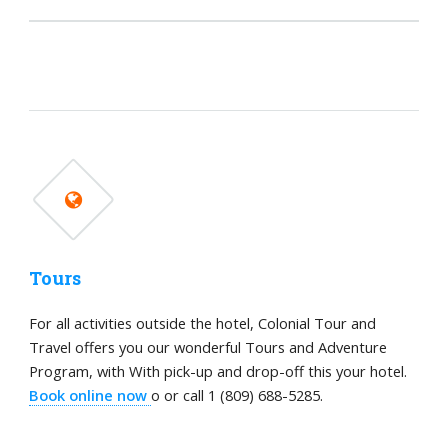
Tours
For all activities outside the hotel, Colonial Tour and
Travel offers you our wonderful Tours and Adventure
Program, with With pick-up and drop-off this your hotel.
Book online now
o or call 1 (809) 688-5285.