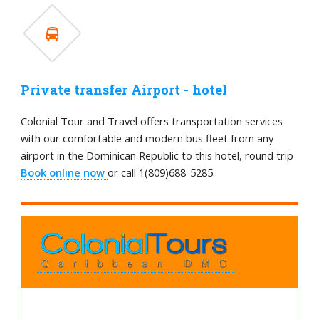
Private transfer Airport - hotel
Colonial Tour and Travel offers transportation services
with our comfortable and modern bus fleet from any
airport in the Dominican Republic to this hotel, round trip
Book online now
or call 1(809)688-5285.