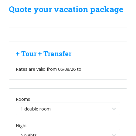
Quote your vacation package
+ Tour + Transfer
Rates are valid from
06/08/26
to
Rooms
Night