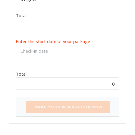
Total
Enter the start date of your package
Total