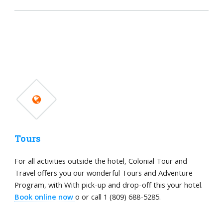
Tours
For all activities outside the hotel, Colonial Tour and
Travel offers you our wonderful Tours and Adventure
Program, with With pick-up and drop-off this your hotel.
Book online now
o or call 1 (809) 688-5285.