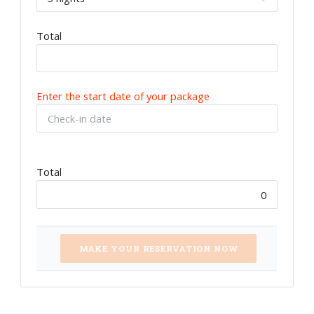
Total
Enter the start date of your package
Total