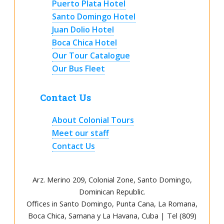
Puerto Plata Hotel
Santo Domingo Hotel
Juan Dolio Hotel
Boca Chica Hotel
Our Tour Catalogue
Our Bus Fleet
Contact Us
About Colonial Tours
Meet our staff
Contact Us
Arz
.
Merino 209, Colonial Zone, Santo Domingo,
Dominican Republic.
Offices in Santo Domingo, Punta Cana, La Romana,
Boca Chica, Samana y La Havana, Cuba | Tel (809)