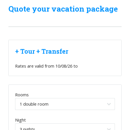
Quote your vacation package
+ Tour + Transfer
Rates are valid from
10/08/26
to
Rooms
Night