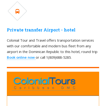
Private transfer Airport - hotel
Colonial Tour and Travel offers transportation services
with our comfortable and modern bus fleet from any
airport in the Dominican Republic to this hotel, round trip
Book online now
or call 1(809)688-5285.