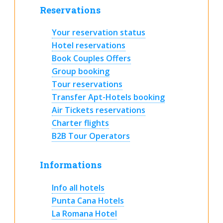
Reservations
Your reservation status
Hotel reservations
Book Couples Offers
Group booking
Tour reservations
Transfer Apt-Hotels booking
Air Tickets reservations
Charter flights
B2B Tour Operators
Informations
Info all hotels
Punta Cana Hotels
La Romana Hotel