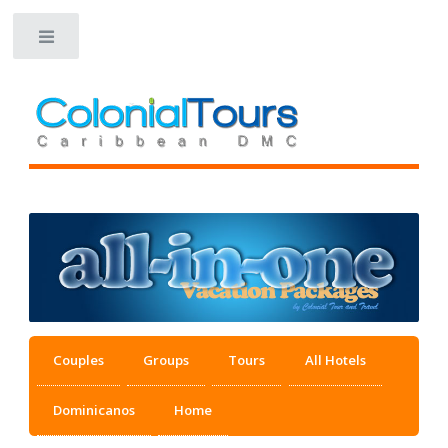
Toggle
Couples
Groups
Tours
All Hotels
Dominicanos
Home