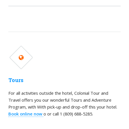
Tours
For all activities outside the hotel, Colonial Tour and
Travel offers you our wonderful Tours and Adventure
Program, with With pick-up and drop-off this your hotel.
Book online now
o or call 1 (809) 688-5285.