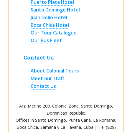
Puerto Plata Hotel
Santo Domingo Hotel
Juan Dolio Hotel
Boca Chica Hotel
Our Tour Catalogue
Our Bus Fleet
Contact Us
About Colonial Tours
Meet our staff
Contact Us
Arz
.
Merino 209, Colonial Zone, Santo Domingo,
Dominican Republic.
Offices in Santo Domingo, Punta Cana, La Romana,
Boca Chica, Samana y La Havana, Cuba | Tel (809)