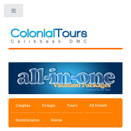
Toggle
Couples
Groups
Tours
All Hotels
Dominicanos
Home