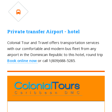
Private transfer Airport - hotel
Colonial Tour and Travel offers transportation services
with our comfortable and modern bus fleet from any
airport in the Dominican Republic to this hotel, round trip
Book online now
or call 1(809)688-5285.