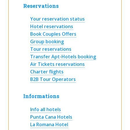
Reservations
Your reservation status
Hotel reservations
Book Couples Offers
Group booking
Tour reservations
Transfer Apt-Hotels booking
Air Tickets reservations
Charter flights
B2B Tour Operators
Informations
Info all hotels
Punta Cana Hotels
La Romana Hotel