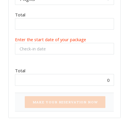
Total
Enter the start date of your package
Total