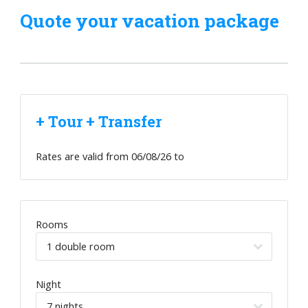
Quote your vacation package
+ Tour + Transfer
Rates are valid from
06/08/26
to
Rooms
Night