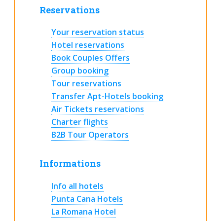
Reservations
Your reservation status
Hotel reservations
Book Couples Offers
Group booking
Tour reservations
Transfer Apt-Hotels booking
Air Tickets reservations
Charter flights
B2B Tour Operators
Informations
Info all hotels
Punta Cana Hotels
La Romana Hotel