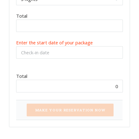
Total
Enter the start date of your package
Total