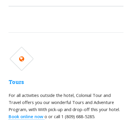
Tours
For all activities outside the hotel, Colonial Tour and
Travel offers you our wonderful Tours and Adventure
Program, with With pick-up and drop-off this your hotel.
Book online now
o or call 1 (809) 688-5285.