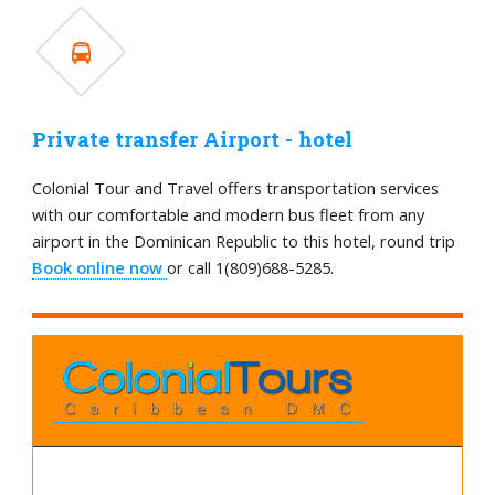
Private transfer Airport - hotel
Colonial Tour and Travel offers transportation services
with our comfortable and modern bus fleet from any
airport in the Dominican Republic to this hotel, round trip
Book online now
or call 1(809)688-5285.