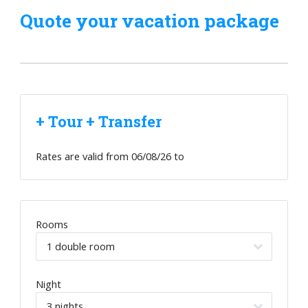
Quote your vacation package
+ Tour + Transfer
Rates are valid from
06/08/26
to
Rooms
Night