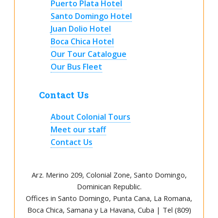
Puerto Plata Hotel
Santo Domingo Hotel
Juan Dolio Hotel
Boca Chica Hotel
Our Tour Catalogue
Our Bus Fleet
Contact Us
About Colonial Tours
Meet our staff
Contact Us
Arz
.
Merino 209, Colonial Zone, Santo Domingo,
Dominican Republic.
Offices in Santo Domingo, Punta Cana, La Romana,
Boca Chica, Samana y La Havana, Cuba | Tel (809)