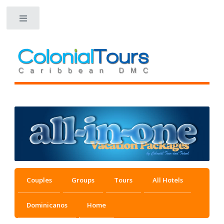
Toggle
Couples
Groups
Tours
All Hotels
Dominicanos
Home