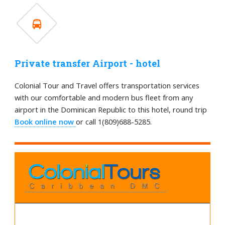
Private transfer Airport - hotel
Colonial Tour and Travel offers transportation services
with our comfortable and modern bus fleet from any
airport in the Dominican Republic to this hotel, round trip
Book online now
or call 1(809)688-5285.