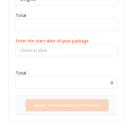
Total
Enter the start date of your package
Total