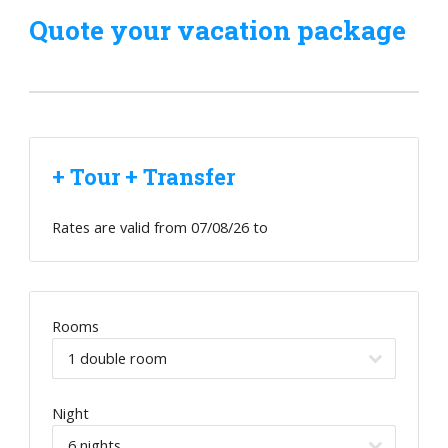
Quote your vacation package
+ Tour + Transfer
Rates are valid from
07/08/26
to
Rooms
Night