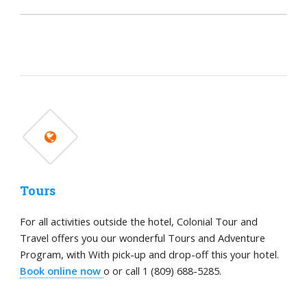
Tours
For all activities outside the hotel, Colonial Tour and
Travel offers you our wonderful Tours and Adventure
Program, with With pick-up and drop-off this your hotel.
Book online now
o or call 1 (809) 688-5285.