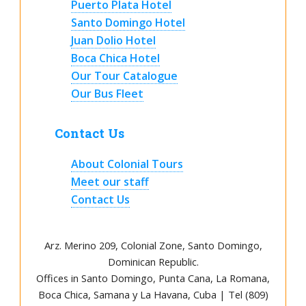
Puerto Plata Hotel
Santo Domingo Hotel
Juan Dolio Hotel
Boca Chica Hotel
Our Tour Catalogue
Our Bus Fleet
Contact Us
About Colonial Tours
Meet our staff
Contact Us
Arz
.
Merino 209, Colonial Zone, Santo Domingo,
Dominican Republic.
Offices in Santo Domingo, Punta Cana, La Romana,
Boca Chica, Samana y La Havana, Cuba | Tel (809)