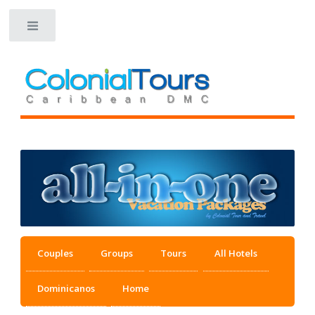
Toggle
Couples
Groups
Tours
All Hotels
Dominicanos
Home