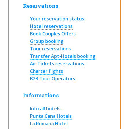
Reservations
Your reservation status
Hotel reservations
Book Couples Offers
Group booking
Tour reservations
Transfer Apt-Hotels booking
Air Tickets reservations
Charter flights
B2B Tour Operators
Informations
Info all hotels
Punta Cana Hotels
La Romana Hotel