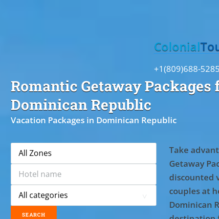
Toggle
Colonial
To
+1(809)688-528
Romantic Getaway Packages f
Dominican Republic
Vacation Packages in Dominican Republic
Take advant
Getaway Pac
discounted 
couples at ho
Dominican R
destination 