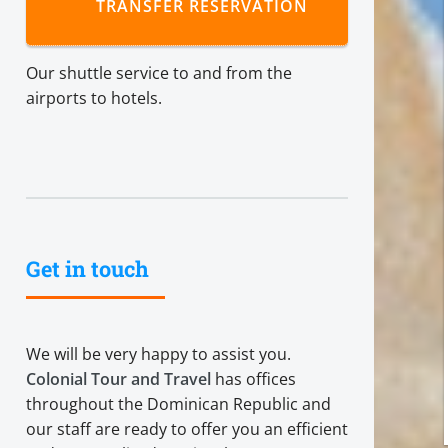
TRANSFER RESERVATION
Our shuttle service to and from the
airports to hotels.
Get in touch
We will be very happy to assist you.
Colonial Tour and Travel
has offices
throughout the Dominican Republic and
our staff are ready to offer you an efficient