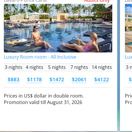
Luxury Room room - All Inclusive
Lux
3 nights
4 nights
5 nights
7 nights
14 nights
3 
$883
$1178
$1472
$2061
$4122
$
Prices in US$ dollar in double room.
Pri
Promotion valid till August 31, 2026
Pro