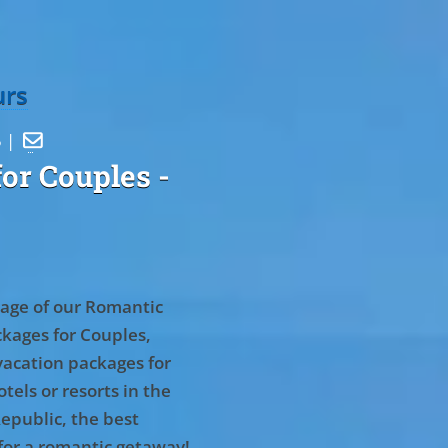
urs
5 |

or Couples
-
age of our Romantic
kages for Couples,
vacation packages for
tels or resorts in the
epublic, the best
for a romantic getaway!
.