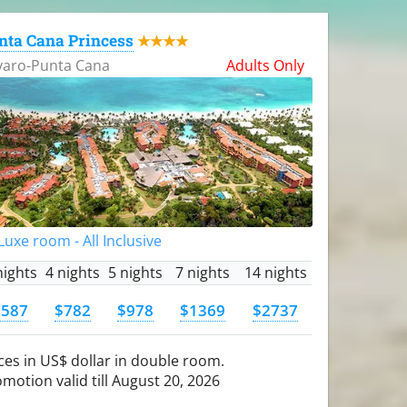
nta Cana Princess
★★★★
varo-Punta Cana
Adults Only
uxe room - All Inclusive
nights
4 nights
5 nights
7 nights
14 nights
$587
$782
$978
$1369
$2737
ces in US$ dollar in double room.
motion valid till August 20, 2026