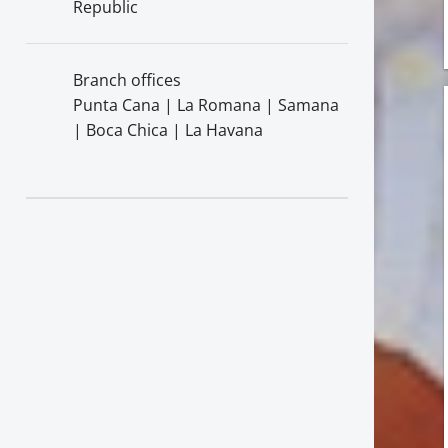
Republic
Branch offices
Punta Cana | La Romana | Samana
| Boca Chica | La Havana