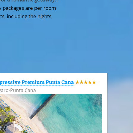
y packages are per room
ts, including the nights
pressive Premium Punta Cana
★★★★★
varo-Punta Cana