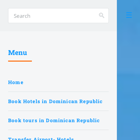
Menu
Home
Book Hotels in Dominican Republic
Book tours in Dominican Republic
Transfer Airport- Hotels