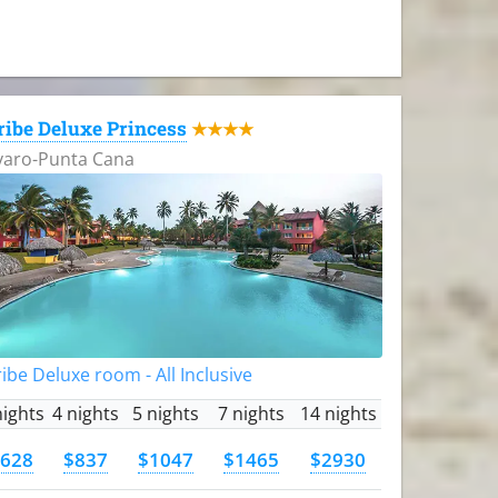
ribe Deluxe Princess
★★★★
varo-Punta Cana
ibe Deluxe room - All Inclusive
nights
4 nights
5 nights
7 nights
14 nights
628
$837
$1047
$1465
$2930