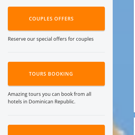
COUPLES OFFERS
Reserve our special offers for couples
TOURS BOOKING
Amazing tours you can book from all
hotels in Dominican Republic.