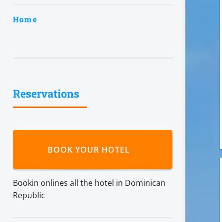
Home
Reservations
BOOK YOUR HOTEL
Bookin onlines all the hotel in Dominican
Republic