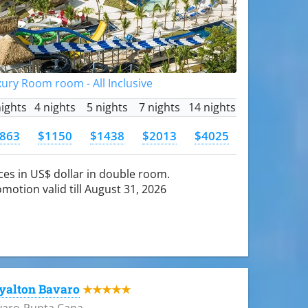
ury Room room - All Inclusive
nights
4 nights
5 nights
7 nights
14 nights
863
$1150
$1438
$2013
$4025
ces in US$ dollar in double room.
motion valid till August 31, 2026
yalton Bavaro
★★★★★
varo-Punta Cana