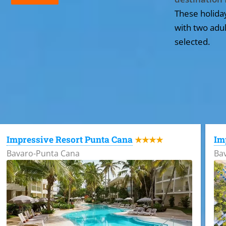
These holida
with two adul
selected.
All the hotels in Dominican Republic
Impressive Resort Punta Cana
Im
★★★★
Bavaro-Punta Cana
Ba