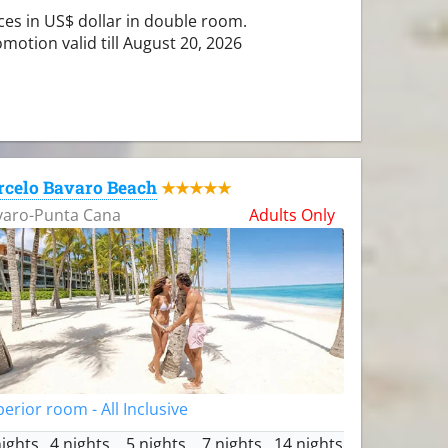
ces in US$ dollar in double room.
motion valid till August 20, 2026
rcelo Bavaro Beach
★★★★★
varo-Punta Cana
Adults Only
erior room - All Inclusive
nights
4 nights
5 nights
7 nights
14 nights