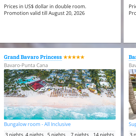
Prices in US$ dollar in double room.
Pri
Promotion valid till August 20, 2026
Pro
Grand Bavaro Princess
Ba
★★★★★
Bavaro-Punta Cana
Ba
Bungalow room - All Inclusive
Sup
3 nights
4 nights
5 nights
7 nights
14 nights
3 