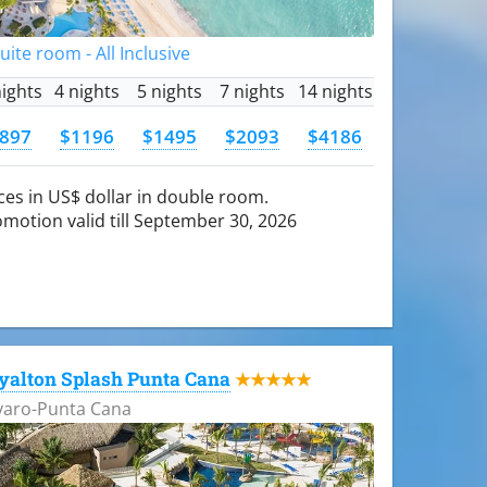
Suite room - All Inclusive
nights
4 nights
5 nights
7 nights
14 nights
897
$1196
$1495
$2093
$4186
ces in US$ dollar in double room.
motion valid till September 30, 2026
yalton Splash Punta Cana
★★★★★
varo-Punta Cana