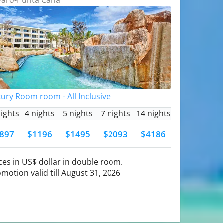
ury Room room - All Inclusive
nights
4 nights
5 nights
7 nights
14 nights
897
$1196
$1495
$2093
$4186
ces in US$ dollar in double room.
motion valid till August 31, 2026