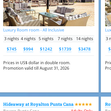
Luxury Room room - All Inclusive
Lux
3 nights
4 nights
5 nights
7 nights
14 nights
3 
$745
$994
$1242
$1739
$3478
$
Prices in US$ dollar in double room.
Pri
Promotion valid till August 31, 2026
Pro
Hideaway at Royalton Punta Cana
Ro
★★★★★
Bavaro-Punta Cana
Adults Only
Ba