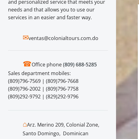
and personalized service that meets your
needs and that allows you to use our
services in an easier and faster way.
✉
ventas@colonialtours.com.do
☎
Office phone
(809) 688-5285
Sales department mobiles:
(809)796-7569 | (809)796-7668
(809)796-2002 | (809)796-7758
(809)292-9792 | (829)292-9796
⌂
Arz. Merino 209, Colonial Zone,
Santo Domingo, Dominican