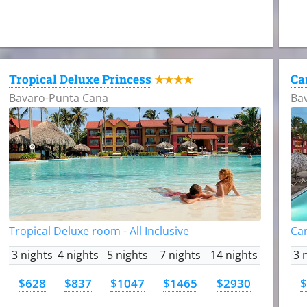
Tropical Deluxe Princess
Ca
★★★★
Bavaro-Punta Cana
Ba
Tropical Deluxe room - All Inclusive
Car
3 nights
4 nights
5 nights
7 nights
14 nights
3 
$628
$837
$1047
$1465
$2930
$