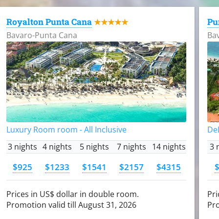
Royalton Punta Cana
Pu
★★★★★
Bavaro-Punta Cana
Ba
Luxury Room room - All Inclusive
DeL
3 nights
4 nights
5 nights
7 nights
14 nights
3 
$925
$1233
$1541
$2157
$4315
Prices in US$ dollar in double room.
Pri
Promotion valid till August 31, 2026
Pro