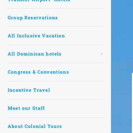
Group Reservations
All Inclusive Vacation
All Dominican hotels
Congress & Conventions
Incentive Travel
Meet our Staff
About Colonial Tours