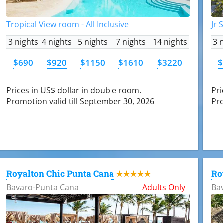
Tropical View room - All Inclusive
Jr 
3 nights
4 nights
5 nights
7 nights
14 nights
3 
$690
$920
$1150
$1610
$3220
$
Prices in US$ dollar in double room.
Pri
Promotion valid till September 30, 2026
Pro
Royalton Chic Punta Cana
Ro
★★★★★
Bavaro-Punta Cana
Adults Only
Ba