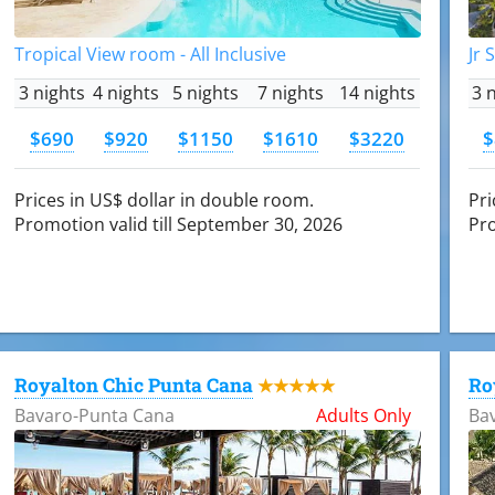
Tropical View room - All Inclusive
Jr 
3 nights
4 nights
5 nights
7 nights
14 nights
3 
$690
$920
$1150
$1610
$3220
$
Prices in US$ dollar in double room.
Pri
Promotion valid till September 30, 2026
Pro
Royalton Chic Punta Cana
Ro
★★★★★
Bavaro-Punta Cana
Adults Only
Ba