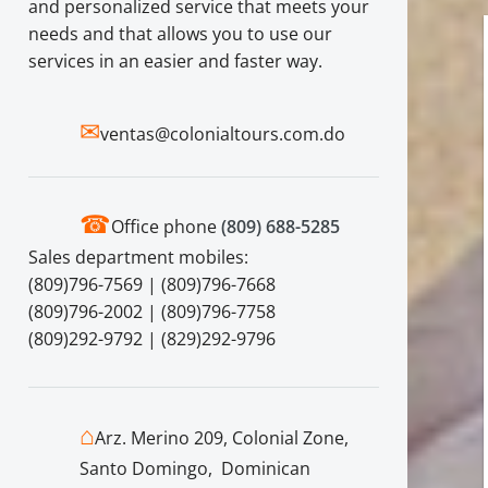
and personalized service that meets your
needs and that allows you to use our
services in an easier and faster way.
✉
ventas@colonialtours.com.do
☎
Office phone
(809) 688-5285
Sales department mobiles:
(809)796-7569 | (809)796-7668
(809)796-2002 | (809)796-7758
(809)292-9792 | (829)292-9796
⌂
Arz. Merino 209, Colonial Zone,
Santo Domingo, Dominican