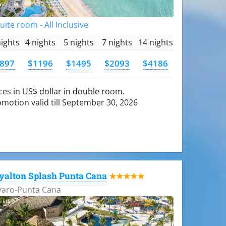
Suite room - All Inclusive
nights
4 nights
5 nights
7 nights
14 nights
897
$1196
$1495
$2093
$4186
ces in US$ dollar in double room.
motion valid till September 30, 2026
yalton Splash Punta Cana
★★★★★
varo-Punta Cana