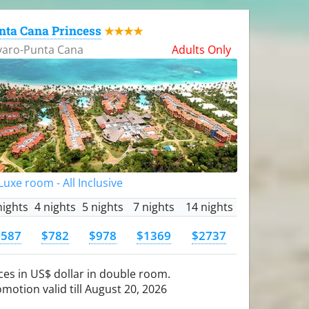
nta Cana Princess
★★★★
varo-Punta Cana
Adults Only
uxe room - All Inclusive
nights
4 nights
5 nights
7 nights
14 nights
$587
$782
$978
$1369
$2737
ces in US$ dollar in double room.
motion valid till August 20, 2026