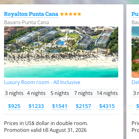
Royalton Punta Cana
Pu
★★★★★
Bavaro-Punta Cana
Ba
Luxury Room room - All Inclusive
DeL
3 nights
4 nights
5 nights
7 nights
14 nights
3 
$925
$1233
$1541
$2157
$4315
Prices in US$ dollar in double room.
Pri
Promotion valid till August 31, 2026
Pro