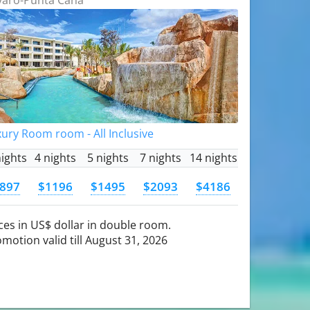
ury Room room - All Inclusive
nights
4 nights
5 nights
7 nights
14 nights
897
$1196
$1495
$2093
$4186
ces in US$ dollar in double room.
motion valid till August 31, 2026