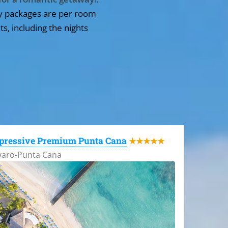
y packages are per room
ts, including the nights
pressive Premium Punta Cana
★★★★★
varo-Punta Cana