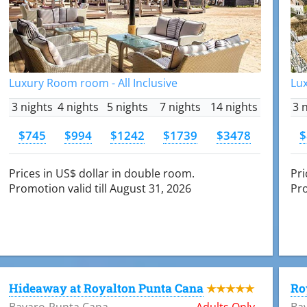
Luxury Room room - All Inclusive
Lux
3 nights
4 nights
5 nights
7 nights
14 nights
3 
$745
$994
$1242
$1739
$3478
$
Prices in US$ dollar in double room.
Pri
Promotion valid till August 31, 2026
Pro
Hideaway at Royalton Punta Cana
Ro
★★★★★
Bavaro-Punta Cana
Adults Only
Ba