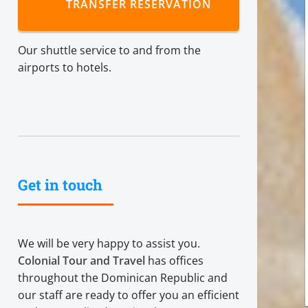
TRANSFER RESERVATION
Our shuttle service to and from the
airports to hotels.
Get in touch
We will be very happy to assist you.
Colonial Tour and Travel
has offices
throughout the Dominican Republic and
our staff are ready to offer you an efficient