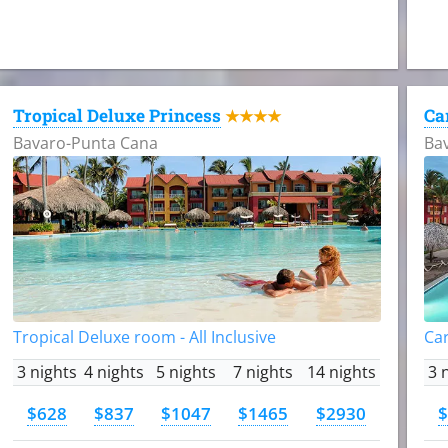
Tropical Deluxe Princess
Ca
★★★★
Bavaro-Punta Cana
Ba
Tropical Deluxe room - All Inclusive
Car
3 nights
4 nights
5 nights
7 nights
14 nights
3 
$628
$837
$1047
$1465
$2930
$