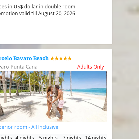
ces in US$ dollar in double room.
motion valid till August 20, 2026
rcelo Bavaro Beach
★★★★★
varo-Punta Cana
Adults Only
erior room - All Inclusive
nights
4 nights
5 nights
7 nights
14 nights