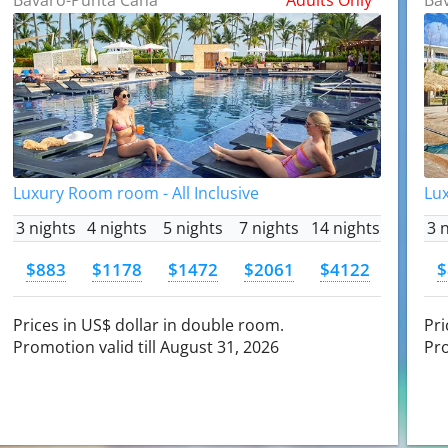
Luxury Room room - All Inclusive
Lux
3 nights
4 nights
5 nights
7 nights
14 nights
3 
$883
$1178
$1472
$2061
$4122
$
Prices in US$ dollar in double room.
Pri
Promotion valid till August 31, 2026
Pro