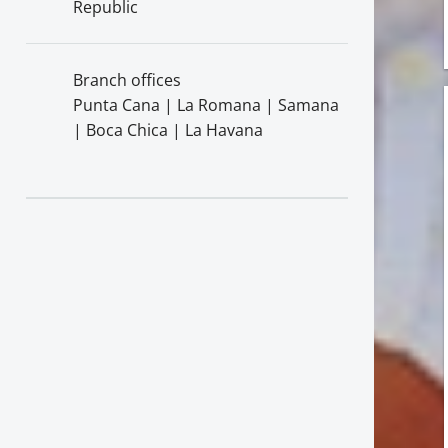
Republic
Branch offices
Punta Cana | La Romana | Samana
| Boca Chica | La Havana