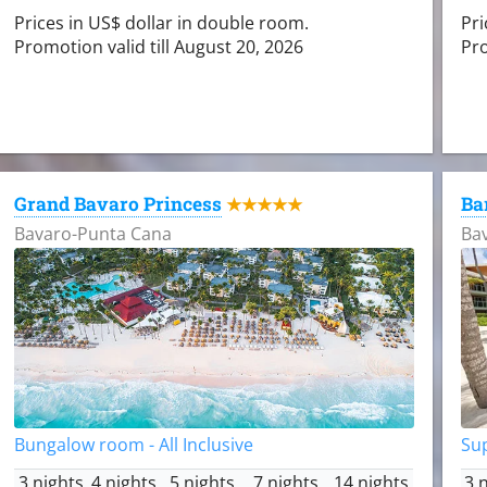
Prices in US$ dollar in double room.
Pri
Promotion valid till August 20, 2026
Pro
Grand Bavaro Princess
Ba
★★★★★
Bavaro-Punta Cana
Ba
Bungalow room - All Inclusive
Sup
3 nights
4 nights
5 nights
7 nights
14 nights
3 