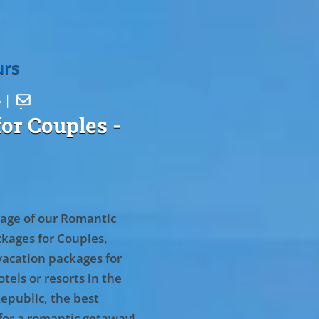
urs
5 |

or Couples
-
age of our Romantic
kages for Couples,
vacation packages for
tels or resorts in the
epublic, the best
for a romantic getaway!
.