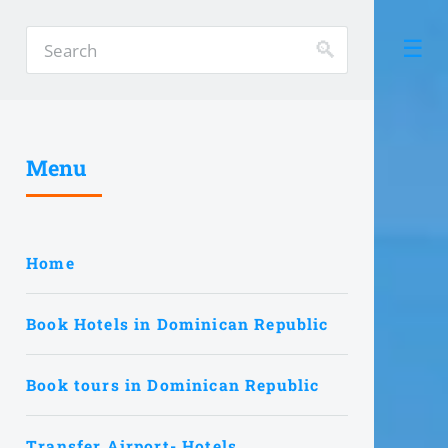
Menu
Home
Book Hotels in Dominican Republic
Book tours in Dominican Republic
Transfer Airport- Hotels