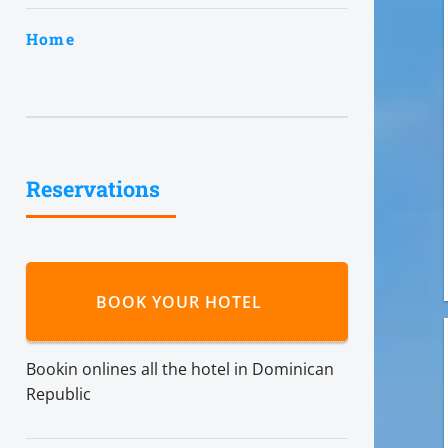
Home
Reservations
BOOK YOUR HOTEL
Bookin onlines all the hotel in Dominican
Republic