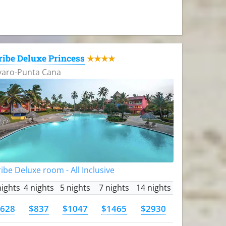
ribe Deluxe Princess
★★★★
varo-Punta Cana
ibe Deluxe room - All Inclusive
nights
4 nights
5 nights
7 nights
14 nights
628
$837
$1047
$1465
$2930