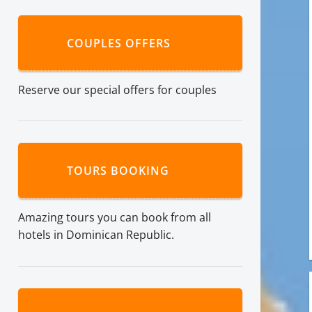
COUPLES OFFERS
Reserve our special offers for couples
TOURS BOOKING
Amazing tours you can book from all
hotels in Dominican Republic.