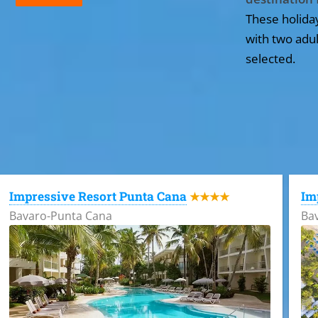
These holida
with two adul
selected.
All the hotels in Dominican Republic
Impressive Resort Punta Cana
Im
★★★★
Bavaro-Punta Cana
Ba