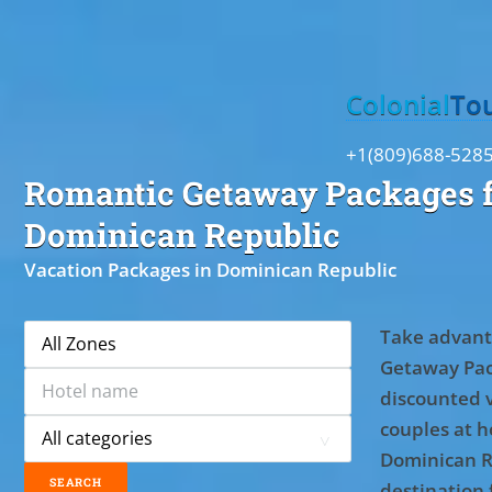
Toggle
Colonial
To
+1(809)688-528
Romantic Getaway Packages f
Dominican Republic
Vacation Packages in Dominican Republic
Take advant
Getaway Pac
discounted 
couples at ho
Dominican R
destination 