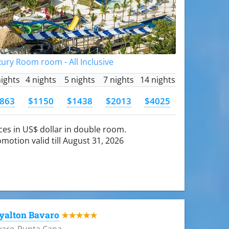
ury Room room - All Inclusive
nights
4 nights
5 nights
7 nights
14 nights
863
$1150
$1438
$2013
$4025
ces in US$ dollar in double room.
motion valid till August 31, 2026
yalton Bavaro
★★★★★
varo-Punta Cana