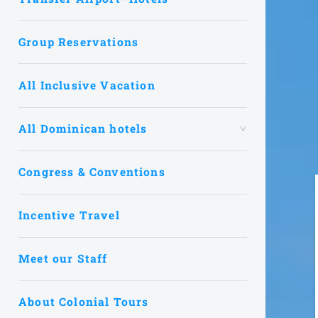
Group Reservations
All Inclusive Vacation
All Dominican hotels
Congress & Conventions
Incentive Travel
Meet our Staff
About Colonial Tours