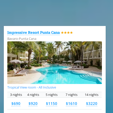
All the hotels in Dominican Republic
Impressive Resort Punta Cana
★★★★
Bavaro-Punta Cana
Tropical View room - All Inclusive
3 nights
4 nights
5 nights
7 nights
14 nights
$690
$920
$1150
$1610
$3220