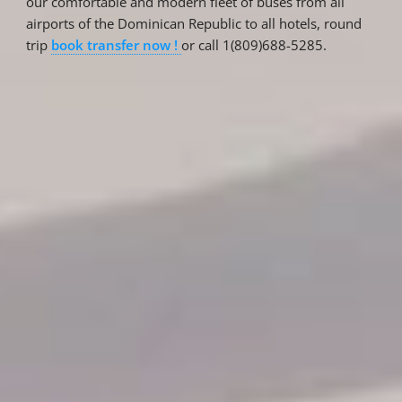
our comfortable and modern fleet of buses from all
airports of the Dominican Republic to all hotels, round
trip
book transfer now !
or call 1(809)688-5285.
Reservations
Reservation status
Hotel Booking
Offer for couples
Group Booking
Tour Reservations