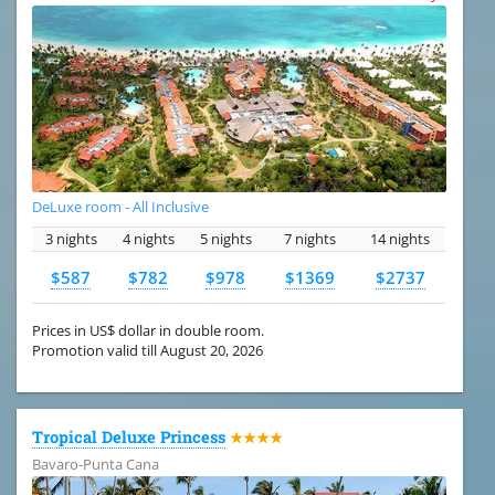
DeLuxe room - All Inclusive
3 nights
4 nights
5 nights
7 nights
14 nights
$587
$782
$978
$1369
$2737
Prices in US$ dollar in double room.
Promotion valid till August 20, 2026
Tropical Deluxe Princess
★★★★
Bavaro-Punta Cana