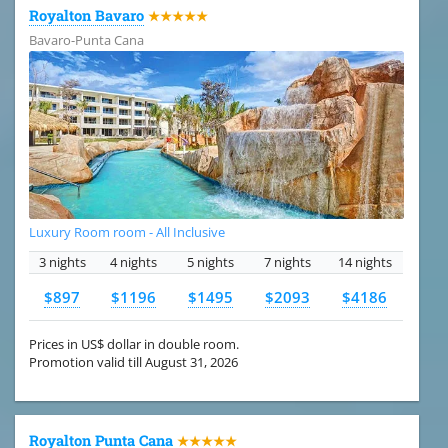
Royalton Bavaro
★★★★★
Bavaro-Punta Cana
Luxury Room room - All Inclusive
3 nights
4 nights
5 nights
7 nights
14 nights
$897
$1196
$1495
$2093
$4186
Prices in US$ dollar in double room.
Promotion valid till August 31, 2026
Royalton Punta Cana
★★★★★