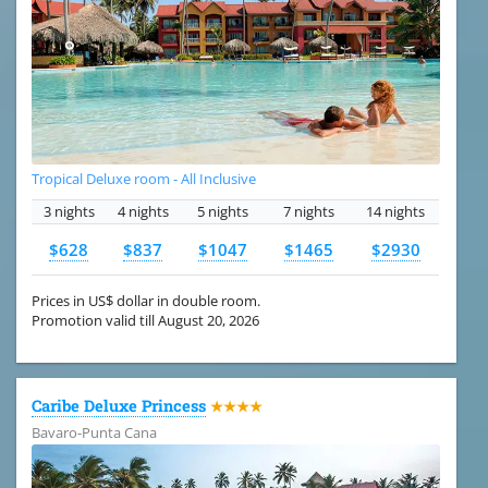
Tropical Deluxe room - All Inclusive
3 nights
4 nights
5 nights
7 nights
14 nights
$628
$837
$1047
$1465
$2930
Prices in US$ dollar in double room.
Promotion valid till August 20, 2026
Caribe Deluxe Princess
★★★★
Bavaro-Punta Cana