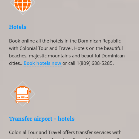
Hotels
Book online all the hotels in the Dominican Republic
with Colonial Tour and Travel. Hotels on the beautiful
beaches, majestic mountains and beautiful Dominican
cities..
Book hotels now
or call 1(809) 688-5285.
Transfer airport - hotels
Colonial Tour and Travel offers transfer services with