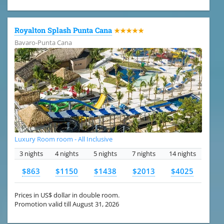
Royalton Splash Punta Cana
★★★★★
Bavaro-Punta Cana
Luxury Room room - All Inclusive
3 nights
4 nights
5 nights
7 nights
14 nights
$863
$1150
$1438
$2013
$4025
Prices in US$ dollar in double room.
Promotion valid till August 31, 2026