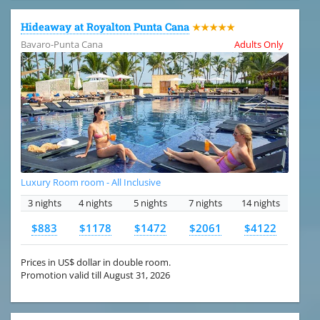
Hideaway at Royalton Punta Cana
★★★★★
Bavaro-Punta Cana
Adults Only
Luxury Room room - All Inclusive
3 nights
4 nights
5 nights
7 nights
14 nights
$883
$1178
$1472
$2061
$4122
Prices in US$ dollar in double room.
Promotion valid till August 31, 2026