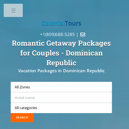
Toggle
Colonial
Tours
+1(809)688-5285 |

Romantic Getaway Packages
for Couples
- Dominican
Republic
Vacation Packages in Dominican Republic