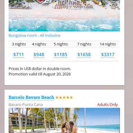
Bungalow room - All Inclusive
3 nights
4 nights
5 nights
7 nights
14 nights
$711
$948
$1185
$1658
$3317
Prices in US$ dollar in double room.
Promotion valid till August 20, 2026
Barcelo Bavaro Beach
★★★★★
Bavaro-Punta Cana
Adults Only