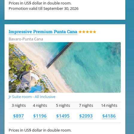
Prices in US$ dollar in double room.
Promotion valid till September 30, 2026
Impressive Premium Punta Cana
★★★★★
Bavaro-Punta Cana
Jr Suite room - All Inclusive
3 nights
4 nights
5 nights
7 nights
14 nights
$897
$1196
$1495
$2093
$4186
Prices in US$ dollar in double room.