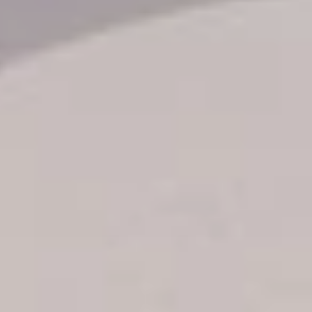
Transfer booking
Air Ticket Booking
Charter Booking
B2B Tour Operators
Information
All hotels Dom Rep
Punta Cana hotels
Puerto Plata hotels
Samana hotels
Santo Domingo Hotels
Boca Chica hotels
Juan Dolio hotels
La Romana hotels
Jarabacoa Hotels
Tour Catalogue
Our Autobus Fleet