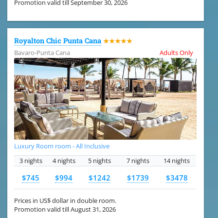
Promotion valid till September 30, 2026
Royalton Chic Punta Cana
★★★★★
Bavaro-Punta Cana
Adults Only
Luxury Room room - All Inclusive
3 nights
4 nights
5 nights
7 nights
14 nights
$745
$994
$1242
$1739
$3478
Prices in US$ dollar in double room.
Promotion valid till August 31, 2026