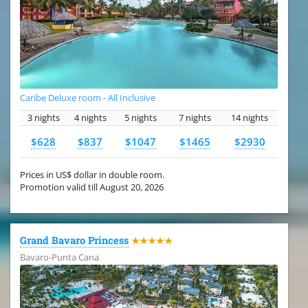
Caribe Deluxe room - All Inclusive
3 nights
4 nights
5 nights
7 nights
14 nights
$628
$837
$1047
$1465
$2930
Prices in US$ dollar in double room.
Promotion valid till August 20, 2026
Grand Bavaro Princess
★★★★★
Bavaro-Punta Cana