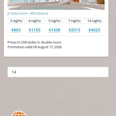
Jr Suite room - All Inclusive
3 nights
4 nights
5 nights
7 nights
14 nights
$863
$1150
$1438
$2013
$4025
Prices in US$ dollar in double room.
Promotion valid till August 17, 2026
More hotels▾
First Prev 1 of 4
Next
Last