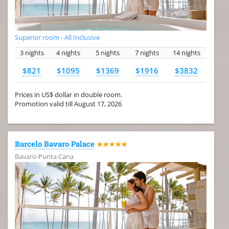
Superior room - All Inclusive
3 nights
4 nights
5 nights
7 nights
14 nights
$821
$1095
$1369
$1916
$3832
Prices in US$ dollar in double room.
Promotion valid till August 17, 2026
Barcelo Bavaro Palace
★★★★★
Bavaro-Punta Cana