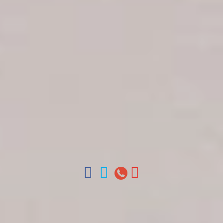
Get in touch
About Colonial Tours
Meet our Staff
Contact Us
Arz
.
Merino 209, Colonial Zone, Santo Domingo,
Dominican Republic.
Offices : Santo Domingo, Punta Cana, La Romana,
Boca Chica, Samana y La Havana, Cuba | Tel (809)
688-5285 | ventas@colonialtours.com.do



