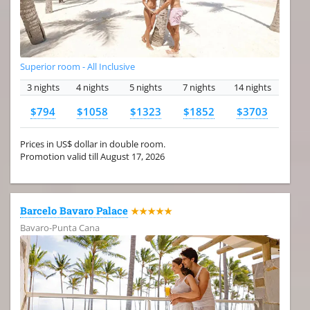
Superior room - All Inclusive
3 nights
4 nights
5 nights
7 nights
14 nights
$794
$1058
$1323
$1852
$3703
Prices in US$ dollar in double room.
Promotion valid till August 17, 2026
Barcelo Bavaro Palace
★★★★★
Bavaro-Punta Cana