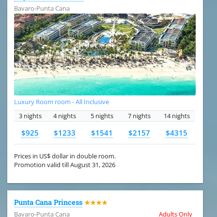
Bavaro-Punta Cana
Luxury Room room - All Inclusive
3 nights
4 nights
5 nights
7 nights
14 nights
$925
$1233
$1541
$2157
$4315
Prices in US$ dollar in double room.
Promotion valid till August 31, 2026
Punta Cana Princess
★★★★
Bavaro-Punta Cana
Adults Only