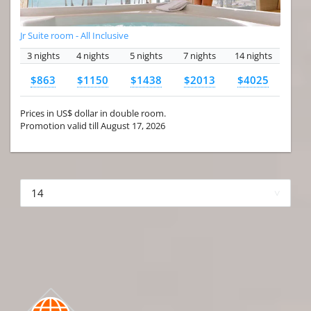
Jr Suite room - All Inclusive
3 nights
4 nights
5 nights
7 nights
14 nights
$863
$1150
$1438
$2013
$4025
Prices in US$ dollar in double room.
Promotion valid till August 17, 2026
More hotels▾
First Prev 1 of 4
Next
Last