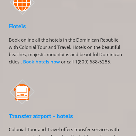
Hotels
Book online all the hotels in the Dominican Republic
with Colonial Tour and Travel. Hotels on the beautiful
beaches, majestic mountains and beautiful Dominican
cities..
Book hotels now
or call 1(809) 688-5285.
Transfer airport - hotels
Colonial Tour and Travel offers transfer services with