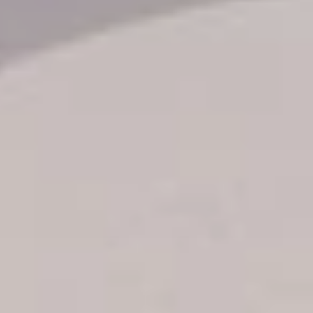
Transfer booking
Air Ticket Booking
Charter Booking
B2B Tour Operators
Information
All hotels Dom Rep
Punta Cana hotels
Puerto Plata hotels
Samana hotels
Santo Domingo Hotels
Boca Chica hotels
Juan Dolio hotels
La Romana hotels
Jarabacoa Hotels
Tour Catalogue
Our Autobus Fleet