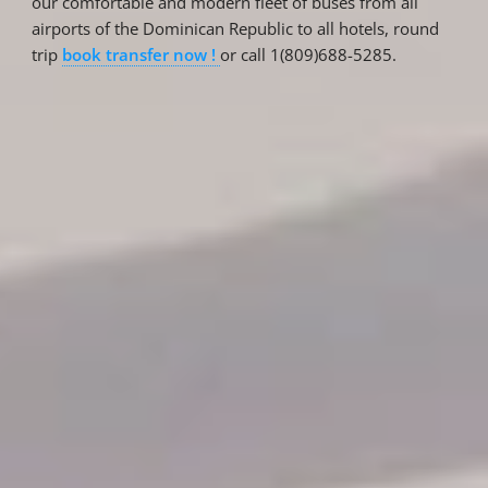
our comfortable and modern fleet of buses from all
airports of the Dominican Republic to all hotels, round
trip
book transfer now !
or call 1(809)688-5285.
Reservations
Reservation status
Hotel Booking
Offer for couples
Group Booking
Tour Reservations