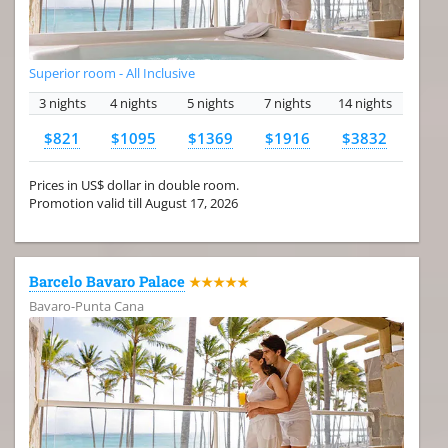
Superior room - All Inclusive
3 nights
4 nights
5 nights
7 nights
14 nights
$821
$1095
$1369
$1916
$3832
Prices in US$ dollar in double room.
Promotion valid till August 17, 2026
Barcelo Bavaro Palace
★★★★★
Bavaro-Punta Cana