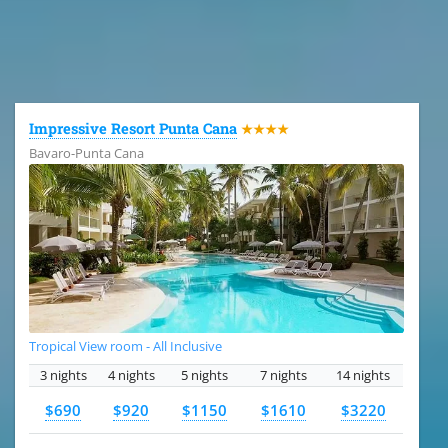
All the hotels in Dominican Republic
Impressive Resort Punta Cana
★★★★
Bavaro-Punta Cana
Tropical View room - All Inclusive
3 nights
4 nights
5 nights
7 nights
14 nights
$690
$920
$1150
$1610
$3220