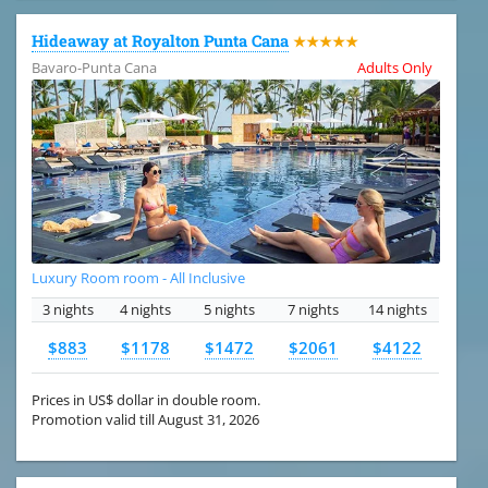
Hideaway at Royalton Punta Cana
★★★★★
Bavaro-Punta Cana
Adults Only
Luxury Room room - All Inclusive
3 nights
4 nights
5 nights
7 nights
14 nights
$883
$1178
$1472
$2061
$4122
Prices in US$ dollar in double room.
Promotion valid till August 31, 2026