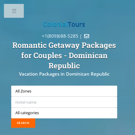
Toggle
Colonial
Tours
+1(809)688-5285 |

Romantic Getaway Packages
for Couples
- Dominican
Republic
Vacation Packages in Dominican Republic