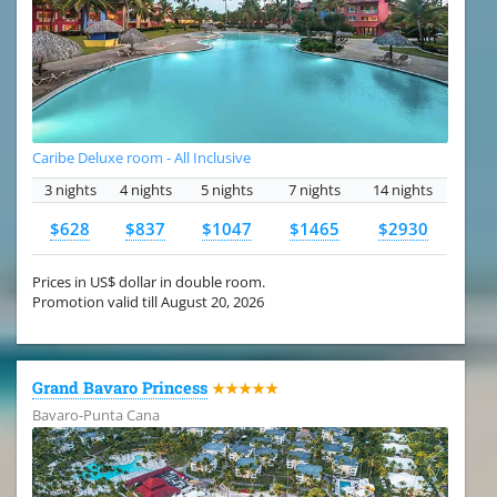
Caribe Deluxe room - All Inclusive
3 nights
4 nights
5 nights
7 nights
14 nights
$628
$837
$1047
$1465
$2930
Prices in US$ dollar in double room.
Promotion valid till August 20, 2026
Grand Bavaro Princess
★★★★★
Bavaro-Punta Cana