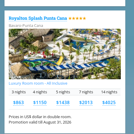
Royalton Splash Punta Cana
★★★★★
Bavaro-Punta Cana
Luxury Room room - All Inclusive
3 nights
4 nights
5 nights
7 nights
14 nights
$863
$1150
$1438
$2013
$4025
Prices in US$ dollar in double room.
Promotion valid till August 31, 2026