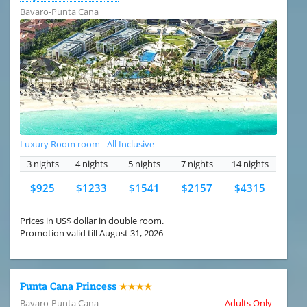
Bavaro-Punta Cana
Luxury Room room - All Inclusive
3 nights
4 nights
5 nights
7 nights
14 nights
$925
$1233
$1541
$2157
$4315
Prices in US$ dollar in double room.
Promotion valid till August 31, 2026
Punta Cana Princess
★★★★
Bavaro-Punta Cana
Adults Only