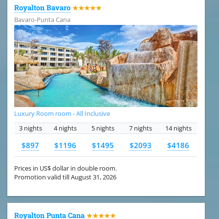
Royalton Bavaro
★★★★★
Bavaro-Punta Cana
Luxury Room room - All Inclusive
3 nights
4 nights
5 nights
7 nights
14 nights
$897
$1196
$1495
$2093
$4186
Prices in US$ dollar in double room.
Promotion valid till August 31, 2026
Royalton Punta Cana
★★★★★