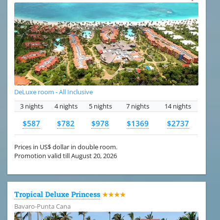
DeLuxe room - All Inclusive
3 nights
4 nights
5 nights
7 nights
14 nights
$587
$782
$978
$1369
$2737
Prices in US$ dollar in double room.
Promotion valid till August 20, 2026
Tropical Deluxe Princess
★★★★
Bavaro-Punta Cana