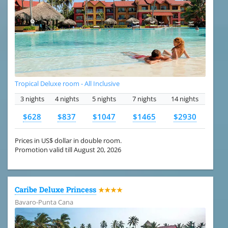
Tropical Deluxe room - All Inclusive
3 nights
4 nights
5 nights
7 nights
14 nights
$628
$837
$1047
$1465
$2930
Prices in US$ dollar in double room.
Promotion valid till August 20, 2026
Caribe Deluxe Princess
★★★★
Bavaro-Punta Cana