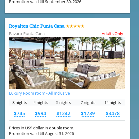
Promotion valid till September 30, 2026
Royalton Chic Punta Cana
★★★★★
Bavaro-Punta Cana
Adults Only
Luxury Room room - All Inclusive
3 nights
4 nights
5 nights
7 nights
14 nights
$745
$994
$1242
$1739
$3478
Prices in US$ dollar in double room.
Promotion valid till August 31, 2026