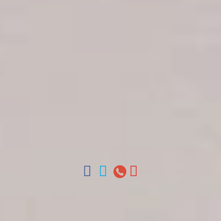
Get in touch
About Colonial Tours
Meet our Staff
Contact Us
Arz
.
Merino 209, Colonial Zone, Santo Domingo,
Dominican Republic.
Offices : Santo Domingo, Punta Cana, La Romana,
Boca Chica, Samana y La Havana, Cuba | Tel (809)
688-5285 | ventas@colonialtours.com.do



