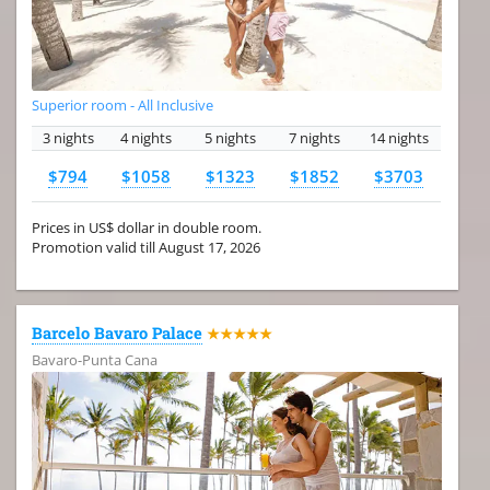
Superior room - All Inclusive
3 nights
4 nights
5 nights
7 nights
14 nights
$794
$1058
$1323
$1852
$3703
Prices in US$ dollar in double room.
Promotion valid till August 17, 2026
Barcelo Bavaro Palace
★★★★★
Bavaro-Punta Cana