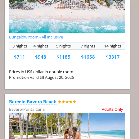
Bungalow room - All Inclusive
3 nights
4 nights
5 nights
7 nights
14 nights
$711
$948
$1185
$1658
$3317
Prices in US$ dollar in double room.
Promotion valid till August 20, 2026
Barcelo Bavaro Beach
★★★★★
Bavaro-Punta Cana
Adults Only