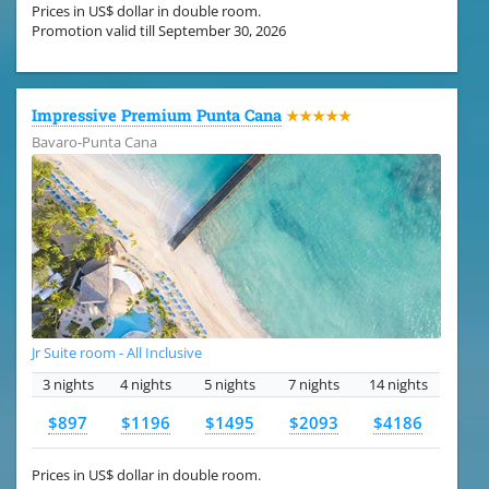
Prices in US$ dollar in double room.
Promotion valid till September 30, 2026
Impressive Premium Punta Cana
★★★★★
Bavaro-Punta Cana
Jr Suite room - All Inclusive
3 nights
4 nights
5 nights
7 nights
14 nights
$897
$1196
$1495
$2093
$4186
Prices in US$ dollar in double room.