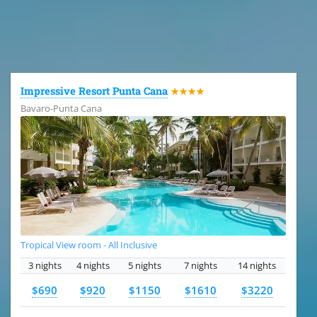
All the hotels in Dominican Republic
Impressive Resort Punta Cana
★★★★
Bavaro-Punta Cana
Tropical View room - All Inclusive
3 nights
4 nights
5 nights
7 nights
14 nights
$690
$920
$1150
$1610
$3220