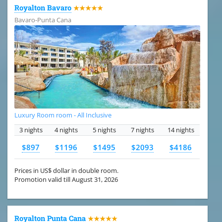
Royalton Bavaro
★★★★★
Bavaro-Punta Cana
Luxury Room room - All Inclusive
3 nights
4 nights
5 nights
7 nights
14 nights
$897
$1196
$1495
$2093
$4186
Prices in US$ dollar in double room.
Promotion valid till August 31, 2026
Royalton Punta Cana
★★★★★