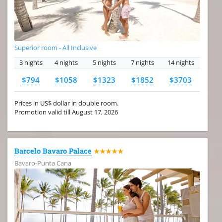
Superior room - All Inclusive
3 nights
4 nights
5 nights
7 nights
14 nights
$794
$1058
$1323
$1852
$3703
Prices in US$ dollar in double room.
Promotion valid till August 17, 2026
Barcelo Bavaro Palace
★★★★★
Bavaro-Punta Cana