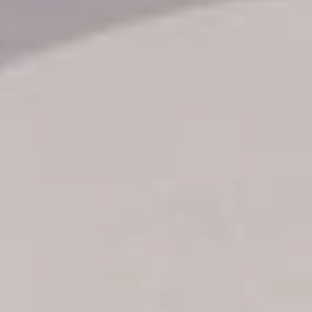
Transfer booking
Air Ticket Booking
Charter Booking
B2B Tour Operators
Information
All hotels Dom Rep
Punta Cana hotels
Puerto Plata hotels
Samana hotels
Santo Domingo Hotels
Boca Chica hotels
Juan Dolio hotels
La Romana hotels
Jarabacoa Hotels
Tour Catalogue
Our Autobus Fleet