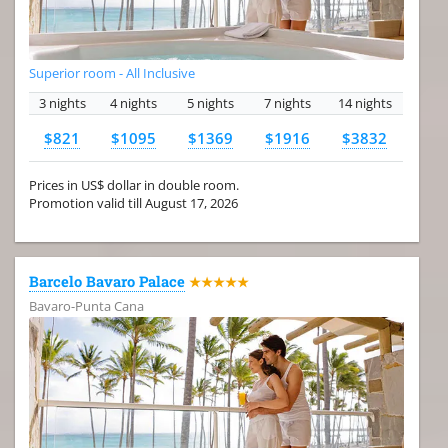
Superior room - All Inclusive
3 nights
4 nights
5 nights
7 nights
14 nights
$821
$1095
$1369
$1916
$3832
Prices in US$ dollar in double room.
Promotion valid till August 17, 2026
Barcelo Bavaro Palace
★★★★★
Bavaro-Punta Cana