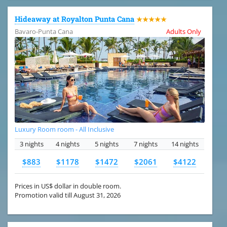
Hideaway at Royalton Punta Cana
★★★★★
Bavaro-Punta Cana
Adults Only
Luxury Room room - All Inclusive
3 nights
4 nights
5 nights
7 nights
14 nights
$883
$1178
$1472
$2061
$4122
Prices in US$ dollar in double room.
Promotion valid till August 31, 2026