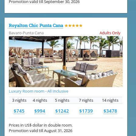
Promotion valid till September 30, 2026
Royalton Chic Punta Cana
★★★★★
Bavaro-Punta Cana
Adults Only
Luxury Room room - All Inclusive
3 nights
4 nights
5 nights
7 nights
14 nights
$745
$994
$1242
$1739
$3478
Prices in US$ dollar in double room.
Promotion valid till August 31, 2026