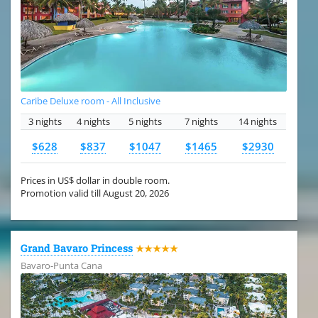
Caribe Deluxe room - All Inclusive
3 nights
4 nights
5 nights
7 nights
14 nights
$628
$837
$1047
$1465
$2930
Prices in US$ dollar in double room.
Promotion valid till August 20, 2026
Grand Bavaro Princess
★★★★★
Bavaro-Punta Cana