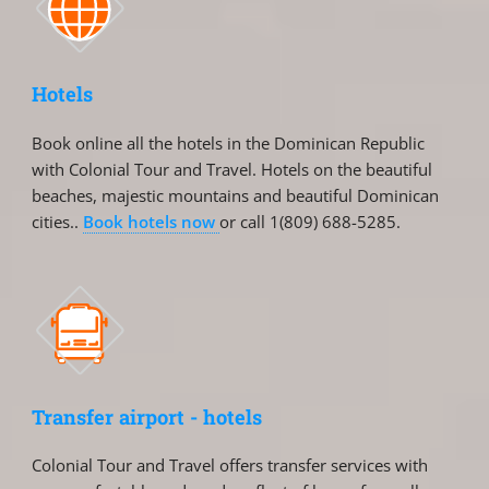
Hotels
Book online all the hotels in the Dominican Republic
with Colonial Tour and Travel. Hotels on the beautiful
beaches, majestic mountains and beautiful Dominican
cities..
Book hotels now
or call 1(809) 688-5285.
Transfer airport - hotels
Colonial Tour and Travel offers transfer services with