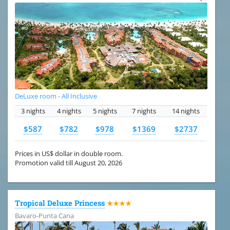
DeLuxe room - All Inclusive
3 nights
4 nights
5 nights
7 nights
14 nights
$587
$782
$978
$1369
$2737
Prices in US$ dollar in double room.
Promotion valid till August 20, 2026
Tropical Deluxe Princess
★★★★
Bavaro-Punta Cana