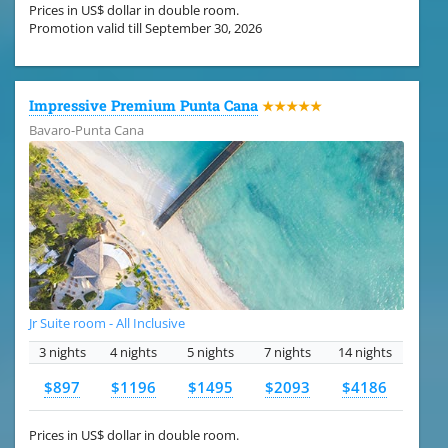
Prices in US$ dollar in double room.
Promotion valid till September 30, 2026
Impressive Premium Punta Cana
★★★★★
Bavaro-Punta Cana
Jr Suite room - All Inclusive
3 nights
4 nights
5 nights
7 nights
14 nights
$897
$1196
$1495
$2093
$4186
Prices in US$ dollar in double room.