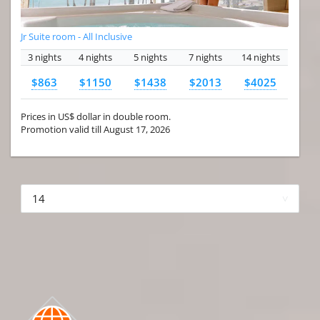
Jr Suite room - All Inclusive
3 nights
4 nights
5 nights
7 nights
14 nights
$863
$1150
$1438
$2013
$4025
Prices in US$ dollar in double room.
Promotion valid till August 17, 2026
More hotels▾
First Prev 1 of 4
Next
Last