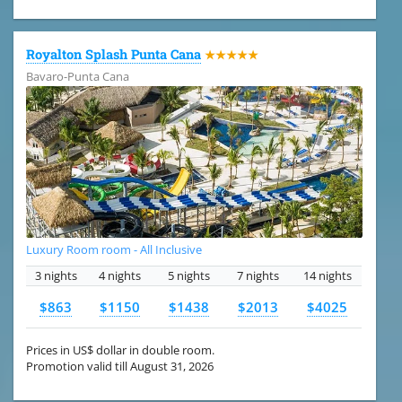
Royalton Splash Punta Cana
★★★★★
Bavaro-Punta Cana
Luxury Room room - All Inclusive
3 nights
4 nights
5 nights
7 nights
14 nights
$863
$1150
$1438
$2013
$4025
Prices in US$ dollar in double room.
Promotion valid till August 31, 2026