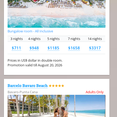
Bungalow room - All Inclusive
3 nights
4 nights
5 nights
7 nights
14 nights
$711
$948
$1185
$1658
$3317
Prices in US$ dollar in double room.
Promotion valid till August 20, 2026
Barcelo Bavaro Beach
★★★★★
Bavaro-Punta Cana
Adults Only