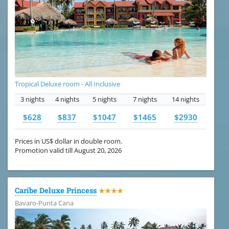
Tropical Deluxe room - All Inclusive
3 nights
4 nights
5 nights
7 nights
14 nights
$628
$837
$1047
$1465
$2930
Prices in US$ dollar in double room.
Promotion valid till August 20, 2026
Caribe Deluxe Princess
★★★★
Bavaro-Punta Cana