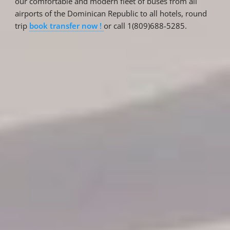
our comfortable and modern fleet of buses from all
airports of the Dominican Republic to all hotels, round
trip
book transfer now !
or call 1(809)688-5285.
Reservations
Reservation status
Hotel Booking
Offer for couples
Group Booking
Tour Reservations