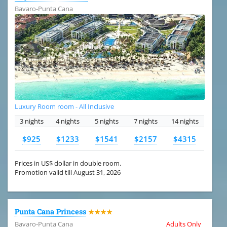
Bavaro-Punta Cana
Luxury Room room - All Inclusive
3 nights
4 nights
5 nights
7 nights
14 nights
$925
$1233
$1541
$2157
$4315
Prices in US$ dollar in double room.
Promotion valid till August 31, 2026
Punta Cana Princess
★★★★
Bavaro-Punta Cana
Adults Only