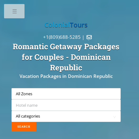
Toggle
Colonial
Tours
+1(809)688-5285 |

Romantic Getaway Packages
for Couples
- Dominican
Republic
Vacation Packages in Dominican Republic