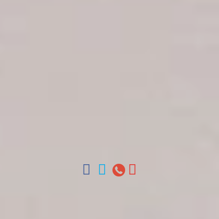
Get in touch
About Colonial Tours
Meet our Staff
Contact Us
Arz
.
Merino 209, Colonial Zone, Santo Domingo,
Dominican Republic.
Offices : Santo Domingo, Punta Cana, La Romana,
Boca Chica, Samana y La Havana, Cuba | Tel (809)
688-5285 | ventas@colonialtours.com.do



