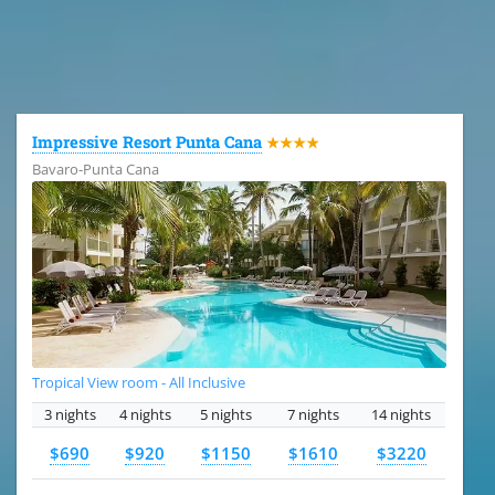
All the hotels in Dominican Republic
Impressive Resort Punta Cana
★★★★
Bavaro-Punta Cana
Tropical View room - All Inclusive
3 nights
4 nights
5 nights
7 nights
14 nights
$690
$920
$1150
$1610
$3220