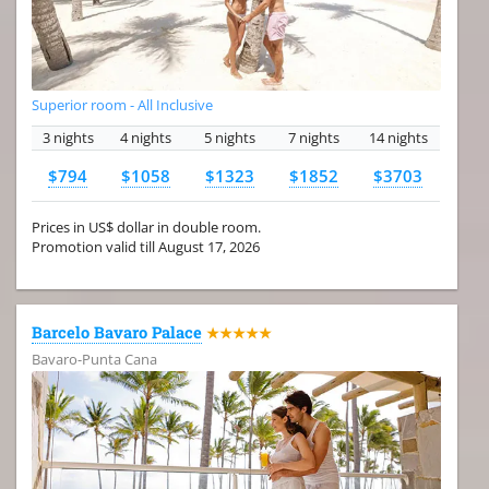
Superior room - All Inclusive
3 nights
4 nights
5 nights
7 nights
14 nights
$794
$1058
$1323
$1852
$3703
Prices in US$ dollar in double room.
Promotion valid till August 17, 2026
Barcelo Bavaro Palace
★★★★★
Bavaro-Punta Cana