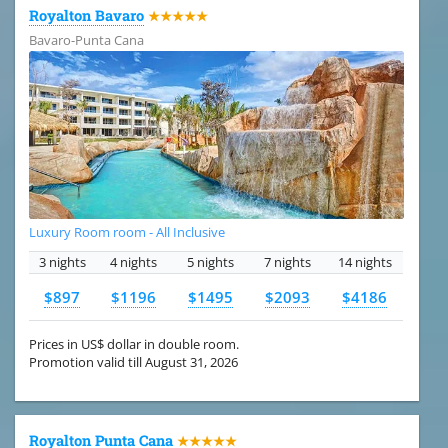
Royalton Bavaro
★★★★★
Bavaro-Punta Cana
Luxury Room room - All Inclusive
3 nights
4 nights
5 nights
7 nights
14 nights
$897
$1196
$1495
$2093
$4186
Prices in US$ dollar in double room.
Promotion valid till August 31, 2026
Royalton Punta Cana
★★★★★