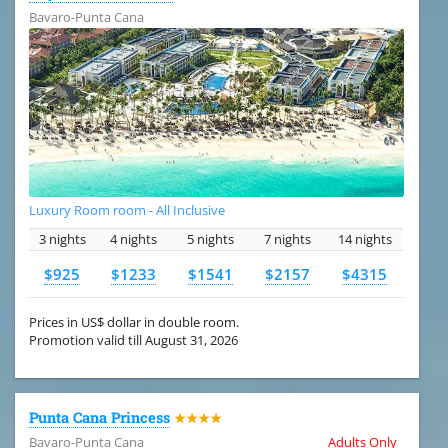
Bavaro-Punta Cana
Luxury Room room - All Inclusive
3 nights
4 nights
5 nights
7 nights
14 nights
$925
$1233
$1541
$2157
$4315
Prices in US$ dollar in double room.
Promotion valid till August 31, 2026
Punta Cana Princess
★★★★
Bavaro-Punta Cana
Adults Only