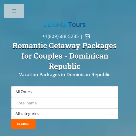
Toggle
Colonial
Tours
+1(809)688-5285 |

Romantic Getaway Packages
for Couples
- Dominican
Republic
Vacation Packages in Dominican Republic