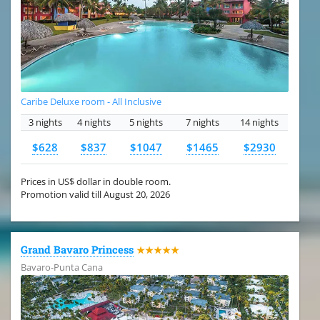
Caribe Deluxe room - All Inclusive
3 nights
4 nights
5 nights
7 nights
14 nights
$628
$837
$1047
$1465
$2930
Prices in US$ dollar in double room.
Promotion valid till August 20, 2026
Grand Bavaro Princess
★★★★★
Bavaro-Punta Cana