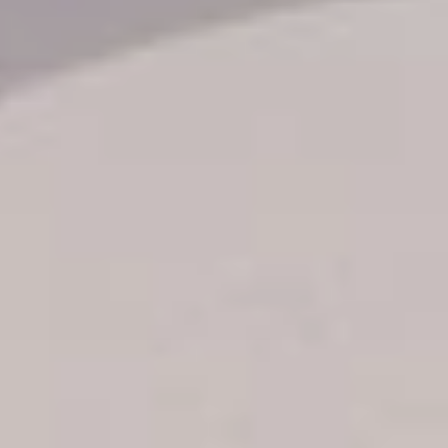
Transfer booking
Air Ticket Booking
Charter Booking
B2B Tour Operators
Information
All hotels Dom Rep
Punta Cana hotels
Puerto Plata hotels
Samana hotels
Santo Domingo Hotels
Boca Chica hotels
Juan Dolio hotels
La Romana hotels
Jarabacoa Hotels
Tour Catalogue
Our Autobus Fleet