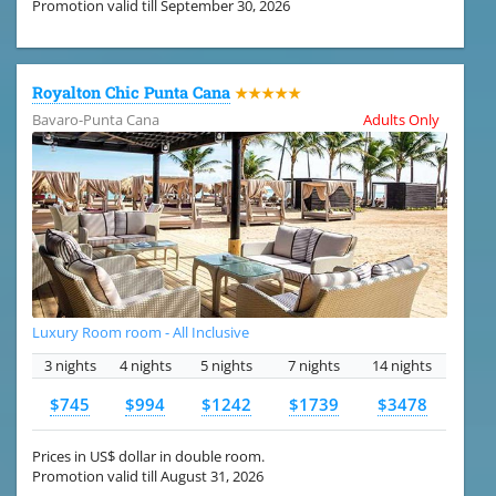
Promotion valid till September 30, 2026
Royalton Chic Punta Cana
★★★★★
Bavaro-Punta Cana
Adults Only
Luxury Room room - All Inclusive
3 nights
4 nights
5 nights
7 nights
14 nights
$745
$994
$1242
$1739
$3478
Prices in US$ dollar in double room.
Promotion valid till August 31, 2026