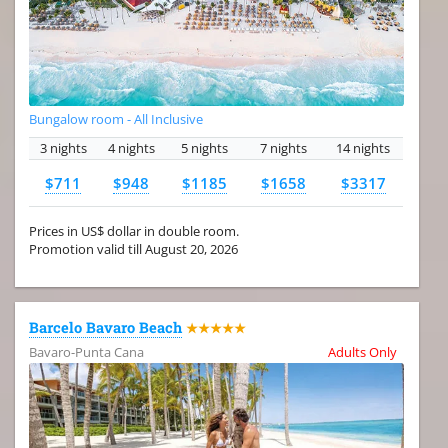
Bungalow room - All Inclusive
3 nights
4 nights
5 nights
7 nights
14 nights
$711
$948
$1185
$1658
$3317
Prices in US$ dollar in double room.
Promotion valid till August 20, 2026
Barcelo Bavaro Beach
★★★★★
Bavaro-Punta Cana
Adults Only