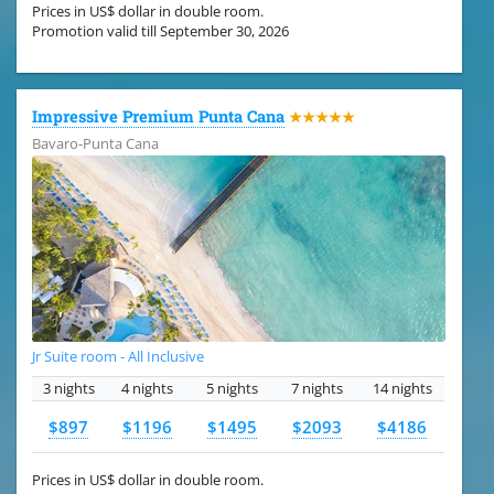
Prices in US$ dollar in double room.
Promotion valid till September 30, 2026
Impressive Premium Punta Cana
★★★★★
Bavaro-Punta Cana
Jr Suite room - All Inclusive
3 nights
4 nights
5 nights
7 nights
14 nights
$897
$1196
$1495
$2093
$4186
Prices in US$ dollar in double room.