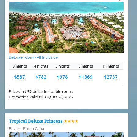
DeLuxe room - All Inclusive
3 nights
4 nights
5 nights
7 nights
14 nights
$587
$782
$978
$1369
$2737
Prices in US$ dollar in double room.
Promotion valid till August 20, 2026
Tropical Deluxe Princess
★★★★
Bavaro-Punta Cana