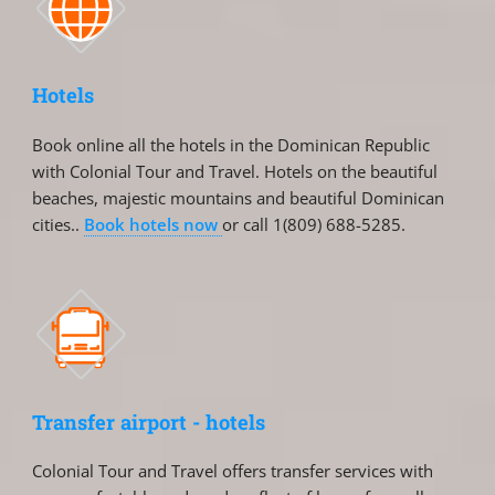
Hotels
Book online all the hotels in the Dominican Republic
with Colonial Tour and Travel. Hotels on the beautiful
beaches, majestic mountains and beautiful Dominican
cities..
Book hotels now
or call 1(809) 688-5285.
Transfer airport - hotels
Colonial Tour and Travel offers transfer services with