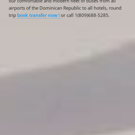
our comfortable and modern fleet of buses from all
airports of the Dominican Republic to all hotels, round
trip
book transfer now !
or call 1(809)688-5285.
Reservations
Reservation status
Hotel Booking
Offer for couples
Group Booking
Tour Reservations