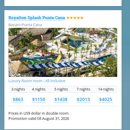
Royalton Splash Punta Cana
★★★★★
Bavaro-Punta Cana
Luxury Room room - All Inclusive
3 nights
4 nights
5 nights
7 nights
14 nights
$863
$1150
$1438
$2013
$4025
Prices in US$ dollar in double room.
Promotion valid till August 31, 2026