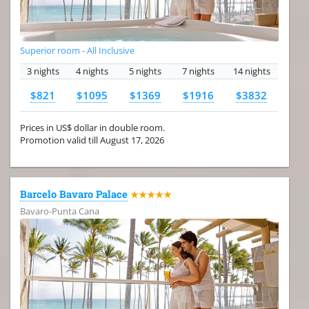
Superior room - All Inclusive
3 nights
4 nights
5 nights
7 nights
14 nights
$821
$1095
$1369
$1916
$3832
Prices in US$ dollar in double room.
Promotion valid till August 17, 2026
Barcelo Bavaro Palace
★★★★★
Bavaro-Punta Cana