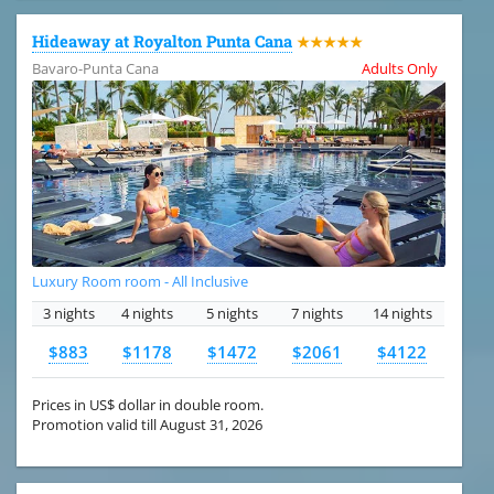
Hideaway at Royalton Punta Cana
★★★★★
Bavaro-Punta Cana
Adults Only
Luxury Room room - All Inclusive
3 nights
4 nights
5 nights
7 nights
14 nights
$883
$1178
$1472
$2061
$4122
Prices in US$ dollar in double room.
Promotion valid till August 31, 2026