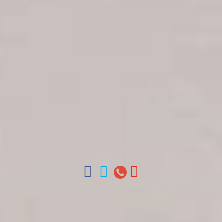
Get in touch
About Colonial Tours
Meet our Staff
Contact Us
Arz
.
Merino 209, Colonial Zone, Santo Domingo,
Dominican Republic.
Offices : Santo Domingo, Punta Cana, La Romana,
Boca Chica, Samana y La Havana, Cuba | Tel (809)
688-5285 | ventas@colonialtours.com.do



