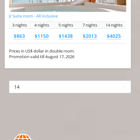
Jr Suite room - All Inclusive
3 nights
4 nights
5 nights
7 nights
14 nights
$863
$1150
$1438
$2013
$4025
Prices in US$ dollar in double room.
Promotion valid till August 17, 2026
More hotels▾
First Prev 1 of 4
Next
Last