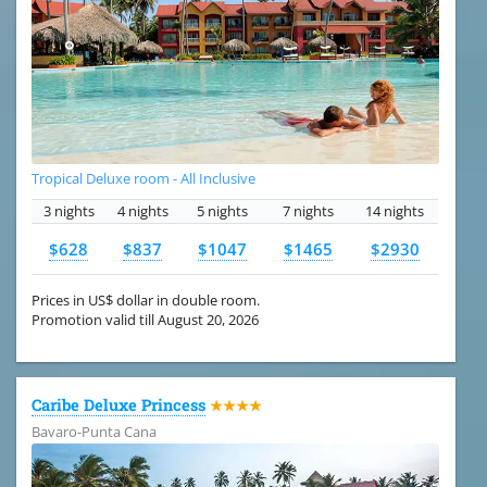
Tropical Deluxe room - All Inclusive
3 nights
4 nights
5 nights
7 nights
14 nights
$628
$837
$1047
$1465
$2930
Prices in US$ dollar in double room.
Promotion valid till August 20, 2026
Caribe Deluxe Princess
★★★★
Bavaro-Punta Cana