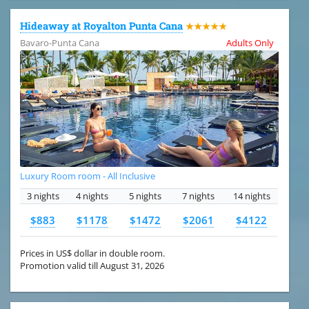
Hideaway at Royalton Punta Cana
★★★★★
Bavaro-Punta Cana
Adults Only
Luxury Room room - All Inclusive
3 nights
4 nights
5 nights
7 nights
14 nights
$883
$1178
$1472
$2061
$4122
Prices in US$ dollar in double room.
Promotion valid till August 31, 2026