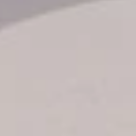
Transfer booking
Air Ticket Booking
Charter Booking
B2B Tour Operators
Information
All hotels Dom Rep
Punta Cana hotels
Puerto Plata hotels
Samana hotels
Santo Domingo Hotels
Boca Chica hotels
Juan Dolio hotels
La Romana hotels
Jarabacoa Hotels
Tour Catalogue
Our Autobus Fleet