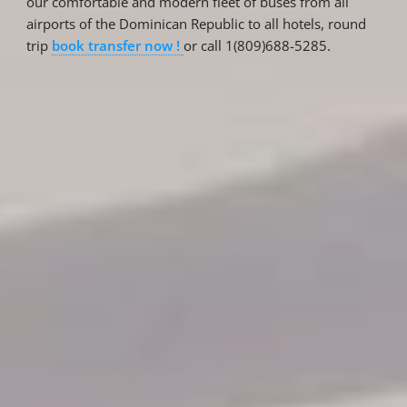
our comfortable and modern fleet of buses from all
airports of the Dominican Republic to all hotels, round
trip
book transfer now !
or call 1(809)688-5285.
Reservations
Reservation status
Hotel Booking
Offer for couples
Group Booking
Tour Reservations