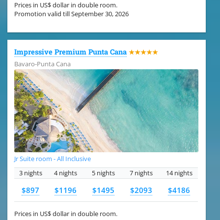
Prices in US$ dollar in double room.
Promotion valid till September 30, 2026
Impressive Premium Punta Cana
★★★★★
Bavaro-Punta Cana
Jr Suite room - All Inclusive
3 nights
4 nights
5 nights
7 nights
14 nights
$897
$1196
$1495
$2093
$4186
Prices in US$ dollar in double room.