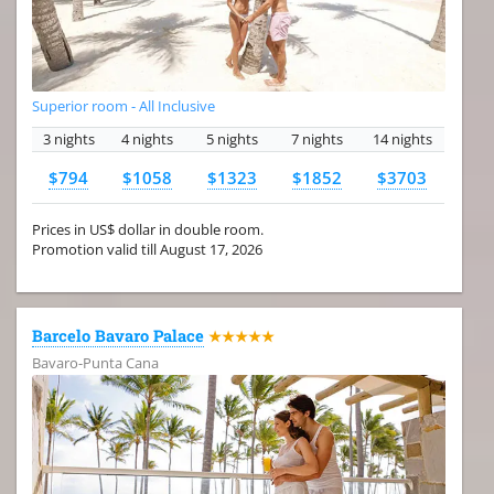
Superior room - All Inclusive
3 nights
4 nights
5 nights
7 nights
14 nights
$794
$1058
$1323
$1852
$3703
Prices in US$ dollar in double room.
Promotion valid till August 17, 2026
Barcelo Bavaro Palace
★★★★★
Bavaro-Punta Cana