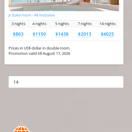
Jr Suite room - All Inclusive
3 nights
4 nights
5 nights
7 nights
14 nights
$863
$1150
$1438
$2013
$4025
Prices in US$ dollar in double room.
Promotion valid till August 17, 2026
More hotels▾
First Prev 1 of 4
Next
Last