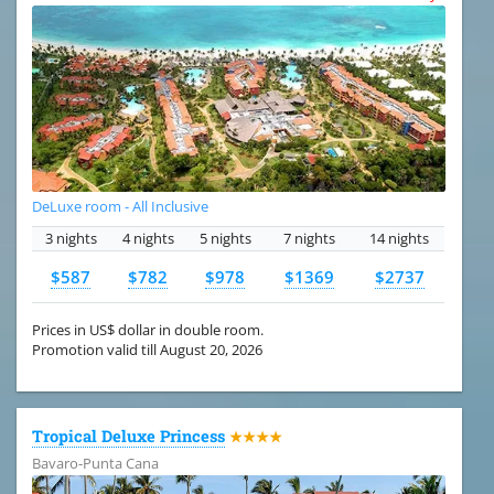
DeLuxe room - All Inclusive
3 nights
4 nights
5 nights
7 nights
14 nights
$587
$782
$978
$1369
$2737
Prices in US$ dollar in double room.
Promotion valid till August 20, 2026
Tropical Deluxe Princess
★★★★
Bavaro-Punta Cana