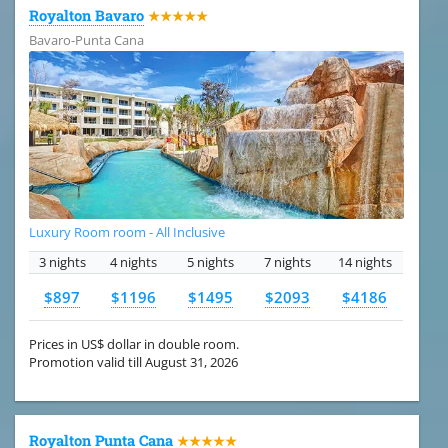
Royalton Bavaro
★★★★★
Bavaro-Punta Cana
Luxury Room room - All Inclusive
3 nights
4 nights
5 nights
7 nights
14 nights
$897
$1196
$1495
$2093
$4186
Prices in US$ dollar in double room.
Promotion valid till August 31, 2026
Royalton Punta Cana
★★★★★