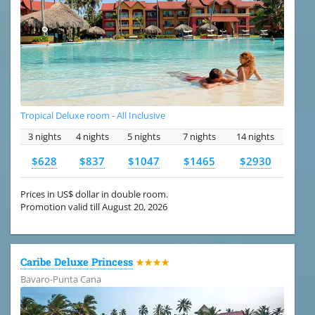
Tropical Deluxe room - All Inclusive
3 nights
4 nights
5 nights
7 nights
14 nights
$628
$837
$1047
$1465
$2930
Prices in US$ dollar in double room.
Promotion valid till August 20, 2026
Caribe Deluxe Princess
★★★★
Bavaro-Punta Cana