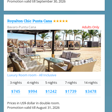
Promotion valid till September 30, 2026
Royalton Chic Punta Cana
★★★★★
Bavaro-Punta Cana
Adults Only
Luxury Room room - All Inclusive
3 nights
4 nights
5 nights
7 nights
14 nights
$745
$994
$1242
$1739
$3478
Prices in US$ dollar in double room.
Promotion valid till August 31, 2026