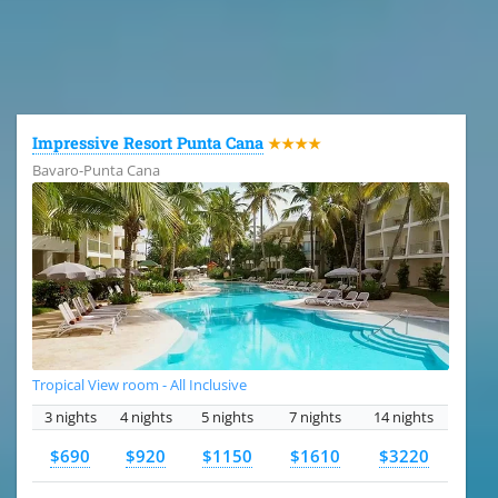
All the hotels in Dominican Republic
Impressive Resort Punta Cana
★★★★
Bavaro-Punta Cana
Tropical View room - All Inclusive
3 nights
4 nights
5 nights
7 nights
14 nights
$690
$920
$1150
$1610
$3220