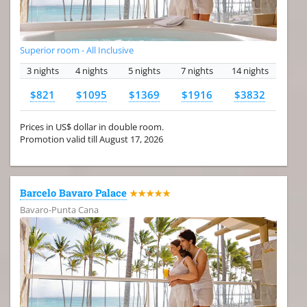
Superior room - All Inclusive
3 nights
4 nights
5 nights
7 nights
14 nights
$821
$1095
$1369
$1916
$3832
Prices in US$ dollar in double room.
Promotion valid till August 17, 2026
Barcelo Bavaro Palace
★★★★★
Bavaro-Punta Cana