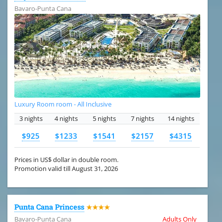
Bavaro-Punta Cana
Luxury Room room - All Inclusive
3 nights
4 nights
5 nights
7 nights
14 nights
$925
$1233
$1541
$2157
$4315
Prices in US$ dollar in double room.
Promotion valid till August 31, 2026
Punta Cana Princess
★★★★
Bavaro-Punta Cana
Adults Only