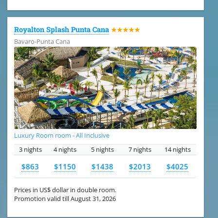
Royalton Splash Punta Cana
★★★★★
Bavaro-Punta Cana
Luxury Room room - All Inclusive
3 nights
4 nights
5 nights
7 nights
14 nights
$863
$1150
$1438
$2013
$4025
Prices in US$ dollar in double room.
Promotion valid till August 31, 2026