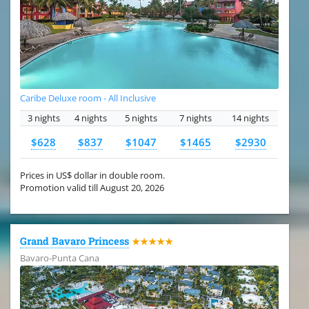
Caribe Deluxe room - All Inclusive
3 nights
4 nights
5 nights
7 nights
14 nights
$628
$837
$1047
$1465
$2930
Prices in US$ dollar in double room.
Promotion valid till August 20, 2026
Grand Bavaro Princess
★★★★★
Bavaro-Punta Cana