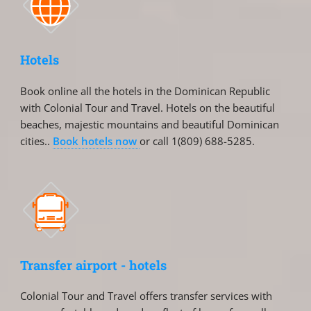
Hotels
Book online all the hotels in the Dominican Republic
with Colonial Tour and Travel. Hotels on the beautiful
beaches, majestic mountains and beautiful Dominican
cities..
Book hotels now
or call 1(809) 688-5285.
Transfer airport - hotels
Colonial Tour and Travel offers transfer services with