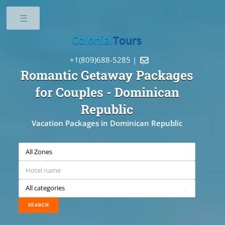
Toggle
Colonial
Tours
+1(809)688-5285 |

Romantic Getaway Packages
for Couples
- Dominican
Republic
Vacation Packages in Dominican Republic