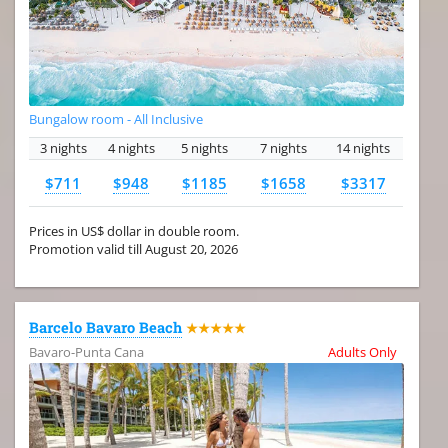
Bungalow room - All Inclusive
3 nights
4 nights
5 nights
7 nights
14 nights
$711
$948
$1185
$1658
$3317
Prices in US$ dollar in double room.
Promotion valid till August 20, 2026
Barcelo Bavaro Beach
★★★★★
Bavaro-Punta Cana
Adults Only