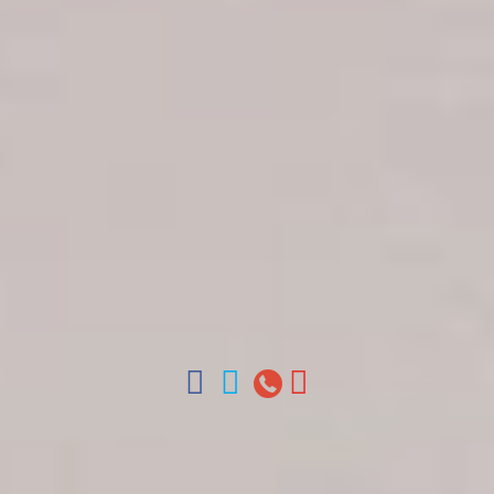
Get in touch
About Colonial Tours
Meet our Staff
Contact Us
Arz
.
Merino 209, Colonial Zone, Santo Domingo,
Dominican Republic.
Offices : Santo Domingo, Punta Cana, La Romana,
Boca Chica, Samana y La Havana, Cuba | Tel (809)
688-5285 | ventas@colonialtours.com.do



