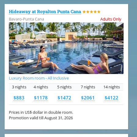
Hideaway at Royalton Punta Cana
★★★★★
Bavaro-Punta Cana
Adults Only
Luxury Room room - All Inclusive
3 nights
4 nights
5 nights
7 nights
14 nights
$883
$1178
$1472
$2061
$4122
Prices in US$ dollar in double room.
Promotion valid till August 31, 2026