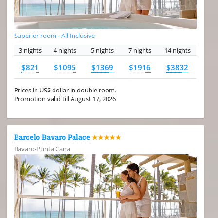
Superior room - All Inclusive
3 nights
4 nights
5 nights
7 nights
14 nights
$821
$1095
$1369
$1916
$3832
Prices in US$ dollar in double room.
Promotion valid till August 17, 2026
Barcelo Bavaro Palace
★★★★★
Bavaro-Punta Cana