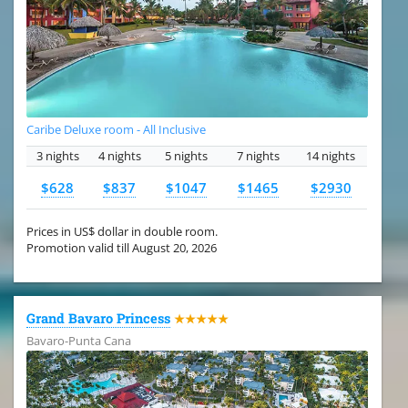
Caribe Deluxe room - All Inclusive
3 nights
4 nights
5 nights
7 nights
14 nights
$628
$837
$1047
$1465
$2930
Prices in US$ dollar in double room.
Promotion valid till August 20, 2026
Grand Bavaro Princess
★★★★★
Bavaro-Punta Cana