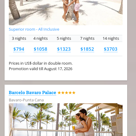
Superior room - All Inclusive
3 nights
4 nights
5 nights
7 nights
14 nights
$794
$1058
$1323
$1852
$3703
Prices in US$ dollar in double room.
Promotion valid till August 17, 2026
Barcelo Bavaro Palace
★★★★★
Bavaro-Punta Cana