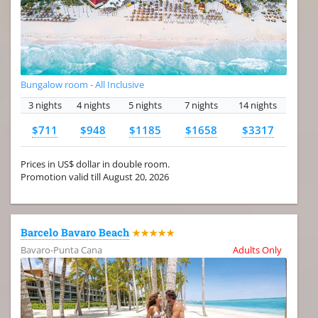
Bungalow room - All Inclusive
3 nights
4 nights
5 nights
7 nights
14 nights
$711
$948
$1185
$1658
$3317
Prices in US$ dollar in double room.
Promotion valid till August 20, 2026
Barcelo Bavaro Beach
★★★★★
Bavaro-Punta Cana
Adults Only