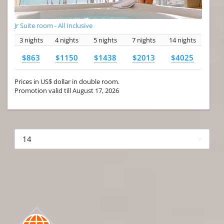
Jr Suite room - All Inclusive
3 nights
4 nights
5 nights
7 nights
14 nights
$863
$1150
$1438
$2013
$4025
Prices in US$ dollar in double room.
Promotion valid till August 17, 2026
More hotels▾
First Prev 1 of 4
Next
Last