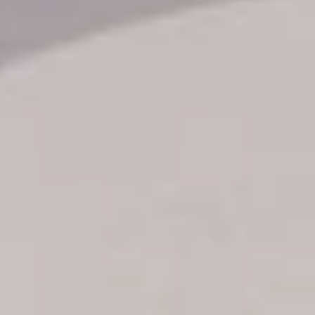
Transfer booking
Air Ticket Booking
Charter Booking
B2B Tour Operators
Information
All hotels Dom Rep
Punta Cana hotels
Puerto Plata hotels
Samana hotels
Santo Domingo Hotels
Boca Chica hotels
Juan Dolio hotels
La Romana hotels
Jarabacoa Hotels
Tour Catalogue
Our Autobus Fleet