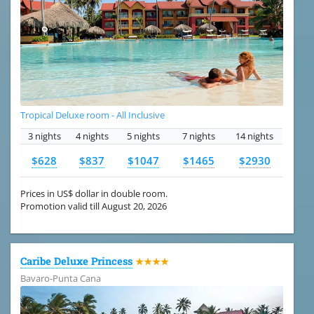
Tropical Deluxe room - All Inclusive
3 nights
4 nights
5 nights
7 nights
14 nights
$628
$837
$1047
$1465
$2930
Prices in US$ dollar in double room.
Promotion valid till August 20, 2026
Caribe Deluxe Princess
★★★★
Bavaro-Punta Cana