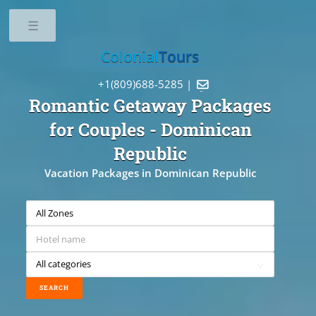
Toggle
Colonial
Tours
+1(809)688-5285 |

Romantic Getaway Packages
for Couples
- Dominican
Republic
Vacation Packages in Dominican Republic