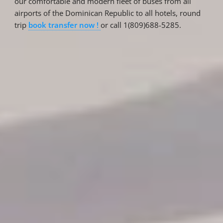
our comfortable and modern fleet of buses from all
airports of the Dominican Republic to all hotels, round
trip
book transfer now !
or call 1(809)688-5285.
Reservations
Reservation status
Hotel Booking
Offer for couples
Group Booking
Tour Reservations