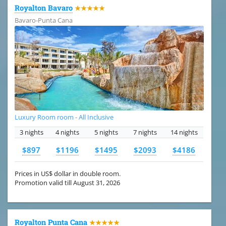
Royalton Bavaro
★★★★★
Bavaro-Punta Cana
Luxury Room room - All Inclusive
3 nights
4 nights
5 nights
7 nights
14 nights
$897
$1196
$1495
$2093
$4186
Prices in US$ dollar in double room.
Promotion valid till August 31, 2026
Royalton Punta Cana
★★★★★