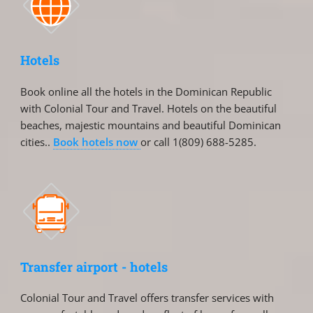
Hotels
Book online all the hotels in the Dominican Republic
with Colonial Tour and Travel. Hotels on the beautiful
beaches, majestic mountains and beautiful Dominican
cities..
Book hotels now
or call 1(809) 688-5285.
Transfer airport - hotels
Colonial Tour and Travel offers transfer services with