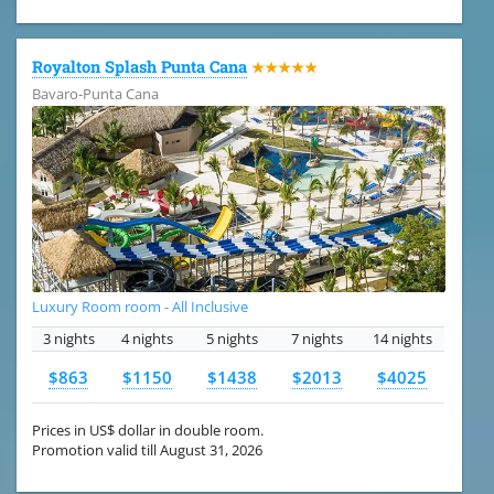
Royalton Splash Punta Cana
★★★★★
Bavaro-Punta Cana
Luxury Room room - All Inclusive
3 nights
4 nights
5 nights
7 nights
14 nights
$863
$1150
$1438
$2013
$4025
Prices in US$ dollar in double room.
Promotion valid till August 31, 2026