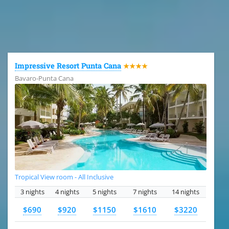
All the hotels in Dominican Republic
Impressive Resort Punta Cana
★★★★
Bavaro-Punta Cana
Tropical View room - All Inclusive
3 nights
4 nights
5 nights
7 nights
14 nights
$690
$920
$1150
$1610
$3220