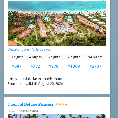
DeLuxe room - All Inclusive
3 nights
4 nights
5 nights
7 nights
14 nights
$587
$782
$978
$1369
$2737
Prices in US$ dollar in double room.
Promotion valid till August 20, 2026
Tropical Deluxe Princess
★★★★
Bavaro-Punta Cana