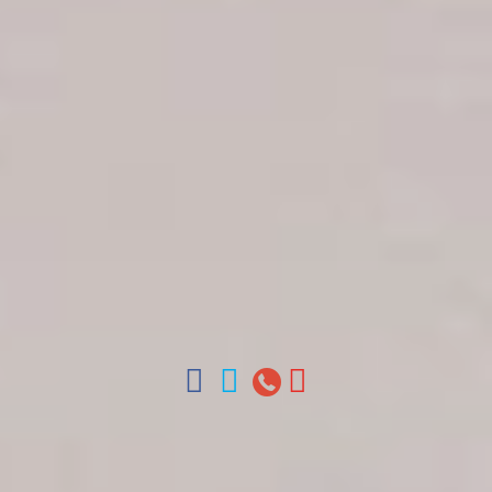
Get in touch
About Colonial Tours
Meet our Staff
Contact Us
Arz
.
Merino 209, Colonial Zone, Santo Domingo,
Dominican Republic.
Offices : Santo Domingo, Punta Cana, La Romana,
Boca Chica, Samana y La Havana, Cuba | Tel (809)
688-5285 | ventas@colonialtours.com.do



