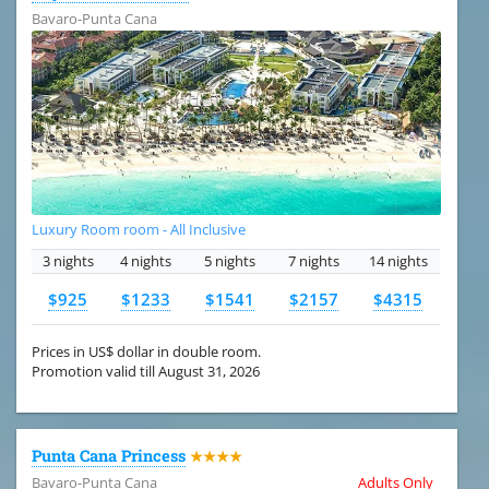
Bavaro-Punta Cana
Luxury Room room - All Inclusive
3 nights
4 nights
5 nights
7 nights
14 nights
$925
$1233
$1541
$2157
$4315
Prices in US$ dollar in double room.
Promotion valid till August 31, 2026
Punta Cana Princess
★★★★
Bavaro-Punta Cana
Adults Only