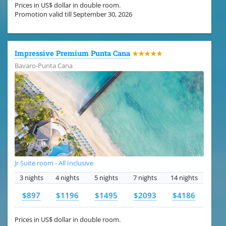
Prices in US$ dollar in double room.
Promotion valid till September 30, 2026
Impressive Premium Punta Cana
★★★★★
Bavaro-Punta Cana
Jr Suite room - All Inclusive
3 nights
4 nights
5 nights
7 nights
14 nights
$897
$1196
$1495
$2093
$4186
Prices in US$ dollar in double room.