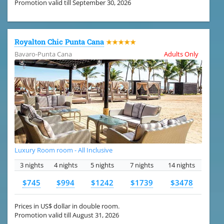
Promotion valid till September 30, 2026
Royalton Chic Punta Cana
★★★★★
Bavaro-Punta Cana
Adults Only
Luxury Room room - All Inclusive
3 nights
4 nights
5 nights
7 nights
14 nights
$745
$994
$1242
$1739
$3478
Prices in US$ dollar in double room.
Promotion valid till August 31, 2026