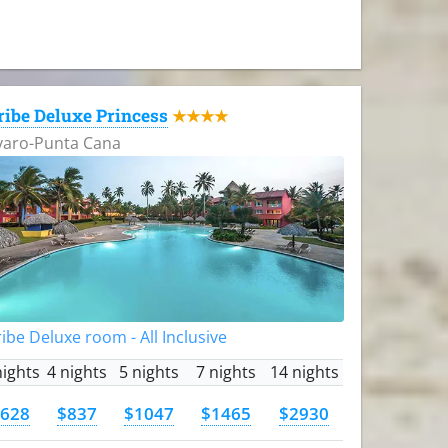
ribe Deluxe Princess
★★★★
varo-Punta Cana
ibe Deluxe room - All Inclusive
nights
4 nights
5 nights
7 nights
14 nights
628
$837
$1047
$1465
$2930