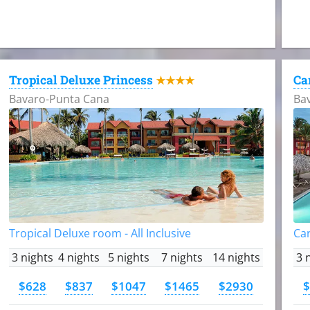
Tropical Deluxe Princess
Ca
★★★★
Bavaro-Punta Cana
Ba
Tropical Deluxe room - All Inclusive
Car
3 nights
4 nights
5 nights
7 nights
14 nights
3 
$628
$837
$1047
$1465
$2930
$