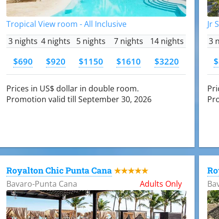
Tropical View room - All Inclusive
Jr 
3 nights
4 nights
5 nights
7 nights
14 nights
3 
$690
$920
$1150
$1610
$3220
$
Prices in US$ dollar in double room.
Pri
Promotion valid till September 30, 2026
Pro
Royalton Chic Punta Cana
Ro
★★★★★
Bavaro-Punta Cana
Adults Only
Ba