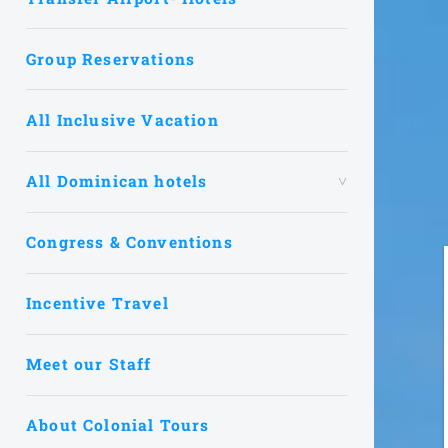
Group Reservations
All Inclusive Vacation
All Dominican hotels
Congress & Conventions
Incentive Travel
Meet our Staff
About Colonial Tours