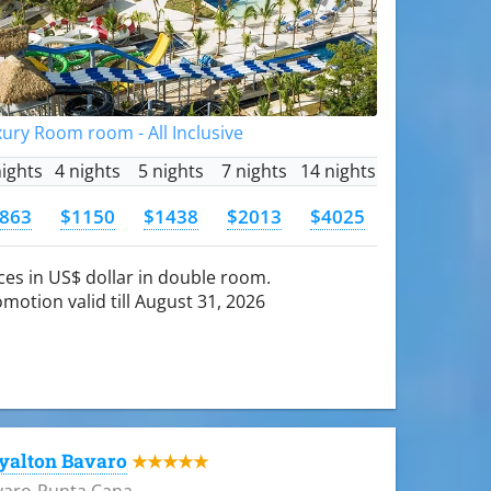
ury Room room - All Inclusive
nights
4 nights
5 nights
7 nights
14 nights
863
$1150
$1438
$2013
$4025
ces in US$ dollar in double room.
motion valid till August 31, 2026
yalton Bavaro
★★★★★
varo-Punta Cana