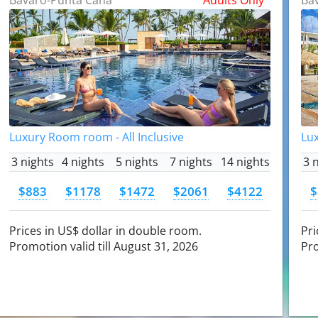
Luxury Room room - All Inclusive
Lux
3 nights
4 nights
5 nights
7 nights
14 nights
3 
$883
$1178
$1472
$2061
$4122
$
Prices in US$ dollar in double room.
Pri
Promotion valid till August 31, 2026
Pro