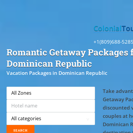
Toggle
Colonial
To
+1(809)688-528
Romantic Getaway Packages f
Dominican Republic
Vacation Packages in Dominican Republic
Take advant
Getaway Pac
discounted 
couples at ho
Dominican R
destination 