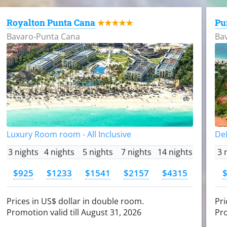
Royalton Punta Cana
Pu
★★★★★
Bavaro-Punta Cana
Ba
Luxury Room room - All Inclusive
DeL
3 nights
4 nights
5 nights
7 nights
14 nights
3 
$925
$1233
$1541
$2157
$4315
Prices in US$ dollar in double room.
Pri
Promotion valid till August 31, 2026
Pro