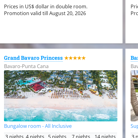
Prices in US$ dollar in double room.
Pri
Promotion valid till August 20, 2026
Pro
Grand Bavaro Princess
Ba
★★★★★
Bavaro-Punta Cana
Ba
Bungalow room - All Inclusive
Sup
3 nights
4 nights
5 nights
7 nights
14 nights
3 