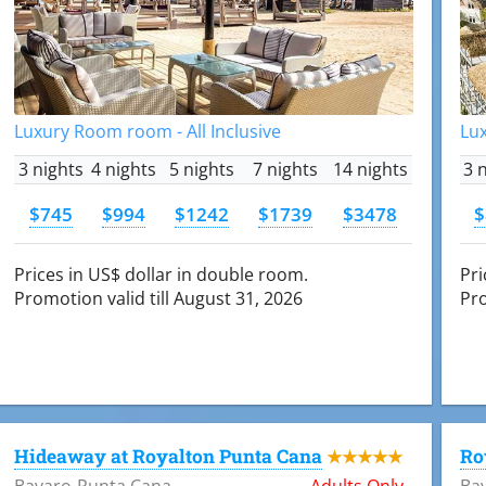
Luxury Room room - All Inclusive
Lux
3 nights
4 nights
5 nights
7 nights
14 nights
3 
$745
$994
$1242
$1739
$3478
$
Prices in US$ dollar in double room.
Pri
Promotion valid till August 31, 2026
Pro
Hideaway at Royalton Punta Cana
Ro
★★★★★
Bavaro-Punta Cana
Adults Only
Ba