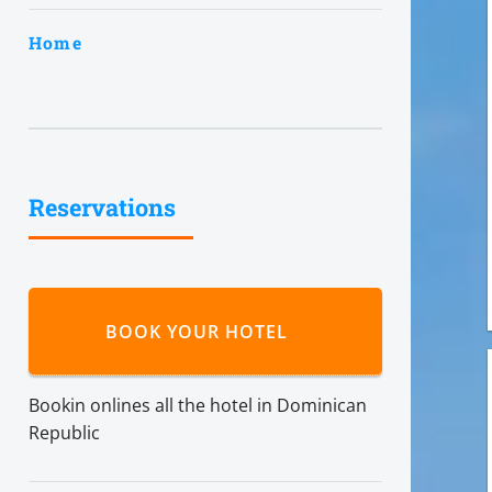
Home
Reservations
BOOK YOUR HOTEL
Bookin onlines all the hotel in Dominican
Republic