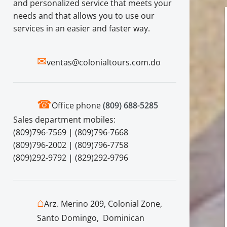
and personalized service that meets your
needs and that allows you to use our
services in an easier and faster way.
✉
ventas@colonialtours.com.do
☎
Office phone
(809) 688-5285
Sales department mobiles:
(809)796-7569 | (809)796-7668
(809)796-2002 | (809)796-7758
(809)292-9792 | (829)292-9796
⌂
Arz. Merino 209, Colonial Zone,
Santo Domingo, Dominican