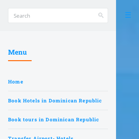
Menu
Home
Book Hotels in Dominican Republic
Book tours in Dominican Republic
Transfer Airport- Hotels