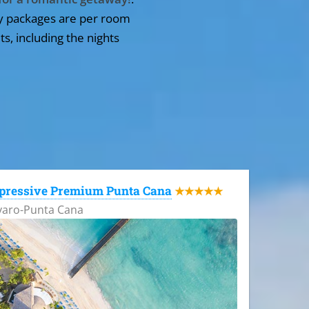
y packages are per room
ts, including the nights
pressive Premium Punta Cana
★★★★★
varo-Punta Cana