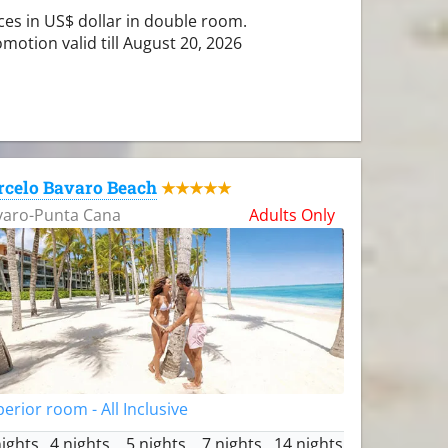
ces in US$ dollar in double room.
motion valid till August 20, 2026
rcelo Bavaro Beach
★★★★★
varo-Punta Cana
Adults Only
erior room - All Inclusive
nights
4 nights
5 nights
7 nights
14 nights