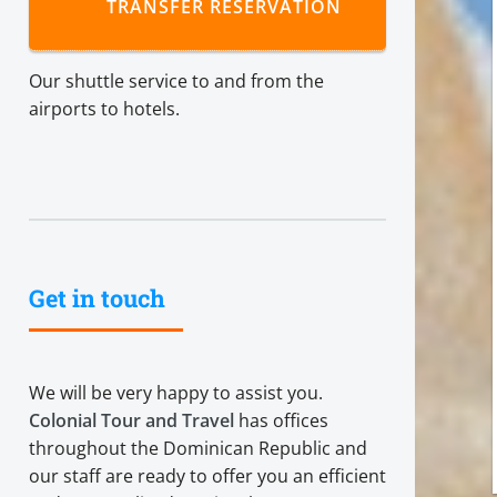
TRANSFER RESERVATION
Our shuttle service to and from the
airports to hotels.
Get in touch
We will be very happy to assist you.
Colonial Tour and Travel
has offices
throughout the Dominican Republic and
our staff are ready to offer you an efficient