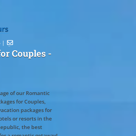
urs
5 |

or Couples
-
age of our Romantic
kages for Couples,
vacation packages for
tels or resorts in the
epublic, the best
for a romantic getaway!
.