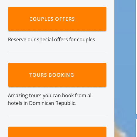
COUPLES OFFERS
Reserve our special offers for couples
TOURS BOOKING
Amazing tours you can book from all
hotels in Dominican Republic.