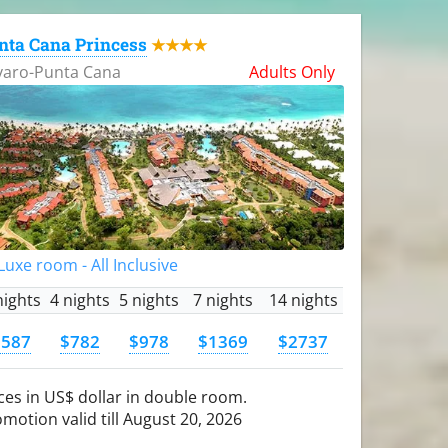
nta Cana Princess
★★★★
varo-Punta Cana
Adults Only
uxe room - All Inclusive
nights
4 nights
5 nights
7 nights
14 nights
$587
$782
$978
$1369
$2737
ces in US$ dollar in double room.
motion valid till August 20, 2026