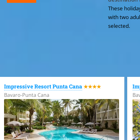
These holida
with two adul
selected.
All the hotels in Dominican Republic
Impressive Resort Punta Cana
Im
★★★★
Bavaro-Punta Cana
Ba