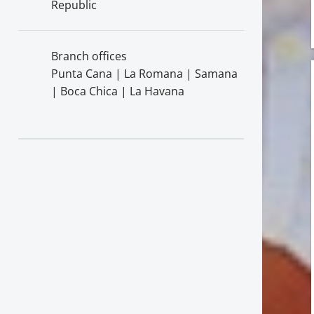
Republic
Branch offices
Punta Cana | La Romana | Samana
| Boca Chica | La Havana