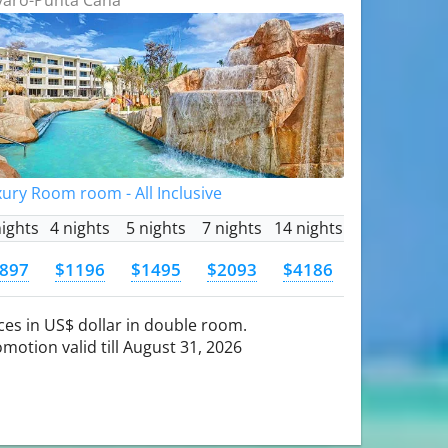
ury Room room - All Inclusive
nights
4 nights
5 nights
7 nights
14 nights
897
$1196
$1495
$2093
$4186
ces in US$ dollar in double room.
motion valid till August 31, 2026