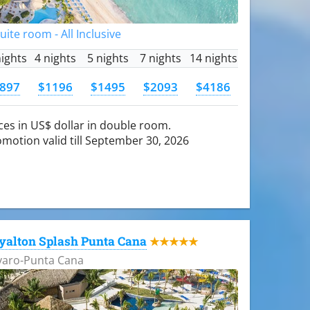
Suite room - All Inclusive
nights
4 nights
5 nights
7 nights
14 nights
897
$1196
$1495
$2093
$4186
ces in US$ dollar in double room.
motion valid till September 30, 2026
yalton Splash Punta Cana
★★★★★
varo-Punta Cana