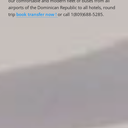
our comfortable and modern fleet of buses from all
airports of the Dominican Republic to all hotels, round
trip
book transfer now !
or call 1(809)688-5285.
Reservations
Reservation status
Hotel Booking
Offer for couples
Group Booking
Tour Reservations