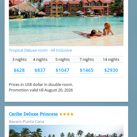
Tropical Deluxe room - All Inclusive
3 nights
4 nights
5 nights
7 nights
14 nights
$628
$837
$1047
$1465
$2930
Prices in US$ dollar in double room.
Promotion valid till August 20, 2026
Caribe Deluxe Princess
★★★★
Bavaro-Punta Cana