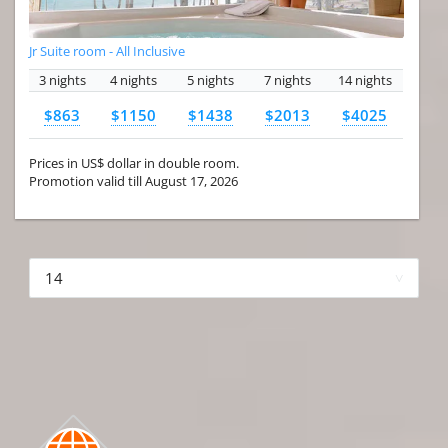
Jr Suite room - All Inclusive
3 nights
4 nights
5 nights
7 nights
14 nights
$863
$1150
$1438
$2013
$4025
Prices in US$ dollar in double room.
Promotion valid till August 17, 2026
More hotels▾
First Prev 1 of 4
Next
Last