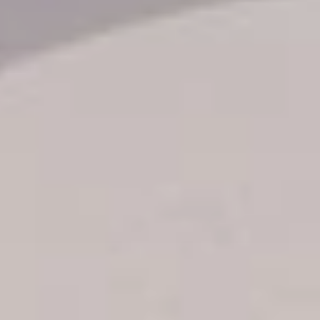
Transfer booking
Air Ticket Booking
Charter Booking
B2B Tour Operators
Information
All hotels Dom Rep
Punta Cana hotels
Puerto Plata hotels
Samana hotels
Santo Domingo Hotels
Boca Chica hotels
Juan Dolio hotels
La Romana hotels
Jarabacoa Hotels
Tour Catalogue
Our Autobus Fleet