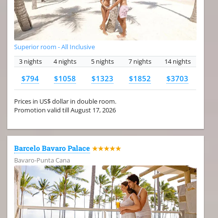
Superior room - All Inclusive
3 nights
4 nights
5 nights
7 nights
14 nights
$794
$1058
$1323
$1852
$3703
Prices in US$ dollar in double room.
Promotion valid till August 17, 2026
Barcelo Bavaro Palace
★★★★★
Bavaro-Punta Cana