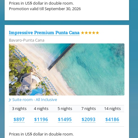
Prices in US$ dollar in double room.
Promotion valid till September 30, 2026
Impressive Premium Punta Cana
★★★★★
Bavaro-Punta Cana
Jr Suite room - All Inclusive
3 nights
4 nights
5 nights
7 nights
14 nights
$897
$1196
$1495
$2093
$4186
Prices in US$ dollar in double room.