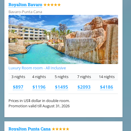
Royalton Bavaro
★★★★★
Bavaro-Punta Cana
Luxury Room room - All Inclusive
3 nights
4 nights
5 nights
7 nights
14 nights
$897
$1196
$1495
$2093
$4186
Prices in US$ dollar in double room.
Promotion valid till August 31, 2026
Royalton Punta Cana
★★★★★