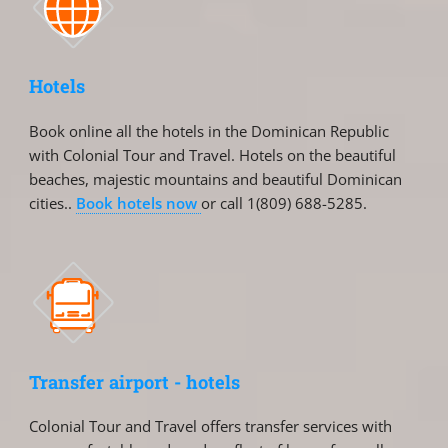
Hotels
Book online all the hotels in the Dominican Republic
with Colonial Tour and Travel. Hotels on the beautiful
beaches, majestic mountains and beautiful Dominican
cities..
Book hotels now
or call 1(809) 688-5285.
Transfer airport - hotels
Colonial Tour and Travel offers transfer services with