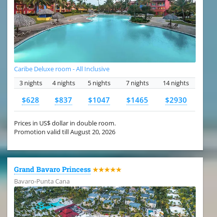
Caribe Deluxe room - All Inclusive
3 nights
4 nights
5 nights
7 nights
14 nights
$628
$837
$1047
$1465
$2930
Prices in US$ dollar in double room.
Promotion valid till August 20, 2026
Grand Bavaro Princess
★★★★★
Bavaro-Punta Cana