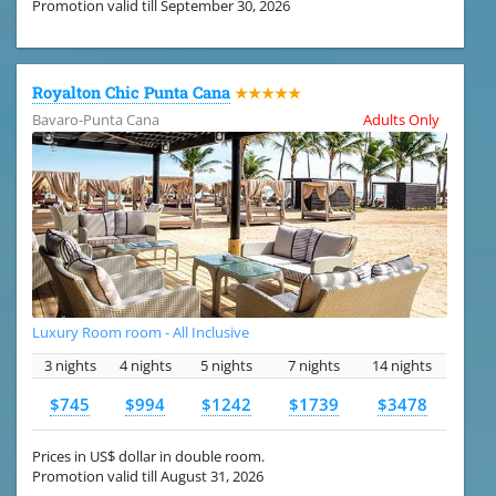
Promotion valid till September 30, 2026
Royalton Chic Punta Cana
★★★★★
Bavaro-Punta Cana
Adults Only
Luxury Room room - All Inclusive
3 nights
4 nights
5 nights
7 nights
14 nights
$745
$994
$1242
$1739
$3478
Prices in US$ dollar in double room.
Promotion valid till August 31, 2026