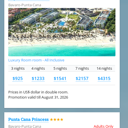
Bavaro-Punta Cana
Luxury Room room - All Inclusive
3 nights
4 nights
5 nights
7 nights
14 nights
$925
$1233
$1541
$2157
$4315
Prices in US$ dollar in double room.
Promotion valid till August 31, 2026
Punta Cana Princess
★★★★
Bavaro-Punta Cana
Adults Only