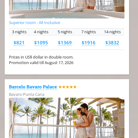
Superior room - All Inclusive
3 nights
4 nights
5 nights
7 nights
14 nights
$821
$1095
$1369
$1916
$3832
Prices in US$ dollar in double room.
Promotion valid till August 17, 2026
Barcelo Bavaro Palace
★★★★★
Bavaro-Punta Cana