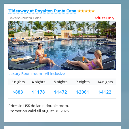
Hideaway at Royalton Punta Cana
★★★★★
Bavaro-Punta Cana
Adults Only
Luxury Room room - All Inclusive
3 nights
4 nights
5 nights
7 nights
14 nights
$883
$1178
$1472
$2061
$4122
Prices in US$ dollar in double room.
Promotion valid till August 31, 2026