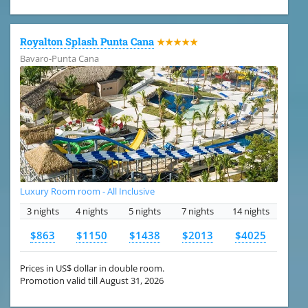
Royalton Splash Punta Cana
★★★★★
Bavaro-Punta Cana
Luxury Room room - All Inclusive
3 nights
4 nights
5 nights
7 nights
14 nights
$863
$1150
$1438
$2013
$4025
Prices in US$ dollar in double room.
Promotion valid till August 31, 2026