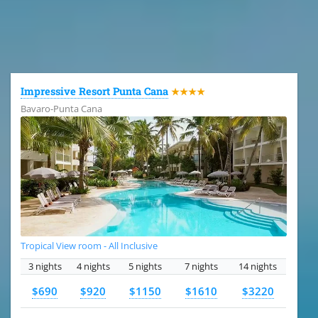
All the hotels in Dominican Republic
Impressive Resort Punta Cana
★★★★
Bavaro-Punta Cana
Tropical View room - All Inclusive
3 nights
4 nights
5 nights
7 nights
14 nights
$690
$920
$1150
$1610
$3220