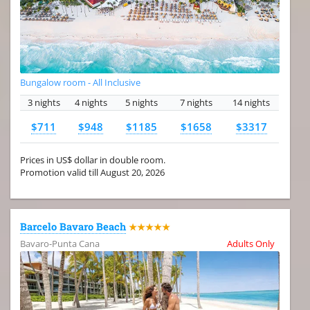
Bungalow room - All Inclusive
3 nights
4 nights
5 nights
7 nights
14 nights
$711
$948
$1185
$1658
$3317
Prices in US$ dollar in double room.
Promotion valid till August 20, 2026
Barcelo Bavaro Beach
★★★★★
Bavaro-Punta Cana
Adults Only