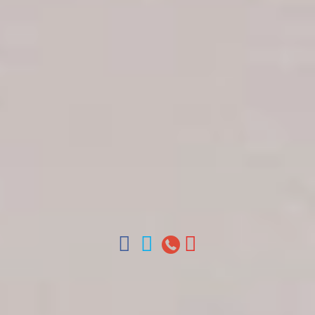
Get in touch
About Colonial Tours
Meet our Staff
Contact Us
Arz
.
Merino 209, Colonial Zone, Santo Domingo,
Dominican Republic.
Offices : Santo Domingo, Punta Cana, La Romana,
Boca Chica, Samana y La Havana, Cuba | Tel (809)
688-5285 | ventas@colonialtours.com.do



