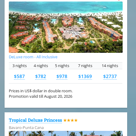
DeLuxe room - All Inclusive
3 nights
4 nights
5 nights
7 nights
14 nights
$587
$782
$978
$1369
$2737
Prices in US$ dollar in double room.
Promotion valid till August 20, 2026
Tropical Deluxe Princess
★★★★
Bavaro-Punta Cana