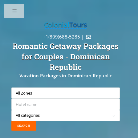
Toggle
Colonial
Tours
+1(809)688-5285 |

Romantic Getaway Packages
for Couples
- Dominican
Republic
Vacation Packages in Dominican Republic