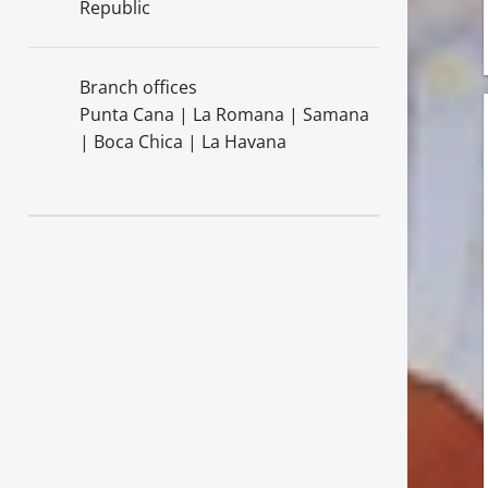
Republic
Branch offices
Punta Cana | La Romana | Samana
| Boca Chica | La Havana