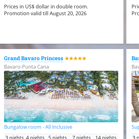
Prices in US$ dollar in double room.
Pri
Promotion valid till August 20, 2026
Pro
Grand Bavaro Princess
Ba
★★★★★
Bavaro-Punta Cana
Ba
Bungalow room - All Inclusive
Sup
3 nights
4 nights
5 nights
7 nights
14 nights
3 