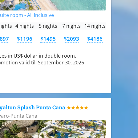
Suite room - All Inclusive
nights
4 nights
5 nights
7 nights
14 nights
897
$1196
$1495
$2093
$4186
ces in US$ dollar in double room.
motion valid till September 30, 2026
yalton Splash Punta Cana
★★★★★
varo-Punta Cana