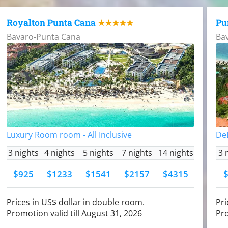
Royalton Punta Cana
Pu
★★★★★
Bavaro-Punta Cana
Ba
Luxury Room room - All Inclusive
DeL
3 nights
4 nights
5 nights
7 nights
14 nights
3 
$925
$1233
$1541
$2157
$4315
Prices in US$ dollar in double room.
Pri
Promotion valid till August 31, 2026
Pro