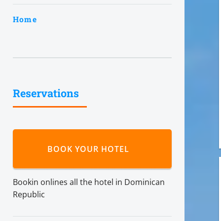
Home
Reservations
BOOK YOUR HOTEL
Bookin onlines all the hotel in Dominican
Republic