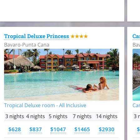
Tropical Deluxe Princess
Ca
★★★★
Bavaro-Punta Cana
Ba
Tropical Deluxe room - All Inclusive
Car
3 nights
4 nights
5 nights
7 nights
14 nights
3 
$628
$837
$1047
$1465
$2930
$