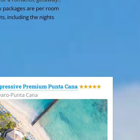
y packages are per room
ts, including the nights
pressive Premium Punta Cana
★★★★★
varo-Punta Cana