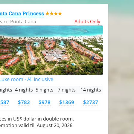
nta Cana Princess
★★★★
varo-Punta Cana
Adults Only
uxe room - All Inclusive
nights
4 nights
5 nights
7 nights
14 nights
$587
$782
$978
$1369
$2737
ces in US$ dollar in double room.
motion valid till August 20, 2026