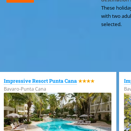
These holida
with two adul
selected.
All the hotels in Dominican Republic
Impressive Resort Punta Cana
Im
★★★★
Bavaro-Punta Cana
Ba