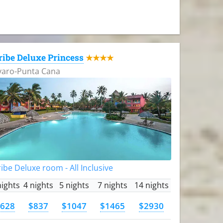
ribe Deluxe Princess
★★★★
varo-Punta Cana
ibe Deluxe room - All Inclusive
nights
4 nights
5 nights
7 nights
14 nights
628
$837
$1047
$1465
$2930