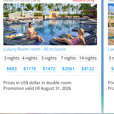
Luxury Room room - All Inclusive
Lux
3 nights
4 nights
5 nights
7 nights
14 nights
3 
$883
$1178
$1472
$2061
$4122
$
Prices in US$ dollar in double room.
Pri
Promotion valid till August 31, 2026
Pro