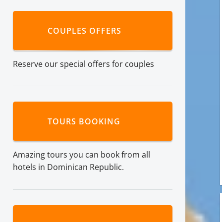
COUPLES OFFERS
Reserve our special offers for couples
TOURS BOOKING
Amazing tours you can book from all
hotels in Dominican Republic.