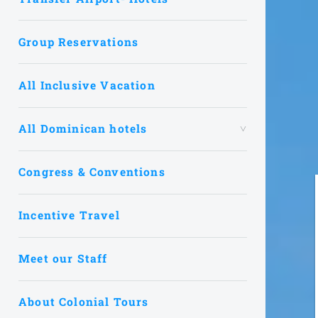
Group Reservations
All Inclusive Vacation
All Dominican hotels
Congress & Conventions
Incentive Travel
Meet our Staff
About Colonial Tours