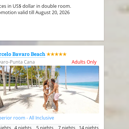
ces in US$ dollar in double room.
motion valid till August 20, 2026
rcelo Bavaro Beach
★★★★★
varo-Punta Cana
Adults Only
erior room - All Inclusive
nights
4 nights
5 nights
7 nights
14 nights