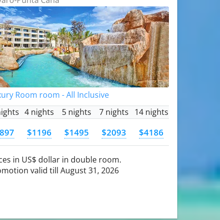
ury Room room - All Inclusive
nights
4 nights
5 nights
7 nights
14 nights
897
$1196
$1495
$2093
$4186
ces in US$ dollar in double room.
motion valid till August 31, 2026