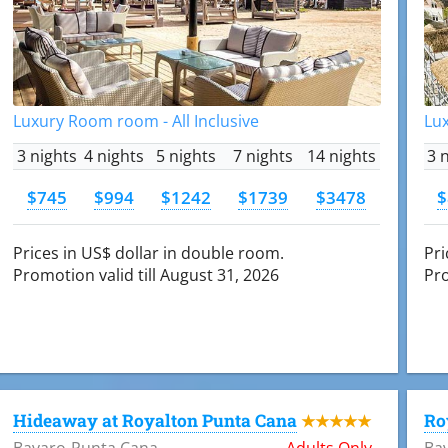
Luxury Room room - All Inclusive
Lux
3 nights
4 nights
5 nights
7 nights
14 nights
3 
$745
$994
$1242
$1739
$3478
$
Prices in US$ dollar in double room.
Pri
Promotion valid till August 31, 2026
Pro
Hideaway at Royalton Punta Cana
Ro
★★★★★
Bavaro-Punta Cana
Adults Only
Ba