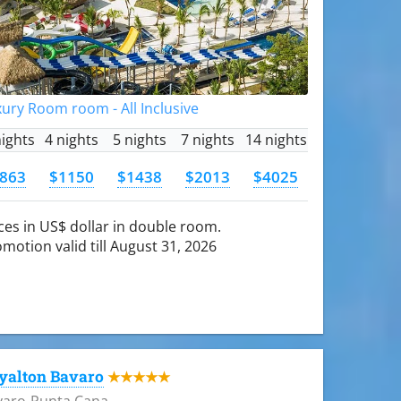
ury Room room - All Inclusive
nights
4 nights
5 nights
7 nights
14 nights
863
$1150
$1438
$2013
$4025
ces in US$ dollar in double room.
motion valid till August 31, 2026
yalton Bavaro
★★★★★
varo-Punta Cana