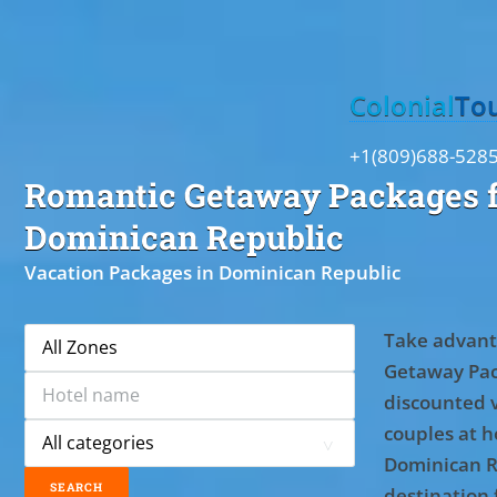
Toggle
Colonial
To
+1(809)688-528
Romantic Getaway Packages f
Dominican Republic
Vacation Packages in Dominican Republic
Take advant
Getaway Pac
discounted 
couples at ho
Dominican R
destination 