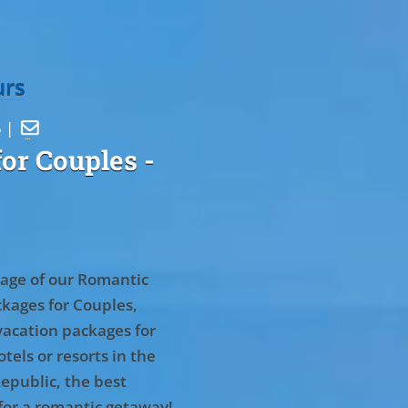
urs
5 |

or Couples
-
age of our Romantic
kages for Couples,
vacation packages for
tels or resorts in the
epublic, the best
for a romantic getaway!
.