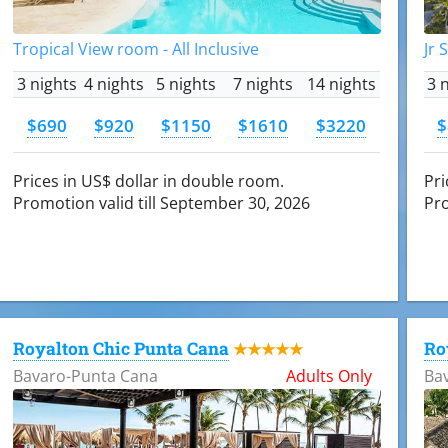
Tropical View room - All Inclusive
Jr 
3 nights
4 nights
5 nights
7 nights
14 nights
3 
$690
$920
$1150
$1610
$3220
$
Prices in US$ dollar in double room.
Pri
Promotion valid till September 30, 2026
Pro
Royalton Chic Punta Cana
Ro
★★★★★
Bavaro-Punta Cana
Adults Only
Ba