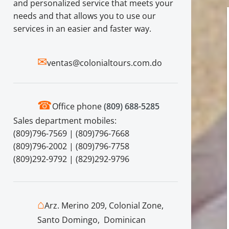
and personalized service that meets your
needs and that allows you to use our
services in an easier and faster way.
✉
ventas@colonialtours.com.do
☎
Office phone
(809) 688-5285
Sales department mobiles:
(809)796-7569 | (809)796-7668
(809)796-2002 | (809)796-7758
(809)292-9792 | (829)292-9796
⌂
Arz. Merino 209, Colonial Zone,
Santo Domingo, Dominican