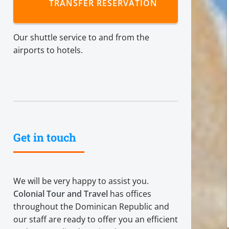
TRANSFER RESERVATION
Our shuttle service to and from the
airports to hotels.
Get in touch
We will be very happy to assist you.
Colonial Tour and Travel
has offices
throughout the Dominican Republic and
our staff are ready to offer you an efficient