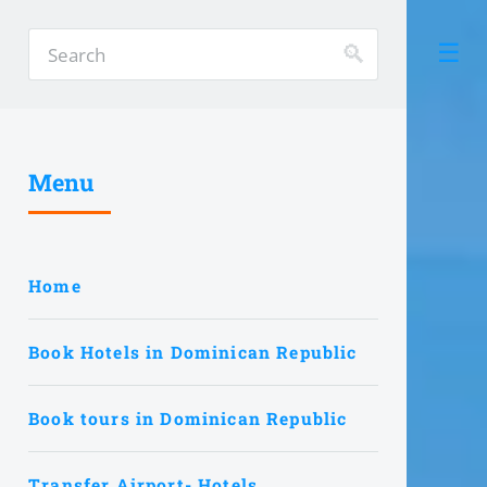
Menu
Home
Book Hotels in Dominican Republic
Book tours in Dominican Republic
Transfer Airport- Hotels