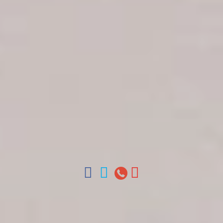
Get in touch
About Colonial Tours
Meet our Staff
Contact Us
Arz
.
Merino 209, Colonial Zone, Santo Domingo,
Dominican Republic.
Offices : Santo Domingo, Punta Cana, La Romana,
Boca Chica, Samana y La Havana, Cuba | Tel (809)
688-5285 | ventas@colonialtours.com.do



