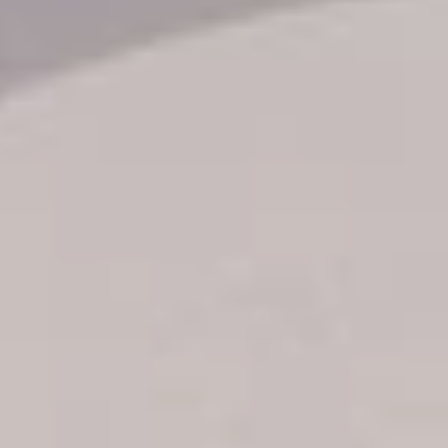
Transfer booking
Air Ticket Booking
Charter Booking
B2B Tour Operators
Information
All hotels Dom Rep
Punta Cana hotels
Puerto Plata hotels
Samana hotels
Santo Domingo Hotels
Boca Chica hotels
Juan Dolio hotels
La Romana hotels
Jarabacoa Hotels
Tour Catalogue
Our Autobus Fleet