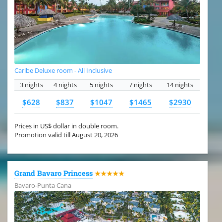
Caribe Deluxe room - All Inclusive
3 nights
4 nights
5 nights
7 nights
14 nights
$628
$837
$1047
$1465
$2930
Prices in US$ dollar in double room.
Promotion valid till August 20, 2026
Grand Bavaro Princess
★★★★★
Bavaro-Punta Cana