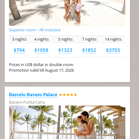
Superior room - All Inclusive
3 nights
4 nights
5 nights
7 nights
14 nights
$794
$1058
$1323
$1852
$3703
Prices in US$ dollar in double room.
Promotion valid till August 17, 2026
Barcelo Bavaro Palace
★★★★★
Bavaro-Punta Cana