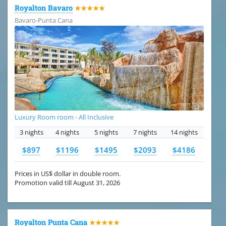
Royalton Bavaro
★★★★★
Bavaro-Punta Cana
Luxury Room room - All Inclusive
3 nights
4 nights
5 nights
7 nights
14 nights
$897
$1196
$1495
$2093
$4186
Prices in US$ dollar in double room.
Promotion valid till August 31, 2026
Royalton Punta Cana
★★★★★