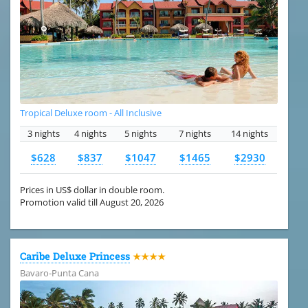
Tropical Deluxe room - All Inclusive
3 nights
4 nights
5 nights
7 nights
14 nights
$628
$837
$1047
$1465
$2930
Prices in US$ dollar in double room.
Promotion valid till August 20, 2026
Caribe Deluxe Princess
★★★★
Bavaro-Punta Cana