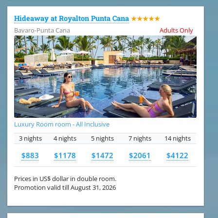
Hideaway at Royalton Punta Cana
★★★★★
Bavaro-Punta Cana
Adults Only
Luxury Room room - All Inclusive
3 nights
4 nights
5 nights
7 nights
14 nights
$883
$1178
$1472
$2061
$4122
Prices in US$ dollar in double room.
Promotion valid till August 31, 2026