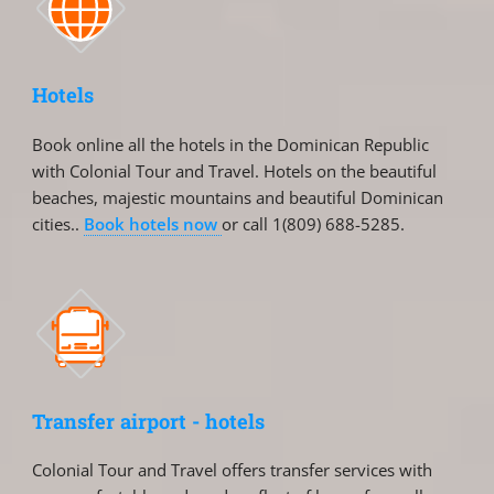
Hotels
Book online all the hotels in the Dominican Republic
with Colonial Tour and Travel. Hotels on the beautiful
beaches, majestic mountains and beautiful Dominican
cities..
Book hotels now
or call 1(809) 688-5285.
Transfer airport - hotels
Colonial Tour and Travel offers transfer services with