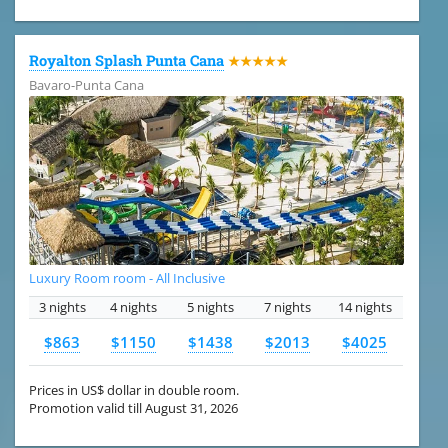
Royalton Splash Punta Cana
★★★★★
Bavaro-Punta Cana
Luxury Room room - All Inclusive
3 nights
4 nights
5 nights
7 nights
14 nights
$863
$1150
$1438
$2013
$4025
Prices in US$ dollar in double room.
Promotion valid till August 31, 2026