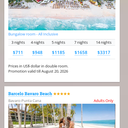
Bungalow room - All Inclusive
3 nights
4 nights
5 nights
7 nights
14 nights
$711
$948
$1185
$1658
$3317
Prices in US$ dollar in double room.
Promotion valid till August 20, 2026
Barcelo Bavaro Beach
★★★★★
Bavaro-Punta Cana
Adults Only