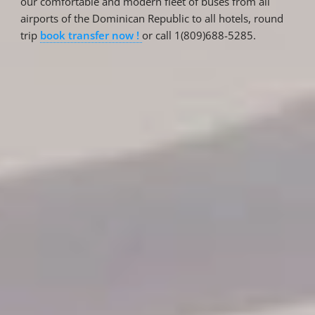
our comfortable and modern fleet of buses from all
airports of the Dominican Republic to all hotels, round
trip
book transfer now !
or call 1(809)688-5285.
Reservations
Reservation status
Hotel Booking
Offer for couples
Group Booking
Tour Reservations