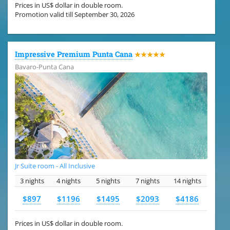
Prices in US$ dollar in double room.
Promotion valid till September 30, 2026
Impressive Premium Punta Cana
★★★★★
Bavaro-Punta Cana
Jr Suite room - All Inclusive
3 nights
4 nights
5 nights
7 nights
14 nights
$897
$1196
$1495
$2093
$4186
Prices in US$ dollar in double room.