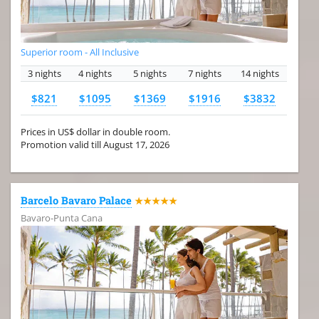
Superior room - All Inclusive
3 nights
4 nights
5 nights
7 nights
14 nights
$821
$1095
$1369
$1916
$3832
Prices in US$ dollar in double room.
Promotion valid till August 17, 2026
Barcelo Bavaro Palace
★★★★★
Bavaro-Punta Cana