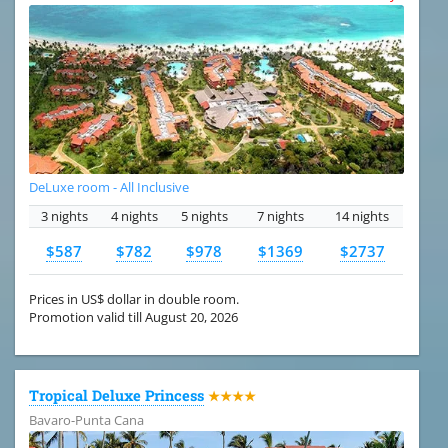
DeLuxe room - All Inclusive
3 nights
4 nights
5 nights
7 nights
14 nights
$587
$782
$978
$1369
$2737
Prices in US$ dollar in double room.
Promotion valid till August 20, 2026
Tropical Deluxe Princess
★★★★
Bavaro-Punta Cana