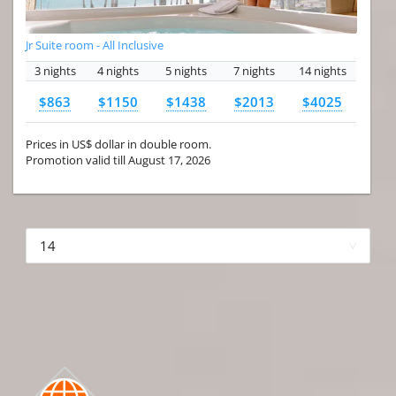
Jr Suite room - All Inclusive
3 nights
4 nights
5 nights
7 nights
14 nights
$863
$1150
$1438
$2013
$4025
Prices in US$ dollar in double room.
Promotion valid till August 17, 2026
More hotels▾
First Prev 1 of 4
Next
Last