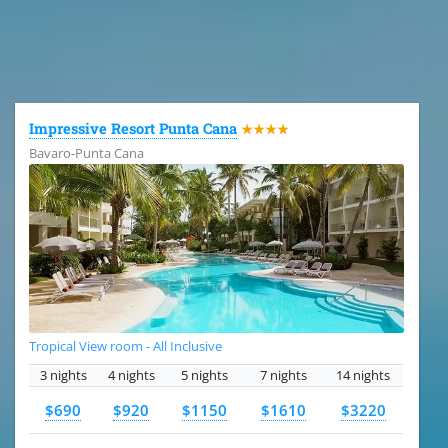
All the hotels in Dominican Republic
Impressive Resort Punta Cana
★★★★
Bavaro-Punta Cana
Tropical View room - All Inclusive
3 nights
4 nights
5 nights
7 nights
14 nights
$690
$920
$1150
$1610
$3220