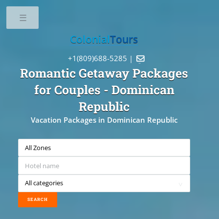
Toggle
Colonial
Tours
+1(809)688-5285 |

Romantic Getaway Packages
for Couples
- Dominican
Republic
Vacation Packages in Dominican Republic