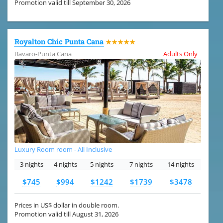
Promotion valid till September 30, 2026
Royalton Chic Punta Cana
★★★★★
Bavaro-Punta Cana
Adults Only
Luxury Room room - All Inclusive
3 nights
4 nights
5 nights
7 nights
14 nights
$745
$994
$1242
$1739
$3478
Prices in US$ dollar in double room.
Promotion valid till August 31, 2026