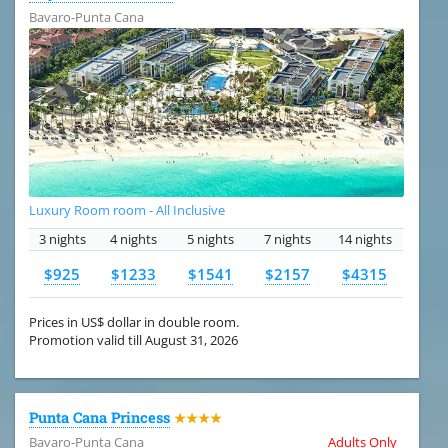
Bavaro-Punta Cana
Luxury Room room - All Inclusive
3 nights
4 nights
5 nights
7 nights
14 nights
$925
$1233
$1541
$2157
$4315
Prices in US$ dollar in double room.
Promotion valid till August 31, 2026
Punta Cana Princess
★★★★
Bavaro-Punta Cana
Adults Only