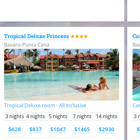
Tropical Deluxe Princess
Ca
★★★★
Bavaro-Punta Cana
Ba
Tropical Deluxe room - All Inclusive
Car
3 nights
4 nights
5 nights
7 nights
14 nights
3 
$628
$837
$1047
$1465
$2930
$