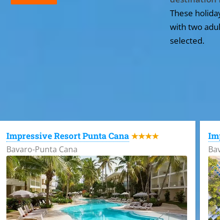
These holida
with two adul
selected.
All the hotels in Dominican Republic
Impressive Resort Punta Cana
Im
★★★★
Bavaro-Punta Cana
Ba