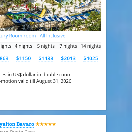
ury Room room - All Inclusive
nights
4 nights
5 nights
7 nights
14 nights
863
$1150
$1438
$2013
$4025
ces in US$ dollar in double room.
motion valid till August 31, 2026
yalton Bavaro
★★★★★
varo-Punta Cana