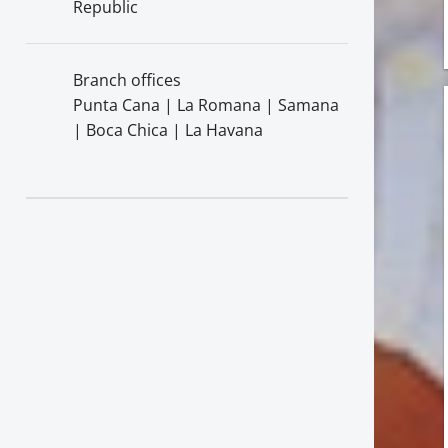
Republic
Branch offices
Punta Cana | La Romana | Samana
| Boca Chica | La Havana