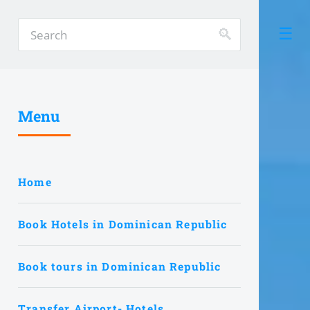
Menu
Home
Book Hotels in Dominican Republic
Book tours in Dominican Republic
Transfer Airport- Hotels