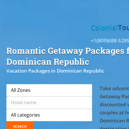
Toggle
Colonial
To
+1(809)688-528
Romantic Getaway Packages f
Dominican Republic
Vacation Packages in Dominican Republic
Take advant
Getaway Pac
discounted 
couples at ho
Dominican R
destination 