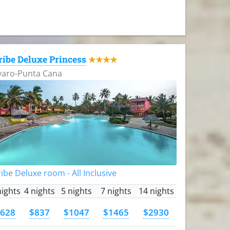
ribe Deluxe Princess
★★★★
varo-Punta Cana
ibe Deluxe room - All Inclusive
nights
4 nights
5 nights
7 nights
14 nights
628
$837
$1047
$1465
$2930