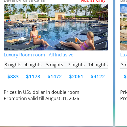
Luxury Room room - All Inclusive
Lux
3 nights
4 nights
5 nights
7 nights
14 nights
3 
$883
$1178
$1472
$2061
$4122
$
Prices in US$ dollar in double room.
Pri
Promotion valid till August 31, 2026
Pro