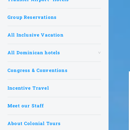
Group Reservations
All Inclusive Vacation
All Dominican hotels
Congress & Conventions
Incentive Travel
Meet our Staff
About Colonial Tours