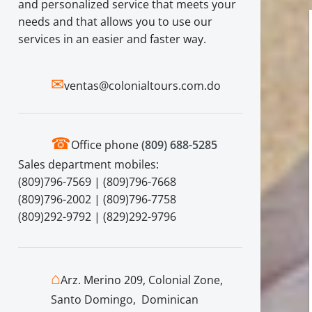
and personalized service that meets your
needs and that allows you to use our
services in an easier and faster way.
✉
ventas@colonialtours.com.do
☎
Office phone
(809) 688-5285
Sales department mobiles:
(809)796-7569 | (809)796-7668
(809)796-2002 | (809)796-7758
(809)292-9792 | (829)292-9796
⌂
Arz. Merino 209, Colonial Zone,
Santo Domingo, Dominican