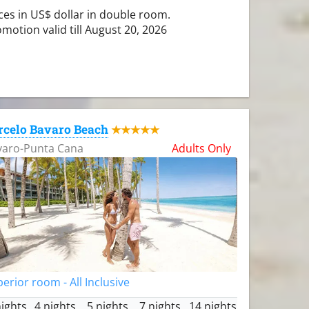
ces in US$ dollar in double room.
motion valid till August 20, 2026
rcelo Bavaro Beach
★★★★★
varo-Punta Cana
Adults Only
erior room - All Inclusive
nights
4 nights
5 nights
7 nights
14 nights