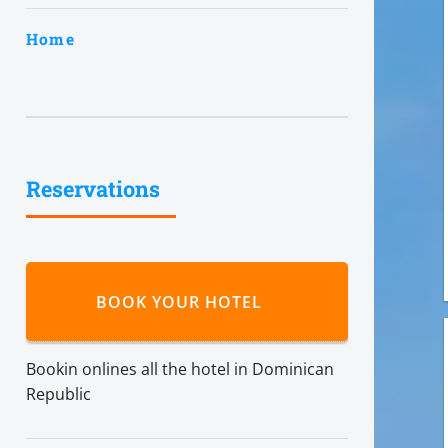
Home
Reservations
BOOK YOUR HOTEL
Bookin onlines all the hotel in Dominican
Republic