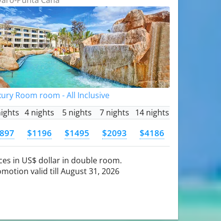
ury Room room - All Inclusive
nights
4 nights
5 nights
7 nights
14 nights
897
$1196
$1495
$2093
$4186
ces in US$ dollar in double room.
motion valid till August 31, 2026