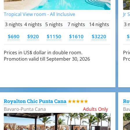
Tropical View room - All Inclusive
Jr 
3 nights
4 nights
5 nights
7 nights
14 nights
3 
$690
$920
$1150
$1610
$3220
$
Prices in US$ dollar in double room.
Pri
Promotion valid till September 30, 2026
Pro
Royalton Chic Punta Cana
Ro
★★★★★
Bavaro-Punta Cana
Adults Only
Ba