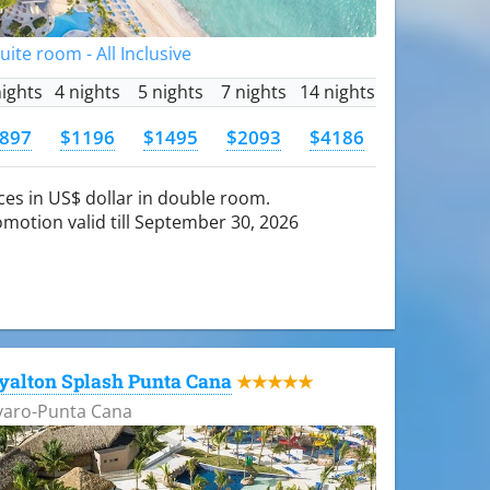
Suite room - All Inclusive
nights
4 nights
5 nights
7 nights
14 nights
897
$1196
$1495
$2093
$4186
ces in US$ dollar in double room.
motion valid till September 30, 2026
yalton Splash Punta Cana
★★★★★
varo-Punta Cana