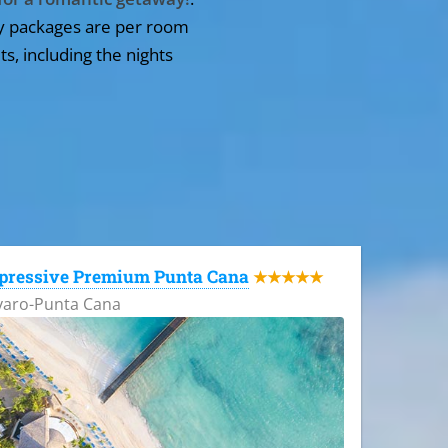
y packages are per room
ts, including the nights
pressive Premium Punta Cana
★★★★★
varo-Punta Cana