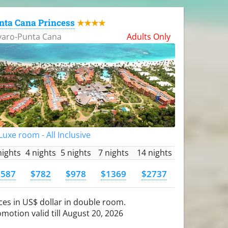
nta Cana Princess
★★★★
varo-Punta Cana
Adults Only
uxe room - All Inclusive
nights
4 nights
5 nights
7 nights
14 nights
$587
$782
$978
$1369
$2737
ces in US$ dollar in double room.
motion valid till August 20, 2026