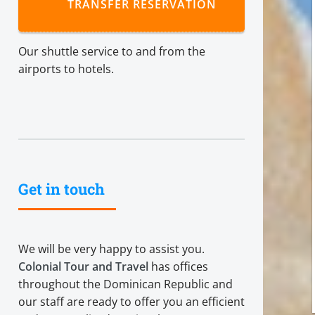
TRANSFER RESERVATION
Our shuttle service to and from the
airports to hotels.
Get in touch
We will be very happy to assist you.
Colonial Tour and Travel
has offices
throughout the Dominican Republic and
our staff are ready to offer you an efficient