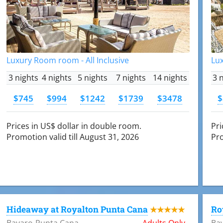
Luxury Room room - All Inclusive
Lux
3 nights
4 nights
5 nights
7 nights
14 nights
3 
$745
$994
$1242
$1739
$3478
$
Prices in US$ dollar in double room.
Pri
Promotion valid till August 31, 2026
Pro
Hideaway at Royalton Punta Cana
Ro
★★★★★
Bavaro-Punta Cana
Adults Only
Ba