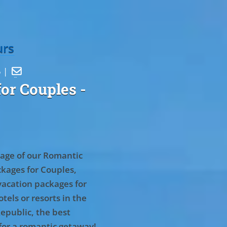
urs
5 |

or Couples
-
age of our Romantic
kages for Couples,
vacation packages for
tels or resorts in the
epublic, the best
for a romantic getaway!
.