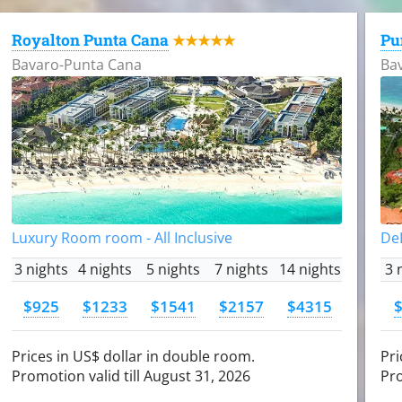
Royalton Punta Cana
Pu
★★★★★
Bavaro-Punta Cana
Ba
Luxury Room room - All Inclusive
DeL
3 nights
4 nights
5 nights
7 nights
14 nights
3 
$925
$1233
$1541
$2157
$4315
Prices in US$ dollar in double room.
Pri
Promotion valid till August 31, 2026
Pro