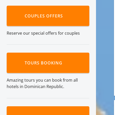
COUPLES OFFERS
Reserve our special offers for couples
TOURS BOOKING
Amazing tours you can book from all
hotels in Dominican Republic.