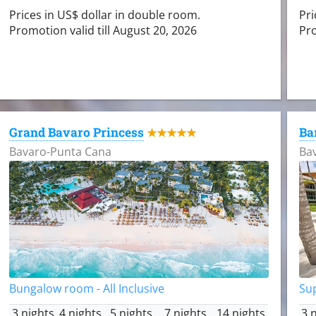
Prices in US$ dollar in double room.
Pri
Promotion valid till August 20, 2026
Pro
Grand Bavaro Princess
Ba
★★★★★
Bavaro-Punta Cana
Ba
Bungalow room - All Inclusive
Sup
3 nights
4 nights
5 nights
7 nights
14 nights
3 