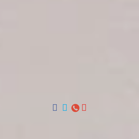
Get in touch
About Colonial Tours
Meet our Staff
Contact Us
Arz
.
Merino 209, Colonial Zone, Santo Domingo,
Dominican Republic.
Offices : Santo Domingo, Punta Cana, La Romana,
Boca Chica, Samana y La Havana, Cuba | Tel (809)
688-5285 | ventas@colonialtours.com.do



