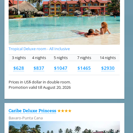
Tropical Deluxe room - All Inclusive
3 nights
4 nights
5 nights
7 nights
14 nights
$628
$837
$1047
$1465
$2930
Prices in US$ dollar in double room.
Promotion valid till August 20, 2026
Caribe Deluxe Princess
★★★★
Bavaro-Punta Cana