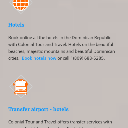
Hotels
Book online all the hotels in the Dominican Republic
with Colonial Tour and Travel. Hotels on the beautiful
beaches, majestic mountains and beautiful Dominican
cities..
Book hotels now
or call 1(809) 688-5285.
Transfer airport - hotels
Colonial Tour and Travel offers transfer services with