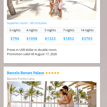
Superior room - All Inclusive
3 nights
4 nights
5 nights
7 nights
14 nights
$794
$1058
$1323
$1852
$3703
Prices in US$ dollar in double room.
Promotion valid till August 17, 2026
Barcelo Bavaro Palace
★★★★★
Bavaro-Punta Cana