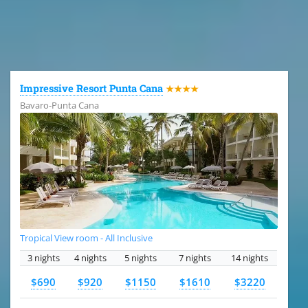
All the hotels in Dominican Republic
Impressive Resort Punta Cana
★★★★
Bavaro-Punta Cana
Tropical View room - All Inclusive
3 nights
4 nights
5 nights
7 nights
14 nights
$690
$920
$1150
$1610
$3220