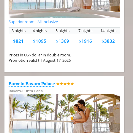
Superior room - All Inclusive
3 nights
4 nights
5 nights
7 nights
14 nights
$821
$1095
$1369
$1916
$3832
Prices in US$ dollar in double room.
Promotion valid till August 17, 2026
Barcelo Bavaro Palace
★★★★★
Bavaro-Punta Cana