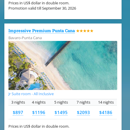
Prices in US$ dollar in double room.
Promotion valid till September 30, 2026
Impressive Premium Punta Cana
★★★★★
Bavaro-Punta Cana
Jr Suite room - All Inclusive
3 nights
4 nights
5 nights
7 nights
14 nights
$897
$1196
$1495
$2093
$4186
Prices in US$ dollar in double room.