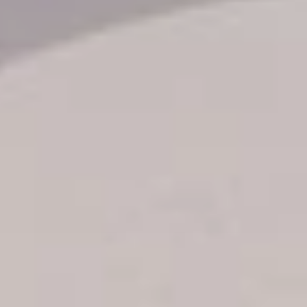
Transfer booking
Air Ticket Booking
Charter Booking
B2B Tour Operators
Information
All hotels Dom Rep
Punta Cana hotels
Puerto Plata hotels
Samana hotels
Santo Domingo Hotels
Boca Chica hotels
Juan Dolio hotels
La Romana hotels
Jarabacoa Hotels
Tour Catalogue
Our Autobus Fleet