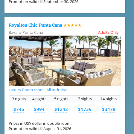
Promotion valid till September 30, 2026
Royalton Chic Punta Cana
★★★★★
Bavaro-Punta Cana
Adults Only
Luxury Room room - All Inclusive
3 nights
4 nights
5 nights
7 nights
14 nights
$745
$994
$1242
$1739
$3478
Prices in US$ dollar in double room.
Promotion valid till August 31, 2026