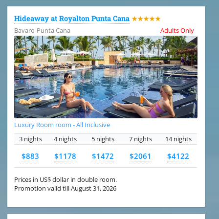
Hideaway at Royalton Punta Cana
★★★★★
Bavaro-Punta Cana
Adults Only
Luxury Room room - All Inclusive
3 nights
4 nights
5 nights
7 nights
14 nights
$883
$1178
$1472
$2061
$4122
Prices in US$ dollar in double room.
Promotion valid till August 31, 2026