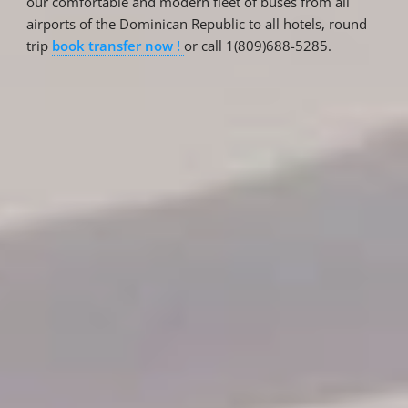
our comfortable and modern fleet of buses from all
airports of the Dominican Republic to all hotels, round
trip
book transfer now !
or call 1(809)688-5285.
Reservations
Reservation status
Hotel Booking
Offer for couples
Group Booking
Tour Reservations