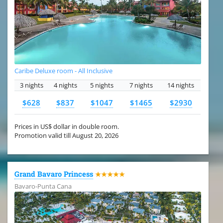
Caribe Deluxe room - All Inclusive
3 nights
4 nights
5 nights
7 nights
14 nights
$628
$837
$1047
$1465
$2930
Prices in US$ dollar in double room.
Promotion valid till August 20, 2026
Grand Bavaro Princess
★★★★★
Bavaro-Punta Cana