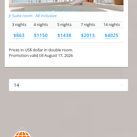
Jr Suite room - All Inclusive
3 nights
4 nights
5 nights
7 nights
14 nights
$863
$1150
$1438
$2013
$4025
Prices in US$ dollar in double room.
Promotion valid till August 17, 2026
More hotels▾
First Prev 1 of 4
Next
Last