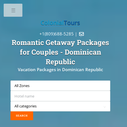
Toggle
Colonial
Tours
+1(809)688-5285 |

Romantic Getaway Packages
for Couples
- Dominican
Republic
Vacation Packages in Dominican Republic