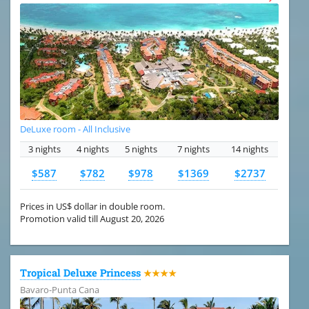
DeLuxe room - All Inclusive
3 nights
4 nights
5 nights
7 nights
14 nights
$587
$782
$978
$1369
$2737
Prices in US$ dollar in double room.
Promotion valid till August 20, 2026
Tropical Deluxe Princess
★★★★
Bavaro-Punta Cana