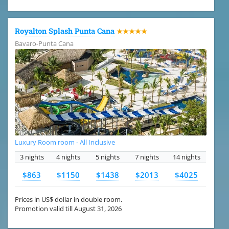
Royalton Splash Punta Cana
★★★★★
Bavaro-Punta Cana
Luxury Room room - All Inclusive
3 nights
4 nights
5 nights
7 nights
14 nights
$863
$1150
$1438
$2013
$4025
Prices in US$ dollar in double room.
Promotion valid till August 31, 2026