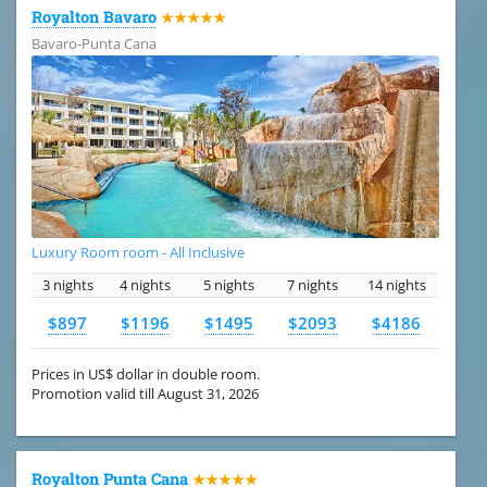
Royalton Bavaro
★★★★★
Bavaro-Punta Cana
Luxury Room room - All Inclusive
3 nights
4 nights
5 nights
7 nights
14 nights
$897
$1196
$1495
$2093
$4186
Prices in US$ dollar in double room.
Promotion valid till August 31, 2026
Royalton Punta Cana
★★★★★