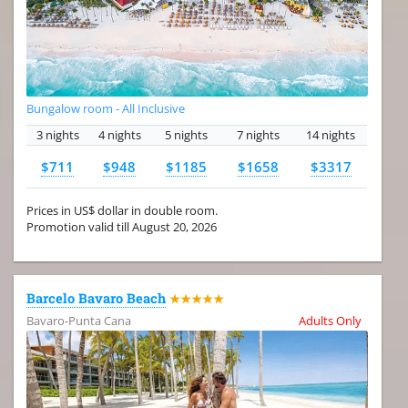
Bungalow room - All Inclusive
3 nights
4 nights
5 nights
7 nights
14 nights
$711
$948
$1185
$1658
$3317
Prices in US$ dollar in double room.
Promotion valid till August 20, 2026
Barcelo Bavaro Beach
★★★★★
Bavaro-Punta Cana
Adults Only