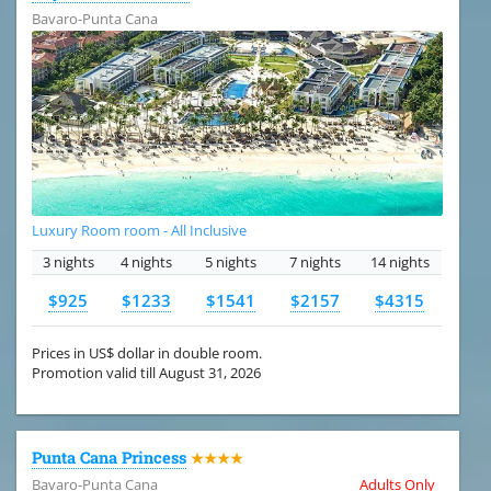
Bavaro-Punta Cana
Luxury Room room - All Inclusive
3 nights
4 nights
5 nights
7 nights
14 nights
$925
$1233
$1541
$2157
$4315
Prices in US$ dollar in double room.
Promotion valid till August 31, 2026
Punta Cana Princess
★★★★
Bavaro-Punta Cana
Adults Only