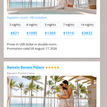
Superior room - All Inclusive
3 nights
4 nights
5 nights
7 nights
14 nights
$821
$1095
$1369
$1916
$3832
Prices in US$ dollar in double room.
Promotion valid till August 17, 2026
Barcelo Bavaro Palace
★★★★★
Bavaro-Punta Cana