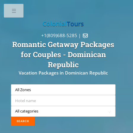
Toggle
Colonial
Tours
+1(809)688-5285 |

Romantic Getaway Packages
for Couples
- Dominican
Republic
Vacation Packages in Dominican Republic