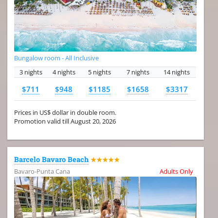
Bungalow room - All Inclusive
3 nights
4 nights
5 nights
7 nights
14 nights
$711
$948
$1185
$1658
$3317
Prices in US$ dollar in double room.
Promotion valid till August 20, 2026
Barcelo Bavaro Beach
★★★★★
Bavaro-Punta Cana
Adults Only