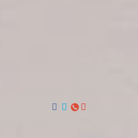
Get in touch
About Colonial Tours
Meet our Staff
Contact Us
Arz
.
Merino 209, Colonial Zone, Santo Domingo,
Dominican Republic.
Offices : Santo Domingo, Punta Cana, La Romana,
Boca Chica, Samana y La Havana, Cuba | Tel (809)
688-5285 | ventas@colonialtours.com.do



