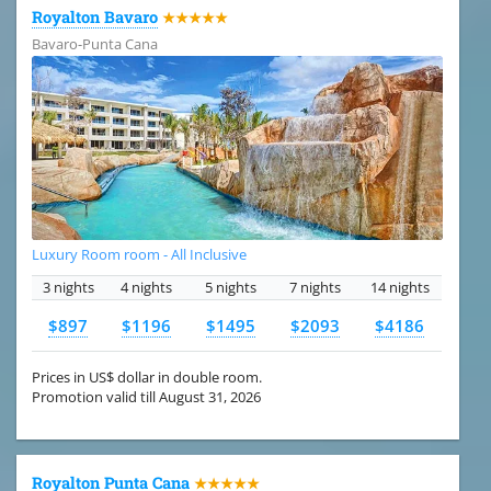
Royalton Bavaro
★★★★★
Bavaro-Punta Cana
Luxury Room room - All Inclusive
3 nights
4 nights
5 nights
7 nights
14 nights
$897
$1196
$1495
$2093
$4186
Prices in US$ dollar in double room.
Promotion valid till August 31, 2026
Royalton Punta Cana
★★★★★