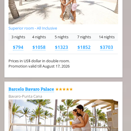
Superior room - All Inclusive
3 nights
4 nights
5 nights
7 nights
14 nights
$794
$1058
$1323
$1852
$3703
Prices in US$ dollar in double room.
Promotion valid till August 17, 2026
Barcelo Bavaro Palace
★★★★★
Bavaro-Punta Cana