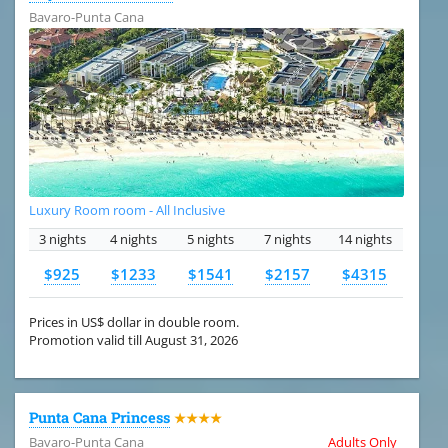
Bavaro-Punta Cana
Luxury Room room - All Inclusive
3 nights
4 nights
5 nights
7 nights
14 nights
$925
$1233
$1541
$2157
$4315
Prices in US$ dollar in double room.
Promotion valid till August 31, 2026
Punta Cana Princess
★★★★
Bavaro-Punta Cana
Adults Only