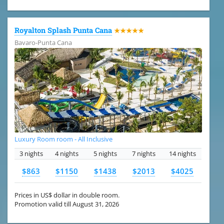
Royalton Splash Punta Cana
★★★★★
Bavaro-Punta Cana
Luxury Room room - All Inclusive
3 nights
4 nights
5 nights
7 nights
14 nights
$863
$1150
$1438
$2013
$4025
Prices in US$ dollar in double room.
Promotion valid till August 31, 2026