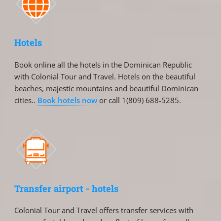
Hotels
Book online all the hotels in the Dominican Republic
with Colonial Tour and Travel. Hotels on the beautiful
beaches, majestic mountains and beautiful Dominican
cities..
Book hotels now
or call 1(809) 688-5285.
Transfer airport - hotels
Colonial Tour and Travel offers transfer services with