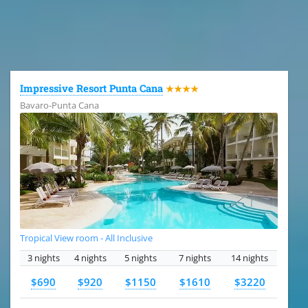
All the hotels in Dominican Republic
Impressive Resort Punta Cana
★★★★
Bavaro-Punta Cana
Tropical View room - All Inclusive
3 nights
4 nights
5 nights
7 nights
14 nights
$690
$920
$1150
$1610
$3220