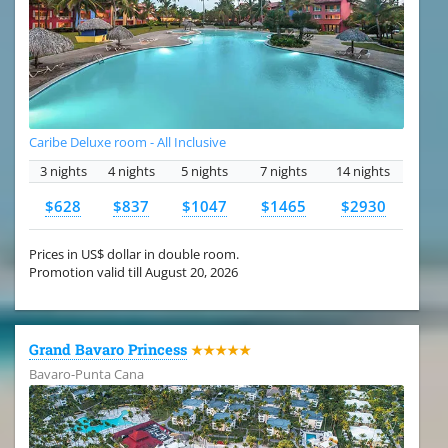
Caribe Deluxe room - All Inclusive
3 nights
4 nights
5 nights
7 nights
14 nights
$628
$837
$1047
$1465
$2930
Prices in US$ dollar in double room.
Promotion valid till August 20, 2026
Grand Bavaro Princess
★★★★★
Bavaro-Punta Cana