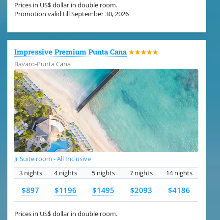
Prices in US$ dollar in double room.
Promotion valid till September 30, 2026
Impressive Premium Punta Cana
★★★★★
Bavaro-Punta Cana
Jr Suite room - All Inclusive
3 nights
4 nights
5 nights
7 nights
14 nights
$897
$1196
$1495
$2093
$4186
Prices in US$ dollar in double room.