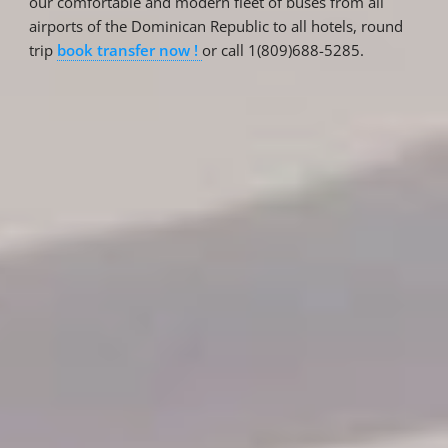
our comfortable and modern fleet of buses from all
airports of the Dominican Republic to all hotels, round
trip
book transfer now !
or call 1(809)688-5285.
Reservations
Reservation status
Hotel Booking
Offer for couples
Group Booking
Tour Reservations