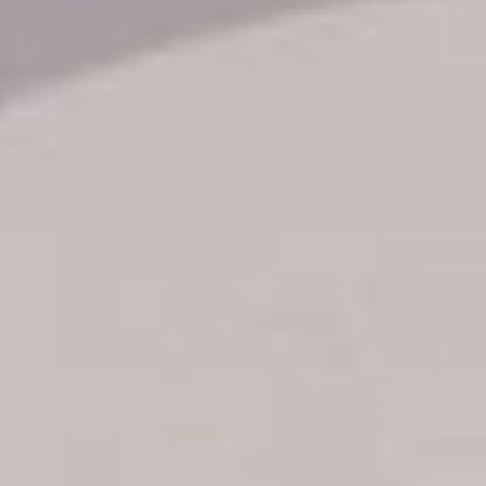
Transfer booking
Air Ticket Booking
Charter Booking
B2B Tour Operators
Information
All hotels Dom Rep
Punta Cana hotels
Puerto Plata hotels
Samana hotels
Santo Domingo Hotels
Boca Chica hotels
Juan Dolio hotels
La Romana hotels
Jarabacoa Hotels
Tour Catalogue
Our Autobus Fleet