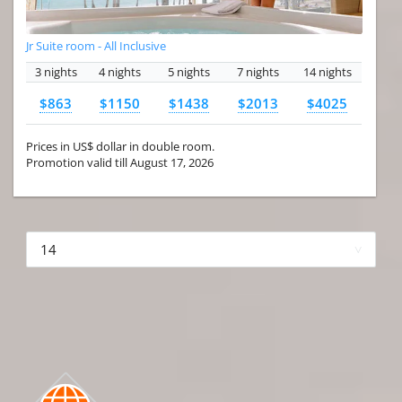
Jr Suite room - All Inclusive
3 nights
4 nights
5 nights
7 nights
14 nights
$863
$1150
$1438
$2013
$4025
Prices in US$ dollar in double room.
Promotion valid till August 17, 2026
More hotels▾
First Prev 1 of 4
Next
Last