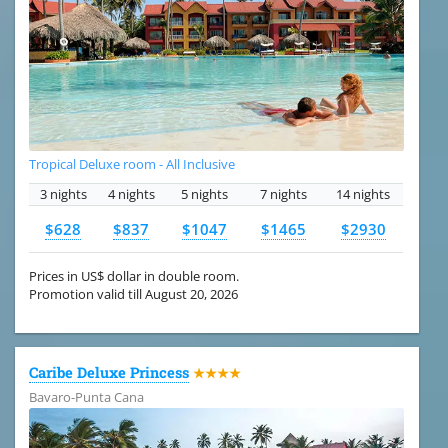
Tropical Deluxe room - All Inclusive
3 nights
4 nights
5 nights
7 nights
14 nights
$628
$837
$1047
$1465
$2930
Prices in US$ dollar in double room.
Promotion valid till August 20, 2026
Caribe Deluxe Princess
★★★★
Bavaro-Punta Cana