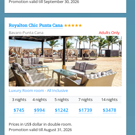
Promotion valid till September 30, 2026
Royalton Chic Punta Cana
★★★★★
Bavaro-Punta Cana
Adults Only
Luxury Room room - All Inclusive
3 nights
4 nights
5 nights
7 nights
14 nights
$745
$994
$1242
$1739
$3478
Prices in US$ dollar in double room.
Promotion valid till August 31, 2026