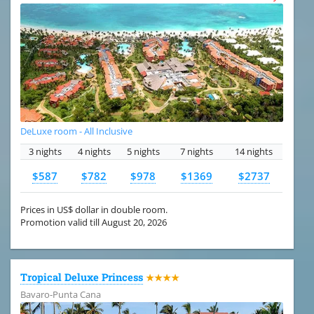
DeLuxe room - All Inclusive
3 nights
4 nights
5 nights
7 nights
14 nights
$587
$782
$978
$1369
$2737
Prices in US$ dollar in double room.
Promotion valid till August 20, 2026
Tropical Deluxe Princess
★★★★
Bavaro-Punta Cana