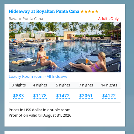
Hideaway at Royalton Punta Cana
★★★★★
Bavaro-Punta Cana
Adults Only
Luxury Room room - All Inclusive
3 nights
4 nights
5 nights
7 nights
14 nights
$883
$1178
$1472
$2061
$4122
Prices in US$ dollar in double room.
Promotion valid till August 31, 2026