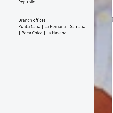
Republic
Branch offices
Punta Cana | La Romana | Samana
| Boca Chica | La Havana