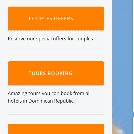
COUPLES OFFERS
Reserve our special offers for couples
TOURS BOOKING
Amazing tours you can book from all
hotels in Dominican Republic.