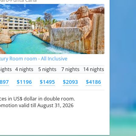
ury Room room - All Inclusive
nights
4 nights
5 nights
7 nights
14 nights
897
$1196
$1495
$2093
$4186
ces in US$ dollar in double room.
motion valid till August 31, 2026