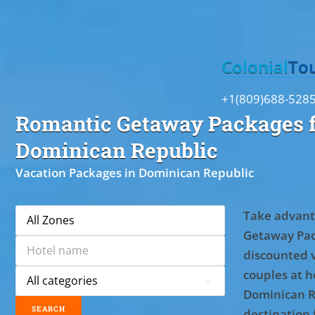
Toggle
Colonial
To
+1(809)688-528
Romantic Getaway Packages f
Dominican Republic
Vacation Packages in Dominican Republic
Take advant
Getaway Pac
discounted 
couples at ho
Dominican R
destination 