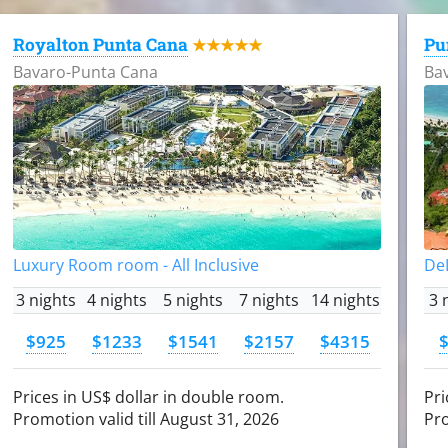
Royalton Punta Cana
Pu
★★★★★
Bavaro-Punta Cana
Ba
Luxury Room room - All Inclusive
DeL
3 nights
4 nights
5 nights
7 nights
14 nights
3 
$925
$1233
$1541
$2157
$4315
Prices in US$ dollar in double room.
Pri
Promotion valid till August 31, 2026
Pro