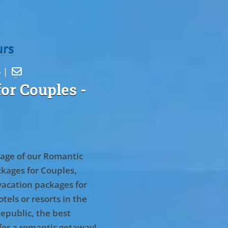
urs
5 |

or Couples
-
age of our Romantic
kages for Couples,
vacation packages for
tels or resorts in the
epublic, the best
for a romantic getaway!
.