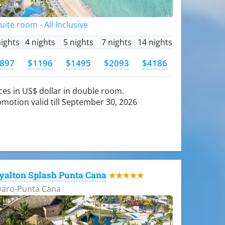
Suite room - All Inclusive
nights
4 nights
5 nights
7 nights
14 nights
897
$1196
$1495
$2093
$4186
ces in US$ dollar in double room.
motion valid till September 30, 2026
yalton Splash Punta Cana
★★★★★
varo-Punta Cana