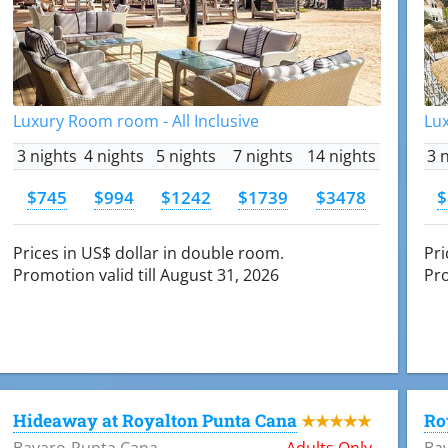
Luxury Room room - All Inclusive
Lux
3 nights
4 nights
5 nights
7 nights
14 nights
3 
$745
$994
$1242
$1739
$3478
$
Prices in US$ dollar in double room.
Pri
Promotion valid till August 31, 2026
Pro
Hideaway at Royalton Punta Cana
Ro
★★★★★
Bavaro-Punta Cana
Adults Only
Ba