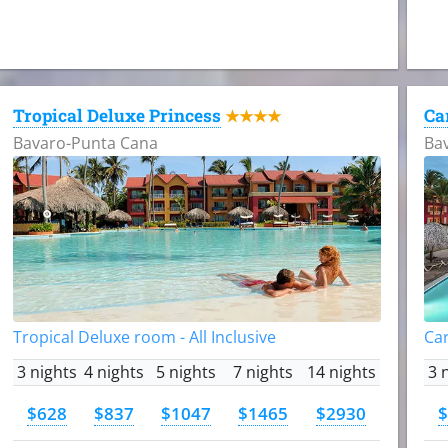
Tropical Deluxe Princess
Ca
★★★★
Bavaro-Punta Cana
Ba
Tropical Deluxe room - All Inclusive
Car
3 nights
4 nights
5 nights
7 nights
14 nights
3 
$628
$837
$1047
$1465
$2930
$