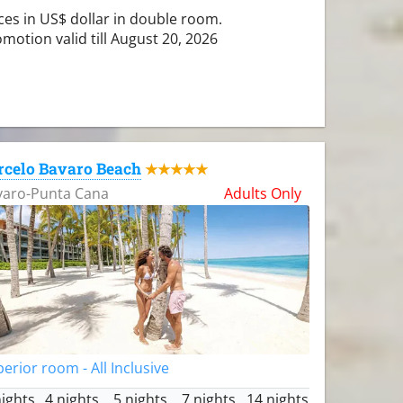
ces in US$ dollar in double room.
motion valid till August 20, 2026
rcelo Bavaro Beach
★★★★★
varo-Punta Cana
Adults Only
erior room - All Inclusive
nights
4 nights
5 nights
7 nights
14 nights