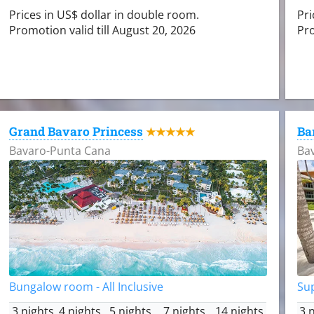
Prices in US$ dollar in double room.
Pri
Promotion valid till August 20, 2026
Pro
Grand Bavaro Princess
Ba
★★★★★
Bavaro-Punta Cana
Ba
Bungalow room - All Inclusive
Sup
3 nights
4 nights
5 nights
7 nights
14 nights
3 