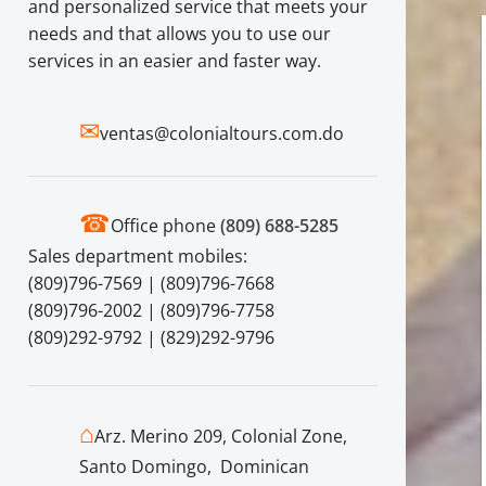
and personalized service that meets your
needs and that allows you to use our
services in an easier and faster way.
✉
ventas@colonialtours.com.do
☎
Office phone
(809) 688-5285
Sales department mobiles:
(809)796-7569 | (809)796-7668
(809)796-2002 | (809)796-7758
(809)292-9792 | (829)292-9796
⌂
Arz. Merino 209, Colonial Zone,
Santo Domingo, Dominican