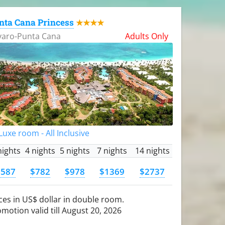
nta Cana Princess
★★★★
varo-Punta Cana
Adults Only
uxe room - All Inclusive
nights
4 nights
5 nights
7 nights
14 nights
$587
$782
$978
$1369
$2737
ces in US$ dollar in double room.
motion valid till August 20, 2026