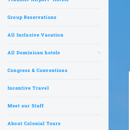
Group Reservations
All Inclusive Vacation
All Dominican hotels
Congress & Conventions
Incentive Travel
Meet our Staff
About Colonial Tours