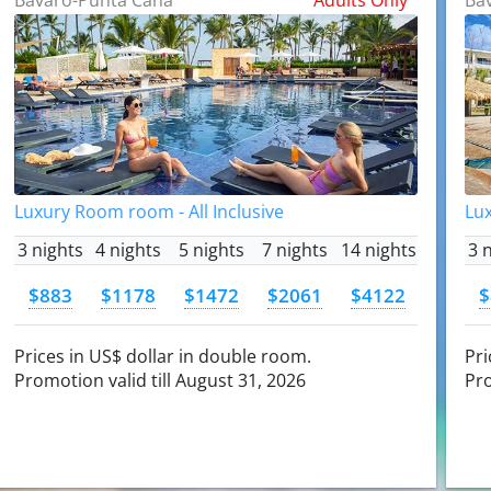
Luxury Room room - All Inclusive
Lux
3 nights
4 nights
5 nights
7 nights
14 nights
3 
$883
$1178
$1472
$2061
$4122
$
Prices in US$ dollar in double room.
Pri
Promotion valid till August 31, 2026
Pro