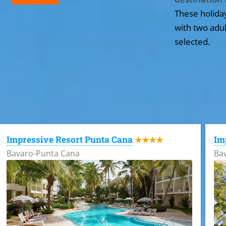
These holida
with two adul
selected.
All the hotels in Dominican Republic
Impressive Resort Punta Cana
Im
★★★★
Bavaro-Punta Cana
Ba