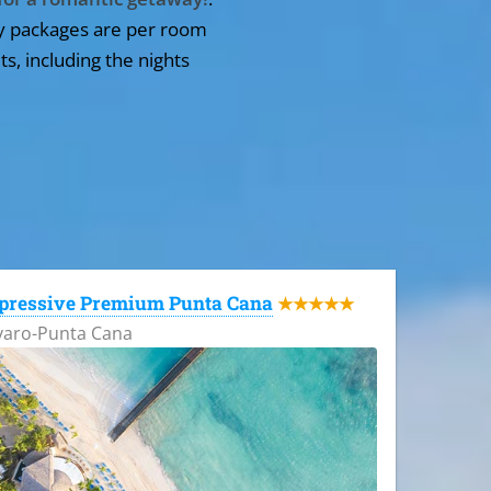
y packages are per room
ts, including the nights
pressive Premium Punta Cana
★★★★★
varo-Punta Cana