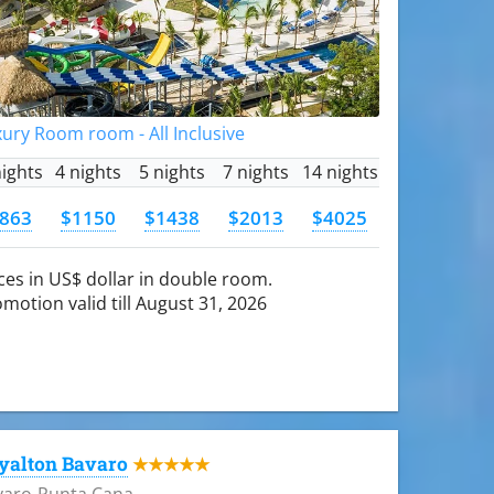
ury Room room - All Inclusive
nights
4 nights
5 nights
7 nights
14 nights
863
$1150
$1438
$2013
$4025
ces in US$ dollar in double room.
motion valid till August 31, 2026
yalton Bavaro
★★★★★
varo-Punta Cana