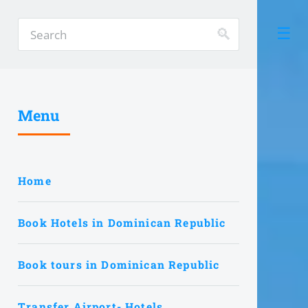
Menu
Home
Book Hotels in Dominican Republic
Book tours in Dominican Republic
Transfer Airport- Hotels