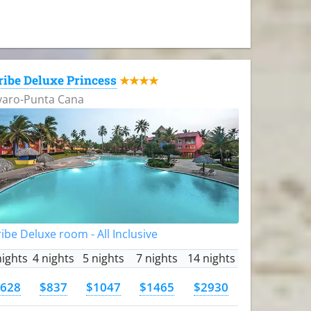
ribe Deluxe Princess
★★★★
varo-Punta Cana
ibe Deluxe room - All Inclusive
nights
4 nights
5 nights
7 nights
14 nights
628
$837
$1047
$1465
$2930