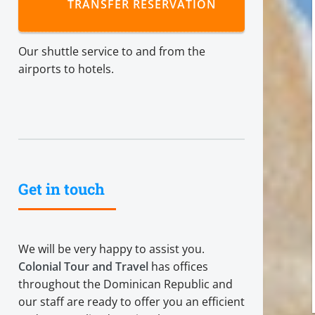
TRANSFER RESERVATION
Our shuttle service to and from the
airports to hotels.
Get in touch
We will be very happy to assist you.
Colonial Tour and Travel
has offices
throughout the Dominican Republic and
our staff are ready to offer you an efficient