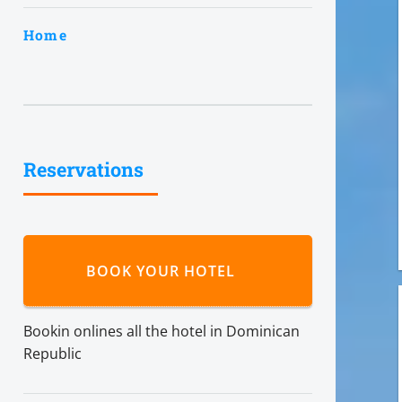
Home
Reservations
BOOK YOUR HOTEL
Bookin onlines all the hotel in Dominican
Republic