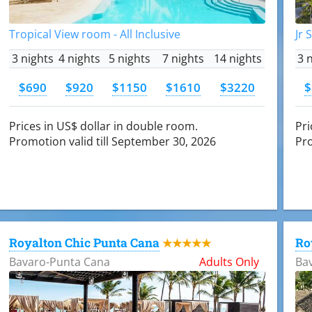
Tropical View room - All Inclusive
Jr 
3 nights
4 nights
5 nights
7 nights
14 nights
3 
$690
$920
$1150
$1610
$3220
$
Prices in US$ dollar in double room.
Pri
Promotion valid till September 30, 2026
Pro
Royalton Chic Punta Cana
Ro
★★★★★
Bavaro-Punta Cana
Adults Only
Ba