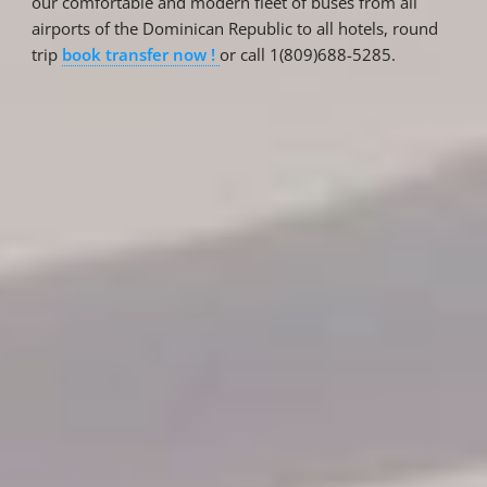
our comfortable and modern fleet of buses from all
airports of the Dominican Republic to all hotels, round
trip
book transfer now !
or call 1(809)688-5285.
Reservations
Reservation status
Hotel Booking
Offer for couples
Group Booking
Tour Reservations