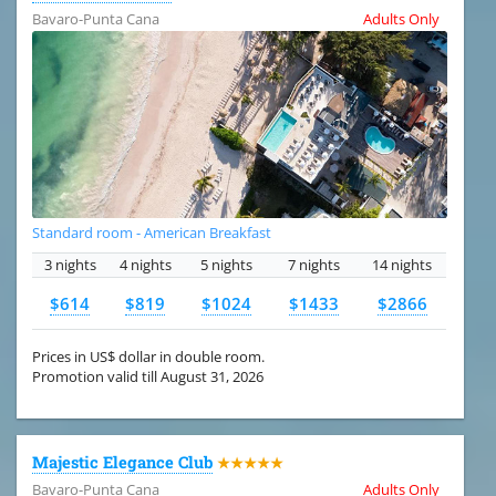
Bavaro-Punta Cana
Adults Only
Standard room - American Breakfast
3 nights
4 nights
5 nights
7 nights
14 nights
$614
$819
$1024
$1433
$2866
Prices in US$ dollar in double room.
Promotion valid till August 31, 2026
Majestic Elegance Club
★★★★★
Bavaro-Punta Cana
Adults Only