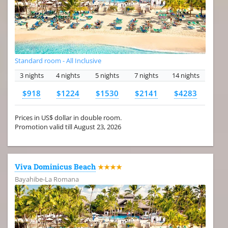
Standard room - All Inclusive
3 nights
4 nights
5 nights
7 nights
14 nights
$918
$1224
$1530
$2141
$4283
Prices in US$ dollar in double room.
Promotion valid till August 23, 2026
Viva Dominicus Beach
★★★★
Bayahibe-La Romana