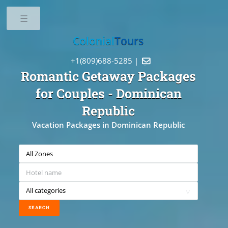
Toggle
Colonial
Tours
+1(809)688-5285 |

Romantic Getaway Packages
for Couples
- Dominican
Republic
Vacation Packages in Dominican Republic