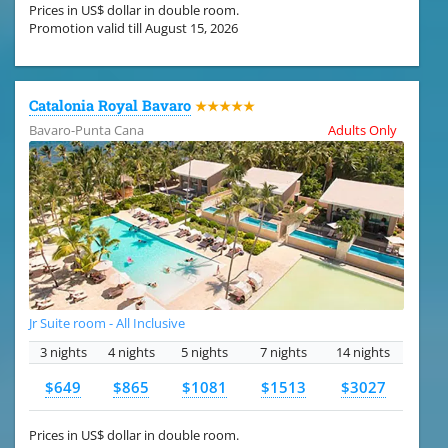
Prices in US$ dollar in double room.
Promotion valid till August 15, 2026
Catalonia Royal Bavaro
★★★★★
Bavaro-Punta Cana
Adults Only
Jr Suite room - All Inclusive
3 nights
4 nights
5 nights
7 nights
14 nights
$649
$865
$1081
$1513
$3027
Prices in US$ dollar in double room.