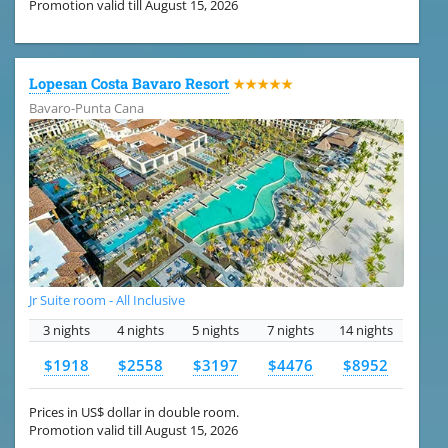
Promotion valid till August 15, 2026
Lopesan Costa Bavaro Resort
★★★★★
Bavaro-Punta Cana
Jr Suite room - All Inclusive
3 nights
4 nights
5 nights
7 nights
14 nights
$1918
$2558
$3197
$4476
$8952
Prices in US$ dollar in double room.
Promotion valid till August 15, 2026