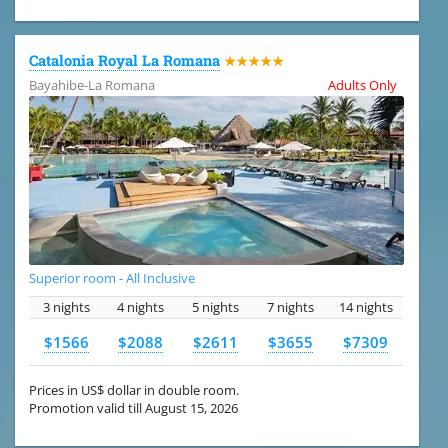
Catalonia Royal La Romana
★★★★★
Bayahibe-La Romana
Adults Only
Superior room - All Inclusive
3 nights
4 nights
5 nights
7 nights
14 nights
$1566
$2088
$2611
$3655
$7309
Prices in US$ dollar in double room.
Promotion valid till August 15, 2026