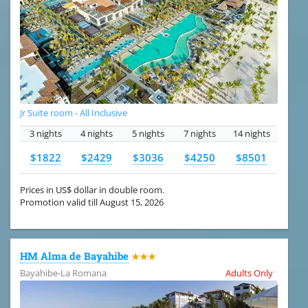
Jr Suite room - All Inclusive
3 nights
4 nights
5 nights
7 nights
14 nights
$1822
$2429
$3036
$4250
$8501
Prices in US$ dollar in double room.
Promotion valid till August 15, 2026
HM Alma de Bayahibe
★★★
Bayahibe-La Romana
Adults Only