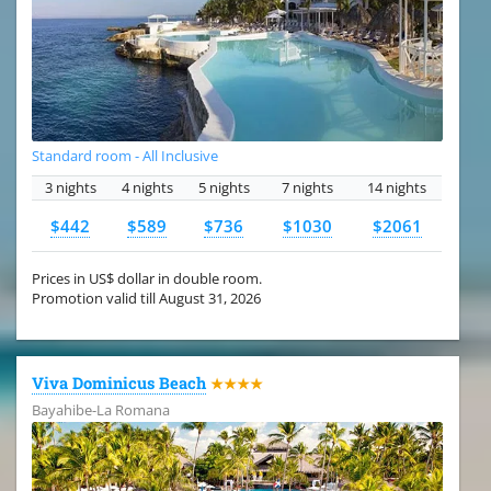
Standard room - All Inclusive
3 nights
4 nights
5 nights
7 nights
14 nights
$442
$589
$736
$1030
$2061
Prices in US$ dollar in double room.
Promotion valid till August 31, 2026
Viva Dominicus Beach
★★★★
Bayahibe-La Romana