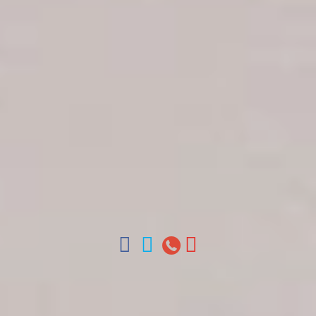
Get in touch
About Colonial Tours
Meet our Staff
Contact Us
Arz
.
Merino 209, Colonial Zone, Santo Domingo,
Dominican Republic.
Offices : Santo Domingo, Punta Cana, La Romana,
Boca Chica, Samana y La Havana, Cuba | Tel (809)
688-5285 | ventas@colonialtours.com.do



