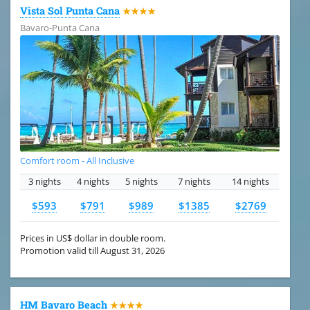
Vista Sol Punta Cana
★★★★
Bavaro-Punta Cana
Comfort room - All Inclusive
3 nights
4 nights
5 nights
7 nights
14 nights
$593
$791
$989
$1385
$2769
Prices in US$ dollar in double room.
Promotion valid till August 31, 2026
HM Bavaro Beach
★★★★