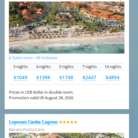
Jr Suite room - All Inclusive
3 nights
4 nights
5 nights
7 nights
14 nights
$1049
$1398
$1748
$2447
$4894
Prices in US$ dollar in double room.
Promotion valid till August 28, 2026
Lopesan Caoba Lagoon
★★★★★
Bavaro-Punta Cana