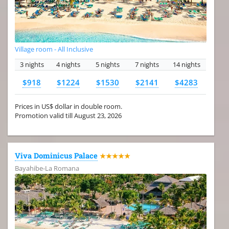
Village room - All Inclusive
3 nights
4 nights
5 nights
7 nights
14 nights
$918
$1224
$1530
$2141
$4283
Prices in US$ dollar in double room.
Promotion valid till August 23, 2026
Viva Dominicus Palace
★★★★★
Bayahibe-La Romana