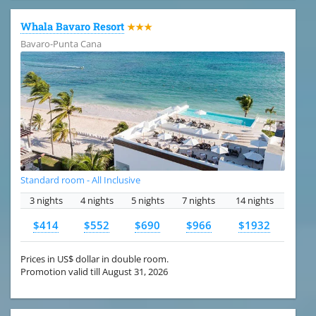
Whala Bavaro Resort
★★★
Bavaro-Punta Cana
Standard room - All Inclusive
3 nights
4 nights
5 nights
7 nights
14 nights
$414
$552
$690
$966
$1932
Prices in US$ dollar in double room.
Promotion valid till August 31, 2026