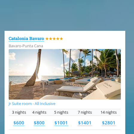
All the hotels in Dominican Republic
Catalonia Bavaro
★★★★★
Bavaro-Punta Cana
Jr Suite room - All Inclusive
3 nights
4 nights
5 nights
7 nights
14 nights
$600
$800
$1001
$1401
$2801