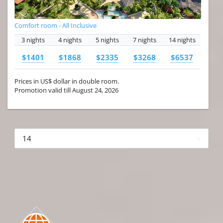
Comfort room - All Inclusive
3 nights
4 nights
5 nights
7 nights
14 nights
$1401
$1868
$2335
$3268
$6537
Prices in US$ dollar in double room.
Promotion valid till August 24, 2026
More hotels▾
First
Prev
2 of 4
Next
Last