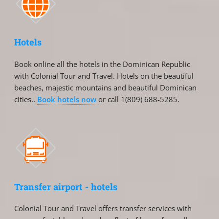
Hotels
Book online all the hotels in the Dominican Republic
with Colonial Tour and Travel. Hotels on the beautiful
beaches, majestic mountains and beautiful Dominican
cities..
Book hotels now
or call 1(809) 688-5285.
Transfer airport - hotels
Colonial Tour and Travel offers transfer services with