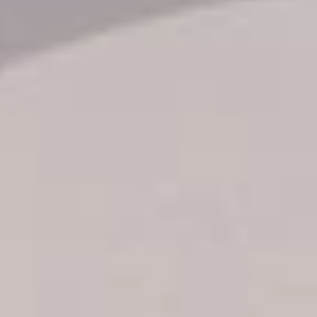
Transfer booking
Air Ticket Booking
Charter Booking
B2B Tour Operators
Information
All hotels Dom Rep
Punta Cana hotels
Puerto Plata hotels
Samana hotels
Santo Domingo Hotels
Boca Chica hotels
Juan Dolio hotels
La Romana hotels
Jarabacoa Hotels
Tour Catalogue
Our Autobus Fleet