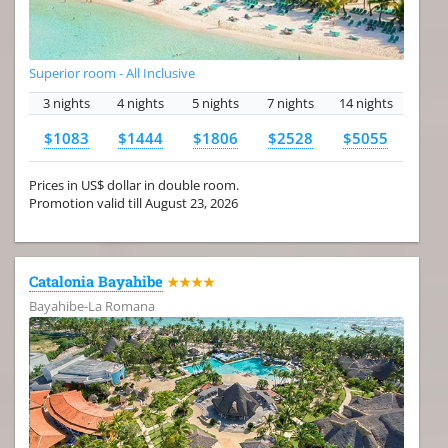
Superior room - All Inclusive
3 nights
4 nights
5 nights
7 nights
14 nights
$1083
$1444
$1806
$2528
$5055
Prices in US$ dollar in double room.
Promotion valid till August 23, 2026
Catalonia Bayahibe
★★★★
Bayahibe-La Romana