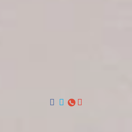
Get in touch
About Colonial Tours
Meet our Staff
Contact Us
Arz
.
Merino 209, Colonial Zone, Santo Domingo,
Dominican Republic.
Offices : Santo Domingo, Punta Cana, La Romana,
Boca Chica, Samana y La Havana, Cuba | Tel (809)
688-5285 | ventas@colonialtours.com.do



