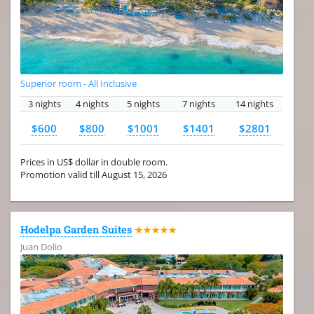
Superior room - All Inclusive
3 nights
4 nights
5 nights
7 nights
14 nights
$600
$800
$1001
$1401
$2801
Prices in US$ dollar in double room.
Promotion valid till August 15, 2026
Hodelpa Garden Suites
★★★★★
Juan Dolio