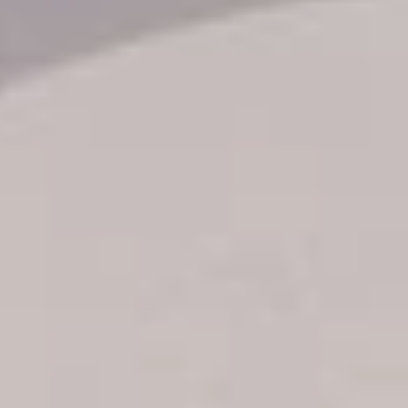
Transfer booking
Air Ticket Booking
Charter Booking
B2B Tour Operators
Information
All hotels Dom Rep
Punta Cana hotels
Puerto Plata hotels
Samana hotels
Santo Domingo Hotels
Boca Chica hotels
Juan Dolio hotels
La Romana hotels
Jarabacoa Hotels
Tour Catalogue
Our Autobus Fleet