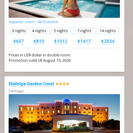
Superior room - All Inclusive
3 nights
4 nights
5 nights
7 nights
14 nights
$607
$810
$1012
$1417
$2834
Prices in US$ dollar in double room.
Promotion valid till August 15, 2026
Hodelpa Garden Court
★★★★
Santiago