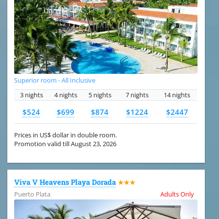
Superior room - All Inclusive
3 nights
4 nights
5 nights
7 nights
14 nights
$524
$699
$874
$1224
$2447
Prices in US$ dollar in double room.
Promotion valid till August 23, 2026
Viva V Heavens Playa Dorada
★★★
Puerto Plata
Adults Only