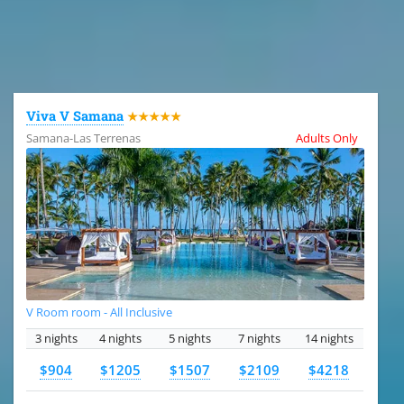
All the hotels in Dominican Republic
Viva V Samana
★★★★★
Samana-Las Terrenas
Adults Only
V Room room - All Inclusive
3 nights
4 nights
5 nights
7 nights
14 nights
$904
$1205
$1507
$2109
$4218