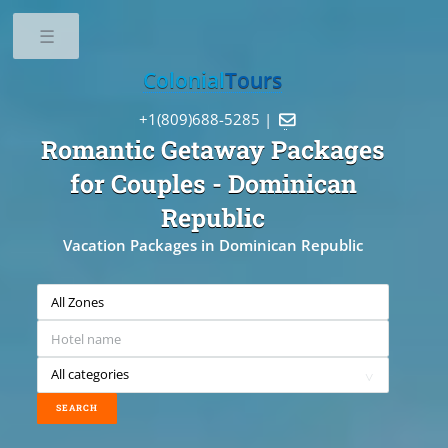
Toggle
Colonial
Tours
+1(809)688-5285 |

Romantic Getaway Packages
for Couples
- Dominican
Republic
Vacation Packages in Dominican Republic