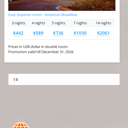
Exec.Superior room - American Breakfast
3 nights
4 nights
5 nights
7 nights
14 nights
$442
$589
$736
$1030
$2061
Prices in US$ dollar in double room.
Promotion valid till December 31, 2026
More hotels▾
First
Prev
3 of 4
Next
Last