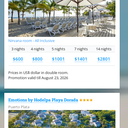
Nirvana room - All Inclusive
3 nights
4 nights
5 nights
7 nights
14 nights
$600
$800
$1001
$1401
$2801
Prices in US$ dollar in double room.
Promotion valid till August 23, 2026
Emotions by Hodelpa Playa Dorada
★★★★
Puerto Plata