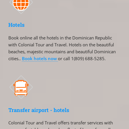
Hotels
Book online all the hotels in the Dominican Republic
with Colonial Tour and Travel. Hotels on the beautiful
beaches, majestic mountains and beautiful Dominican
cities..
Book hotels now
or call 1(809) 688-5285.
Transfer airport - hotels
Colonial Tour and Travel offers transfer services with