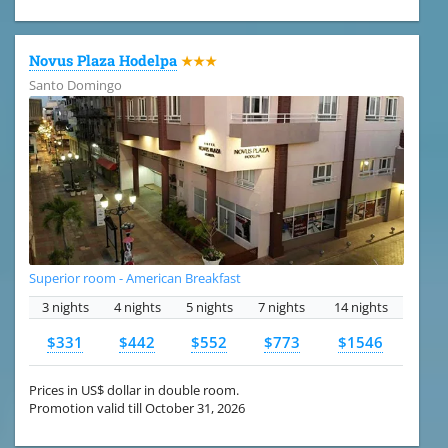
Novus Plaza Hodelpa
★★★
Santo Domingo
Superior room - American Breakfast
3 nights
4 nights
5 nights
7 nights
14 nights
$331
$442
$552
$773
$1546
Prices in US$ dollar in double room.
Promotion valid till October 31, 2026