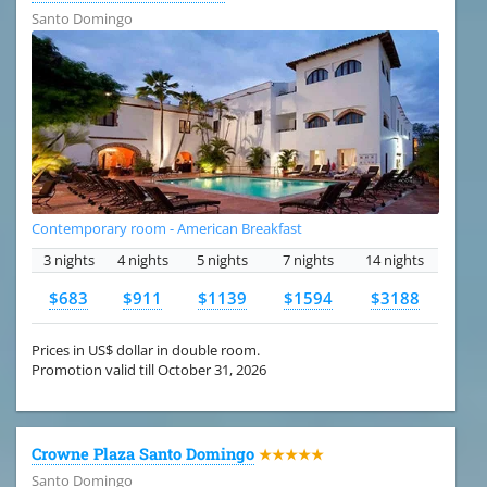
Santo Domingo
Contemporary room - American Breakfast
3 nights
4 nights
5 nights
7 nights
14 nights
$683
$911
$1139
$1594
$3188
Prices in US$ dollar in double room.
Promotion valid till October 31, 2026
Crowne Plaza Santo Domingo
★★★★★
Santo Domingo