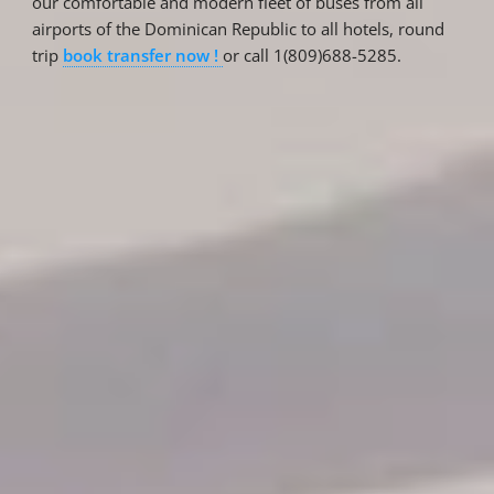
our comfortable and modern fleet of buses from all
airports of the Dominican Republic to all hotels, round
trip
book transfer now !
or call 1(809)688-5285.
Reservations
Reservation status
Hotel Booking
Offer for couples
Group Booking
Tour Reservations