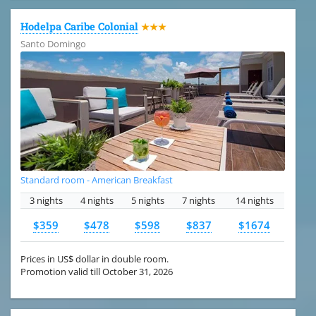
Hodelpa Caribe Colonial
★★★
Santo Domingo
Standard room - American Breakfast
3 nights
4 nights
5 nights
7 nights
14 nights
$359
$478
$598
$837
$1674
Prices in US$ dollar in double room.
Promotion valid till October 31, 2026