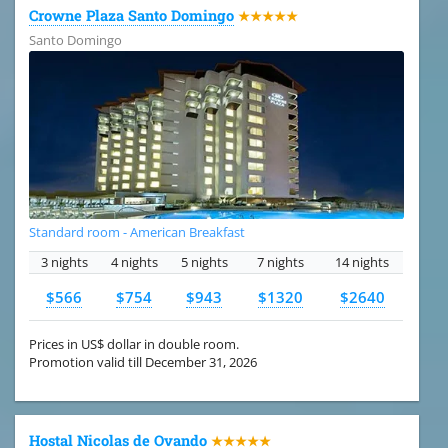
Crowne Plaza Santo Domingo
★★★★★
Santo Domingo
Standard room - American Breakfast
3 nights
4 nights
5 nights
7 nights
14 nights
$566
$754
$943
$1320
$2640
Prices in US$ dollar in double room.
Promotion valid till December 31, 2026
Hostal Nicolas de Ovando
★★★★★