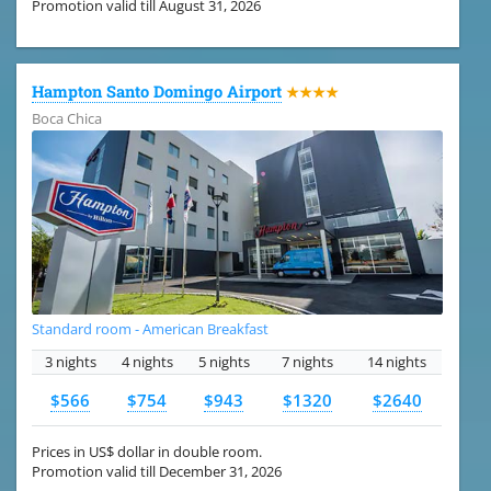
Promotion valid till August 31, 2026
Hampton Santo Domingo Airport
★★★★
Boca Chica
Standard room - American Breakfast
3 nights
4 nights
5 nights
7 nights
14 nights
$566
$754
$943
$1320
$2640
Prices in US$ dollar in double room.
Promotion valid till December 31, 2026