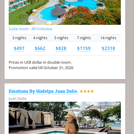
Suite room - All Inclusive
3 nights
4 nights
5 nights
7 nights
14 nights
$497
$662
$828
$1159
$2318
Prices in US$ dollar in double room.
Promotion valid till October 31, 2026
Emotions By Hodelpa Juan Dolio
★★★★
Juan Dolio