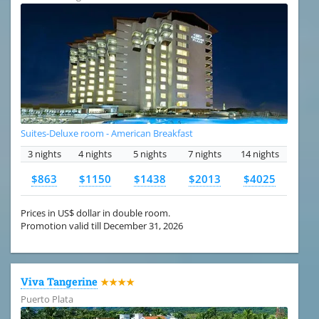
Suites-Deluxe room - American Breakfast
3 nights
4 nights
5 nights
7 nights
14 nights
$863
$1150
$1438
$2013
$4025
Prices in US$ dollar in double room.
Promotion valid till December 31, 2026
Viva Tangerine
★★★★
Puerto Plata