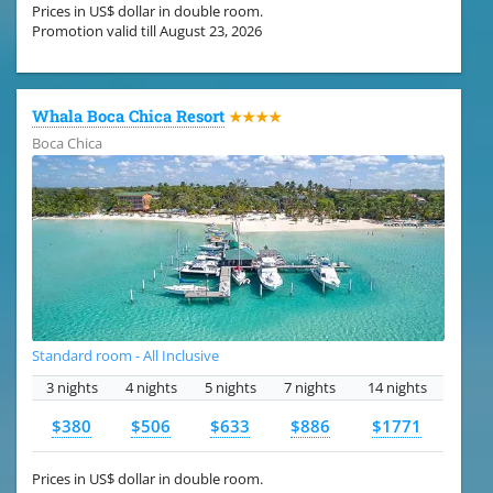
Prices in US$ dollar in double room.
Promotion valid till August 23, 2026
Whala Boca Chica Resort
★★★★
Boca Chica
Standard room - All Inclusive
3 nights
4 nights
5 nights
7 nights
14 nights
$380
$506
$633
$886
$1771
Prices in US$ dollar in double room.