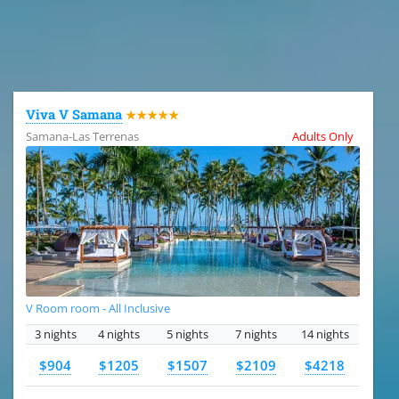
All the hotels in Dominican Republic
Viva V Samana
★★★★★
Samana-Las Terrenas
Adults Only
V Room room - All Inclusive
3 nights
4 nights
5 nights
7 nights
14 nights
$904
$1205
$1507
$2109
$4218