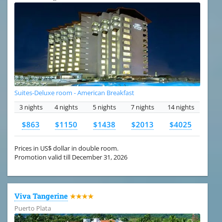
Suites-Deluxe room - American Breakfast
3 nights
4 nights
5 nights
7 nights
14 nights
$863
$1150
$1438
$2013
$4025
Prices in US$ dollar in double room.
Promotion valid till December 31, 2026
Viva Tangerine
★★★★
Puerto Plata