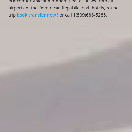
our comfortable and modern fleet of buses from all
airports of the Dominican Republic to all hotels, round
trip
book transfer now !
or call 1(809)688-5285.
Reservations
Reservation status
Hotel Booking
Offer for couples
Group Booking
Tour Reservations