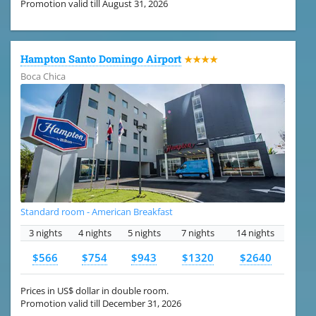
Promotion valid till August 31, 2026
Hampton Santo Domingo Airport
★★★★
Boca Chica
Standard room - American Breakfast
3 nights
4 nights
5 nights
7 nights
14 nights
$566
$754
$943
$1320
$2640
Prices in US$ dollar in double room.
Promotion valid till December 31, 2026