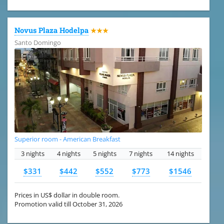
Novus Plaza Hodelpa
★★★
Santo Domingo
Superior room - American Breakfast
3 nights
4 nights
5 nights
7 nights
14 nights
$331
$442
$552
$773
$1546
Prices in US$ dollar in double room.
Promotion valid till October 31, 2026