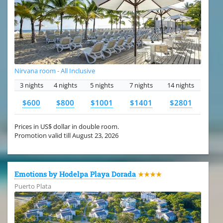
Nirvana room - All Inclusive
3 nights
4 nights
5 nights
7 nights
14 nights
$600
$800
$1001
$1401
$2801
Prices in US$ dollar in double room.
Promotion valid till August 23, 2026
Emotions by Hodelpa Playa Dorada
★★★★
Puerto Plata