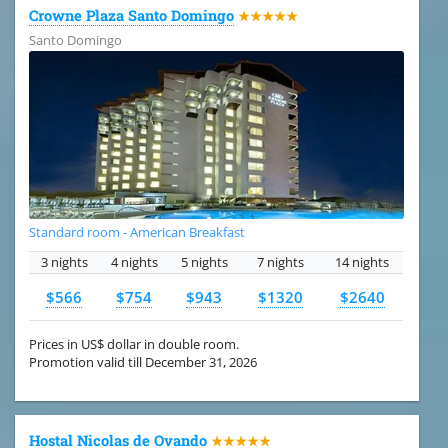
Crowne Plaza Santo Domingo
★★★★★
Santo Domingo
Standard room - American Breakfast
3 nights
4 nights
5 nights
7 nights
14 nights
$566
$754
$943
$1320
$2640
Prices in US$ dollar in double room.
Promotion valid till December 31, 2026
Hostal Nicolas de Ovando
★★★★★