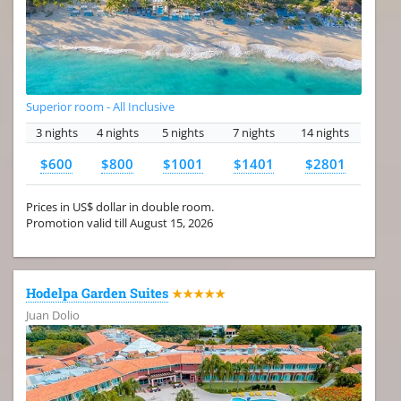
Superior room - All Inclusive
3 nights
4 nights
5 nights
7 nights
14 nights
$600
$800
$1001
$1401
$2801
Prices in US$ dollar in double room.
Promotion valid till August 15, 2026
Hodelpa Garden Suites
★★★★★
Juan Dolio