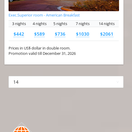
Exec.Superior room - American Breakfast
3 nights
4 nights
5 nights
7 nights
14 nights
$442
$589
$736
$1030
$2061
Prices in US$ dollar in double room.
Promotion valid till December 31, 2026
More hotels▾
First
Prev
3 of 4
Next
Last