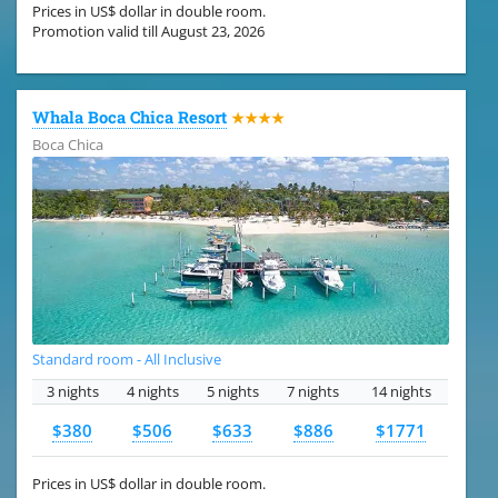
Prices in US$ dollar in double room.
Promotion valid till August 23, 2026
Whala Boca Chica Resort
★★★★
Boca Chica
Standard room - All Inclusive
3 nights
4 nights
5 nights
7 nights
14 nights
$380
$506
$633
$886
$1771
Prices in US$ dollar in double room.