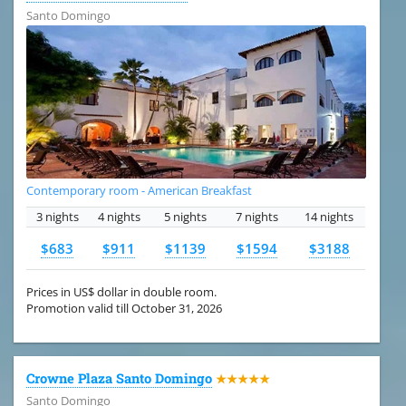
Santo Domingo
Contemporary room - American Breakfast
3 nights
4 nights
5 nights
7 nights
14 nights
$683
$911
$1139
$1594
$3188
Prices in US$ dollar in double room.
Promotion valid till October 31, 2026
Crowne Plaza Santo Domingo
★★★★★
Santo Domingo