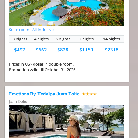
Suite room - All Inclusive
3 nights
4 nights
5 nights
7 nights
14 nights
$497
$662
$828
$1159
$2318
Prices in US$ dollar in double room.
Promotion valid till October 31, 2026
Emotions By Hodelpa Juan Dolio
★★★★
Juan Dolio