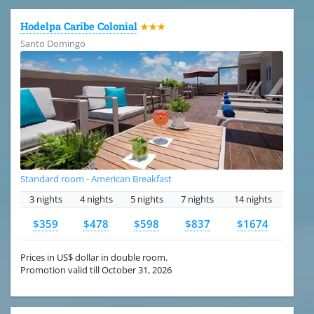
Hodelpa Caribe Colonial
★★★
Santo Domingo
Standard room - American Breakfast
3 nights
4 nights
5 nights
7 nights
14 nights
$359
$478
$598
$837
$1674
Prices in US$ dollar in double room.
Promotion valid till October 31, 2026