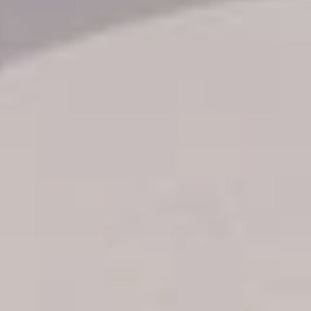
Transfer booking
Air Ticket Booking
Charter Booking
B2B Tour Operators
Information
All hotels Dom Rep
Punta Cana hotels
Puerto Plata hotels
Samana hotels
Santo Domingo Hotels
Boca Chica hotels
Juan Dolio hotels
La Romana hotels
Jarabacoa Hotels
Tour Catalogue
Our Autobus Fleet