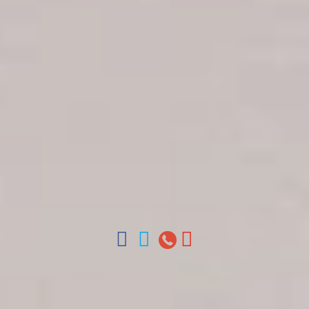
Get in touch
About Colonial Tours
Meet our Staff
Contact Us
Arz
.
Merino 209, Colonial Zone, Santo Domingo,
Dominican Republic.
Offices : Santo Domingo, Punta Cana, La Romana,
Boca Chica, Samana y La Havana, Cuba | Tel (809)
688-5285 | ventas@colonialtours.com.do



