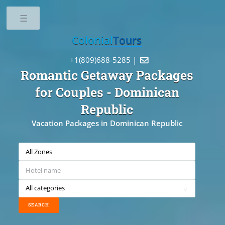
Toggle
Colonial
Tours
+1(809)688-5285 |

Romantic Getaway Packages
for Couples
- Dominican
Republic
Vacation Packages in Dominican Republic