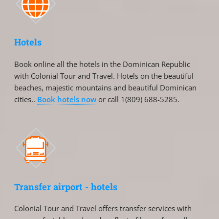
Hotels
Book online all the hotels in the Dominican Republic
with Colonial Tour and Travel. Hotels on the beautiful
beaches, majestic mountains and beautiful Dominican
cities..
Book hotels now
or call 1(809) 688-5285.
Transfer airport - hotels
Colonial Tour and Travel offers transfer services with