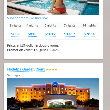
Superior room - All Inclusive
3 nights
4 nights
5 nights
7 nights
14 nights
$607
$810
$1012
$1417
$2834
Prices in US$ dollar in double room.
Promotion valid till August 15, 2026
Hodelpa Garden Court
★★★★
Santiago