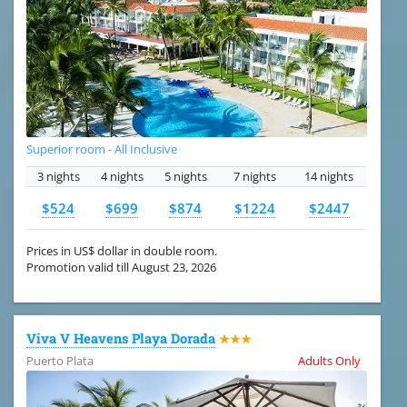
Superior room - All Inclusive
3 nights
4 nights
5 nights
7 nights
14 nights
$524
$699
$874
$1224
$2447
Prices in US$ dollar in double room.
Promotion valid till August 23, 2026
Viva V Heavens Playa Dorada
★★★
Puerto Plata
Adults Only