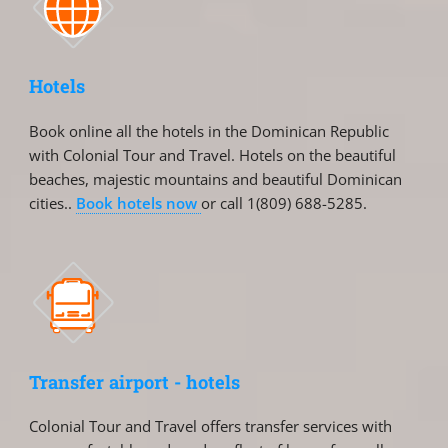
Hotels
Book online all the hotels in the Dominican Republic
with Colonial Tour and Travel. Hotels on the beautiful
beaches, majestic mountains and beautiful Dominican
cities..
Book hotels now
or call 1(809) 688-5285.
Transfer airport - hotels
Colonial Tour and Travel offers transfer services with