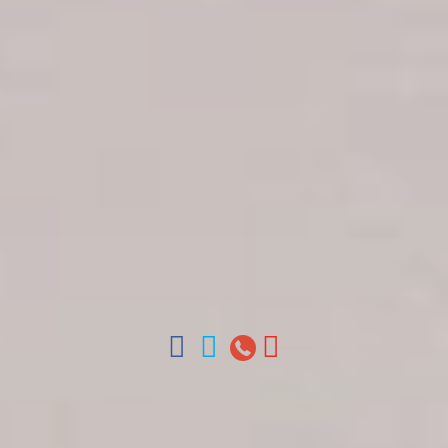
Get in touch
About Colonial Tours
Meet our Staff
Contact Us
Arz
.
Merino 209, Colonial Zone, Santo Domingo,
Dominican Republic.
Offices : Santo Domingo, Punta Cana, La Romana,
Boca Chica, Samana y La Havana, Cuba | Tel (809)
688-5285 | ventas@colonialtours.com.do



