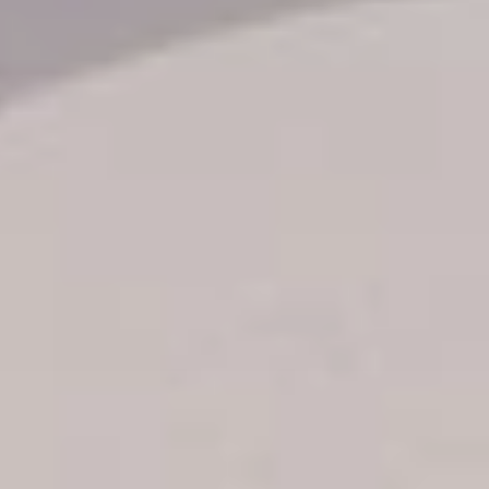
Transfer booking
Air Ticket Booking
Charter Booking
B2B Tour Operators
Information
All hotels Dom Rep
Punta Cana hotels
Puerto Plata hotels
Samana hotels
Santo Domingo Hotels
Boca Chica hotels
Juan Dolio hotels
La Romana hotels
Jarabacoa Hotels
Tour Catalogue
Our Autobus Fleet