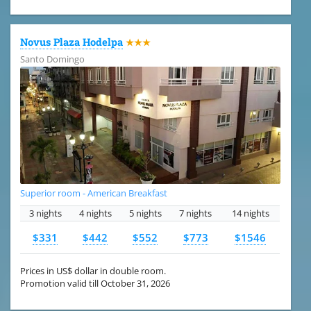
Novus Plaza Hodelpa
★★★
Santo Domingo
Superior room - American Breakfast
3 nights
4 nights
5 nights
7 nights
14 nights
$331
$442
$552
$773
$1546
Prices in US$ dollar in double room.
Promotion valid till October 31, 2026