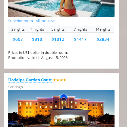
Superior room - All Inclusive
3 nights
4 nights
5 nights
7 nights
14 nights
$607
$810
$1012
$1417
$2834
Prices in US$ dollar in double room.
Promotion valid till August 15, 2026
Hodelpa Garden Court
★★★★
Santiago