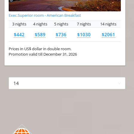
Exec.Superior room - American Breakfast
3 nights
4 nights
5 nights
7 nights
14 nights
$442
$589
$736
$1030
$2061
Prices in US$ dollar in double room.
Promotion valid till December 31, 2026
More hotels▾
First
Prev
3 of 4
Next
Last