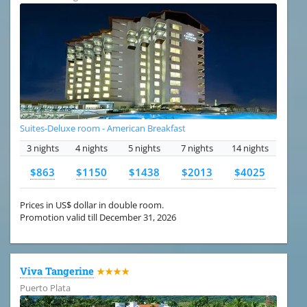
Suites-Deluxe room - American Breakfast
3 nights
4 nights
5 nights
7 nights
14 nights
$863
$1150
$1438
$2013
$4025
Prices in US$ dollar in double room.
Promotion valid till December 31, 2026
Viva Tangerine
★★★★
Puerto Plata