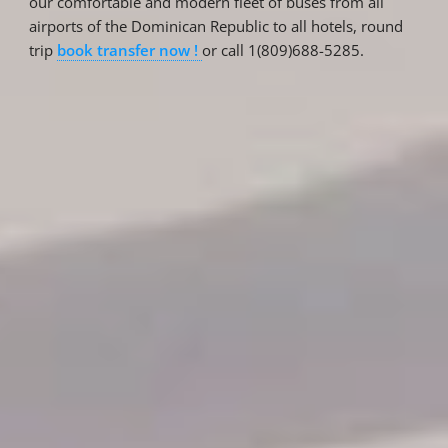
our comfortable and modern fleet of buses from all
airports of the Dominican Republic to all hotels, round
trip
book transfer now !
or call 1(809)688-5285.
Reservations
Reservation status
Hotel Booking
Offer for couples
Group Booking
Tour Reservations