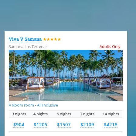
All the hotels in Dominican Republic
Viva V Samana
★★★★★
Samana-Las Terrenas
Adults Only
V Room room - All Inclusive
3 nights
4 nights
5 nights
7 nights
14 nights
$904
$1205
$1507
$2109
$4218