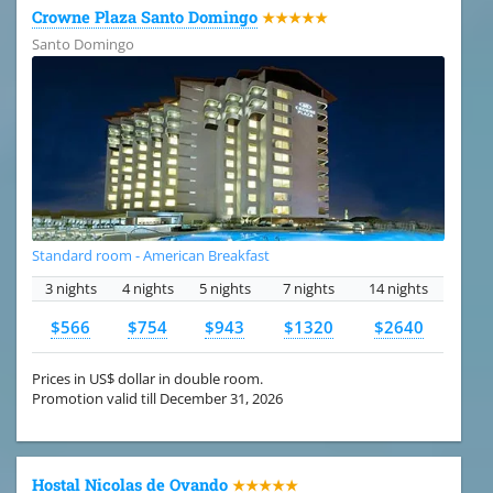
Crowne Plaza Santo Domingo
★★★★★
Santo Domingo
Standard room - American Breakfast
3 nights
4 nights
5 nights
7 nights
14 nights
$566
$754
$943
$1320
$2640
Prices in US$ dollar in double room.
Promotion valid till December 31, 2026
Hostal Nicolas de Ovando
★★★★★