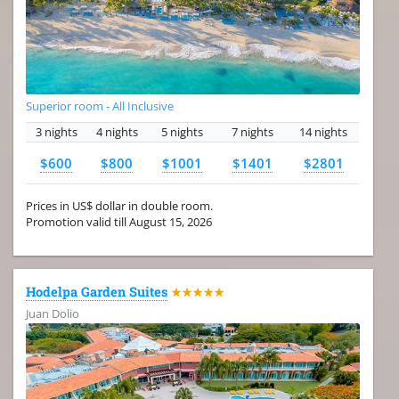
Superior room - All Inclusive
3 nights
4 nights
5 nights
7 nights
14 nights
$600
$800
$1001
$1401
$2801
Prices in US$ dollar in double room.
Promotion valid till August 15, 2026
Hodelpa Garden Suites
★★★★★
Juan Dolio