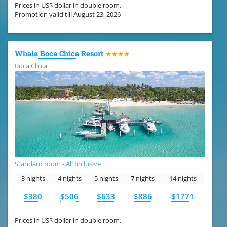
Prices in US$ dollar in double room.
Promotion valid till August 23, 2026
Whala Boca Chica Resort
★★★★
Boca Chica
Standard room - All Inclusive
3 nights
4 nights
5 nights
7 nights
14 nights
$380
$506
$633
$886
$1771
Prices in US$ dollar in double room.