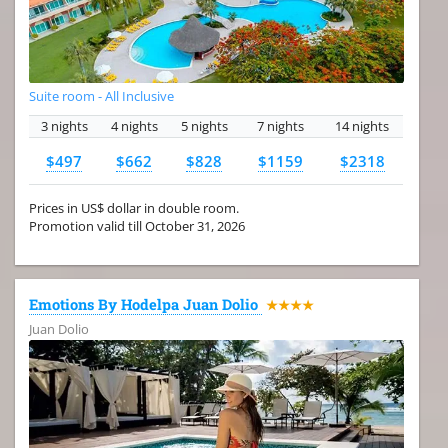
Suite room - All Inclusive
3 nights
4 nights
5 nights
7 nights
14 nights
$497
$662
$828
$1159
$2318
Prices in US$ dollar in double room.
Promotion valid till October 31, 2026
Emotions By Hodelpa Juan Dolio
★★★★
Juan Dolio