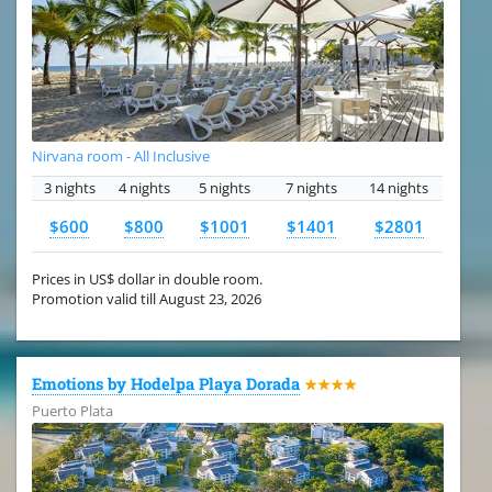
Nirvana room - All Inclusive
3 nights
4 nights
5 nights
7 nights
14 nights
$600
$800
$1001
$1401
$2801
Prices in US$ dollar in double room.
Promotion valid till August 23, 2026
Emotions by Hodelpa Playa Dorada
★★★★
Puerto Plata