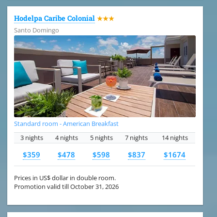
Hodelpa Caribe Colonial
★★★
Santo Domingo
Standard room - American Breakfast
3 nights
4 nights
5 nights
7 nights
14 nights
$359
$478
$598
$837
$1674
Prices in US$ dollar in double room.
Promotion valid till October 31, 2026