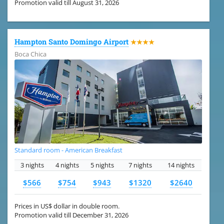
Promotion valid till August 31, 2026
Hampton Santo Domingo Airport
★★★★
Boca Chica
Standard room - American Breakfast
3 nights
4 nights
5 nights
7 nights
14 nights
$566
$754
$943
$1320
$2640
Prices in US$ dollar in double room.
Promotion valid till December 31, 2026