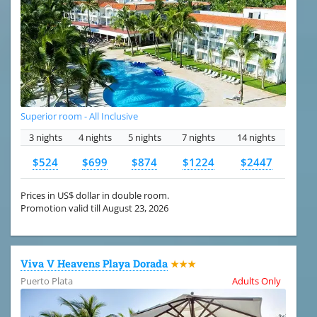
Superior room - All Inclusive
3 nights
4 nights
5 nights
7 nights
14 nights
$524
$699
$874
$1224
$2447
Prices in US$ dollar in double room.
Promotion valid till August 23, 2026
Viva V Heavens Playa Dorada
★★★
Puerto Plata
Adults Only