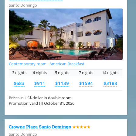
Santo Domingo
Contemporary room - American Breakfast
3 nights
4 nights
5 nights
7 nights
14 nights
$683
$911
$1139
$1594
$3188
Prices in US$ dollar in double room.
Promotion valid till October 31, 2026
Crowne Plaza Santo Domingo
★★★★★
Santo Domingo