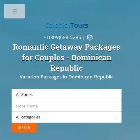
Toggle
Colonial
Tours
+1(809)688-5285 |

Romantic Getaway Packages
for Couples
- Dominican
Republic
Vacation Packages in Dominican Republic