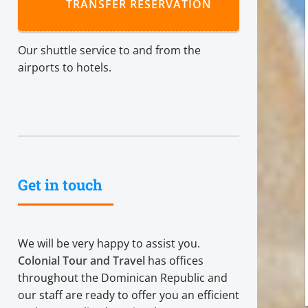
TRANSFER RESERVATION
Our shuttle service to and from the
airports to hotels.
Get in touch
We will be very happy to assist you.
Colonial Tour and Travel
has offices
throughout the Dominican Republic and
our staff are ready to offer you an efficient