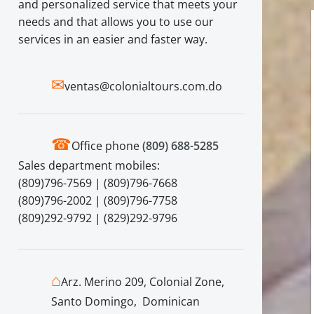
and personalized service that meets your
needs and that allows you to use our
services in an easier and faster way.
✉
ventas@colonialtours.com.do
☎
Office phone
(809) 688-5285
Sales department mobiles:
(809)796-7569 | (809)796-7668
(809)796-2002 | (809)796-7758
(809)292-9792 | (829)292-9796
⌂
Arz. Merino 209, Colonial Zone,
Santo Domingo, Dominican