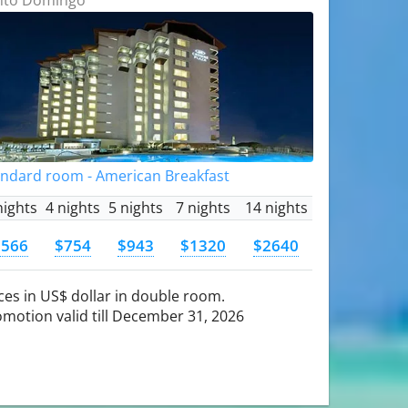
andard room - American Breakfast
nights
4 nights
5 nights
7 nights
14 nights
$566
$754
$943
$1320
$2640
ces in US$ dollar in double room.
motion valid till December 31, 2026