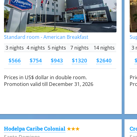
Standard room - American Breakfast
Su
3 nights
4 nights
5 nights
7 nights
14 nights
3 
$566
$754
$943
$1320
$2640
Prices in US$ dollar in double room.
Pri
Promotion valid till December 31, 2026
Pro
Hodelpa Caribe Colonial
Cr
★★★
Santo Domingo
Sa