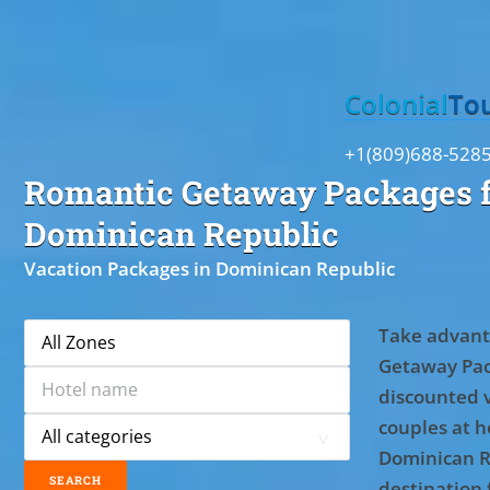
Toggle
Colonial
To
+1(809)688-528
Romantic Getaway Packages f
Dominican Republic
Vacation Packages in Dominican Republic
Take advant
Getaway Pac
discounted 
couples at ho
Dominican R
destination 