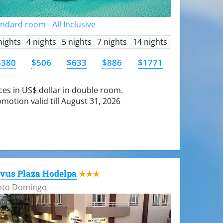
ndard room - All Inclusive
nights
4 nights
5 nights
7 nights
14 nights
$380
$506
$633
$886
$1771
ces in US$ dollar in double room.
motion valid till August 31, 2026
vus Plaza Hodelpa
★★★
nto Domingo