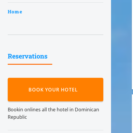
Home
Reservations
BOOK YOUR HOTEL
Bookin onlines all the hotel in Dominican
Republic