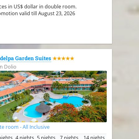
ces in US$ dollar in double room.
motion valid till August 23, 2026
delpa Garden Suites
★★★★★
n Dolio
te room - All Inclusive
nights
4 nights
5 nights
7 nights
14 nights