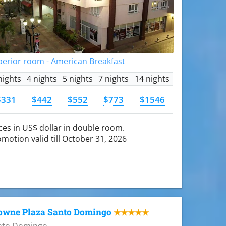
perior room - American Breakfast
nights
4 nights
5 nights
7 nights
14 nights
$331
$442
$552
$773
$1546
ces in US$ dollar in double room.
motion valid till October 31, 2026
owne Plaza Santo Domingo
★★★★★
nto Domingo