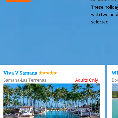
These holida
with two adul
selected.
All the hotels in Dominican Republic
Viva V Samana
Wh
★★★★★
Samana-Las Terrenas
Adults Only
Bo