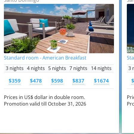
Standard room - American Breakfast
St
3 nights
4 nights
5 nights
7 nights
14 nights
3 
$359
$478
$598
$837
$1674
Prices in US$ dollar in double room.
Pri
Promotion valid till October 31, 2026
Pro