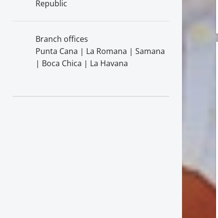
Republic
Branch offices
Punta Cana | La Romana | Samana
| Boca Chica | La Havana