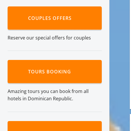
COUPLES OFFERS
Reserve our special offers for couples
TOURS BOOKING
Amazing tours you can book from all
hotels in Dominican Republic.