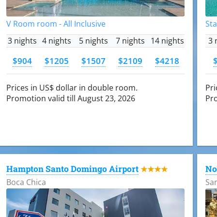
V Room room - All Inclusive
Sta
3 nights
4 nights
5 nights
7 nights
14 nights
3 
$904
$1205
$1507
$2109
$4218
Prices in US$ dollar in double room.
Pri
Promotion valid till August 23, 2026
Pro
Hampton Santo Domingo Airport
No
★★★★
Boca Chica
Sa