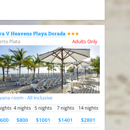
va V Heavens Playa Dorada
★★★
rto Plata
Adults Only
vana room - All Inclusive
nights
4 nights
5 nights
7 nights
14 nights
600
$800
$1001
$1401
$2801