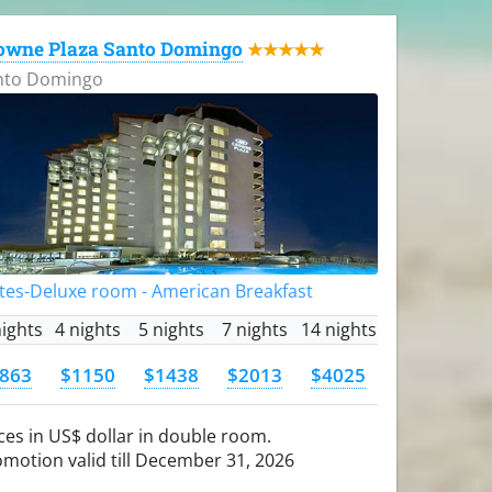
owne Plaza Santo Domingo
★★★★★
nto Domingo
tes-Deluxe room - American Breakfast
nights
4 nights
5 nights
7 nights
14 nights
863
$1150
$1438
$2013
$4025
ces in US$ dollar in double room.
motion valid till December 31, 2026