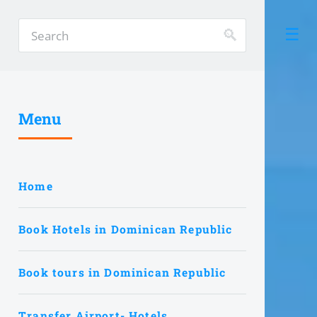
Menu
Home
Book Hotels in Dominican Republic
Book tours in Dominican Republic
Transfer Airport- Hotels