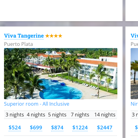
Viva Tangerine
Vi
★★★★
Puerto Plata
Pue
Superior room - All Inclusive
Nir
3 nights
4 nights
5 nights
7 nights
14 nights
3 
$524
$699
$874
$1224
$2447
$