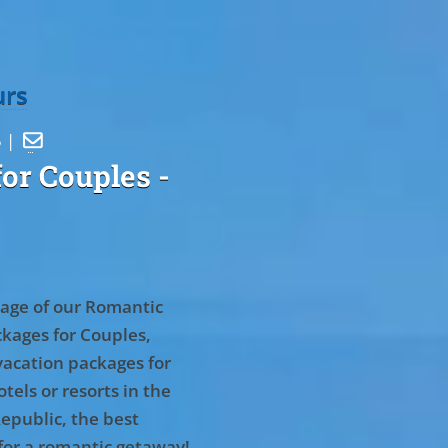
urs
5 |

or Couples
-
age of our Romantic
kages for Couples,
vacation packages for
tels or resorts in the
epublic, the best
for a romantic getaway!
.