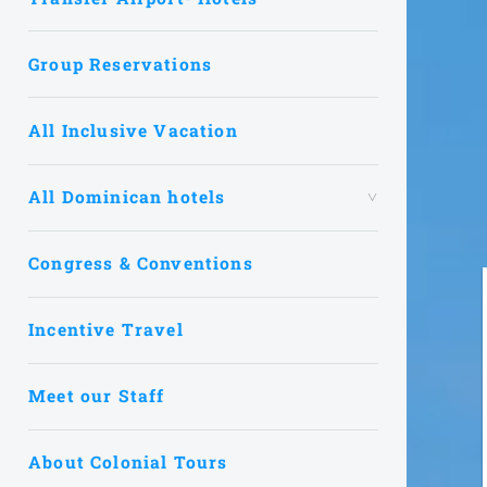
Group Reservations
All Inclusive Vacation
All Dominican hotels
Congress & Conventions
Incentive Travel
Meet our Staff
About Colonial Tours