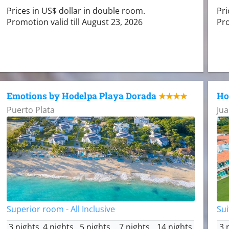
Prices in US$ dollar in double room.
Pri
Promotion valid till August 23, 2026
Pro
Emotions by Hodelpa Playa Dorada
Ho
★★★★
Puerto Plata
Jua
Superior room - All Inclusive
Sui
3 nights
4 nights
5 nights
7 nights
14 nights
3 