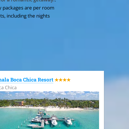
y packages are per room
ts, including the nights
ala Boca Chica Resort
★★★★
ca Chica