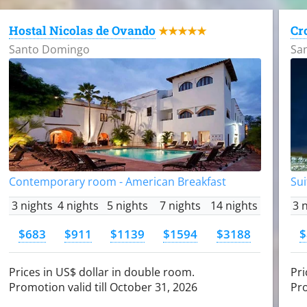
Hostal Nicolas de Ovando
Cr
★★★★★
Santo Domingo
Sa
Contemporary room - American Breakfast
Sui
3 nights
4 nights
5 nights
7 nights
14 nights
3 
$683
$911
$1139
$1594
$3188
$
Prices in US$ dollar in double room.
Pri
Promotion valid till October 31, 2026
Pro