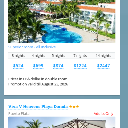
Superior room - All Inclusive
3 nights
4 nights
5 nights
7 nights
14 nights
$524
$699
$874
$1224
$2447
Prices in US$ dollar in double room.
Promotion valid till August 23, 2026
Viva V Heavens Playa Dorada
★★★
Puerto Plata
Adults Only