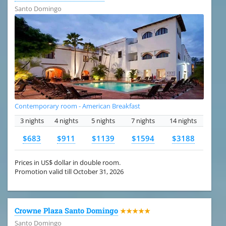
Santo Domingo
Contemporary room - American Breakfast
3 nights
4 nights
5 nights
7 nights
14 nights
$683
$911
$1139
$1594
$3188
Prices in US$ dollar in double room.
Promotion valid till October 31, 2026
Crowne Plaza Santo Domingo
★★★★★
Santo Domingo