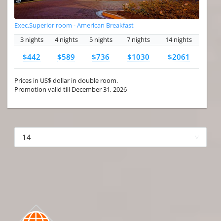
Exec.Superior room - American Breakfast
3 nights
4 nights
5 nights
7 nights
14 nights
$442
$589
$736
$1030
$2061
Prices in US$ dollar in double room.
Promotion valid till December 31, 2026
More hotels▾
First
Prev
3 of 4
Next
Last