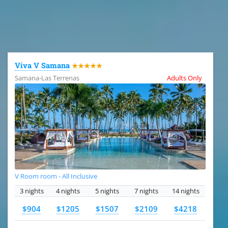
All the hotels in Dominican Republic
Viva V Samana
★★★★★
Samana-Las Terrenas
Adults Only
V Room room - All Inclusive
3 nights
4 nights
5 nights
7 nights
14 nights
$904
$1205
$1507
$2109
$4218