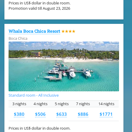
Prices in US$ dollar in double room.
Promotion valid till August 23, 2026
Whala Boca Chica Resort
★★★★
Boca Chica
Standard room - All Inclusive
3 nights
4 nights
5 nights
7 nights
14 nights
$380
$506
$633
$886
$1771
Prices in US$ dollar in double room.