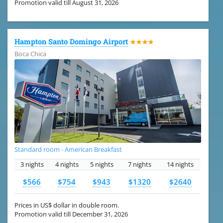
Promotion valid till August 31, 2026
Hampton Santo Domingo Airport
★★★★
Boca Chica
Standard room - American Breakfast
3 nights
4 nights
5 nights
7 nights
14 nights
$566
$754
$943
$1320
$2640
Prices in US$ dollar in double room.
Promotion valid till December 31, 2026