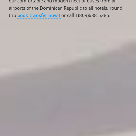
our comfortable and modern fleet of buses from all
airports of the Dominican Republic to all hotels, round
trip
book transfer now !
or call 1(809)688-5285.
Reservations
Reservation status
Hotel Booking
Offer for couples
Group Booking
Tour Reservations