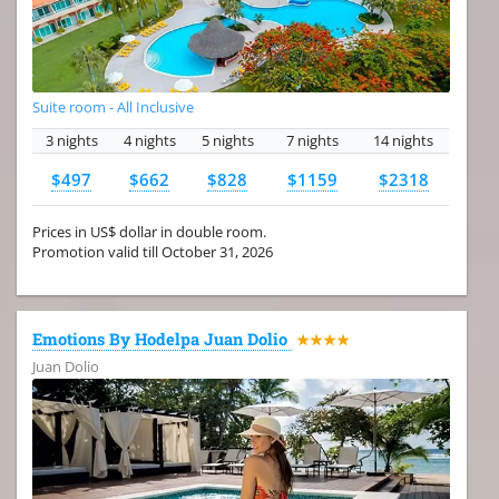
Suite room - All Inclusive
3 nights
4 nights
5 nights
7 nights
14 nights
$497
$662
$828
$1159
$2318
Prices in US$ dollar in double room.
Promotion valid till October 31, 2026
Emotions By Hodelpa Juan Dolio
★★★★
Juan Dolio