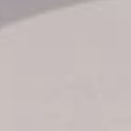
Transfer booking
Air Ticket Booking
Charter Booking
B2B Tour Operators
Information
All hotels Dom Rep
Punta Cana hotels
Puerto Plata hotels
Samana hotels
Santo Domingo Hotels
Boca Chica hotels
Juan Dolio hotels
La Romana hotels
Jarabacoa Hotels
Tour Catalogue
Our Autobus Fleet