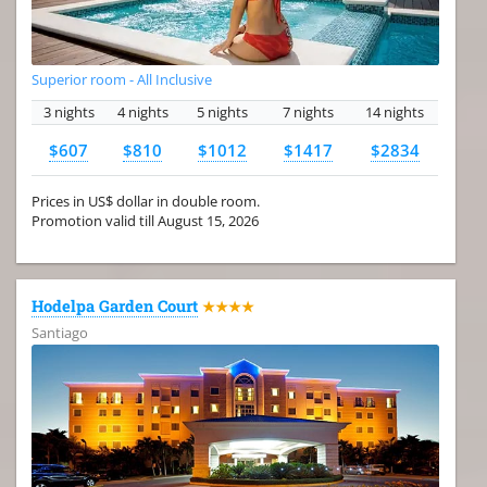
Superior room - All Inclusive
3 nights
4 nights
5 nights
7 nights
14 nights
$607
$810
$1012
$1417
$2834
Prices in US$ dollar in double room.
Promotion valid till August 15, 2026
Hodelpa Garden Court
★★★★
Santiago