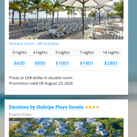
Nirvana room - All Inclusive
3 nights
4 nights
5 nights
7 nights
14 nights
$600
$800
$1001
$1401
$2801
Prices in US$ dollar in double room.
Promotion valid till August 23, 2026
Emotions by Hodelpa Playa Dorada
★★★★
Puerto Plata