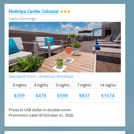
Hodelpa Caribe Colonial
★★★
Santo Domingo
Standard room - American Breakfast
3 nights
4 nights
5 nights
7 nights
14 nights
$359
$478
$598
$837
$1674
Prices in US$ dollar in double room.
Promotion valid till October 31, 2026