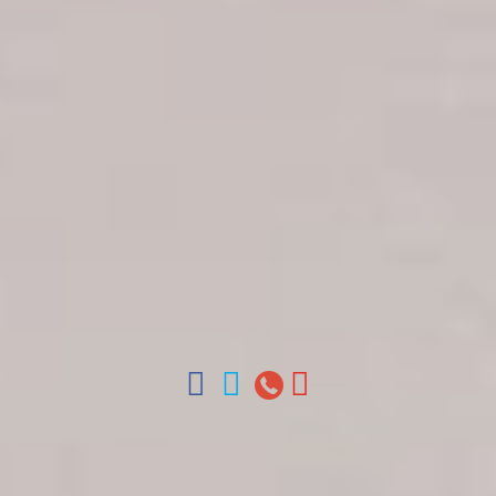
Get in touch
About Colonial Tours
Meet our Staff
Contact Us
Arz
.
Merino 209, Colonial Zone, Santo Domingo,
Dominican Republic.
Offices : Santo Domingo, Punta Cana, La Romana,
Boca Chica, Samana y La Havana, Cuba | Tel (809)
688-5285 | ventas@colonialtours.com.do



