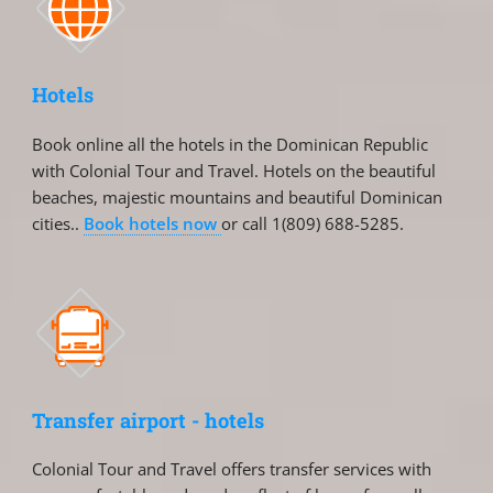
Hotels
Book online all the hotels in the Dominican Republic
with Colonial Tour and Travel. Hotels on the beautiful
beaches, majestic mountains and beautiful Dominican
cities..
Book hotels now
or call 1(809) 688-5285.
Transfer airport - hotels
Colonial Tour and Travel offers transfer services with