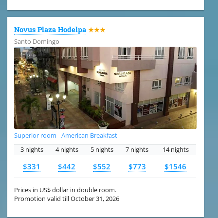
Novus Plaza Hodelpa
★★★
Santo Domingo
Superior room - American Breakfast
3 nights
4 nights
5 nights
7 nights
14 nights
$331
$442
$552
$773
$1546
Prices in US$ dollar in double room.
Promotion valid till October 31, 2026