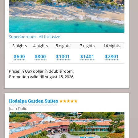
Superior room - All Inclusive
3 nights
4 nights
5 nights
7 nights
14 nights
$600
$800
$1001
$1401
$2801
Prices in US$ dollar in double room.
Promotion valid till August 15, 2026
Hodelpa Garden Suites
★★★★★
Juan Dolio