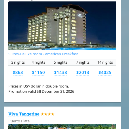
Suites-Deluxe room - American Breakfast
3 nights
4 nights
5 nights
7 nights
14 nights
$863
$1150
$1438
$2013
$4025
Prices in US$ dollar in double room.
Promotion valid till December 31, 2026
Viva Tangerine
★★★★
Puerto Plata