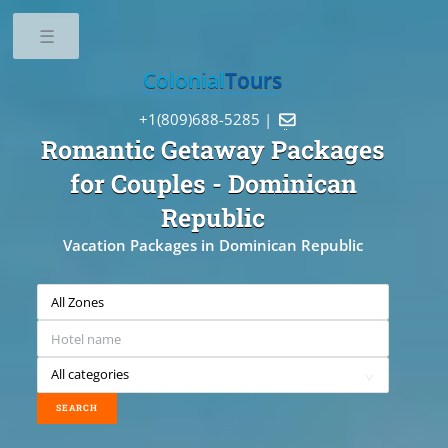
Toggle
Colonial
Tours
+1(809)688-5285 |

Romantic Getaway Packages
for Couples
- Dominican
Republic
Vacation Packages in Dominican Republic