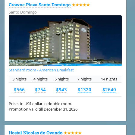
Crowne Plaza Santo Domingo
★★★★★
Santo Domingo
Standard room - American Breakfast
3 nights
4 nights
5 nights
7 nights
14 nights
$566
$754
$943
$1320
$2640
Prices in US$ dollar in double room.
Promotion valid till December 31, 2026
Hostal Nicolas de Ovando
★★★★★