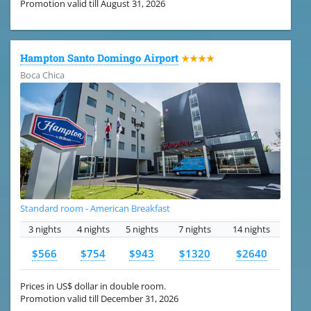
Promotion valid till August 31, 2026
Hampton Santo Domingo Airport
★★★★
Boca Chica
Standard room - American Breakfast
3 nights
4 nights
5 nights
7 nights
14 nights
$566
$754
$943
$1320
$2640
Prices in US$ dollar in double room.
Promotion valid till December 31, 2026