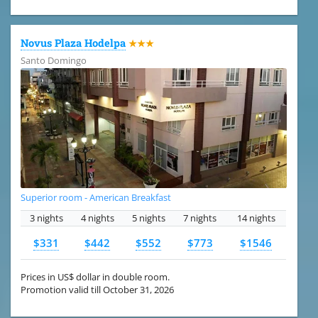
Novus Plaza Hodelpa
★★★
Santo Domingo
Superior room - American Breakfast
3 nights
4 nights
5 nights
7 nights
14 nights
$331
$442
$552
$773
$1546
Prices in US$ dollar in double room.
Promotion valid till October 31, 2026