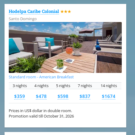
Hodelpa Caribe Colonial
★★★
Santo Domingo
Standard room - American Breakfast
3 nights
4 nights
5 nights
7 nights
14 nights
$359
$478
$598
$837
$1674
Prices in US$ dollar in double room.
Promotion valid till October 31, 2026