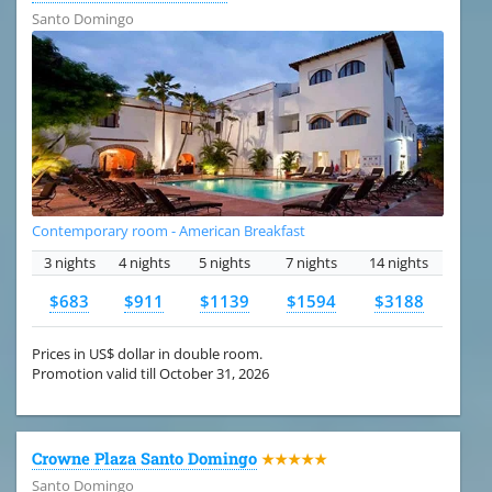
Santo Domingo
Contemporary room - American Breakfast
3 nights
4 nights
5 nights
7 nights
14 nights
$683
$911
$1139
$1594
$3188
Prices in US$ dollar in double room.
Promotion valid till October 31, 2026
Crowne Plaza Santo Domingo
★★★★★
Santo Domingo