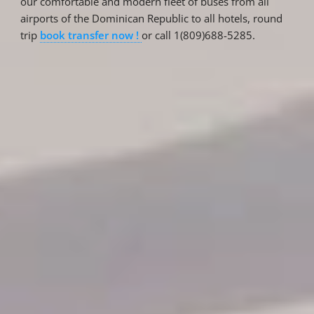
our comfortable and modern fleet of buses from all
airports of the Dominican Republic to all hotels, round
trip
book transfer now !
or call 1(809)688-5285.
Reservations
Reservation status
Hotel Booking
Offer for couples
Group Booking
Tour Reservations