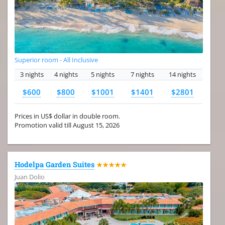
Superior room - All Inclusive
3 nights
4 nights
5 nights
7 nights
14 nights
$600
$800
$1001
$1401
$2801
Prices in US$ dollar in double room.
Promotion valid till August 15, 2026
Hodelpa Garden Suites
★★★★★
Juan Dolio