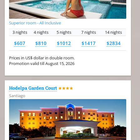
Superior room - All Inclusive
3 nights
4 nights
5 nights
7 nights
14 nights
$607
$810
$1012
$1417
$2834
Prices in US$ dollar in double room.
Promotion valid till August 15, 2026
Hodelpa Garden Court
★★★★
Santiago