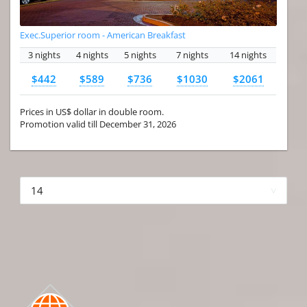
Exec.Superior room - American Breakfast
3 nights
4 nights
5 nights
7 nights
14 nights
$442
$589
$736
$1030
$2061
Prices in US$ dollar in double room.
Promotion valid till December 31, 2026
More hotels▾
First
Prev
3 of 4
Next
Last