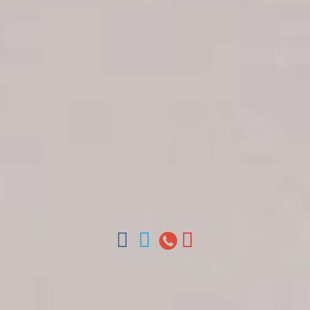
Get in touch
About Colonial Tours
Meet our Staff
Contact Us
Arz
.
Merino 209, Colonial Zone, Santo Domingo,
Dominican Republic.
Offices : Santo Domingo, Punta Cana, La Romana,
Boca Chica, Samana y La Havana, Cuba | Tel (809)
688-5285 | ventas@colonialtours.com.do



