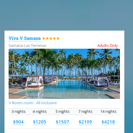
All the hotels in Dominican Republic
Viva V Samana
★★★★★
Samana-Las Terrenas
Adults Only
V Room room - All Inclusive
3 nights
4 nights
5 nights
7 nights
14 nights
$904
$1205
$1507
$2109
$4218