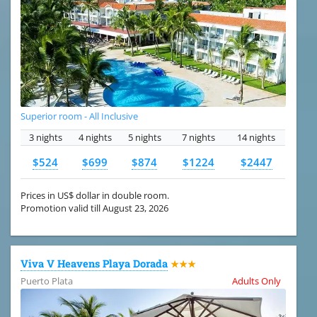
Superior room - All Inclusive
3 nights
4 nights
5 nights
7 nights
14 nights
$524
$699
$874
$1224
$2447
Prices in US$ dollar in double room.
Promotion valid till August 23, 2026
Viva V Heavens Playa Dorada
★★★
Puerto Plata
Adults Only