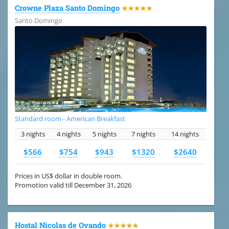
Crowne Plaza Santo Domingo
★★★★★
Santo Domingo
Standard room - American Breakfast
3 nights
4 nights
5 nights
7 nights
14 nights
$566
$754
$943
$1320
$2640
Prices in US$ dollar in double room.
Promotion valid till December 31, 2026
Hostal Nicolas de Ovando
★★★★★