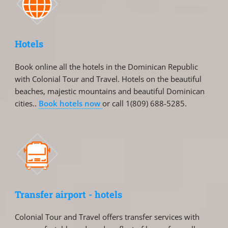
Hotels
Book online all the hotels in the Dominican Republic
with Colonial Tour and Travel. Hotels on the beautiful
beaches, majestic mountains and beautiful Dominican
cities..
Book hotels now
or call 1(809) 688-5285.
Transfer airport - hotels
Colonial Tour and Travel offers transfer services with