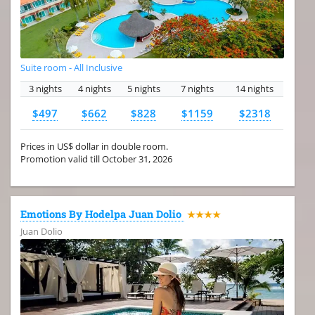
Suite room - All Inclusive
3 nights
4 nights
5 nights
7 nights
14 nights
$497
$662
$828
$1159
$2318
Prices in US$ dollar in double room.
Promotion valid till October 31, 2026
Emotions By Hodelpa Juan Dolio
★★★★
Juan Dolio