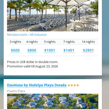
Nirvana room - All Inclusive
3 nights
4 nights
5 nights
7 nights
14 nights
$600
$800
$1001
$1401
$2801
Prices in US$ dollar in double room.
Promotion valid till August 23, 2026
Emotions by Hodelpa Playa Dorada
★★★★
Puerto Plata