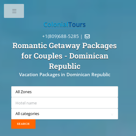
Toggle
Colonial
Tours
+1(809)688-5285 |

Romantic Getaway Packages
for Couples
- Dominican
Republic
Vacation Packages in Dominican Republic