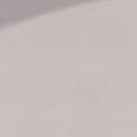
Transfer booking
Air Ticket Booking
Charter Booking
B2B Tour Operators
Information
All hotels Dom Rep
Punta Cana hotels
Puerto Plata hotels
Samana hotels
Santo Domingo Hotels
Boca Chica hotels
Juan Dolio hotels
La Romana hotels
Jarabacoa Hotels
Tour Catalogue
Our Autobus Fleet