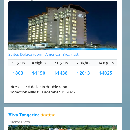
Suites-Deluxe room - American Breakfast
3 nights
4 nights
5 nights
7 nights
14 nights
$863
$1150
$1438
$2013
$4025
Prices in US$ dollar in double room.
Promotion valid till December 31, 2026
Viva Tangerine
★★★★
Puerto Plata