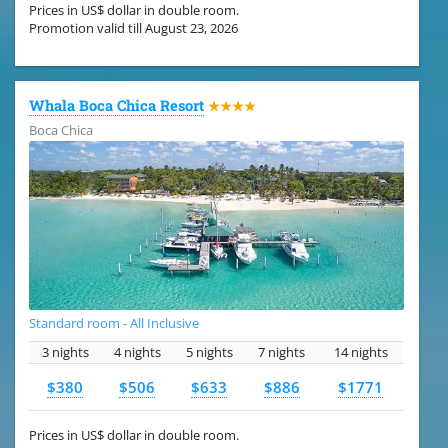
Prices in US$ dollar in double room.
Promotion valid till August 23, 2026
Whala Boca Chica Resort
★★★★
Boca Chica
Standard room - All Inclusive
3 nights
4 nights
5 nights
7 nights
14 nights
$380
$506
$633
$886
$1771
Prices in US$ dollar in double room.