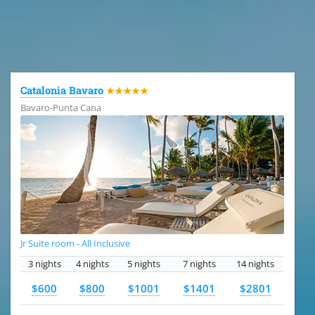
All the hotels in Dominican Republic
Catalonia Bavaro
★★★★★
Bavaro-Punta Cana
Jr Suite room - All Inclusive
3 nights
4 nights
5 nights
7 nights
14 nights
$600
$800
$1001
$1401
$2801