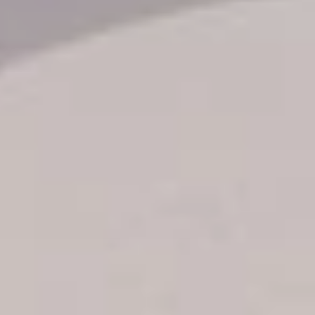
Transfer booking
Air Ticket Booking
Charter Booking
B2B Tour Operators
Information
All hotels Dom Rep
Punta Cana hotels
Puerto Plata hotels
Samana hotels
Santo Domingo Hotels
Boca Chica hotels
Juan Dolio hotels
La Romana hotels
Jarabacoa Hotels
Tour Catalogue
Our Autobus Fleet