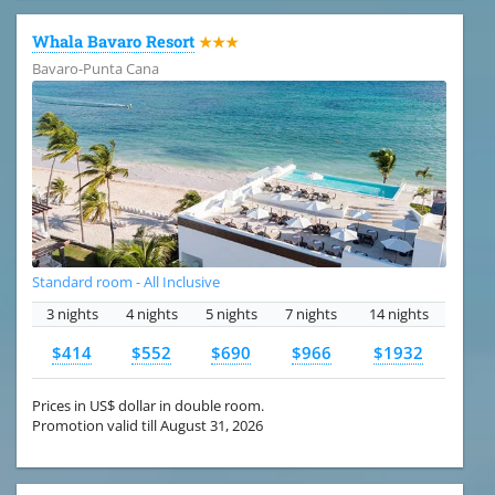
Whala Bavaro Resort
★★★
Bavaro-Punta Cana
Standard room - All Inclusive
3 nights
4 nights
5 nights
7 nights
14 nights
$414
$552
$690
$966
$1932
Prices in US$ dollar in double room.
Promotion valid till August 31, 2026