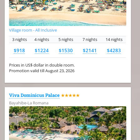
Village room - All Inclusive
3 nights
4 nights
5 nights
7 nights
14 nights
$918
$1224
$1530
$2141
$4283
Prices in US$ dollar in double room.
Promotion valid till August 23, 2026
Viva Dominicus Palace
★★★★★
Bayahibe-La Romana