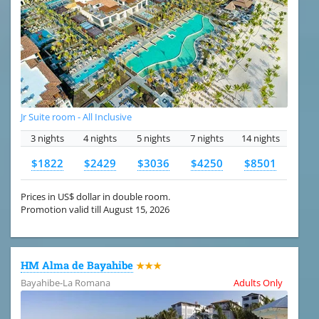
Jr Suite room - All Inclusive
3 nights
4 nights
5 nights
7 nights
14 nights
$1822
$2429
$3036
$4250
$8501
Prices in US$ dollar in double room.
Promotion valid till August 15, 2026
HM Alma de Bayahibe
★★★
Bayahibe-La Romana
Adults Only