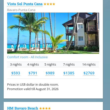
Vista Sol Punta Cana
★★★★
Bavaro-Punta Cana
Comfort room - All Inclusive
3 nights
4 nights
5 nights
7 nights
14 nights
$593
$791
$989
$1385
$2769
Prices in US$ dollar in double room.
Promotion valid till August 31, 2026
HM Bavaro Beach
★★★★