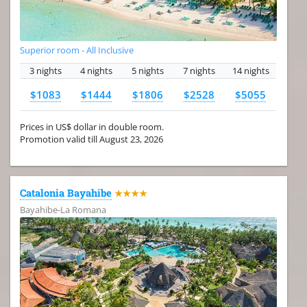
Superior room - All Inclusive
3 nights
4 nights
5 nights
7 nights
14 nights
$1083
$1444
$1806
$2528
$5055
Prices in US$ dollar in double room.
Promotion valid till August 23, 2026
Catalonia Bayahibe
★★★★
Bayahibe-La Romana