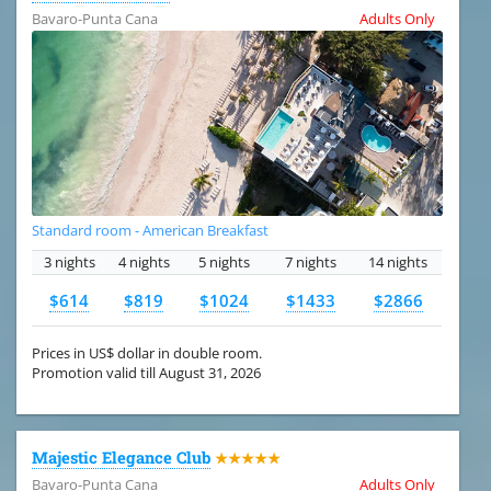
Bavaro-Punta Cana
Adults Only
Standard room - American Breakfast
3 nights
4 nights
5 nights
7 nights
14 nights
$614
$819
$1024
$1433
$2866
Prices in US$ dollar in double room.
Promotion valid till August 31, 2026
Majestic Elegance Club
★★★★★
Bavaro-Punta Cana
Adults Only