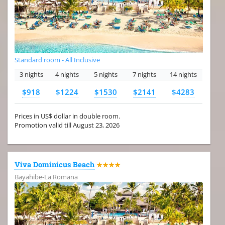
Standard room - All Inclusive
3 nights
4 nights
5 nights
7 nights
14 nights
$918
$1224
$1530
$2141
$4283
Prices in US$ dollar in double room.
Promotion valid till August 23, 2026
Viva Dominicus Beach
★★★★
Bayahibe-La Romana