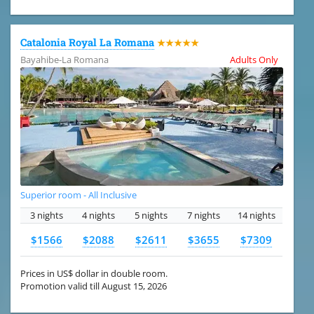
Catalonia Royal La Romana
★★★★★
Bayahibe-La Romana
Adults Only
Superior room - All Inclusive
3 nights
4 nights
5 nights
7 nights
14 nights
$1566
$2088
$2611
$3655
$7309
Prices in US$ dollar in double room.
Promotion valid till August 15, 2026