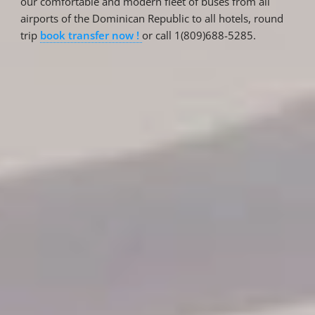
our comfortable and modern fleet of buses from all
airports of the Dominican Republic to all hotels, round
trip
book transfer now !
or call 1(809)688-5285.
Reservations
Reservation status
Hotel Booking
Offer for couples
Group Booking
Tour Reservations