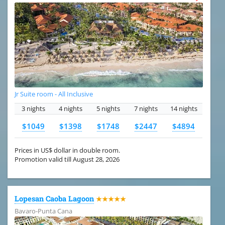
Jr Suite room - All Inclusive
3 nights
4 nights
5 nights
7 nights
14 nights
$1049
$1398
$1748
$2447
$4894
Prices in US$ dollar in double room.
Promotion valid till August 28, 2026
Lopesan Caoba Lagoon
★★★★★
Bavaro-Punta Cana