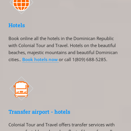
Hotels
Book online all the hotels in the Dominican Republic
with Colonial Tour and Travel. Hotels on the beautiful
beaches, majestic mountains and beautiful Dominican
cities..
Book hotels now
or call 1(809) 688-5285.
Transfer airport - hotels
Colonial Tour and Travel offers transfer services with