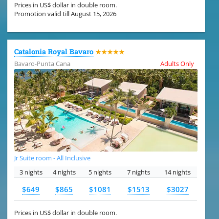
Prices in US$ dollar in double room.
Promotion valid till August 15, 2026
Catalonia Royal Bavaro
★★★★★
Bavaro-Punta Cana
Adults Only
Jr Suite room - All Inclusive
3 nights
4 nights
5 nights
7 nights
14 nights
$649
$865
$1081
$1513
$3027
Prices in US$ dollar in double room.