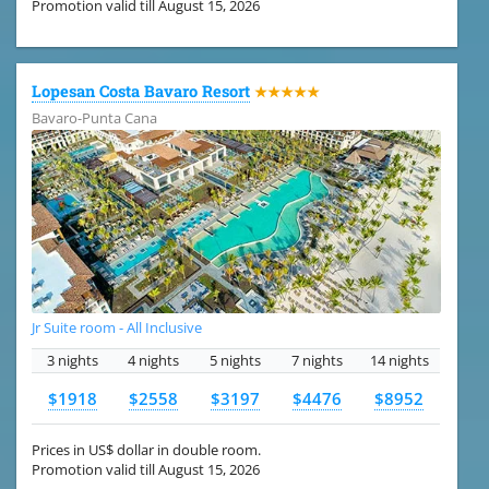
Promotion valid till August 15, 2026
Lopesan Costa Bavaro Resort
★★★★★
Bavaro-Punta Cana
Jr Suite room - All Inclusive
3 nights
4 nights
5 nights
7 nights
14 nights
$1918
$2558
$3197
$4476
$8952
Prices in US$ dollar in double room.
Promotion valid till August 15, 2026