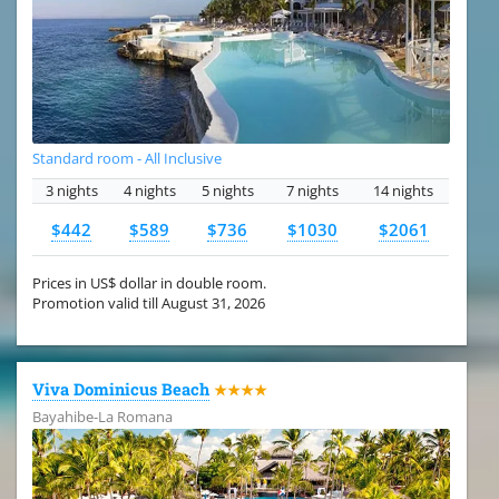
Standard room - All Inclusive
3 nights
4 nights
5 nights
7 nights
14 nights
$442
$589
$736
$1030
$2061
Prices in US$ dollar in double room.
Promotion valid till August 31, 2026
Viva Dominicus Beach
★★★★
Bayahibe-La Romana