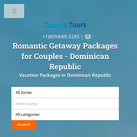
Toggle
Colonial
Tours
+1(809)688-5285 |

Romantic Getaway Packages
for Couples
- Dominican
Republic
Vacation Packages in Dominican Republic