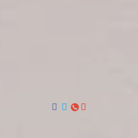
Get in touch
About Colonial Tours
Meet our Staff
Contact Us
Arz
.
Merino 209, Colonial Zone, Santo Domingo,
Dominican Republic.
Offices : Santo Domingo, Punta Cana, La Romana,
Boca Chica, Samana y La Havana, Cuba | Tel (809)
688-5285 | ventas@colonialtours.com.do



