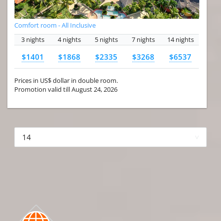
Comfort room - All Inclusive
3 nights
4 nights
5 nights
7 nights
14 nights
$1401
$1868
$2335
$3268
$6537
Prices in US$ dollar in double room.
Promotion valid till August 24, 2026
More hotels▾
First
Prev
2 of 4
Next
Last