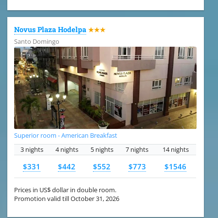
Novus Plaza Hodelpa
★★★
Santo Domingo
Superior room - American Breakfast
3 nights
4 nights
5 nights
7 nights
14 nights
$331
$442
$552
$773
$1546
Prices in US$ dollar in double room.
Promotion valid till October 31, 2026