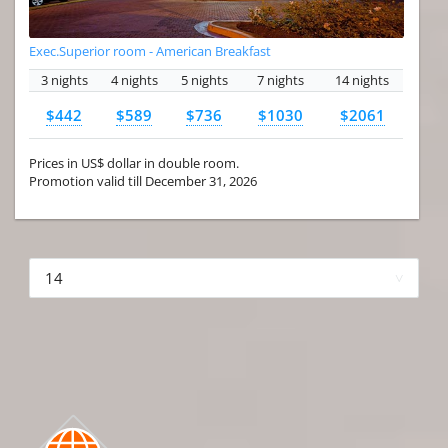
Exec.Superior room - American Breakfast
3 nights
4 nights
5 nights
7 nights
14 nights
$442
$589
$736
$1030
$2061
Prices in US$ dollar in double room.
Promotion valid till December 31, 2026
More hotels▾
First
Prev
3 of 4
Next
Last