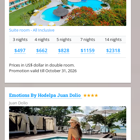
Suite room - All Inclusive
3 nights
4 nights
5 nights
7 nights
14 nights
$497
$662
$828
$1159
$2318
Prices in US$ dollar in double room.
Promotion valid till October 31, 2026
Emotions By Hodelpa Juan Dolio
★★★★
Juan Dolio