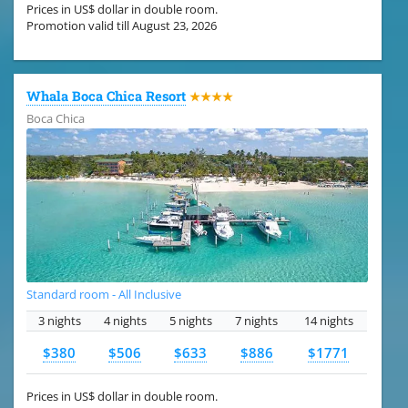
Prices in US$ dollar in double room.
Promotion valid till August 23, 2026
Whala Boca Chica Resort
★★★★
Boca Chica
Standard room - All Inclusive
3 nights
4 nights
5 nights
7 nights
14 nights
$380
$506
$633
$886
$1771
Prices in US$ dollar in double room.