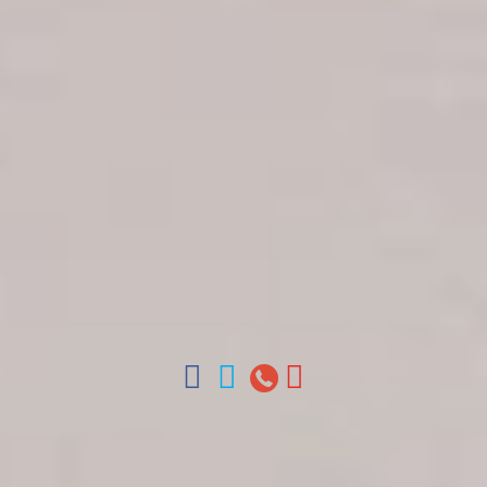
Get in touch
About Colonial Tours
Meet our Staff
Contact Us
Arz
.
Merino 209, Colonial Zone, Santo Domingo,
Dominican Republic.
Offices : Santo Domingo, Punta Cana, La Romana,
Boca Chica, Samana y La Havana, Cuba | Tel (809)
688-5285 | ventas@colonialtours.com.do



