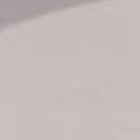
Transfer booking
Air Ticket Booking
Charter Booking
B2B Tour Operators
Information
All hotels Dom Rep
Punta Cana hotels
Puerto Plata hotels
Samana hotels
Santo Domingo Hotels
Boca Chica hotels
Juan Dolio hotels
La Romana hotels
Jarabacoa Hotels
Tour Catalogue
Our Autobus Fleet