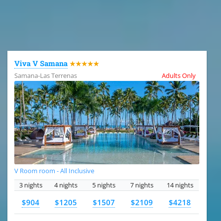
All the hotels in Dominican Republic
Viva V Samana
★★★★★
Samana-Las Terrenas
Adults Only
V Room room - All Inclusive
3 nights
4 nights
5 nights
7 nights
14 nights
$904
$1205
$1507
$2109
$4218