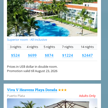
Superior room - All Inclusive
3 nights
4 nights
5 nights
7 nights
14 nights
$524
$699
$874
$1224
$2447
Prices in US$ dollar in double room.
Promotion valid till August 23, 2026
Viva V Heavens Playa Dorada
★★★
Puerto Plata
Adults Only