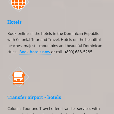
Hotels
Book online all the hotels in the Dominican Republic
with Colonial Tour and Travel. Hotels on the beautiful
beaches, majestic mountains and beautiful Dominican
cities..
Book hotels now
or call 1(809) 688-5285.
Transfer airport - hotels
Colonial Tour and Travel offers transfer services with