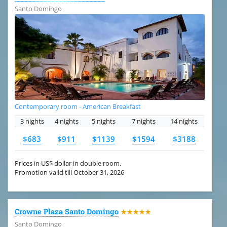
Santo Domingo
Contemporary room - American Breakfast
3 nights
4 nights
5 nights
7 nights
14 nights
$683
$911
$1139
$1594
$3188
Prices in US$ dollar in double room.
Promotion valid till October 31, 2026
Crowne Plaza Santo Domingo
★★★★★
Santo Domingo