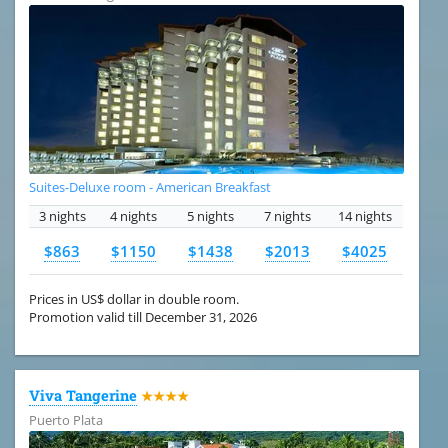
Suites-Deluxe room - American Breakfast
3 nights
4 nights
5 nights
7 nights
14 nights
$863
$1150
$1438
$2013
$4025
Prices in US$ dollar in double room.
Promotion valid till December 31, 2026
Viva Tangerine
★★★★
Puerto Plata