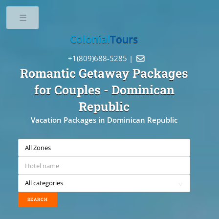
Toggle
Colonial
Tours
+1(809)688-5285 |

Romantic Getaway Packages
for Couples
- Dominican
Republic
Vacation Packages in Dominican Republic