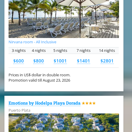
Nirvana room - All Inclusive
3 nights
4 nights
5 nights
7 nights
14 nights
$600
$800
$1001
$1401
$2801
Prices in US$ dollar in double room.
Promotion valid till August 23, 2026
Emotions by Hodelpa Playa Dorada
★★★★
Puerto Plata