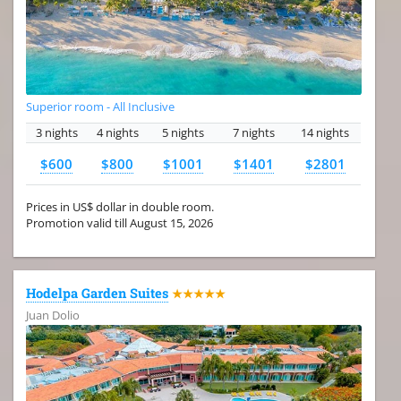
Superior room - All Inclusive
3 nights
4 nights
5 nights
7 nights
14 nights
$600
$800
$1001
$1401
$2801
Prices in US$ dollar in double room.
Promotion valid till August 15, 2026
Hodelpa Garden Suites
★★★★★
Juan Dolio