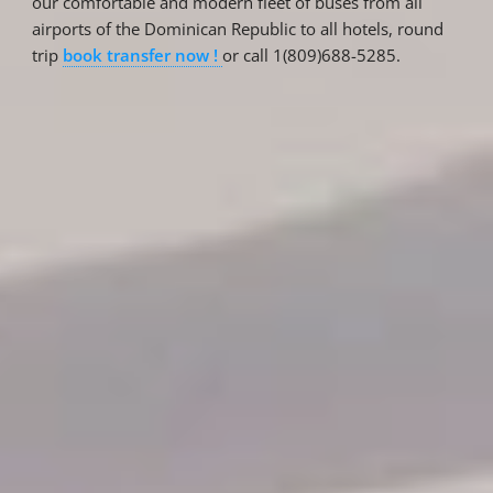
our comfortable and modern fleet of buses from all
airports of the Dominican Republic to all hotels, round
trip
book transfer now !
or call 1(809)688-5285.
Reservations
Reservation status
Hotel Booking
Offer for couples
Group Booking
Tour Reservations