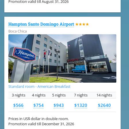
Promotion valid till August 31, 2026
Hampton Santo Domingo Airport
★★★★
Boca Chica
Standard room - American Breakfast
3 nights
4 nights
5 nights
7 nights
14 nights
$566
$754
$943
$1320
$2640
Prices in US$ dollar in double room.
Promotion valid till December 31, 2026