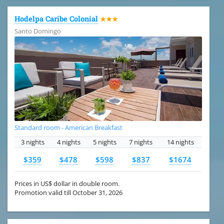
Hodelpa Caribe Colonial
★★★
Santo Domingo
Standard room - American Breakfast
3 nights
4 nights
5 nights
7 nights
14 nights
$359
$478
$598
$837
$1674
Prices in US$ dollar in double room.
Promotion valid till October 31, 2026