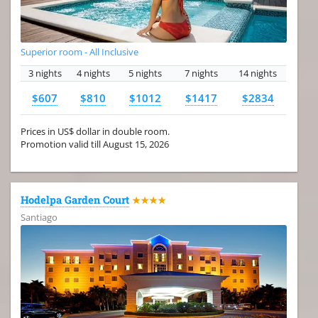
Superior room - All Inclusive
3 nights
4 nights
5 nights
7 nights
14 nights
$607
$810
$1012
$1417
$2834
Prices in US$ dollar in double room.
Promotion valid till August 15, 2026
Hodelpa Garden Court
★★★★
Santiago