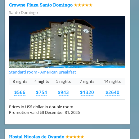
Crowne Plaza Santo Domingo
★★★★★
Santo Domingo
Standard room - American Breakfast
3 nights
4 nights
5 nights
7 nights
14 nights
$566
$754
$943
$1320
$2640
Prices in US$ dollar in double room.
Promotion valid till December 31, 2026
Hostal Nicolas de Ovando
★★★★★