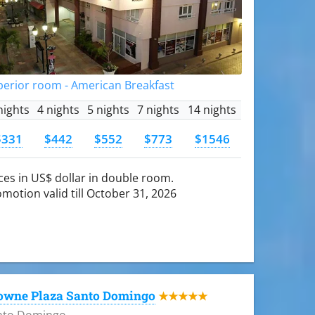
perior room - American Breakfast
nights
4 nights
5 nights
7 nights
14 nights
$331
$442
$552
$773
$1546
ces in US$ dollar in double room.
motion valid till October 31, 2026
owne Plaza Santo Domingo
★★★★★
nto Domingo