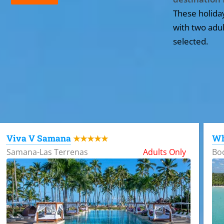
These holida
with two adul
selected.
All the hotels in Dominican Republic
Viva V Samana
Wh
★★★★★
Samana-Las Terrenas
Adults Only
Bo