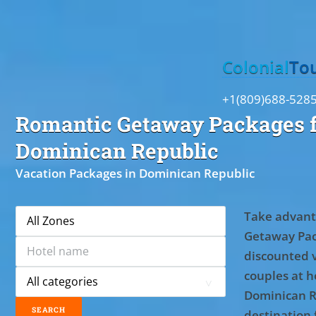
Toggle
Colonial
To
+1(809)688-528
Romantic Getaway Packages f
Dominican Republic
Vacation Packages in Dominican Republic
Take advant
Getaway Pac
discounted 
couples at ho
Dominican R
destination 