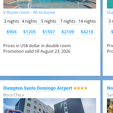
V Room room - All Inclusive
Sta
3 nights
4 nights
5 nights
7 nights
14 nights
3 
$904
$1205
$1507
$2109
$4218
Prices in US$ dollar in double room.
Pri
Promotion valid till August 23, 2026
Pro
Hampton Santo Domingo Airport
No
★★★★
Boca Chica
Sa