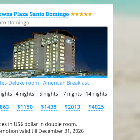
owne Plaza Santo Domingo
★★★★★
nto Domingo
tes-Deluxe room - American Breakfast
nights
4 nights
5 nights
7 nights
14 nights
863
$1150
$1438
$2013
$4025
ces in US$ dollar in double room.
motion valid till December 31, 2026