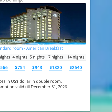
andard room - American Breakfast
nights
4 nights
5 nights
7 nights
14 nights
$566
$754
$943
$1320
$2640
ces in US$ dollar in double room.
motion valid till December 31, 2026