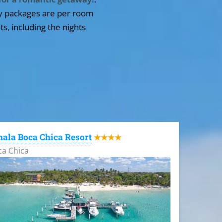
y packages are per room
ts, including the nights
ala Boca Chica Resort
★★★★
ca Chica