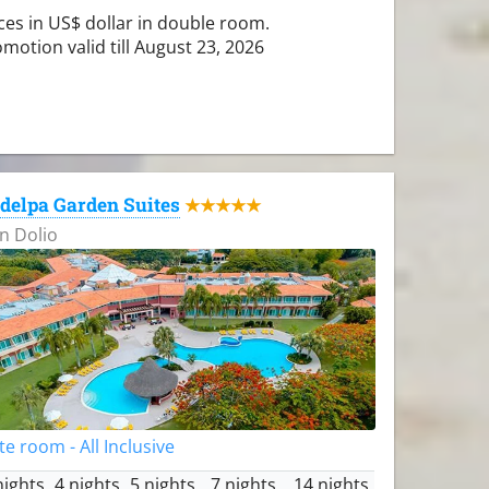
ces in US$ dollar in double room.
motion valid till August 23, 2026
delpa Garden Suites
★★★★★
n Dolio
te room - All Inclusive
nights
4 nights
5 nights
7 nights
14 nights