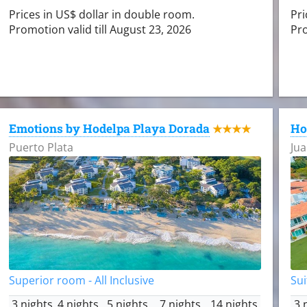
Prices in US$ dollar in double room.
Pri
Promotion valid till August 23, 2026
Pro
Emotions by Hodelpa Playa Dorada
Ho
★★★★
Puerto Plata
Jua
Superior room - All Inclusive
Sui
3 nights
4 nights
5 nights
7 nights
14 nights
3 