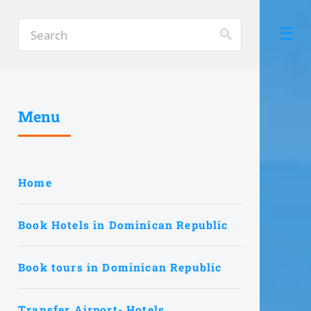
Menu
Home
Book Hotels in Dominican Republic
Book tours in Dominican Republic
Transfer Airport- Hotels