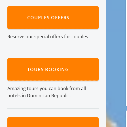
COUPLES OFFERS
Reserve our special offers for couples
TOURS BOOKING
Amazing tours you can book from all
hotels in Dominican Republic.