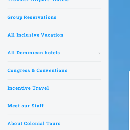
Group Reservations
All Inclusive Vacation
All Dominican hotels
Congress & Conventions
Incentive Travel
Meet our Staff
About Colonial Tours