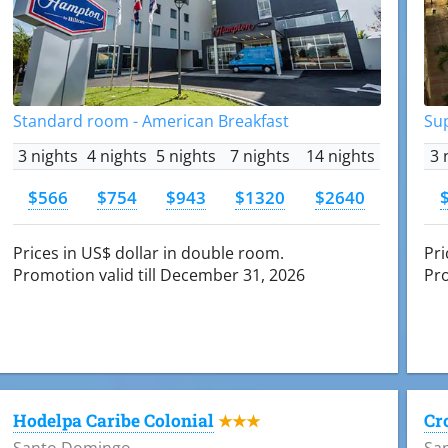
Standard room - American Breakfast
Su
3 nights
4 nights
5 nights
7 nights
14 nights
3 
$566
$754
$943
$1320
$2640
Prices in US$ dollar in double room.
Pri
Promotion valid till December 31, 2026
Pro
Hodelpa Caribe Colonial
Cr
★★★
Santo Domingo
Sa