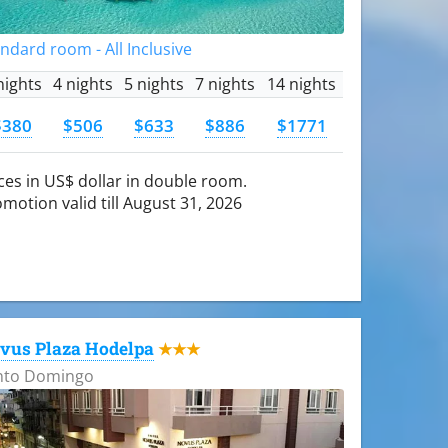
ndard room - All Inclusive
nights
4 nights
5 nights
7 nights
14 nights
$380
$506
$633
$886
$1771
ces in US$ dollar in double room.
motion valid till August 31, 2026
vus Plaza Hodelpa
★★★
nto Domingo