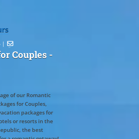
urs
5 |

or Couples
-
age of our Romantic
kages for Couples,
vacation packages for
tels or resorts in the
epublic, the best
for a romantic getaway!
.