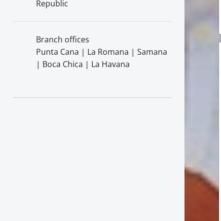
Republic
Branch offices
Punta Cana | La Romana | Samana
| Boca Chica | La Havana