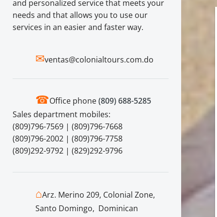
and personalized service that meets your
needs and that allows you to use our
services in an easier and faster way.
✉
ventas@colonialtours.com.do
☎
Office phone
(809) 688-5285
Sales department mobiles:
(809)796-7569 | (809)796-7668
(809)796-2002 | (809)796-7758
(809)292-9792 | (829)292-9796
⌂
Arz. Merino 209, Colonial Zone,
Santo Domingo, Dominican