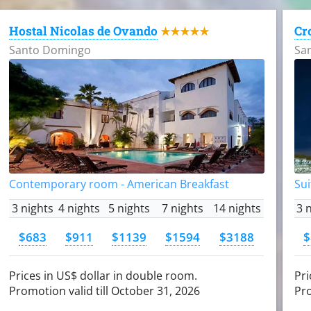
Hostal Nicolas de Ovando
Cr
★★★★★
Santo Domingo
Sa
Contemporary room - American Breakfast
Sui
3 nights
4 nights
5 nights
7 nights
14 nights
3 
$683
$911
$1139
$1594
$3188
$
Prices in US$ dollar in double room.
Pri
Promotion valid till October 31, 2026
Pro