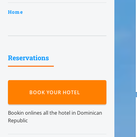
Home
Reservations
BOOK YOUR HOTEL
Bookin onlines all the hotel in Dominican
Republic