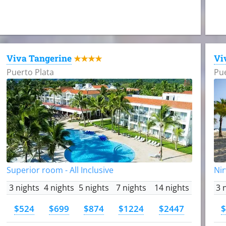
Viva Tangerine
Vi
★★★★
Puerto Plata
Pue
Superior room - All Inclusive
Nir
3 nights
4 nights
5 nights
7 nights
14 nights
3 
$524
$699
$874
$1224
$2447
$