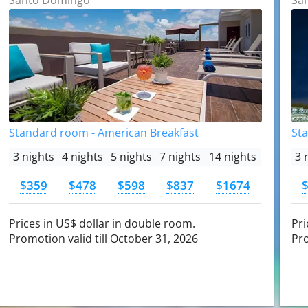
Standard room - American Breakfast
St
3 nights
4 nights
5 nights
7 nights
14 nights
3 
$359
$478
$598
$837
$1674
Prices in US$ dollar in double room.
Pri
Promotion valid till October 31, 2026
Pro