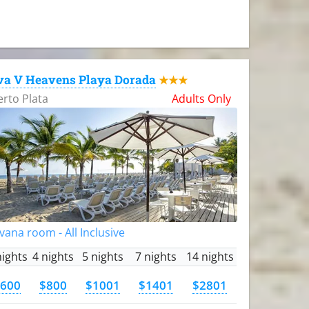
va V Heavens Playa Dorada
★★★
rto Plata
Adults Only
vana room - All Inclusive
nights
4 nights
5 nights
7 nights
14 nights
600
$800
$1001
$1401
$2801