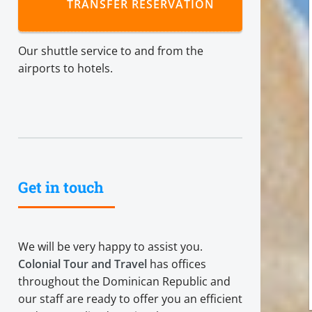
TRANSFER RESERVATION
Our shuttle service to and from the
airports to hotels.
Get in touch
We will be very happy to assist you.
Colonial Tour and Travel
has offices
throughout the Dominican Republic and
our staff are ready to offer you an efficient