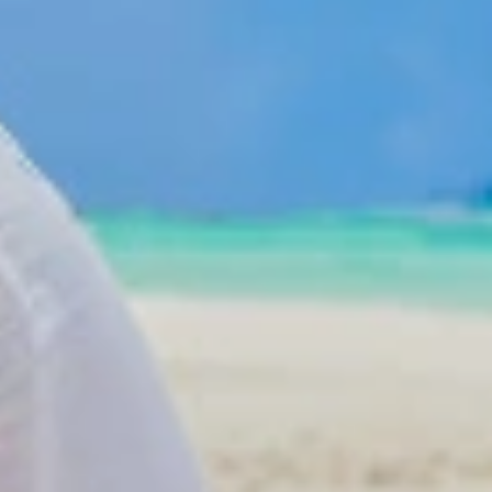
Get in touch
Dom Rep
About Colonial Tours
hotels
Meet our Staff
 hotels
Contact Us
els
go Hotels
otels
otels