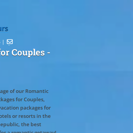
urs
5 |

or Couples
-
age of our Romantic
kages for Couples,
vacation packages for
tels or resorts in the
epublic, the best
for a romantic getaway!
.