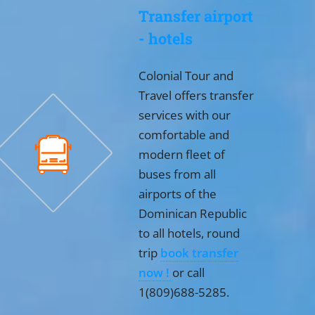
Transfer airport
- hotels
Colonial Tour and
Travel offers transfer
services with our
comfortable and
modern fleet of
buses from all
airports of the
Dominican Republic
to all hotels, round
trip
book transfer
now !
or call
1(809)688-5285.