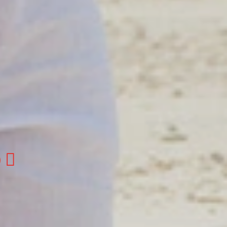
otels
otels
gue
 Fleet
to Domingo, Dominican Republic.
, Boca Chica, Samana y La Havana, Cuba | Tel
@colonialtours.com.do

