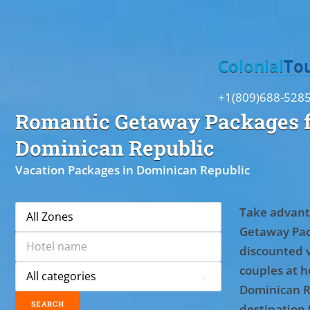
Toggle
Colonial
To
+1(809)688-528
Romantic Getaway Packages f
Dominican Republic
Vacation Packages in Dominican Republic
Take advant
Getaway Pac
discounted 
couples at ho
Dominican R
destination 