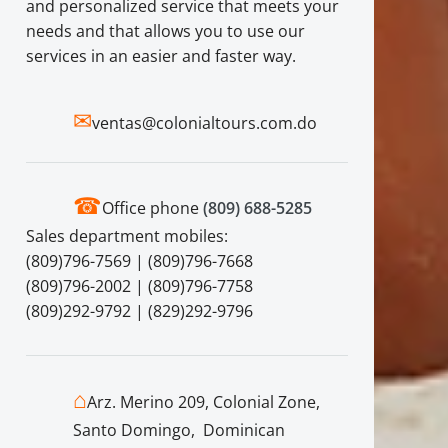
and personalized service that meets your
needs and that allows you to use our
services in an easier and faster way.
✉
ventas@colonialtours.com.do
☎
Office phone
(809) 688-5285
Sales department mobiles:
(809)796-7569 | (809)796-7668
(809)796-2002 | (809)796-7758
(809)292-9792 | (829)292-9796
⌂
Arz. Merino 209, Colonial Zone,
Santo Domingo, Dominican