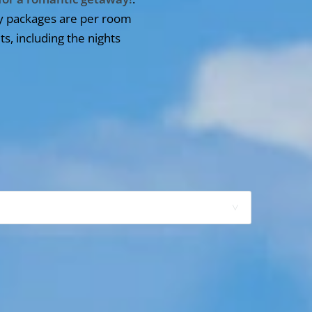
y packages are per room
ts, including the nights