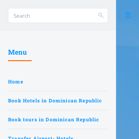
Menu
Home
Book Hotels in Dominican Republic
Book tours in Dominican Republic
Transfer Airport- Hotels