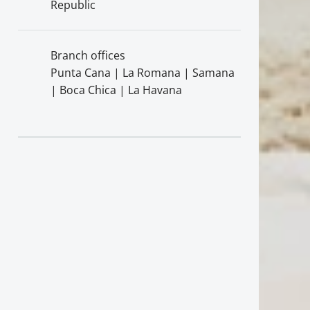
Republic
Branch offices
Punta Cana | La Romana | Samana
| Boca Chica | La Havana