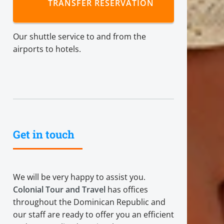
TRANSFER RESERVATION
Our shuttle service to and from the
airports to hotels.
Get in touch
We will be very happy to assist you.
Colonial Tour and Travel
has offices
throughout the Dominican Republic and
our staff are ready to offer you an efficient