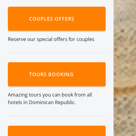
COUPLES OFFERS
Reserve our special offers for couples
TOURS BOOKING
Amazing tours you can book from all
hotels in Dominican Republic.