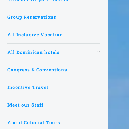
Group Reservations
All Inclusive Vacation
All Dominican hotels
Congress & Conventions
Incentive Travel
Meet our Staff
About Colonial Tours