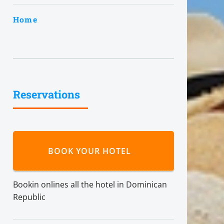
Home
Reservations
BOOK YOUR HOTEL
Bookin onlines all the hotel in Dominican
Republic