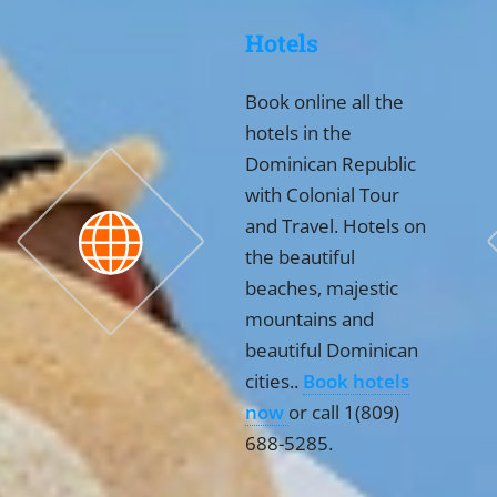
Hotels
Book online all the
hotels in the
Dominican Republic
with Colonial Tour
and Travel. Hotels on
the beautiful
beaches, majestic
mountains and
beautiful Dominican
cities..
Book hotels
now
or call 1(809)
688-5285.