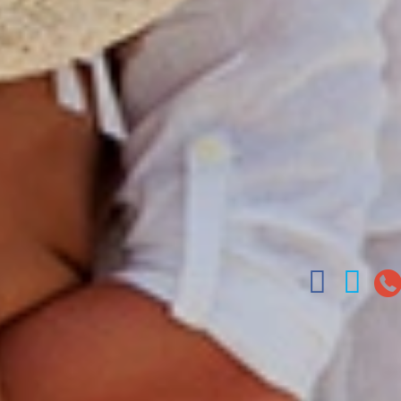
Charter Booking
La Romana h
B2B Tour Operators
Jarabacoa H
Tour Catalo
Our Autobus
Arz
.
Merino 209, Colonial Zone, San
Offices : Santo Domingo, Punta Cana, La Romana
(809) 688-5285 | ventas

