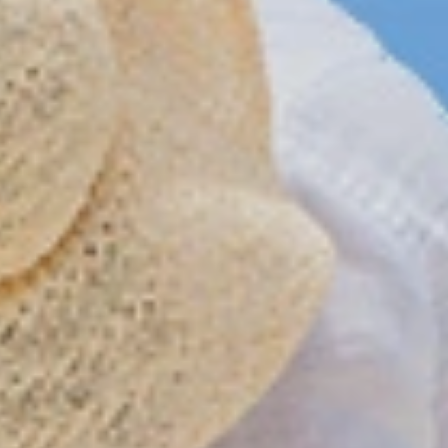
Reservations
Information
Reservation status
All hotels 
Hotel Booking
Punta Cana 
Offer for couples
Puerto Plata
Group Booking
Samana hot
Tour Reservations
Santo Domin
Transfer booking
Boca Chica h
Air Ticket Booking
Juan Dolio h