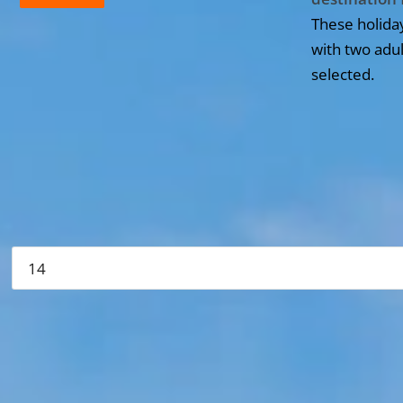
These holida
with two adul
selected.
All the hotels in Dominican Republic
Please verify your search
More hotels▾
First
Prev
5 of 4 Next Last