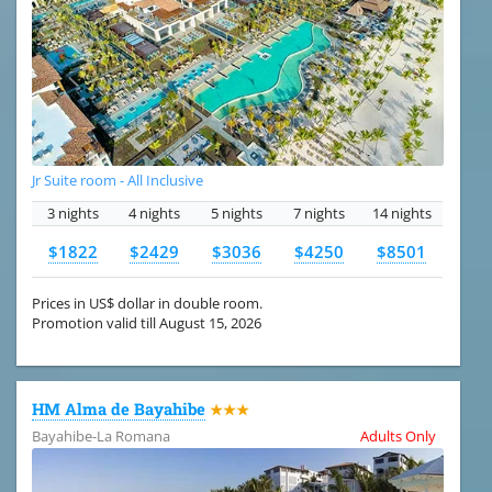
Jr Suite room - All Inclusive
3 nights
4 nights
5 nights
7 nights
14 nights
$1822
$2429
$3036
$4250
$8501
Prices in US$ dollar in double room.
Promotion valid till August 15, 2026
HM Alma de Bayahibe
★★★
Bayahibe-La Romana
Adults Only