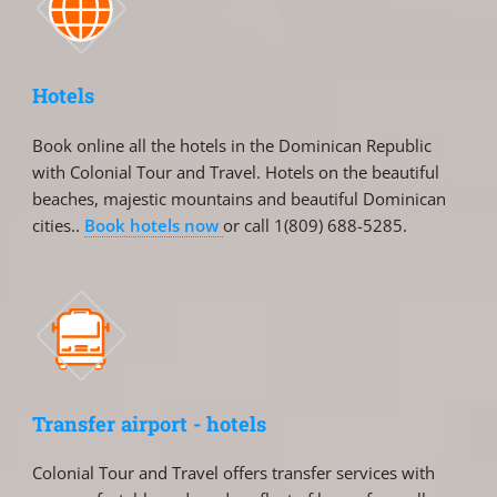
Hotels
Book online all the hotels in the Dominican Republic
with Colonial Tour and Travel. Hotels on the beautiful
beaches, majestic mountains and beautiful Dominican
cities..
Book hotels now
or call 1(809) 688-5285.
Transfer airport - hotels
Colonial Tour and Travel offers transfer services with