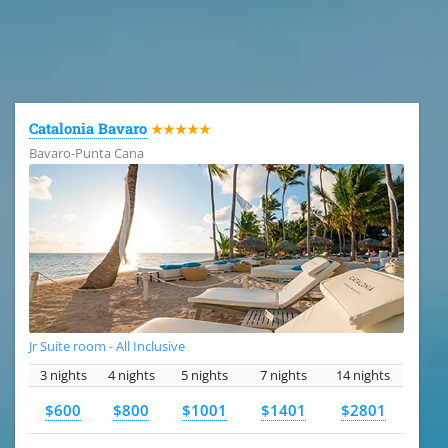
All the hotels in Dominican Republic
Catalonia Bavaro
★★★★★
Bavaro-Punta Cana
Jr Suite room - All Inclusive
3 nights
4 nights
5 nights
7 nights
14 nights
$600
$800
$1001
$1401
$2801