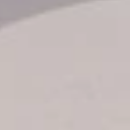
Transfer booking
Air Ticket Booking
Charter Booking
B2B Tour Operators
Information
All hotels Dom Rep
Punta Cana hotels
Puerto Plata hotels
Samana hotels
Santo Domingo Hotels
Boca Chica hotels
Juan Dolio hotels
La Romana hotels
Jarabacoa Hotels
Tour Catalogue
Our Autobus Fleet