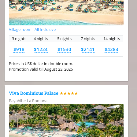
Village room - All Inclusive
3 nights
4 nights
5 nights
7 nights
14 nights
$918
$1224
$1530
$2141
$4283
Prices in US$ dollar in double room.
Promotion valid till August 23, 2026
Viva Dominicus Palace
★★★★★
Bayahibe-La Romana