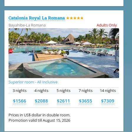
Catalonia Royal La Romana
★★★★★
Bayahibe-La Romana
Adults Only
Superior room - All Inclusive
3 nights
4 nights
5 nights
7 nights
14 nights
$1566
$2088
$2611
$3655
$7309
Prices in US$ dollar in double room.
Promotion valid till August 15, 2026