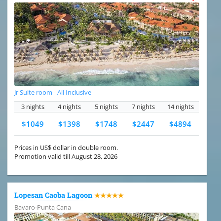
Jr Suite room - All Inclusive
3 nights
4 nights
5 nights
7 nights
14 nights
$1049
$1398
$1748
$2447
$4894
Prices in US$ dollar in double room.
Promotion valid till August 28, 2026
Lopesan Caoba Lagoon
★★★★★
Bavaro-Punta Cana