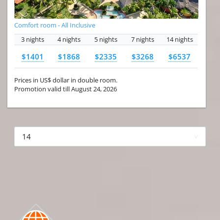
Comfort room - All Inclusive
3 nights
4 nights
5 nights
7 nights
14 nights
$1401
$1868
$2335
$3268
$6537
Prices in US$ dollar in double room.
Promotion valid till August 24, 2026
More hotels▾
First
Prev
2 of 4
Next
Last