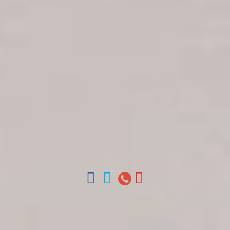
Get in touch
About Colonial Tours
Meet our Staff
Contact Us
Arz
.
Merino 209, Colonial Zone, Santo Domingo,
Dominican Republic.
Offices : Santo Domingo, Punta Cana, La Romana,
Boca Chica, Samana y La Havana, Cuba | Tel (809)
688-5285 | ventas@colonialtours.com.do



