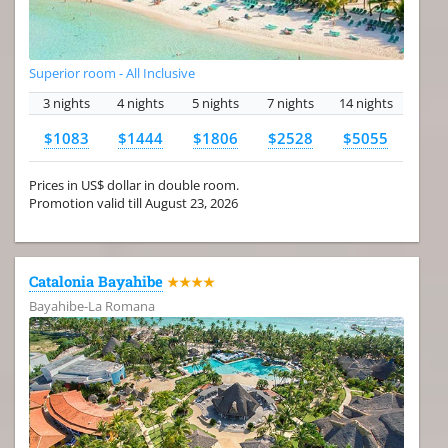
Superior room - All Inclusive
3 nights
4 nights
5 nights
7 nights
14 nights
$1083
$1444
$1806
$2528
$5055
Prices in US$ dollar in double room.
Promotion valid till August 23, 2026
Catalonia Bayahibe
★★★★
Bayahibe-La Romana