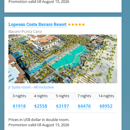
Promotion valid till August 15, 2026
Lopesan Costa Bavaro Resort
★★★★★
Bavaro-Punta Cana
Jr Suite room - All Inclusive
3 nights
4 nights
5 nights
7 nights
14 nights
$1918
$2558
$3197
$4476
$8952
Prices in US$ dollar in double room.
Promotion valid till August 15, 2026