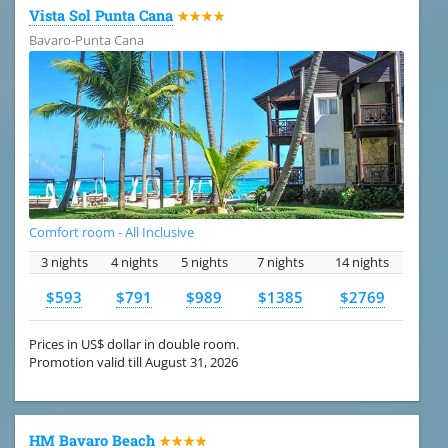
Vista Sol Punta Cana
★★★★
Bavaro-Punta Cana
Comfort room - All Inclusive
3 nights
4 nights
5 nights
7 nights
14 nights
$593
$791
$989
$1385
$2769
Prices in US$ dollar in double room.
Promotion valid till August 31, 2026
HM Bavaro Beach
★★★★