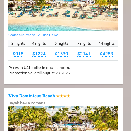
Standard room - All Inclusive
3 nights
4 nights
5 nights
7 nights
14 nights
$918
$1224
$1530
$2141
$4283
Prices in US$ dollar in double room.
Promotion valid till August 23, 2026
Viva Dominicus Beach
★★★★
Bayahibe-La Romana