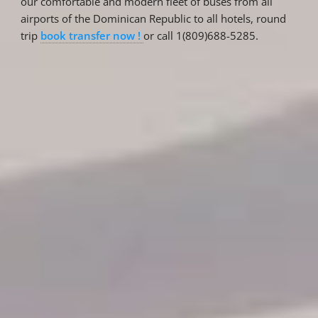
our comfortable and modern fleet of buses from all
airports of the Dominican Republic to all hotels, round
trip
book transfer now !
or call 1(809)688-5285.
Reservations
Reservation status
Hotel Booking
Offer for couples
Group Booking
Tour Reservations