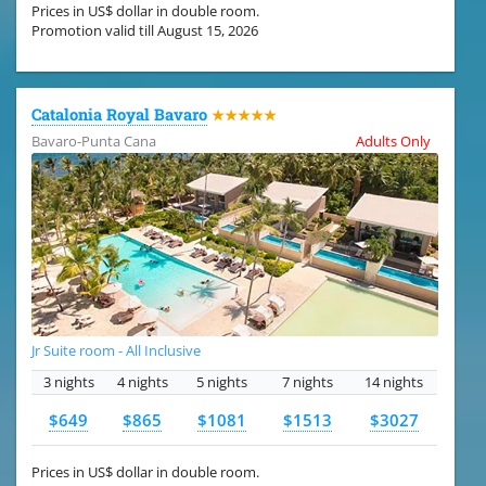
Prices in US$ dollar in double room.
Promotion valid till August 15, 2026
Catalonia Royal Bavaro
★★★★★
Bavaro-Punta Cana
Adults Only
Jr Suite room - All Inclusive
3 nights
4 nights
5 nights
7 nights
14 nights
$649
$865
$1081
$1513
$3027
Prices in US$ dollar in double room.