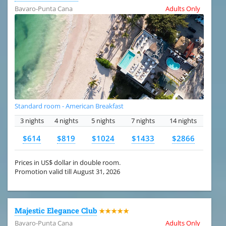
Bavaro-Punta Cana
Adults Only
Standard room - American Breakfast
3 nights
4 nights
5 nights
7 nights
14 nights
$614
$819
$1024
$1433
$2866
Prices in US$ dollar in double room.
Promotion valid till August 31, 2026
Majestic Elegance Club
★★★★★
Bavaro-Punta Cana
Adults Only