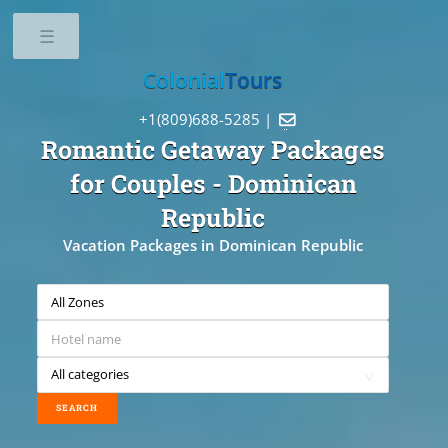
Toggle
Colonial
Tours
+1(809)688-5285 |

Romantic Getaway Packages
for Couples
- Dominican
Republic
Vacation Packages in Dominican Republic