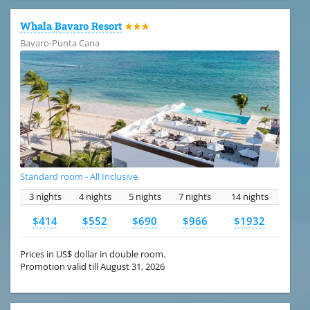
Whala Bavaro Resort
★★★
Bavaro-Punta Cana
Standard room - All Inclusive
3 nights
4 nights
5 nights
7 nights
14 nights
$414
$552
$690
$966
$1932
Prices in US$ dollar in double room.
Promotion valid till August 31, 2026