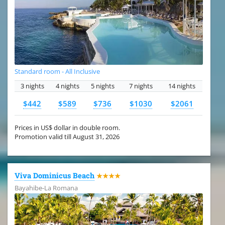
Standard room - All Inclusive
3 nights
4 nights
5 nights
7 nights
14 nights
$442
$589
$736
$1030
$2061
Prices in US$ dollar in double room.
Promotion valid till August 31, 2026
Viva Dominicus Beach
★★★★
Bayahibe-La Romana