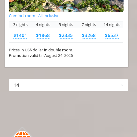
Comfort room - All Inclusive
3 nights
4 nights
5 nights
7 nights
14 nights
$1401
$1868
$2335
$3268
$6537
Prices in US$ dollar in double room.
Promotion valid till August 24, 2026
More hotels▾
First
Prev
2 of 4
Next
Last