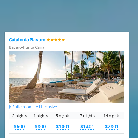
All the hotels in Dominican Republic
Catalonia Bavaro
★★★★★
Bavaro-Punta Cana
Jr Suite room - All Inclusive
3 nights
4 nights
5 nights
7 nights
14 nights
$600
$800
$1001
$1401
$2801