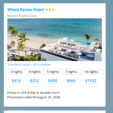
Whala Bavaro Resort
★★★
Bavaro-Punta Cana
Standard room - All Inclusive
3 nights
4 nights
5 nights
7 nights
14 nights
$414
$552
$690
$966
$1932
Prices in US$ dollar in double room.
Promotion valid till August 31, 2026