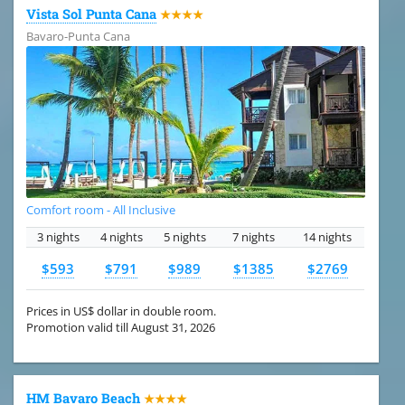
Vista Sol Punta Cana
★★★★
Bavaro-Punta Cana
Comfort room - All Inclusive
3 nights
4 nights
5 nights
7 nights
14 nights
$593
$791
$989
$1385
$2769
Prices in US$ dollar in double room.
Promotion valid till August 31, 2026
HM Bavaro Beach
★★★★