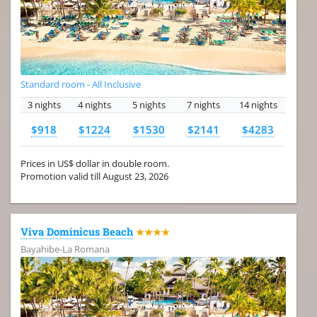
Standard room - All Inclusive
3 nights
4 nights
5 nights
7 nights
14 nights
$918
$1224
$1530
$2141
$4283
Prices in US$ dollar in double room.
Promotion valid till August 23, 2026
Viva Dominicus Beach
★★★★
Bayahibe-La Romana