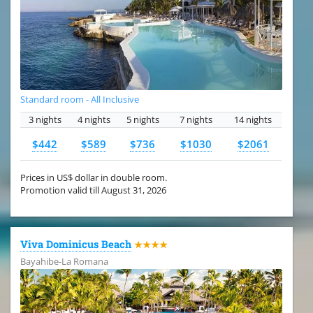
Standard room - All Inclusive
3 nights
4 nights
5 nights
7 nights
14 nights
$442
$589
$736
$1030
$2061
Prices in US$ dollar in double room.
Promotion valid till August 31, 2026
Viva Dominicus Beach
★★★★
Bayahibe-La Romana