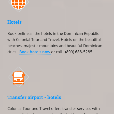
Hotels
Book online all the hotels in the Dominican Republic
with Colonial Tour and Travel. Hotels on the beautiful
beaches, majestic mountains and beautiful Dominican
cities..
Book hotels now
or call 1(809) 688-5285.
Transfer airport - hotels
Colonial Tour and Travel offers transfer services with