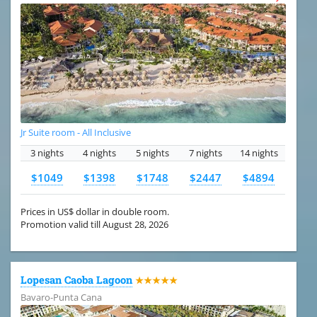
Jr Suite room - All Inclusive
3 nights
4 nights
5 nights
7 nights
14 nights
$1049
$1398
$1748
$2447
$4894
Prices in US$ dollar in double room.
Promotion valid till August 28, 2026
Lopesan Caoba Lagoon
★★★★★
Bavaro-Punta Cana