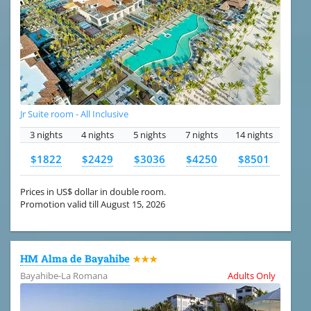
Jr Suite room - All Inclusive
3 nights
4 nights
5 nights
7 nights
14 nights
$1822
$2429
$3036
$4250
$8501
Prices in US$ dollar in double room.
Promotion valid till August 15, 2026
HM Alma de Bayahibe
★★★
Bayahibe-La Romana
Adults Only