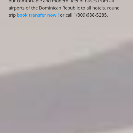
our comfortable and modern fleet of buses from all
airports of the Dominican Republic to all hotels, round
trip
book transfer now !
or call 1(809)688-5285.
Reservations
Reservation status
Hotel Booking
Offer for couples
Group Booking
Tour Reservations