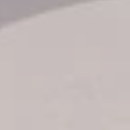
Transfer booking
Air Ticket Booking
Charter Booking
B2B Tour Operators
Information
All hotels Dom Rep
Punta Cana hotels
Puerto Plata hotels
Samana hotels
Santo Domingo Hotels
Boca Chica hotels
Juan Dolio hotels
La Romana hotels
Jarabacoa Hotels
Tour Catalogue
Our Autobus Fleet