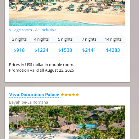
Village room - All Inclusive
3 nights
4 nights
5 nights
7 nights
14 nights
$918
$1224
$1530
$2141
$4283
Prices in US$ dollar in double room.
Promotion valid till August 23, 2026
Viva Dominicus Palace
★★★★★
Bayahibe-La Romana