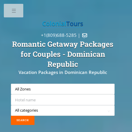
Toggle
Colonial
Tours
+1(809)688-5285 |

Romantic Getaway Packages
for Couples
- Dominican
Republic
Vacation Packages in Dominican Republic