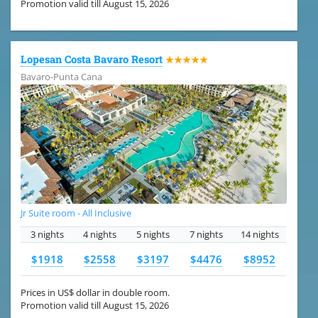
Promotion valid till August 15, 2026
Lopesan Costa Bavaro Resort
★★★★★
Bavaro-Punta Cana
Jr Suite room - All Inclusive
3 nights
4 nights
5 nights
7 nights
14 nights
$1918
$2558
$3197
$4476
$8952
Prices in US$ dollar in double room.
Promotion valid till August 15, 2026