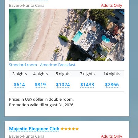
Bavaro-Punta Cana
Adults Only
Standard room - American Breakfast
3 nights
4 nights
5 nights
7 nights
14 nights
$614
$819
$1024
$1433
$2866
Prices in US$ dollar in double room.
Promotion valid till August 31, 2026
Majestic Elegance Club
★★★★★
Bavaro-Punta Cana
Adults Only