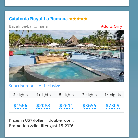
Catalonia Royal La Romana
★★★★★
Bayahibe-La Romana
Adults Only
Superior room - All Inclusive
3 nights
4 nights
5 nights
7 nights
14 nights
$1566
$2088
$2611
$3655
$7309
Prices in US$ dollar in double room.
Promotion valid till August 15, 2026