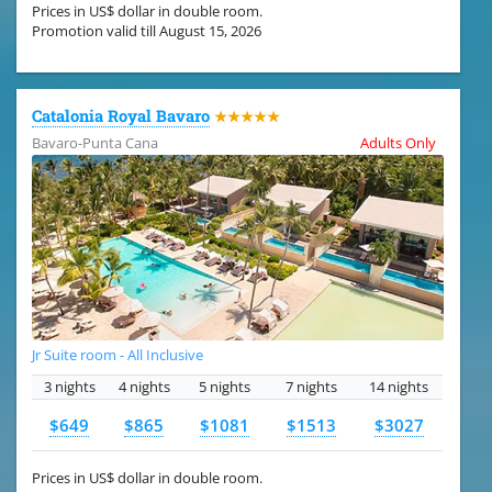
Prices in US$ dollar in double room.
Promotion valid till August 15, 2026
Catalonia Royal Bavaro
★★★★★
Bavaro-Punta Cana
Adults Only
Jr Suite room - All Inclusive
3 nights
4 nights
5 nights
7 nights
14 nights
$649
$865
$1081
$1513
$3027
Prices in US$ dollar in double room.