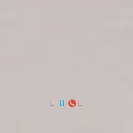
Get in touch
About Colonial Tours
Meet our Staff
Contact Us
Arz
.
Merino 209, Colonial Zone, Santo Domingo,
Dominican Republic.
Offices : Santo Domingo, Punta Cana, La Romana,
Boca Chica, Samana y La Havana, Cuba | Tel (809)
688-5285 | ventas@colonialtours.com.do



