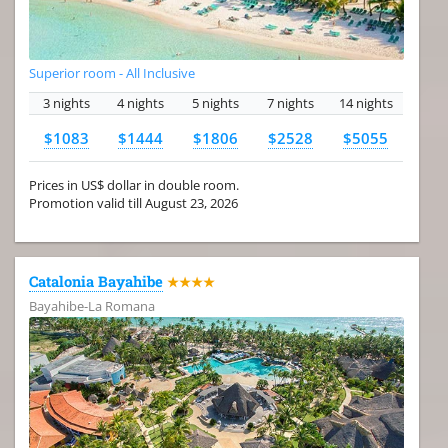
Superior room - All Inclusive
3 nights
4 nights
5 nights
7 nights
14 nights
$1083
$1444
$1806
$2528
$5055
Prices in US$ dollar in double room.
Promotion valid till August 23, 2026
Catalonia Bayahibe
★★★★
Bayahibe-La Romana