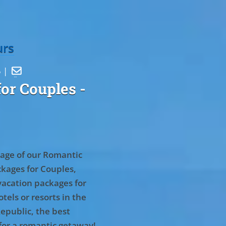
urs
5 |

or Couples
-
age of our Romantic
kages for Couples,
vacation packages for
tels or resorts in the
epublic, the best
for a romantic getaway!
.