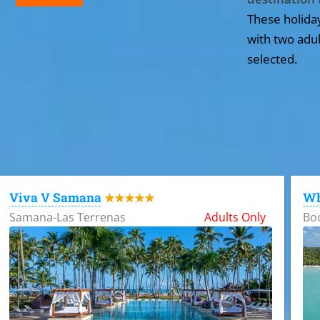
These holida
with two adul
selected.
All the hotels in Dominican Republic
Viva V Samana
Wh
★★★★★
Samana-Las Terrenas
Adults Only
Bo