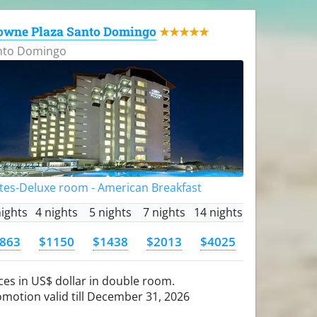
owne Plaza Santo Domingo
★★★★★
nto Domingo
tes-Deluxe room - American Breakfast
nights
4 nights
5 nights
7 nights
14 nights
863
$1150
$1438
$2013
$4025
ces in US$ dollar in double room.
motion valid till December 31, 2026