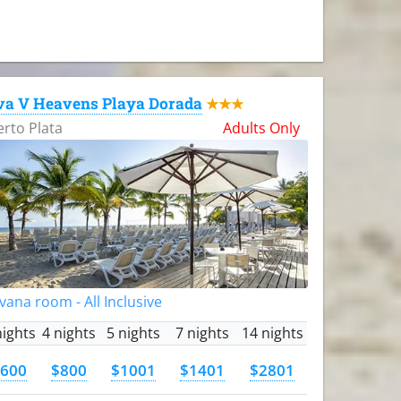
va V Heavens Playa Dorada
★★★
rto Plata
Adults Only
vana room - All Inclusive
nights
4 nights
5 nights
7 nights
14 nights
600
$800
$1001
$1401
$2801