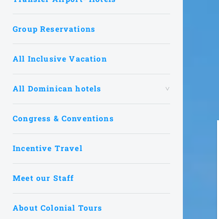
Group Reservations
All Inclusive Vacation
All Dominican hotels
Congress & Conventions
Incentive Travel
Meet our Staff
About Colonial Tours