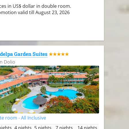
ces in US$ dollar in double room.
motion valid till August 23, 2026
delpa Garden Suites
★★★★★
n Dolio
te room - All Inclusive
nights
4 nights
5 nights
7 nights
14 nights