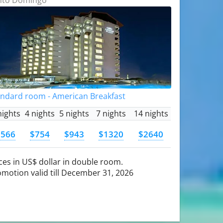
andard room - American Breakfast
nights
4 nights
5 nights
7 nights
14 nights
$566
$754
$943
$1320
$2640
ces in US$ dollar in double room.
motion valid till December 31, 2026