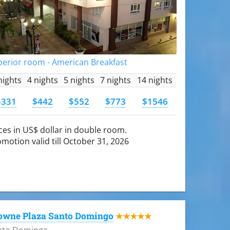
perior room - American Breakfast
nights
4 nights
5 nights
7 nights
14 nights
$331
$442
$552
$773
$1546
ces in US$ dollar in double room.
motion valid till October 31, 2026
owne Plaza Santo Domingo
★★★★★
nto Domingo