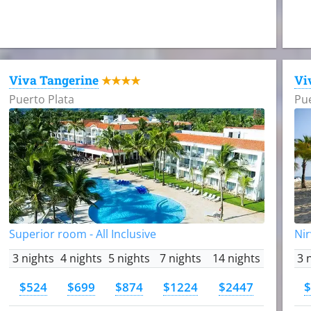
Viva Tangerine
Vi
★★★★
Puerto Plata
Pue
Superior room - All Inclusive
Nir
3 nights
4 nights
5 nights
7 nights
14 nights
3 
$524
$699
$874
$1224
$2447
$