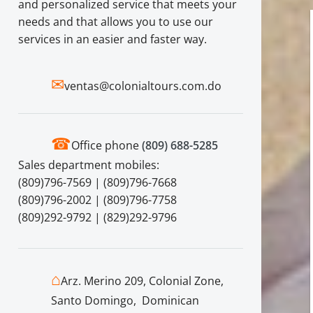
and personalized service that meets your
needs and that allows you to use our
services in an easier and faster way.
✉
ventas@colonialtours.com.do
☎
Office phone
(809) 688-5285
Sales department mobiles:
(809)796-7569 | (809)796-7668
(809)796-2002 | (809)796-7758
(809)292-9792 | (829)292-9796
⌂
Arz. Merino 209, Colonial Zone,
Santo Domingo, Dominican