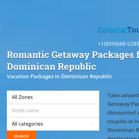
Toggle
Colonial
To
+1(809)688-528
Romantic Getaway Packages f
Dominican Republic
Vacation Packages in Dominican Republic
Take advant
Getaway Pac
discounted 
couples at ho
Dominican R
destination 