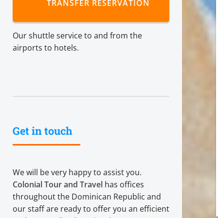
TRANSFER RESERVATION
Our shuttle service to and from the
airports to hotels.
Get in touch
We will be very happy to assist you.
Colonial Tour and Travel
has offices
throughout the Dominican Republic and
our staff are ready to offer you an efficient