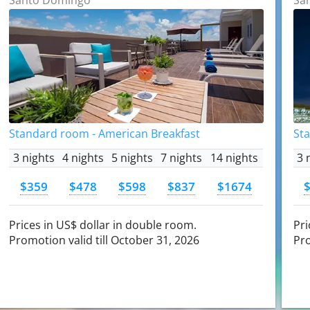
Standard room - American Breakfast
St
3 nights
4 nights
5 nights
7 nights
14 nights
3 
$359
$478
$598
$837
$1674
Prices in US$ dollar in double room.
Pri
Promotion valid till October 31, 2026
Pro