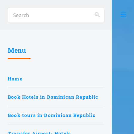
Menu
Home
Book Hotels in Dominican Republic
Book tours in Dominican Republic
Transfer Airport- Hotels