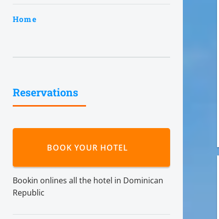
Home
Reservations
BOOK YOUR HOTEL
Bookin onlines all the hotel in Dominican
Republic