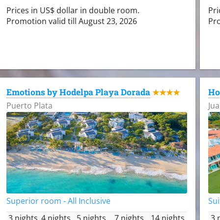
Prices in US$ dollar in double room.
Pri
Promotion valid till August 23, 2026
Pro
Emotions by Hodelpa Playa Dorada
Ho
★★★★
Puerto Plata
Jua
Superior room - All Inclusive
Sui
3 nights
4 nights
5 nights
7 nights
14 nights
3 