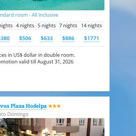
ndard room - All Inclusive
nights
4 nights
5 nights
7 nights
14 nights
$380
$506
$633
$886
$1771
ces in US$ dollar in double room.
motion valid till August 31, 2026
vus Plaza Hodelpa
★★★
nto Domingo