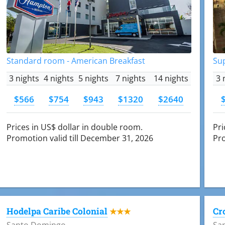
Standard room - American Breakfast
Su
3 nights
4 nights
5 nights
7 nights
14 nights
3 
$566
$754
$943
$1320
$2640
Prices in US$ dollar in double room.
Pri
Promotion valid till December 31, 2026
Pro
Hodelpa Caribe Colonial
Cr
★★★
Santo Domingo
Sa