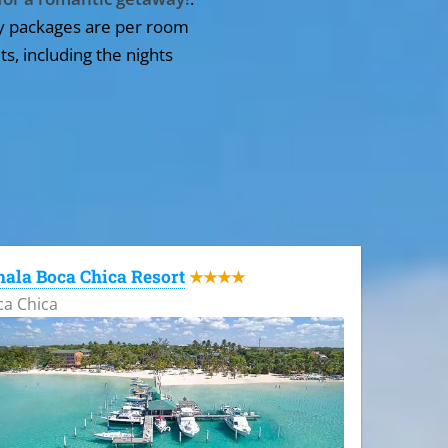
y packages are per room
ts, including the nights
ala Boca Chica Resort
★★★★
ca Chica