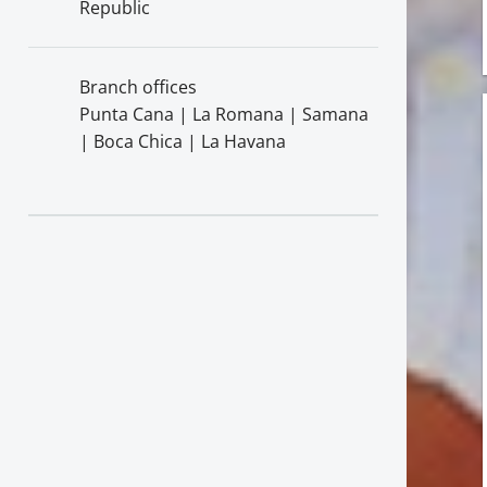
Republic
Branch offices
Punta Cana | La Romana | Samana
| Boca Chica | La Havana