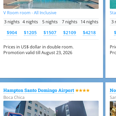
V Room room - All Inclusive
Sta
3 nights
4 nights
5 nights
7 nights
14 nights
3 
$904
$1205
$1507
$2109
$4218
Prices in US$ dollar in double room.
Pri
Promotion valid till August 23, 2026
Pro
Hampton Santo Domingo Airport
No
★★★★
Boca Chica
Sa