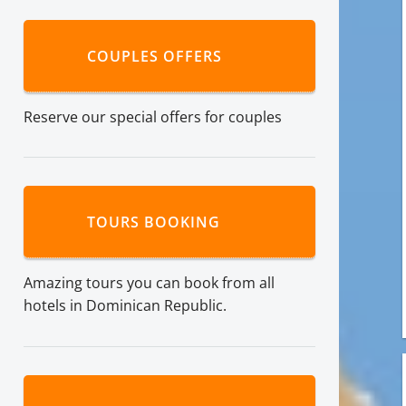
COUPLES OFFERS
Reserve our special offers for couples
TOURS BOOKING
Amazing tours you can book from all
hotels in Dominican Republic.