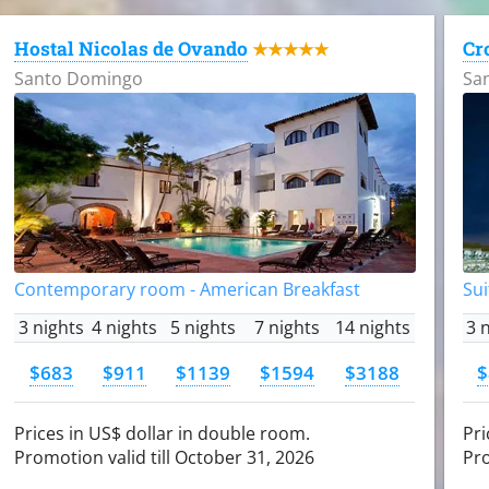
Hostal Nicolas de Ovando
Cr
★★★★★
Santo Domingo
Sa
Contemporary room - American Breakfast
Sui
3 nights
4 nights
5 nights
7 nights
14 nights
3 
$683
$911
$1139
$1594
$3188
$
Prices in US$ dollar in double room.
Pri
Promotion valid till October 31, 2026
Pro