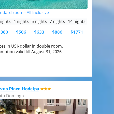
ndard room - All Inclusive
nights
4 nights
5 nights
7 nights
14 nights
$380
$506
$633
$886
$1771
ces in US$ dollar in double room.
motion valid till August 31, 2026
vus Plaza Hodelpa
★★★
nto Domingo