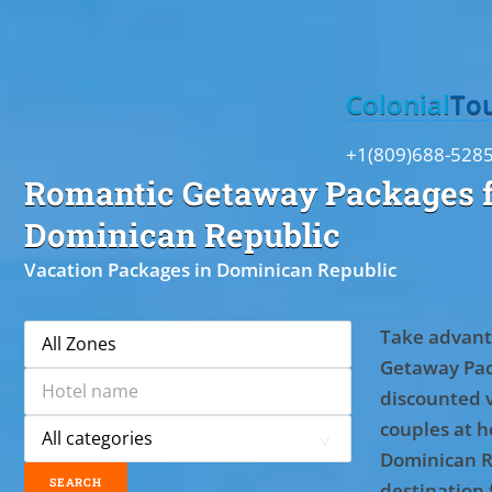
Toggle
Colonial
To
+1(809)688-528
Romantic Getaway Packages f
Dominican Republic
Vacation Packages in Dominican Republic
Take advant
Getaway Pac
discounted 
couples at ho
Dominican R
destination 