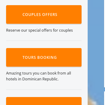
COUPLES OFFERS
Reserve our special offers for couples
TOURS BOOKING
Amazing tours you can book from all
hotels in Dominican Republic.