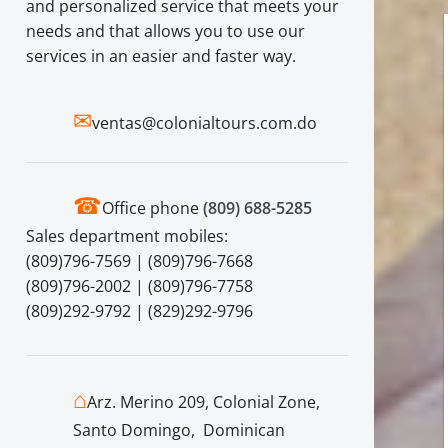
and personalized service that meets your
needs and that allows you to use our
services in an easier and faster way.
✉
ventas@colonialtours.com.do
☎
Office phone
(809) 688-5285
Sales department mobiles:
(809)796-7569 | (809)796-7668
(809)796-2002 | (809)796-7758
(809)292-9792 | (829)292-9796
⌂
Arz. Merino 209, Colonial Zone,
Santo Domingo, Dominican