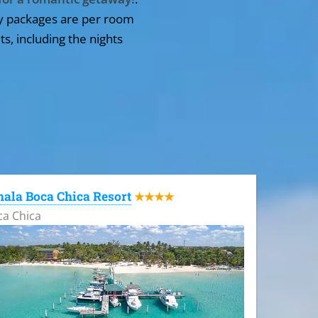
y packages are per room
ts, including the nights
ala Boca Chica Resort
★★★★
ca Chica