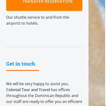
TRANSFER RESERVATION
Our shuttle service to and from the
airports to hotels.
Get in touch
We will be very happy to assist you.
Colonial Tour and Travel
has offices
throughout the Dominican Republic and
our staff are ready to offer you an efficient