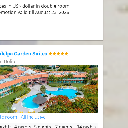
ces in US$ dollar in double room.
motion valid till August 23, 2026
delpa Garden Suites
★★★★★
n Dolio
te room - All Inclusive
nights
4 nights
5 nights
7 nights
14 nights