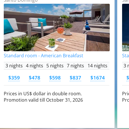
Standard room - American Breakfast
St
3 nights
4 nights
5 nights
7 nights
14 nights
3 
$359
$478
$598
$837
$1674
Prices in US$ dollar in double room.
Pri
Promotion valid till October 31, 2026
Pro