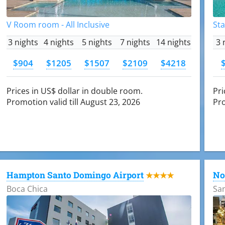
V Room room - All Inclusive
Sta
3 nights
4 nights
5 nights
7 nights
14 nights
3 
$904
$1205
$1507
$2109
$4218
Prices in US$ dollar in double room.
Pri
Promotion valid till August 23, 2026
Pro
Hampton Santo Domingo Airport
No
★★★★
Boca Chica
Sa