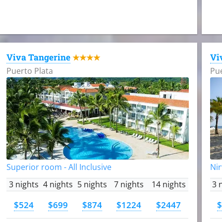
Viva Tangerine
Vi
★★★★
Puerto Plata
Pue
Superior room - All Inclusive
Nir
3 nights
4 nights
5 nights
7 nights
14 nights
3 
$524
$699
$874
$1224
$2447
$