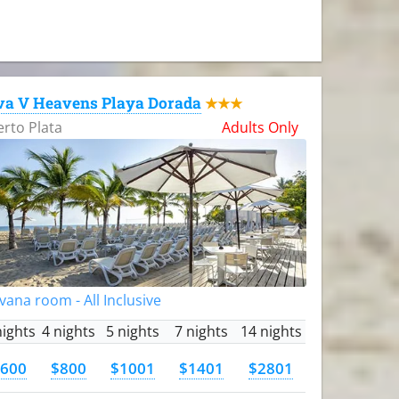
va V Heavens Playa Dorada
★★★
rto Plata
Adults Only
vana room - All Inclusive
nights
4 nights
5 nights
7 nights
14 nights
600
$800
$1001
$1401
$2801