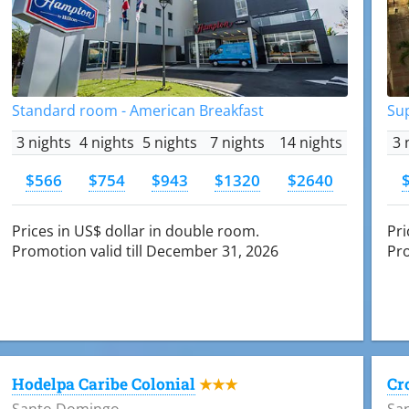
Standard room - American Breakfast
Su
3 nights
4 nights
5 nights
7 nights
14 nights
3 
$566
$754
$943
$1320
$2640
Prices in US$ dollar in double room.
Pri
Promotion valid till December 31, 2026
Pro
Hodelpa Caribe Colonial
Cr
★★★
Santo Domingo
Sa