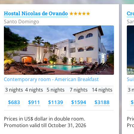
Hostal Nicolas de Ovando
Cr
★★★★★
Santo Domingo
Sa
Contemporary room - American Breakfast
Sui
3 nights
4 nights
5 nights
7 nights
14 nights
3 
$683
$911
$1139
$1594
$3188
$
Prices in US$ dollar in double room.
Pri
Promotion valid till October 31, 2026
Pro