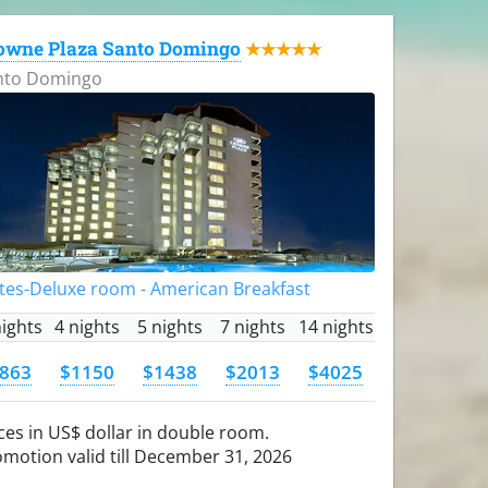
owne Plaza Santo Domingo
★★★★★
nto Domingo
tes-Deluxe room - American Breakfast
nights
4 nights
5 nights
7 nights
14 nights
863
$1150
$1438
$2013
$4025
ces in US$ dollar in double room.
motion valid till December 31, 2026