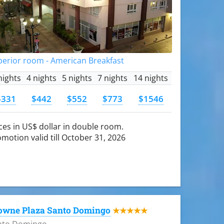
perior room - American Breakfast
nights
4 nights
5 nights
7 nights
14 nights
$331
$442
$552
$773
$1546
ces in US$ dollar in double room.
motion valid till October 31, 2026
owne Plaza Santo Domingo
★★★★★
nto Domingo