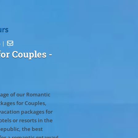
urs
5 |

or Couples
-
age of our Romantic
kages for Couples,
vacation packages for
tels or resorts in the
epublic, the best
for a romantic getaway!
.