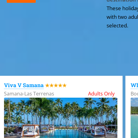
These holida
with two adul
selected.
All the hotels in Dominican Republic
Viva V Samana
Wh
★★★★★
Samana-Las Terrenas
Adults Only
Bo