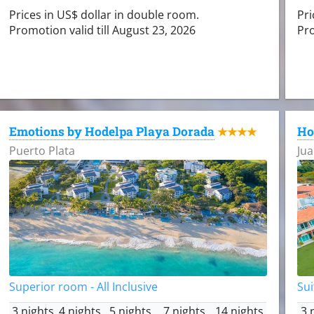
Prices in US$ dollar in double room.
Pri
Promotion valid till August 23, 2026
Pro
Emotions by Hodelpa Playa Dorada
Ho
★★★★
Puerto Plata
Jua
Superior room - All Inclusive
Sui
3 nights
4 nights
5 nights
7 nights
14 nights
3 