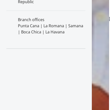
Republic
Branch offices
Punta Cana | La Romana | Samana
| Boca Chica | La Havana