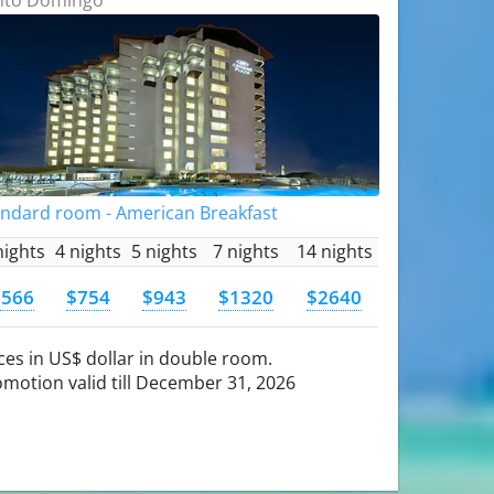
andard room - American Breakfast
nights
4 nights
5 nights
7 nights
14 nights
$566
$754
$943
$1320
$2640
ces in US$ dollar in double room.
motion valid till December 31, 2026