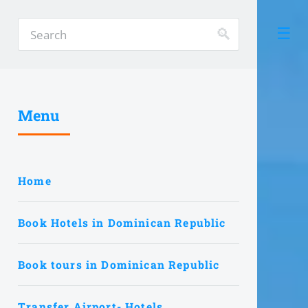
Menu
Home
Book Hotels in Dominican Republic
Book tours in Dominican Republic
Transfer Airport- Hotels