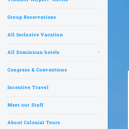
Group Reservations
All Inclusive Vacation
All Dominican hotels
Congress & Conventions
Incentive Travel
Meet our Staff
About Colonial Tours