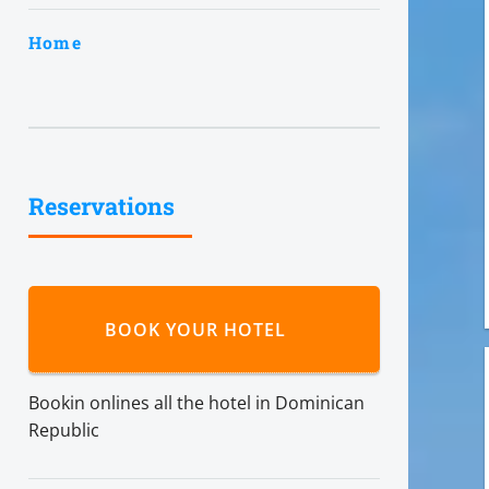
Home
Reservations
BOOK YOUR HOTEL
Bookin onlines all the hotel in Dominican
Republic