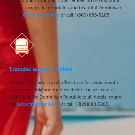
with Colonial Tour and Travel. Hotels on the beautiful
beaches, majestic mountains and beautiful Dominican
cities..
Book hotels now
or call 1(809) 688-5285.
Transfer airport - hotels
Colonial Tour and Travel offers transfer services with
our comfortable and modern fleet of buses from all
airports of the Dominican Republic to all hotels, round
trip
book transfer now !
or call 1(809)688-5285.