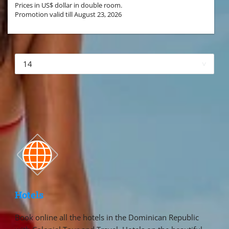
Prices in US$ dollar in double room.
Promotion valid till August 23, 2026
More hotels▾
First
Prev
4 of 4 Next Last
Hotels
Book online all the hotels in the Dominican Republic