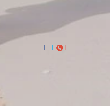
Arz
.
Merino 209, Colonial Zone, Santo Domingo,
Dominican Republic.
Offices : Santo Domingo, Punta Cana, La Romana,
Boca Chica, Samana y La Havana, Cuba | Tel (809)
688-5285 | ventas@colonialtours.com.do



