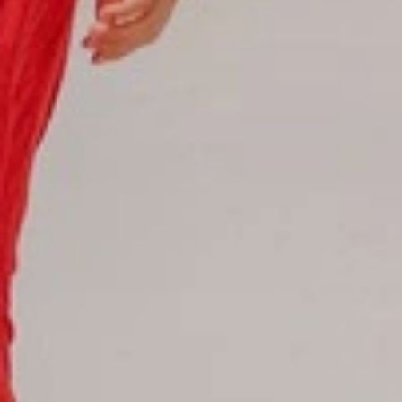
Reservations
Reservation status
Hotel Booking
Offer for couples
Group Booking
Tour Reservations
Transfer booking
Air Ticket Booking
Charter Booking
B2B Tour Operators
Information