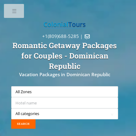
Toggle
Colonial
Tours
+1(809)688-5285 |

Romantic Getaway Packages
for Couples
- Dominican
Republic
Vacation Packages in Dominican Republic