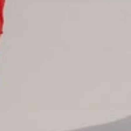
All hotels Dom Rep
Punta Cana hotels
Puerto Plata hotels
Samana hotels
Santo Domingo Hotels
Boca Chica hotels
Juan Dolio hotels
La Romana hotels
Jarabacoa Hotels
Tour Catalogue
Our Autobus Fleet
Get in touch
About Colonial Tours
Meet our Staff
Contact Us