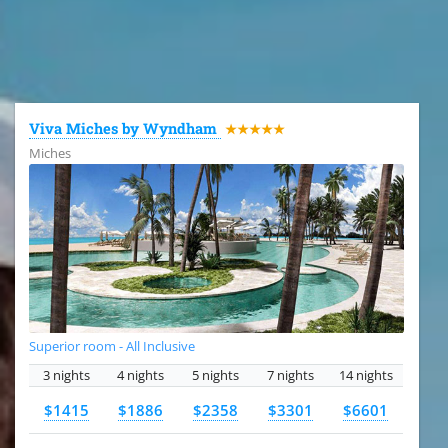
All the hotels in Dominican Republic
Viva Miches by Wyndham
★★★★★
Miches
Superior room - All Inclusive
3 nights
4 nights
5 nights
7 nights
14 nights
$1415
$1886
$2358
$3301
$6601